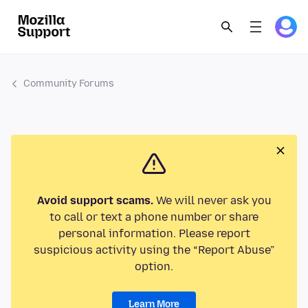
Community Forums
Avoid support scams.
We will never ask you
to call or text a phone number or share
personal information. Please report
suspicious activity using the “Report Abuse”
option.
Learn More