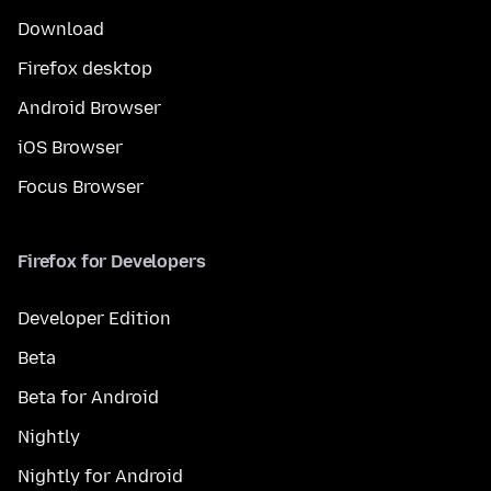
Download
Firefox desktop
Android Browser
iOS Browser
Focus Browser
Firefox for Developers
Developer Edition
Beta
Beta for Android
Nightly
Nightly for Android