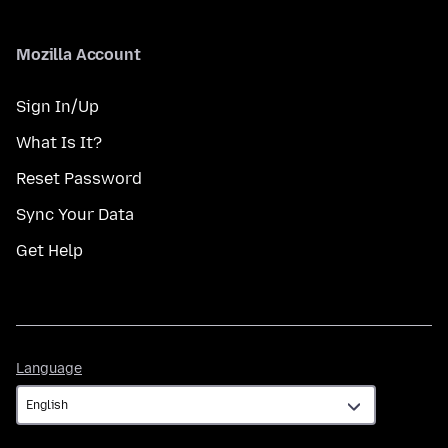
Mozilla Account
Sign In/Up
What Is It?
Reset Password
Sync Your Data
Get Help
Language
Language