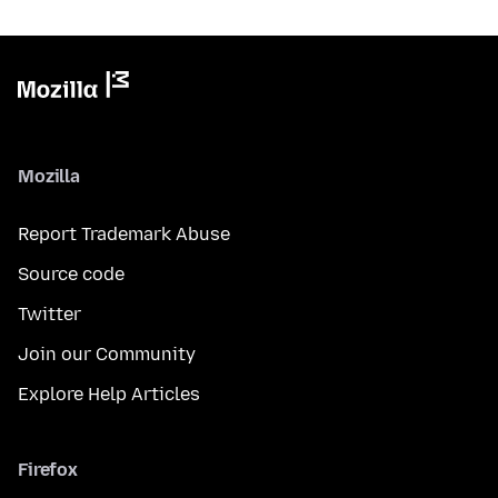
Mozilla
Report Trademark Abuse
Source code
Twitter
Join our Community
Explore Help Articles
Firefox