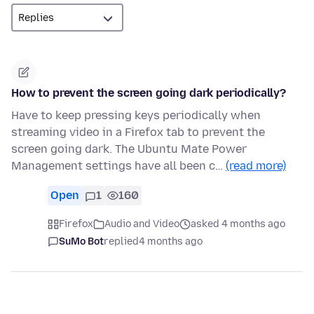
How to prevent the screen going dark periodically?
Have to keep pressing keys periodically when
streaming video in a Firefox tab to prevent the
screen going dark. The Ubuntu Mate Power
Management settings have all been c…
(read more)
Open
1
160
Firefox
Audio and Video
asked 4 months ago
SuMo Bot
replied
4 months ago