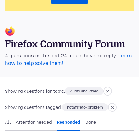
Firefox Community Forum
4 questions in the last 24 hours have no reply.
Learn
how to help solve them!
Showing questions for topic:
Audio and Video
Showing questions tagged:
notafirefoxproblem
All
Attention needed
Responded
Done