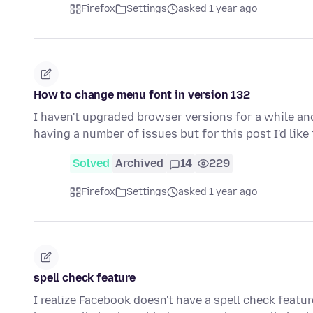
Firefox
Settings
asked 1 year ago
How to change menu font in version 132
I haven't upgraded browser versions for a while and
having a number of issues but for this post I'd lik
Solved
Archived
14
229
Firefox
Settings
asked 1 year ago
spell check feature
I realize Facebook doesn't have a spell check featur