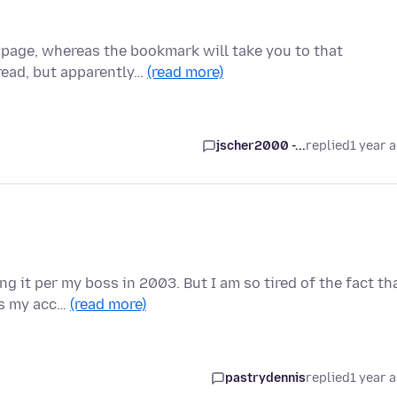
a page, whereas the bookmark will take you to that
read, but apparently…
(read more)
jscher2000 -...
replied
1 year 
g it per my boss in 2003. But I am so tired of the fact th
ks my acc…
(read more)
pastrydennis
replied
1 year 