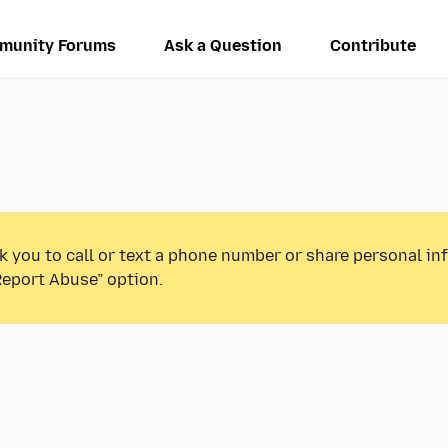
munity Forums
Ask a Question
Contribute
k you to call or text a phone number or share personal in
Report Abuse” option.