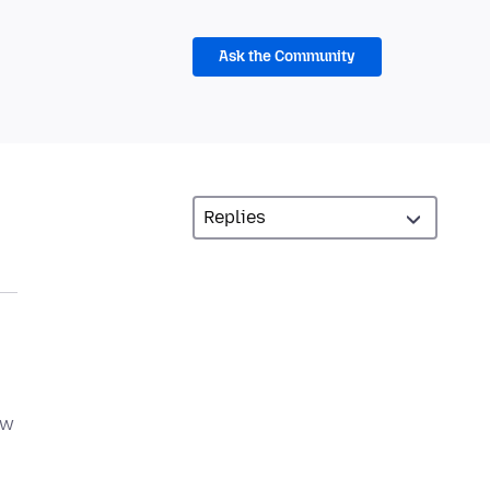
Ask the Community
ow