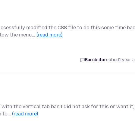
ccessfully modified the CSS file to do this some time bac
elow the menu…
(read more)
Barubiito
replied
1 year 
th the vertical tab bar. I did not ask for this or want it,
em to…
(read more)