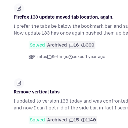
Firefox 133 update moved tab location, again.
I prefer the tabs be below the bookmark bar, and su
Now update 133 has once again pushed them up b
Solved
Archived
16
399
Firefox
Settings
asked 1 year ago
Remove vertical tabs
I updated to version 133 today and was confronted wi
and now I can't get rid of the side bar, in fact I se
Solved
Archived
15
1140