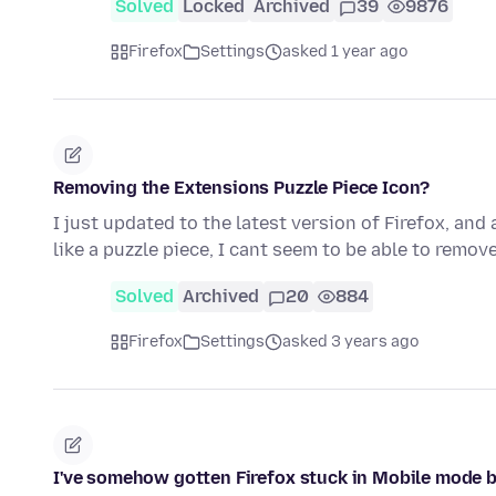
Solved
Locked
Archived
39
9876
Firefox
Settings
asked 1 year ago
Removing the Extensions Puzzle Piece Icon?
I just updated to the latest version of Firefox, and
like a puzzle piece, I cant seem to be able to remove
Solved
Archived
20
884
Firefox
Settings
asked 3 years ago
I've somehow gotten Firefox stuck in Mobile mode b