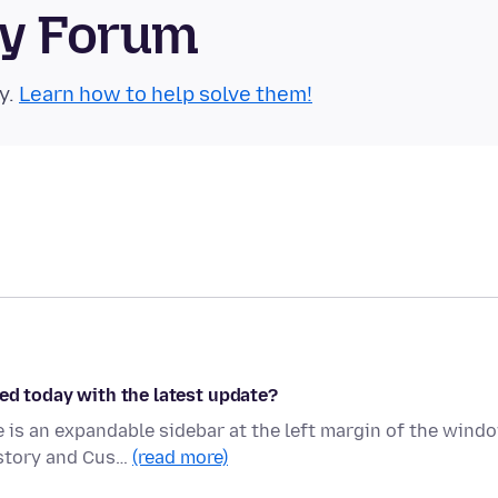
ty Forum
y.
Learn how to help solve them!
ed today with the latest update?
is an expandable sidebar at the left margin of the wind
istory and Cus…
(read more)