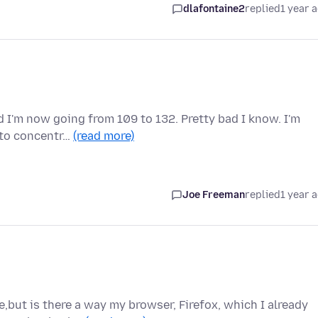
dlafontaine2
replied
1 year 
 I'm now going from 109 to 132. Pretty bad I know. I'm
e to concentr…
(read more)
Joe Freeman
replied
1 year 
e,but is there a way my browser, Firefox, which I already