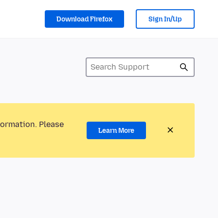
Download Firefox
Sign In/Up
formation. Please
Learn More