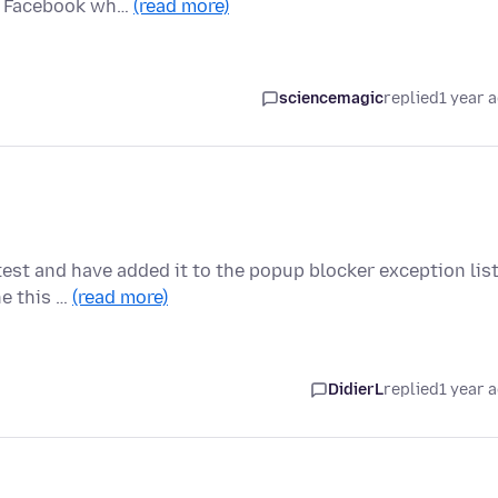
ck Facebook wh…
(read more)
sciencemagic
replied
1 year 
test and have added it to the popup blocker exception lis
ne this …
(read more)
DidierL
replied
1 year 