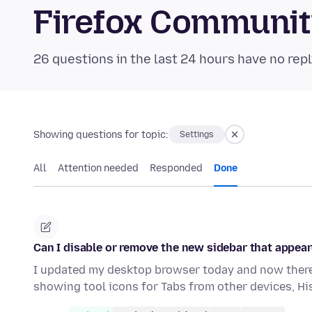
Firefox Communi
26 questions in the last 24 hours have no repl
Showing questions for topic:
Settings
All
Attention needed
Responded
Done
Can I disable or remove the new sidebar that appear
I updated my desktop browser today and now there 
showing tool icons for Tabs from other devices, H