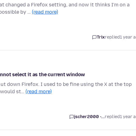
at changed a Firefox setting, and now it thinks I'm on a
 possible by …
(read more)
Trix
replied
1 year 
nnot select it as the current window
ut down Firefox. I used to be fine using the X at the top
s would st…
(read more)
jscher2000 -...
replied
1 year 