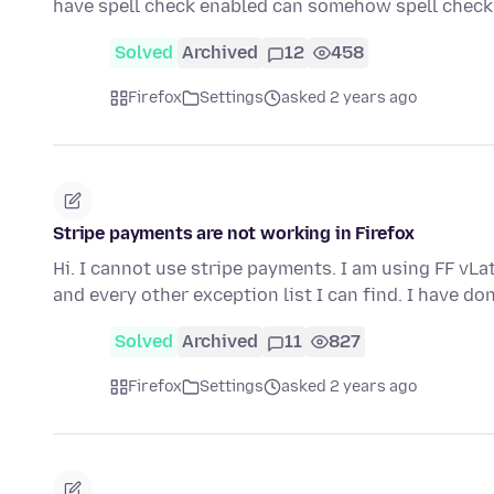
have spell check enabled can somehow spell che
Solved
Archived
12
458
Firefox
Settings
asked 2 years ago
Stripe payments are not working in Firefox
Hi. I cannot use stripe payments. I am using FF vLa
and every other exception list I can find. I have do
Solved
Archived
11
827
Firefox
Settings
asked 2 years ago