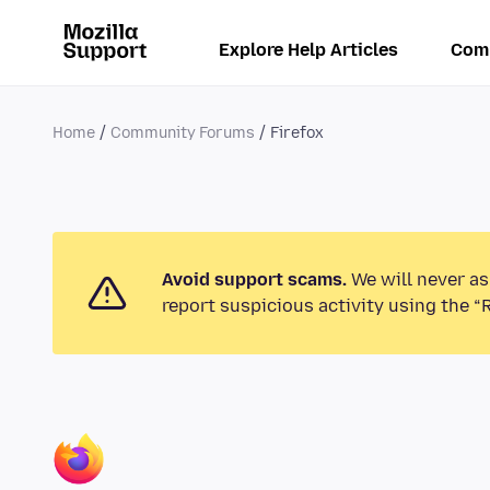
Explore Help Articles
Com
Home
Community Forums
Firefox
Avoid support scams.
We will never as
report suspicious activity using the “