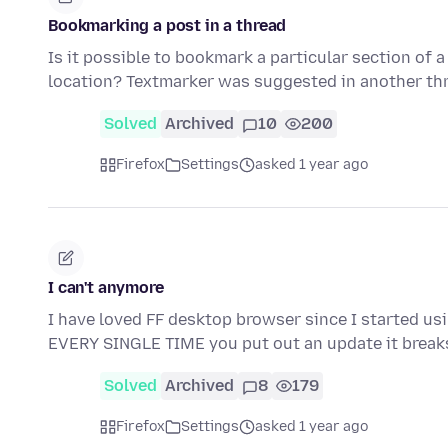
Bookmarking a post in a thread
Is it possible to bookmark a particular section of 
location? Textmarker was suggested in another th
Solved
Archived
10
200
Firefox
Settings
asked 1 year ago
I can't anymore
I have loved FF desktop browser since I started usin
EVERY SINGLE TIME you put out an update it brea
Solved
Archived
8
179
Firefox
Settings
asked 1 year ago