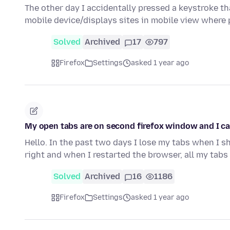
The other day I accidentally pressed a keystroke th
mobile device/displays sites in mobile view where
Solved
Archived
17
797
Firefox
Settings
asked 1 year ago
My open tabs are on second firefox window and I ca
Hello. In the past two days I lose my tabs when I sh
right and when I restarted the browser, all my tab
Solved
Archived
16
1186
Firefox
Settings
asked 1 year ago