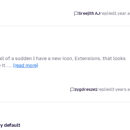
Sreejith AJ
replied
1 year 
 all of a sudden I have a new icon, Extensions, that looks
 it...…
(read more)
zygdresze1
replied
3 years 
y default