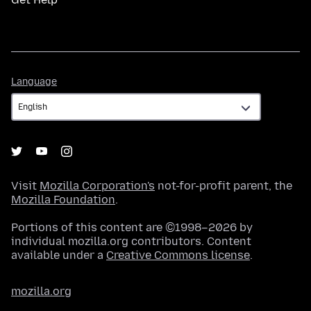
Language
Language
Visit
Mozilla Corporation's
not-for-profit parent, the
Mozilla Foundation
.
Portions of this content are ©1998–2026 by
individual mozilla.org contributors. Content
available under a
Creative Commons license
.
mozilla.org