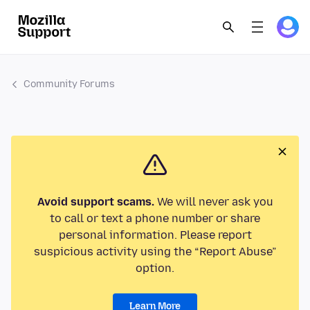
Community Forums
Avoid support scams.
We will never ask you
to call or text a phone number or share
personal information. Please report
suspicious activity using the “Report Abuse”
option.
Learn More