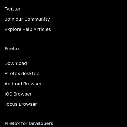
Twitter
Join our Community
Explore Help Articles
Firefox
Download
Firefox desktop
Android Browser
iOS Browser
Focus Browser
Firefox for Developers