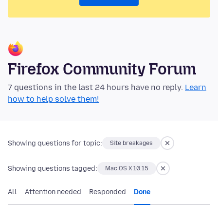
Firefox Community Forum
7 questions in the last 24 hours have no reply.
Learn
how to help solve them!
Showing questions for topic:
Site breakages
Showing questions tagged:
Mac OS X 10.15
All
Attention needed
Responded
Done