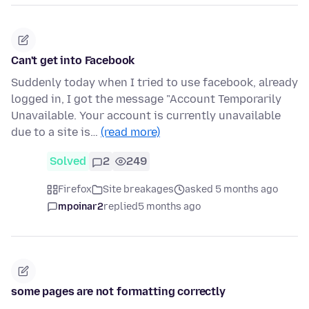
Can't get into Facebook
Suddenly today when I tried to use facebook, already
logged in, I got the message "Account Temporarily
Unavailable. Your account is currently unavailable
due to a site is…
(read more)
Solved
2
249
Firefox
Site breakages
asked 5 months ago
mpoinar2
replied
5 months ago
some pages are not formatting correctly