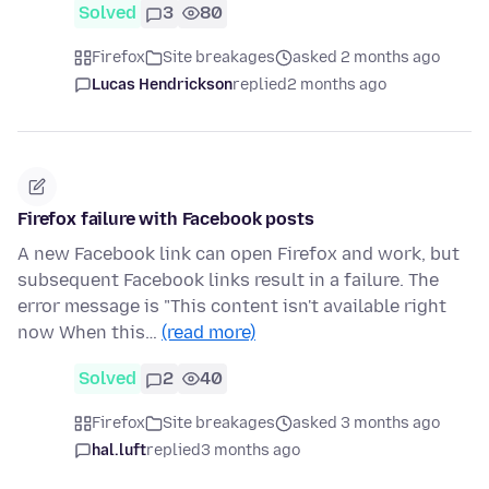
Solved
3
80
Firefox
Site breakages
asked 2 months ago
Lucas Hendrickson
replied
2 months ago
Firefox failure with Facebook posts
A new Facebook link can open Firefox and work, but
subsequent Facebook links result in a failure. The
error message is "This content isn't available right
now When this…
(read more)
Solved
2
40
Firefox
Site breakages
asked 3 months ago
hal.luft
replied
3 months ago