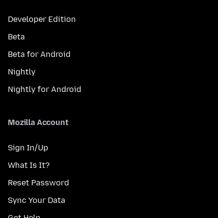
Developer Edition
Beta
Beta for Android
Nightly
Nightly for Android
Mozilla Account
Sign In/Up
What Is It?
Reset Password
Sync Your Data
Get Help