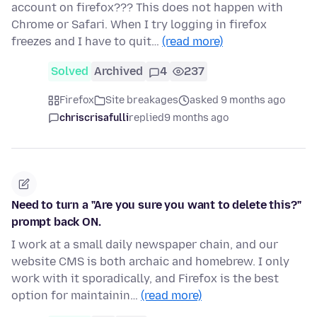
account on firefox??? This does not happen with
Chrome or Safari. When I try logging in firefox
freezes and I have to quit…
(read more)
Solved
Archived
4
237
Firefox
Site breakages
asked 9 months ago
chriscrisafulli
replied
9 months ago
Need to turn a "Are you sure you want to delete this?"
prompt back ON.
I work at a small daily newspaper chain, and our
website CMS is both archaic and homebrew. I only
work with it sporadically, and Firefox is the best
option for maintainin…
(read more)