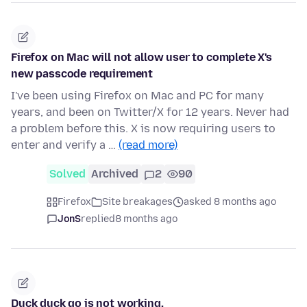
Firefox on Mac will not allow user to complete X's
new passcode requirement
I've been using Firefox on Mac and PC for many
years, and been on Twitter/X for 12 years. Never had
a problem before this. X is now requiring users to
enter and verify a …
(read more)
Solved
Archived
2
90
Firefox
Site breakages
asked 8 months ago
JonS
replied
8 months ago
Duck duck go is not working.