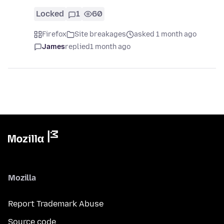
Locked
1
60
Firefox
Site breakages
asked 1 month ago
James
replied
1 month ago
Mozilla
Report Trademark Abuse
Source code