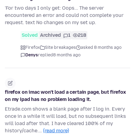
'For two days I only get: Oops... The server
encountered an error and could not complete your
request. text
No changes on my set up.
Solved
Archived
1
218
Firefox
Site breakages
asked 8 months ago
Denys
replied
8 months ago
firefox on imac won't load a certain page, but firefox
on my ipad has no problem loading it.
Etrade.com shows a blank page after I log in. Every
once in a while it will load, but no subsequent links
will load after that. I have cleared 100% of my
history/cache.…
(read more)