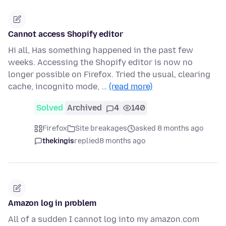
Cannot access Shopify editor
Hi all, Has something happened in the past few
weeks. Accessing the Shopify editor is now no
longer possible on Firefox. Tried the usual, clearing
cache, incognito mode, …
(read more)
Solved
Archived
4
140
Firefox
Site breakages
asked 8 months ago
thekingis
replied
8 months ago
Amazon log in problem
All of a sudden I cannot log into my amazon.com