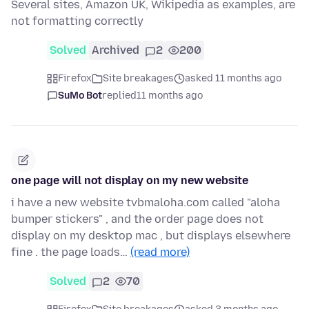
Several sites, Amazon UK, Wikipedia as examples, are
not formatting correctly
Solved
Archived
2
200
Firefox
Site breakages
asked 11 months ago
SuMo Bot
replied
11 months ago
one page will not display on my new website
i have a new website tvbmaloha.com called "aloha
bumper stickers" , and the order page does not
display on my desktop mac , but displays elsewhere
fine . the page loads…
(read more)
Solved
2
70