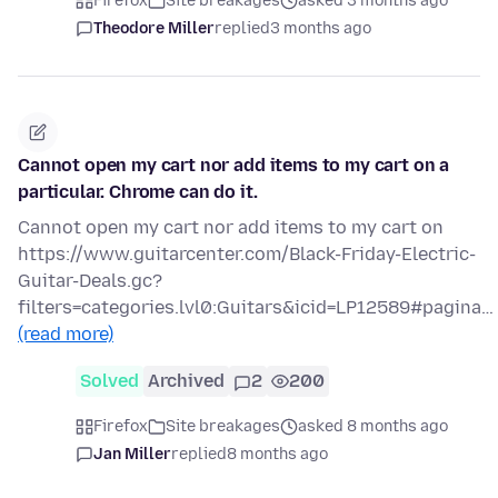
Firefox
Site breakages
asked 3 months ago
Theodore Miller
replied
3 months ago
Cannot open my cart nor add items to my cart on a
particular. Chrome can do it.
Cannot open my cart nor add items to my cart on
https://www.guitarcenter.com/Black-Friday-Electric-
Guitar-Deals.gc?
filters=categories.lvl0:Guitars&icid=LP12589#pagina…
(read more)
Solved
Archived
2
200
Firefox
Site breakages
asked 8 months ago
Jan Miller
replied
8 months ago