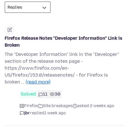
Firefox Release Notes "Developer Information" Link is
Broken
The "Developer Information" link in the "Developer"
section of the release notes page -
https://www.firefox.com/en-
US/firefox/153.0/releasenotes/ - for Firefox is
broken …
(read more)
Solved
11
30
Firefox
Site breakages
asked 2 weeks ago
jbr
replied
1 week ago