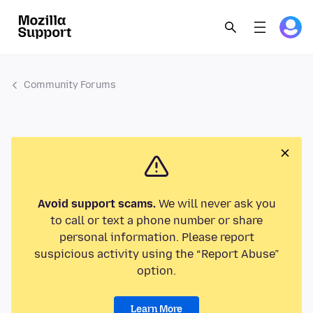
Community Forums
Avoid support scams.
We will never ask you
to call or text a phone number or share
personal information. Please report
suspicious activity using the “Report Abuse”
option.
Learn More