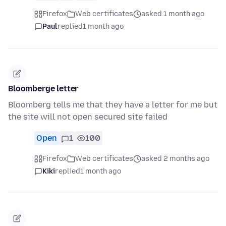
Firefox
Web certificates
asked 1 month ago
Paul
replied
1 month ago
Bloomberge letter
Bloomberg tells me that they have a letter for me but
the site will not open secured site failed
Open
1
100
Firefox
Web certificates
asked 2 months ago
Kiki
replied
1 month ago