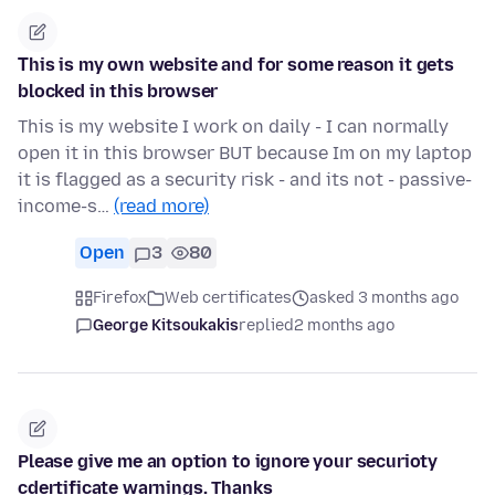
Τhis is my own website and for some reason it gets
blocked in this browser
This is my website I work on daily - I can normally
open it in this browser BUT because Im on my laptop
it is flagged as a security risk - and its not - passive-
income-s…
(read more)
Open
3
80
Firefox
Web certificates
asked 3 months ago
George Kitsoukakis
replied
2 months ago
Please give me an option to ignore your securioty
cdertificate warnings. Thanks