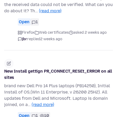
the received data could not be verified. What can you
do about it? Th…
(read more)
Open
1
Firefox
Web certificates
asked 2 weeks ago
jbr
replied
2 weeks ago
New Install gettign PR_CONNECT_RESEt_ERROR on all
sites
brand new Dell Pro 14 Plus laptops (PB14250), Initial
install of OS,(Win 11 Enterprise, v 26200 25H2). All
updates from Dell and Microsoft. Laptop is domain
joined, on a…
(read more)
Open
1
10