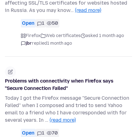
affecting SSL/TLS certificates for websites hosted
in Russia. As you may know…
(read more)
Open
1
50
Firefox
Web certificates
asked 1 month ago
jbr
replied
1 month ago
Problems with connectivity when Firefox says
"Secure Connection Failed"
Today I got the Firefox message "Secure Connection
Failed" when I composed and tried to send Yahoo
email to a friend who I have corresponded with for
several years. In …
(read more)
Open
1
70