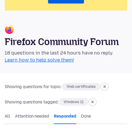
Firefox Community Forum
18 questions in the last 24 hours have no reply.
Learn how to help solve them!
Showing questions for topic:
Web certificates
Showing questions tagged:
Windows 11
All
Attention needed
Responded
Done