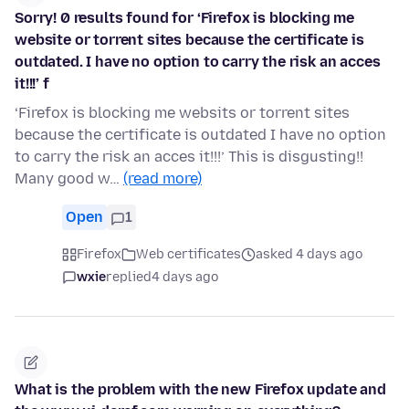
Sorry! 0 results found for ‘Firefox is blocking me
website or torrent sites because the certificate is
outdated. I have no option to carry the risk an acces
it!!!’ f
‘Firefox is blocking me websits or torrent sites
because the certificate is outdated I have no option
to carry the risk an acces it!!!’ This is disgusting!!
Many good w…
(read more)
Open
1
Firefox
Web certificates
asked 4 days ago
wxie
replied
4 days ago
What is the problem with the new Firefox update and