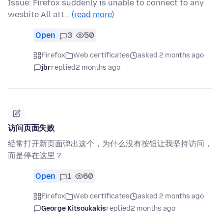
Issue: Firefox suddenly is unable to connect to any
wesbite All att…
(read more)
Open
3
50
Firefox
Web certificates
asked 2 months ago
jbr
replied
2 months ago
访问页面失败
经常打开新页面弹出这个，为什么没有按钮让我坚持访问，
而是停在这里？
Open
1
60
Firefox
Web certificates
asked 2 months ago
George Kitsoukakis
replied
2 months ago