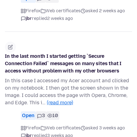
Firefox
Web certificates
asked 2 weeks ago
jbr
replied
2 weeks ago
In the last month I started getting `Secure
Connection Failed` messages on many sites that I
access without problem with my other browsers
In this case I accessed my Acer account and clicked
on my notebook. I then got the screen shown in the
image. I could access the page with Opera, Chrome,
and Edge. This i…
(read more)
Open
3
10
Firefox
Web certificates
asked 3 weeks ago
jbr
replied
3 weeks ago