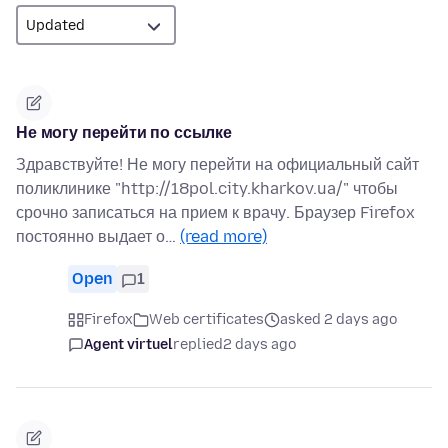
Не могу перейти по ссылке
Здравствуйте! Не могу перейти на официальный сайт
поликлинике "http://18pol.city.kharkov.ua/" чтобы
срочно записаться на прием к врачу. Браузер Firefox
постоянно выдает о…
(read more)
Open
1
Firefox
Web certificates
asked 2 days ago
Agent virtuel
replied
2 days ago