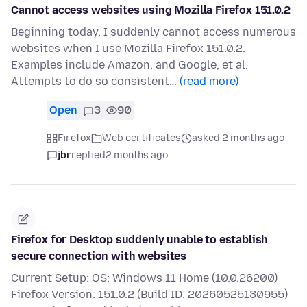
Cannot access websites using Mozilla Firefox 151.0.2
Beginning today, I suddenly cannot access numerous
websites when I use Mozilla Firefox 151.0.2.
Examples include Amazon, and Google, et al.
Attempts to do so consistent…
(read more)
Open
3
90
Firefox
Web certificates
asked 2 months ago
jbr
replied
2 months ago
Firefox for Desktop suddenly unable to establish
secure connection with websites
Current Setup: OS: Windows 11 Home (10.0.26200)
Firefox Version: 151.0.2 (Build ID: 20260525130955)