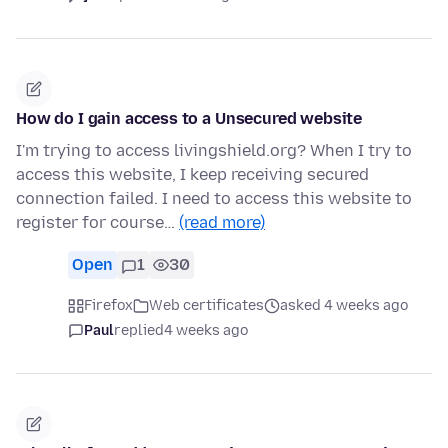
How do I gain access to a Unsecured website
I'm trying to access livingshield.org? When I try to
access this website, I keep receiving secured
connection failed. I need to access this website to
register for course…
(read more)
Open
1
30
Firefox
Web certificates
asked 4 weeks ago
Paul
replied
4 weeks ago