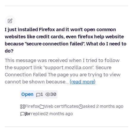
I just installed Firefox and it won't open common
websites like credit cards, even firefox help website
because "secure connection failed". What do I need to
do?
This message was received when I tried to follow
the support link "support.mozilla.com". Secure
Connection Failed The page you are trying to view
cannot be shown because…
(read more)
Open
1
30
Firefox
Web certificates
asked 2 months ago
jbr
replied
2 months ago