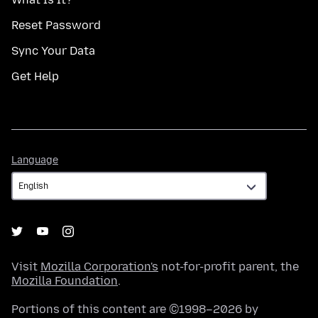
Reset Password
Sync Your Data
Get Help
Language
Language
Visit
Mozilla Corporation's
not-for-profit parent, the
Mozilla Foundation
.
Portions of this content are ©1998–2026 by