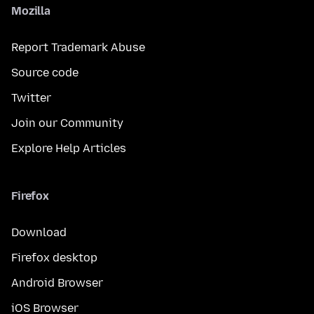
Mozilla
Report Trademark Abuse
Source code
Twitter
Join our Community
Explore Help Articles
Firefox
Download
Firefox desktop
Android Browser
iOS Browser