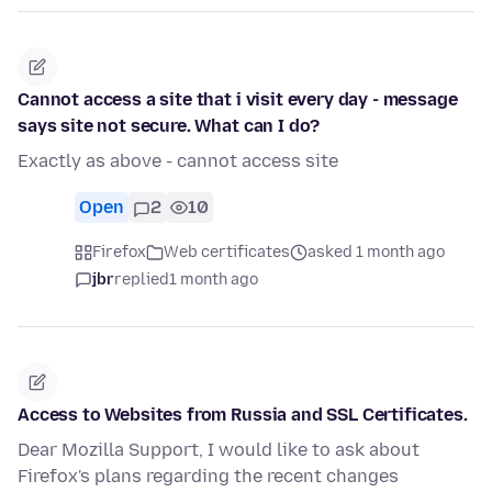
Cannot access a site that i visit every day - message
says site not secure. What can I do?
Exactly as above - cannot access site
Open
2
10
Firefox
Web certificates
asked 1 month ago
jbr
replied
1 month ago
Access to Websites from Russia and SSL Certificates.
Dear Mozilla Support, I would like to ask about
Firefox's plans regarding the recent changes