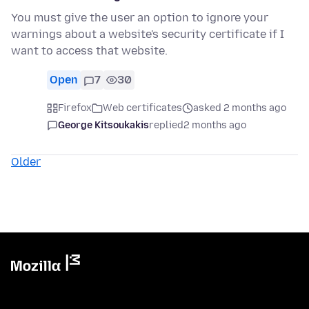
You must give the user an option to ignore your
warnings about a website's security certificate if I
want to access that website.
Open
7
30
Firefox
Web certificates
asked 2 months ago
George Kitsoukakis
replied
2 months ago
Older