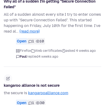
Why all of a sudden I'm getting "Secure Connection
Failed"
All of a sudden almost every site I try to enter comes
up with "Secure Connection Failed". This started
happening on Friday, July 10th for the first time. I've
read al…
(read more)
Open
1
10
Firefox
Web certificates
asked 4 weeks ago
Paul
replied
4 weeks ago
kangaroo alliance is not secure
the secure is
kangarooalliance.com
Open
1
30