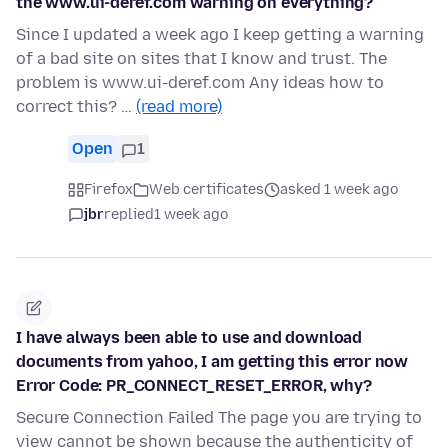
the www.ui-deref.com warning on everything?
Since I updated a week ago I keep getting a warning
of a bad site on sites that I know and trust. The
problem is www.ui-deref.com Any ideas how to
correct this? …
(read more)
Open
1
Firefox
Web certificates
asked 1 week ago
jbr
replied
1 week ago
I have always been able to use and download
documents from yahoo, I am getting this error now
Error Code: PR_CONNECT_RESET_ERROR, why?
Secure Connection Failed The page you are trying to
view cannot be shown because the authenticity of