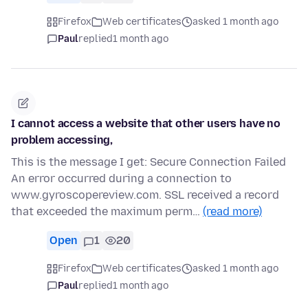
Firefox
Web certificates
asked 1 month ago
Paul
replied
1 month ago
I cannot access a website that other users have no
problem accessing,
This is the message I get: Secure Connection Failed
An error occurred during a connection to
www.gyroscopereview.com. SSL received a record
that exceeded the maximum perm…
(read more)
Open
1
20
Firefox
Web certificates
asked 1 month ago
Paul
replied
1 month ago