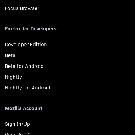
Focus Browser
Firefox for Developers
Developer Edition
Beta
Beta for Android
Nightly
Nightly for Android
Mozilla Account
Sign In/Up
What Is It?