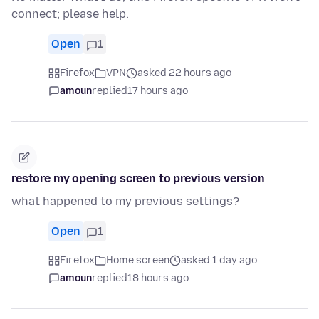
connect; please help.
Open
1
Firefox
VPN
asked 22 hours ago
amoun
replied
17 hours ago
restore my opening screen to previous version
what happened to my previous settings?
Open
1
Firefox
Home screen
asked 1 day ago
amoun
replied
18 hours ago