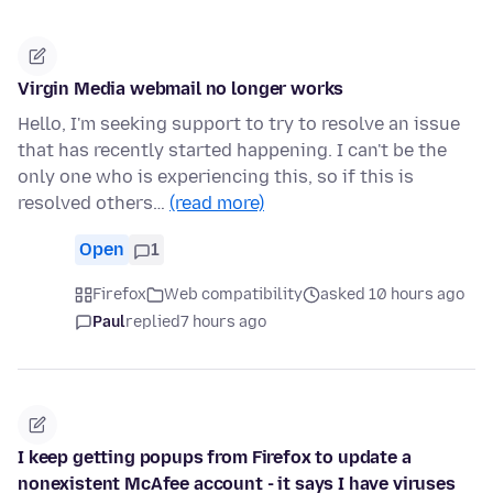
Virgin Media webmail no longer works
Hello, I'm seeking support to try to resolve an issue
that has recently started happening. I can't be the
only one who is experiencing this, so if this is
resolved others…
(read more)
Open
1
Firefox
Web compatibility
asked 10 hours ago
Paul
replied
7 hours ago
I keep getting popups from Firefox to update a
nonexistent McAfee account - it says I have viruses