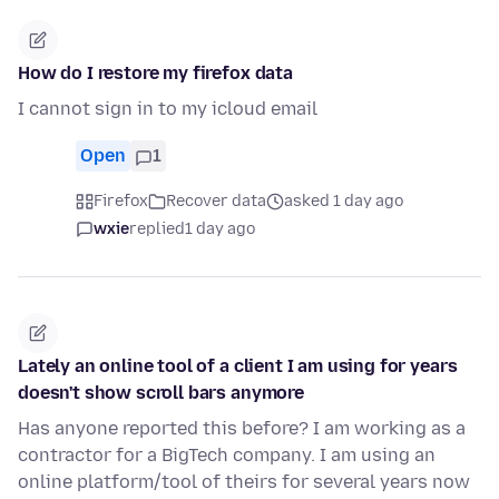
How do I restore my firefox data
I cannot sign in to my icloud email
Open
1
Firefox
Recover data
asked 1 day ago
wxie
replied
1 day ago
Lately an online tool of a client I am using for years
doesn't show scroll bars anymore
Has anyone reported this before? I am working as a
contractor for a BigTech company. I am using an
online platform/tool of theirs for several years now