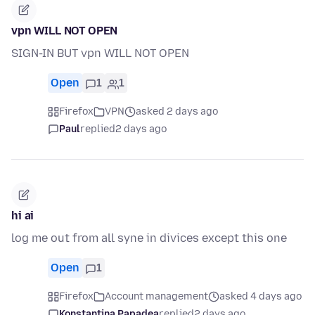
vpn WILL NOT OPEN
SIGN-IN BUT vpn WILL NOT OPEN
Open
1
1
Firefox
VPN
asked 2 days ago
Paul
replied
2 days ago
hi ai
log me out from all syne in divices except this one
Open
1
Firefox
Account management
asked 4 days ago
Konstantina Papadea
replied
2 days ago