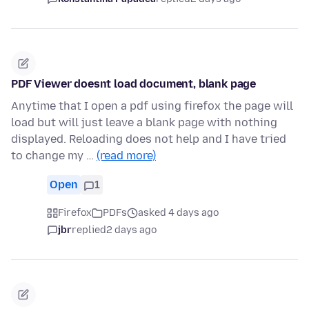
PDF Viewer doesnt load document, blank page
Anytime that I open a pdf using firefox the page will
load but will just leave a blank page with nothing
displayed. Reloading does not help and I have tried
to change my …
(read more)
Open
1
Firefox
PDFs
asked 4 days ago
jbr
replied
2 days ago