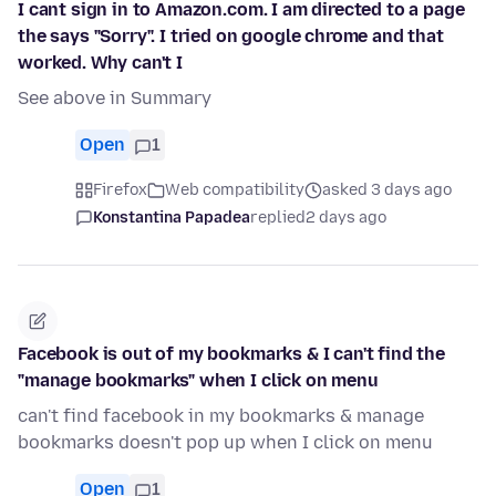
I cant sign in to Amazon.com. I am directed to a page
the says "Sorry". I tried on google chrome and that
worked. Why can't I
See above in Summary
Open
1
Firefox
Web compatibility
asked 3 days ago
Konstantina Papadea
replied
2 days ago
Facebook is out of my bookmarks & I can't find the
"manage bookmarks" when I click on menu
can't find facebook in my bookmarks & manage
bookmarks doesn't pop up when I click on menu
Open
1