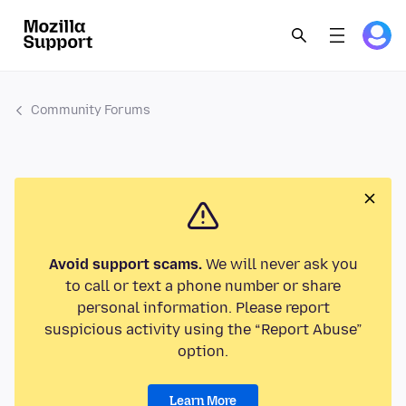
Community Forums
Avoid support scams.
We will never ask you
to call or text a phone number or share
personal information. Please report
suspicious activity using the “Report Abuse”
option.
Learn More