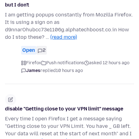
but I don't
I am getting popups constantly from Mozilla Firefox.
It is using a sign on as
d9nnarOhubcc73e1106g.alphatechboost.co.in How
do I stop these? …
(read more)
Open
2
Firefox
Push notifications
asked 12 hours ago
James
replied
10 hours ago
disable "Getting close to your VPN limit" message
Every time I open Firefox I get a message saying
"Getting close to your VPN Limit. You have _ GB left.
Your data will reset at the start of next month" and I