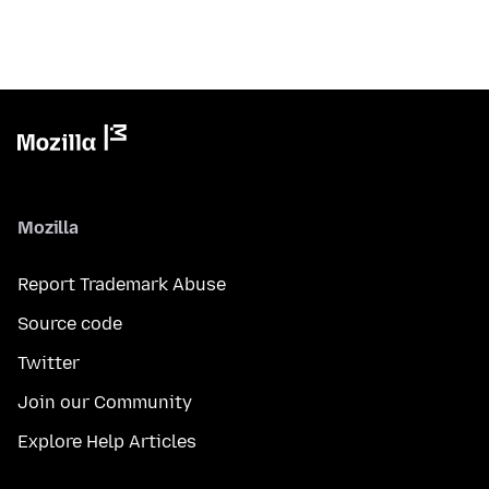
Mozilla
Report Trademark Abuse
Source code
Twitter
Join our Community
Explore Help Articles