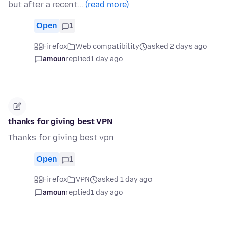
but after a recent…
(read more)
Open
1
Firefox
Web compatibility
asked 2 days ago
amoun
replied
1 day ago
thanks for giving best VPN
Thanks for giving best vpn
Open
1
Firefox
VPN
asked 1 day ago
amoun
replied
1 day ago