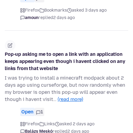
Firefox
Bookmarks
asked 3 days ago
amoun
replied
2 days ago
Pop-up asking me to open a link with an application
keeps appearing even though i havent clicked on any
links from that website
I was trying to install a minecraft modpack about 2
days ago using curseforge, but now randomly when
my browser is open this pop-up will appear even
though i havent visit…
(read more)
Open
1
Firefox
Links
asked 2 days ago
Balázs Meskó
replied
2 days ago