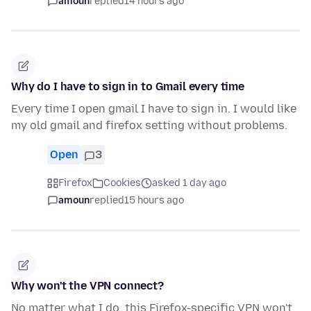
amoun
replied
14 hours ago
Why do I have to sign in to Gmail every time
Every time I open gmail I have to sign in. I would like
my old gmail and firefox setting without problems.
Open
3
Firefox
Cookies
asked 1 day ago
amoun
replied
15 hours ago
Why won't the VPN connect?
No matter what I do, this Firefox-specific VPN won't