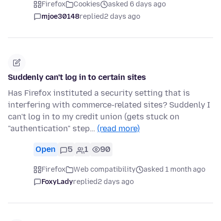
Firefox
Cookies
asked 6 days ago
mjoe30148
replied
2 days ago
Suddenly can't log in to certain sites
Has Firefox instituted a security setting that is
interfering with commerce-related sites? Suddenly I
can't log in to my credit union (gets stuck on
"authentication" step…
(read more)
Open
5
1
90
Firefox
Web compatibility
asked 1 month ago
FoxyLady
replied
2 days ago