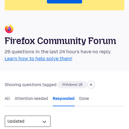
Firefox Community Forum
26 questions in the last 24 hours have no reply.
Learn how to help solve them!
Showing questions tagged:
Windows 10
All
Attention needed
Responded
Done