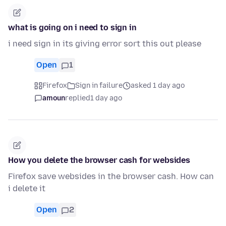
what is going on i need to sign in
i need sign in its giving error sort this out please
Open
1
Firefox
Sign in failure
asked 1 day ago
amoun
replied
1 day ago
How you delete the browser cash for websides
Firefox save websides in the browser cash. How can
i delete it
Open
2