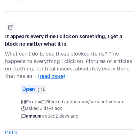
It appears every time I click on something, I get a
block no matter what it is.
What can I do to see these blocked items? This
happens to everything I click on. Pictures or articles
on clothing, political issues, absolutely every thing
that has an …
(read more)
Open
1
Firefox
Blocked application/service/website
asked 3 days ago
amoun
replied
2 days ago
Older