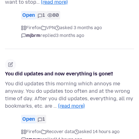
want to stop…
(read more)
Open
1
80
Firefox
VPN
asked 3 months ago
mjbrm
replied
3 months ago
You did updates and now everything is gone!!
You did updates this morning which annoys me
anyway. You do updates too often and at the wrong
time of day. After you did updates, everything, all my
bookmarks, etc. are …
(read more)
Open
1
Firefox
Recover data
asked 14 hours ago