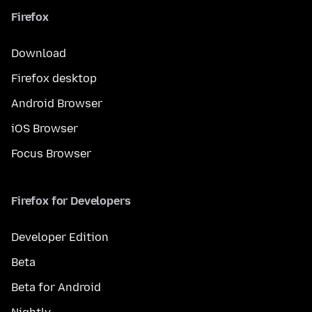
Firefox
Download
Firefox desktop
Android Browser
iOS Browser
Focus Browser
Firefox for Developers
Developer Edition
Beta
Beta for Android