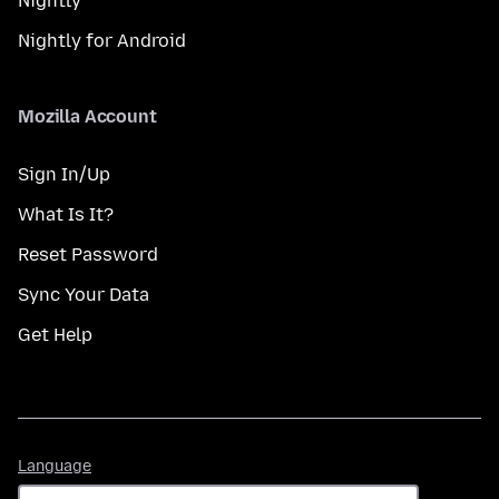
Nightly
Nightly for Android
Mozilla Account
Sign In/Up
What Is It?
Reset Password
Sync Your Data
Get Help
Language
Language