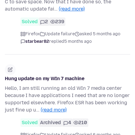
C to save space. Now that I have done so, the
automatic update fai…
(read more)
Solved
2
239
Firefox
Update failure
asked 5 months ago
starbear82
replied
5 months ago
Hung update on my WIn 7 machine
Hello, I am still running an old WIn 7 media center
because I have applications I need that are no longer
supported elsewhere. Firefox ESR has been working
just fine up u…
(read more)
Solved
Archived
4
210
Firefox
Update failure
asked 6 months ago