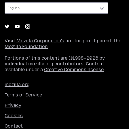
Visit
Mozilla Corporation's
not-for-profit parent, the
Mozilla Foundation
.
Portions of this content are ©1998–2026 by
individual mozilla.org contributors. Content
available under a
Creative Commons license
.
mozilla.org
Terms of Service
Privacy
Cookies
Contact