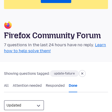
Firefox Community Forum
7 questions in the last 24 hours have no reply.
Learn
how to help solve them!
Showing questions tagged:
update-failure
All
Attention needed
Responded
Done