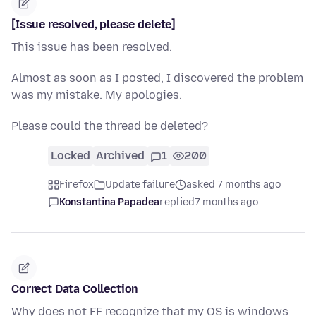
[Issue resolved, please delete]
This issue has been resolved.
Almost as soon as I posted, I discovered the problem
was my mistake. My apologies.
Please could the thread be deleted?
Locked
Archived
1
200
Firefox
Update failure
asked 7 months ago
Konstantina Papadea
replied
7 months ago
Correct Data Collection
Why does not FF recognize that my OS is windows