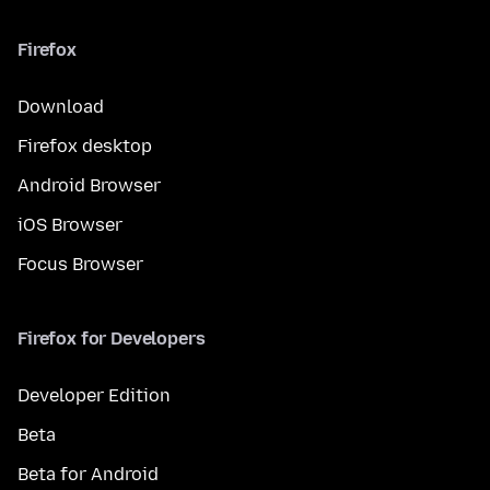
Firefox
Download
Firefox desktop
Android Browser
iOS Browser
Focus Browser
Firefox for Developers
Developer Edition
Beta
Beta for Android