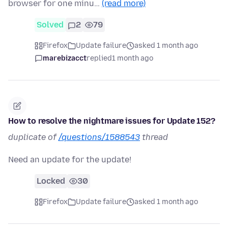
browser for one minu…
(read more)
Solved
2
79
Firefox
Update failure
asked 1 month ago
marebizacct
replied
1 month ago
How to resolve the nightmare issues for Update 152?
duplicate of
/questions/1588543
thread
Need an update for the update!
Locked
30
Firefox
Update failure
asked 1 month ago