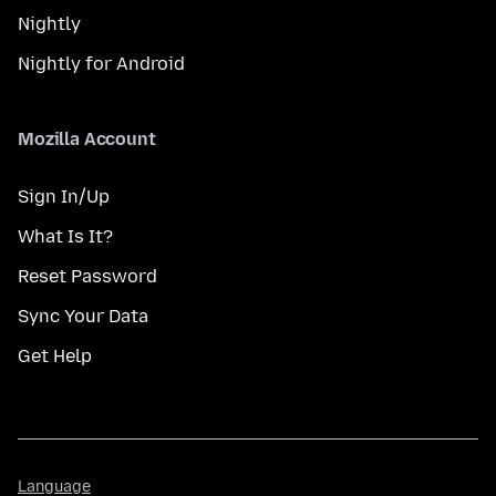
Nightly
Nightly for Android
Mozilla Account
Sign In/Up
What Is It?
Reset Password
Sync Your Data
Get Help
Language
Language