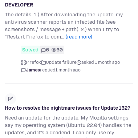
DEVELOPER
The details: 1.) After downloading the update, my
antivirus scanner reports an infected file (see
screenshots / message + path). 2.) When I try to
“Restart Firefox to com…
(read more)
Solved
6
60
Firefox
Update failure
asked 1 month ago
James
replied
1 month ago
How to resolve the nightmare issues for Update 152?
Need an update for the update. My Mozilla settings
say my operating system (Ubuntu 22.04) handles the
updates, and it's a deadend. I can only use my