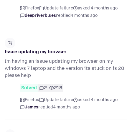
Firefox
Update failure
asked 4 months ago
deepriverblues
replied
4 months ago
Issue updating my browser
Im having an issue updating my browser on my
windows 7 laptop and the version its stuck on is 28
please help
Solved
2
218
Firefox
Update failure
asked 4 months ago
James
replied
4 months ago