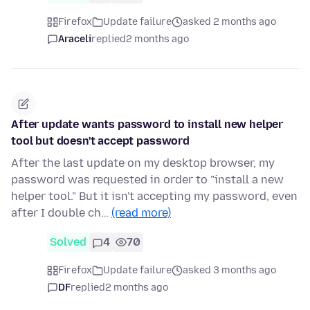
Firefox
Update failure
asked 2 months ago
Araceli
replied
2 months ago
After update wants password to install new helper
tool but doesn't accept password
After the last update on my desktop browser, my
password was requested in order to "install a new
helper tool." But it isn't accepting my password, even
after I double ch…
(read more)
Solved
4
70
Firefox
Update failure
asked 3 months ago
DF
replied
2 months ago