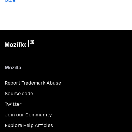
Older
Mozilla
Report Trademark Abuse
Source code
Twitter
Join our Community
Explore Help Articles