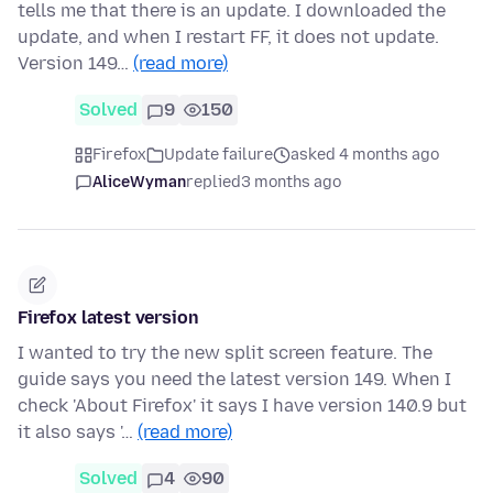
tells me that there is an update. I downloaded the
update, and when I restart FF, it does not update.
Version 149…
(read more)
Solved
9
150
Firefox
Update failure
asked 4 months ago
AliceWyman
replied
3 months ago
Firefox latest version
I wanted to try the new split screen feature. The
guide says you need the latest version 149. When I
check 'About Firefox' it says I have version 140.9 but
it also says '…
(read more)
Solved
4
90