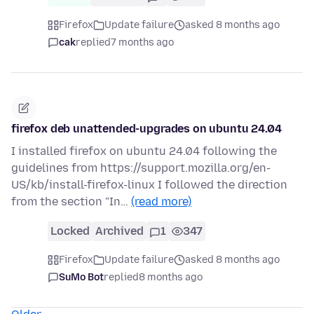
Firefox
Update failure
asked 8 months ago
cak
replied
7 months ago
firefox deb unattended-upgrades on ubuntu 24.04
I installed firefox on ubuntu 24.04 following the
guidelines from https://support.mozilla.org/en-
US/kb/install-firefox-linux I followed the direction
from the section "In…
(read more)
Locked
Archived
1
347
Firefox
Update failure
asked 8 months ago
SuMo Bot
replied
8 months ago