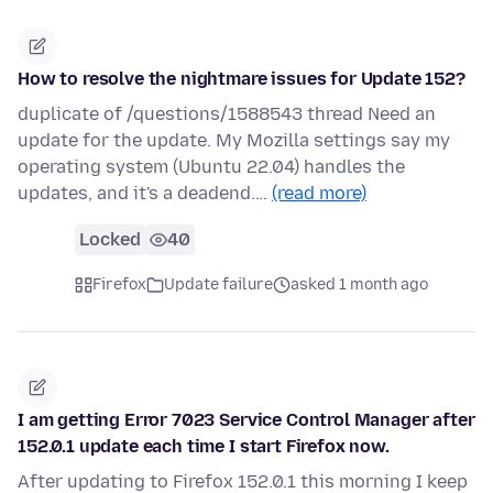
How to resolve the nightmare issues for Update 152?
duplicate of /questions/1588543 thread Need an
update for the update. My Mozilla settings say my
operating system (Ubuntu 22.04) handles the
updates, and it's a deadend.…
(read more)
Locked
40
Firefox
Update failure
asked 1 month ago
I am getting Error 7023 Service Control Manager after
152.0.1 update each time I start Firefox now.
After updating to Firefox 152.0.1 this morning I keep