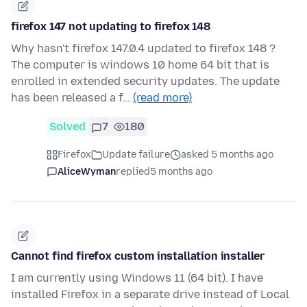
firefox 147 not updating to firefox 148
Why hasn't firefox 147.0.4 updated to firefox 148 ?
The computer is windows 10 home 64 bit that is
enrolled in extended security updates. The update
has been released a f…
(read more)
Solved
7
180
Firefox
Update failure
asked 5 months ago
AliceWyman
replied
5 months ago
Cannot find firefox custom installation installer
I am currently using Windows 11 (64 bit). I have
installed Firefox in a separate drive instead of Local