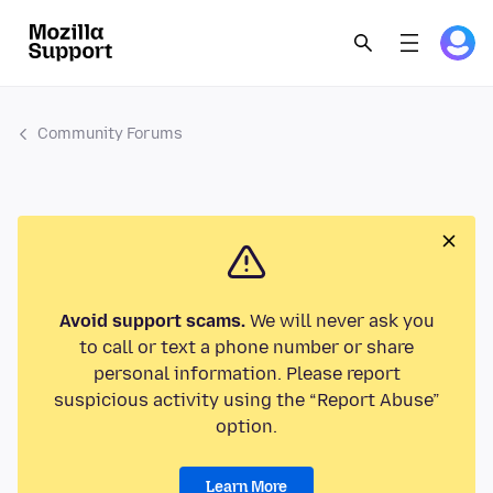
Community Forums
Avoid support scams.
We will never ask you
to call or text a phone number or share
personal information. Please report
suspicious activity using the “Report Abuse”
option.
Learn More