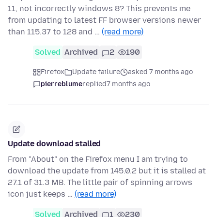
11, not incorrectly windows 8? This prevents me
from updating to latest FF browser versions newer
than 115.37 to 128 and …
(read more)
Solved
Archived
2
190
Firefox
Update failure
asked 7 months ago
pierreblume
replied
7 months ago
Update download stalled
From "About" on the Firefox menu I am trying to
download the update from 145.0.2 but it is stalled at
27.1 of 31.3 MB. The little pair of spinning arrows
icon just keeps …
(read more)
Solved
Archived
1
230