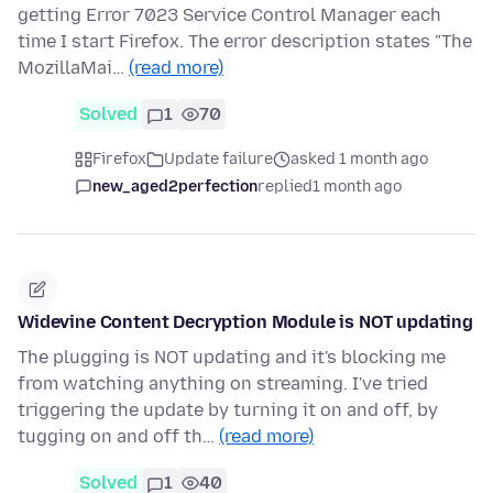
getting Error 7023 Service Control Manager each
time I start Firefox. The error description states "The
MozillaMai…
(read more)
Solved
1
70
Firefox
Update failure
asked 1 month ago
new_aged2perfection
replied
1 month ago
Widevine Content Decryption Module is NOT updating
The plugging is NOT updating and it's blocking me
from watching anything on streaming. I've tried
triggering the update by turning it on and off, by
tugging on and off th…
(read more)
Solved
1
40