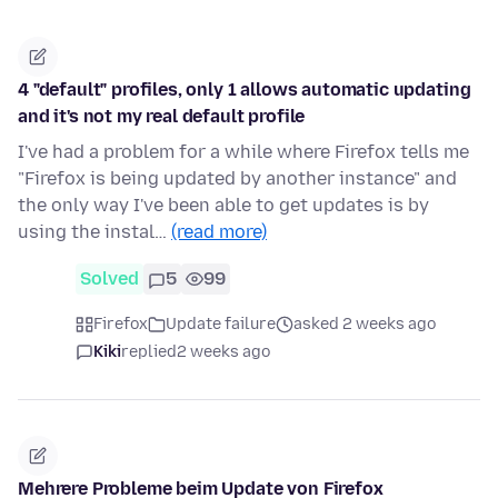
4 "default" profiles, only 1 allows automatic updating
and it's not my real default profile
I've had a problem for a while where Firefox tells me
"Firefox is being updated by another instance" and
the only way I've been able to get updates is by
using the instal…
(read more)
Solved
5
99
Firefox
Update failure
asked 2 weeks ago
Kiki
replied
2 weeks ago
Mehrere Probleme beim Update von Firefox