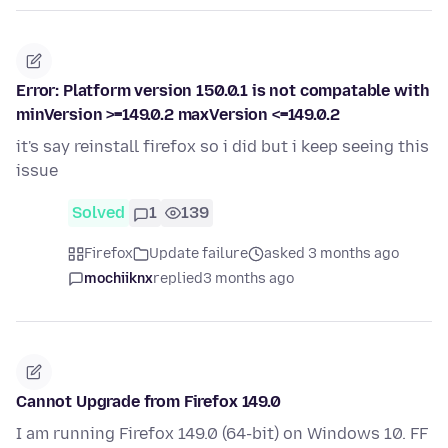
Error: Platform version 150.0.1 is not compatable with
minVersion >=149.0.2 maxVersion <=149.0.2
it's say reinstall firefox so i did but i keep seeing this
issue
Solved
1
139
Firefox
Update failure
asked 3 months ago
mochiiknx
replied
3 months ago
Cannot Upgrade from Firefox 149.0
I am running Firefox 149.0 (64-bit) on Windows 10. FF