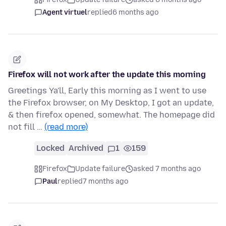
Agent virtuel
replied
6 months ago
Firefox will not work after the update this morning
Greetings Ya'll, Early this morning as I went to use
the Firefox browser, on My Desktop, I got an update,
& then firefox opened, somewhat. The homepage did
not fill …
(read more)
Locked
Archived
1
159
Firefox
Update failure
asked 7 months ago
Paul
replied
7 months ago