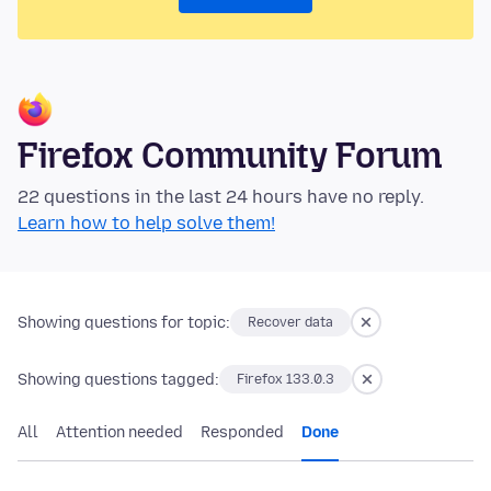
Firefox Community Forum
22 questions in the last 24 hours have no reply.
Learn how to help solve them!
Showing questions for topic:
Recover data
Showing questions tagged:
Firefox 133.0.3
All
Attention needed
Responded
Done