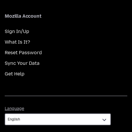
Mozilla Account
Sign In/Up
What Is It?
Reset Password
Sync Your Data
Get Help
Language
Language