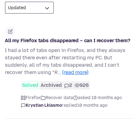
All my Firefox tabs disappeared – can I recover them?
I had a lot of tabs open in Firefox, and they always
stayed there even after restarting my PC. But
suddenly, all of my tabs disappeared, and I can’t
recover them using “R…
(read more)
Solved
Archived
2
926
Firefox
Recover data
asked 10 months ago
Krystian Lkiasmo
replied
10 months ago