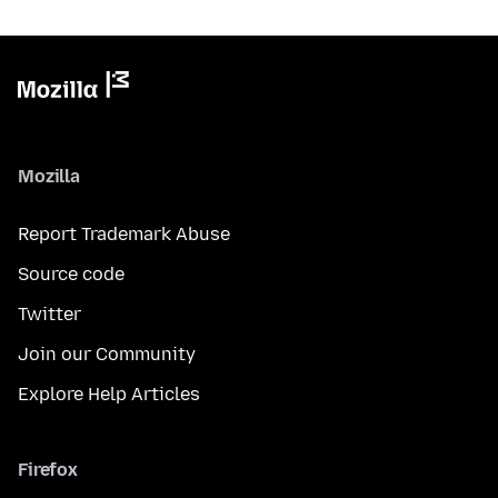
Mozilla
Report Trademark Abuse
Source code
Twitter
Join our Community
Explore Help Articles
Firefox