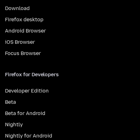
Download
Firefox desktop
Android Browser
iOS Browser
Focus Browser
Firefox for Developers
Developer Edition
Beta
Beta for Android
Nightly
Nightly for Android