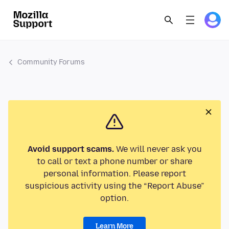
Community Forums
Avoid support scams.
We will never ask you
to call or text a phone number or share
personal information. Please report
suspicious activity using the “Report Abuse”
option.
Learn More