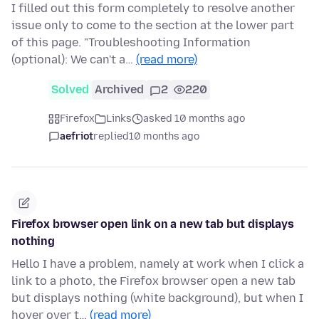
I filled out this form completely to resolve another
issue only to come to the section at the lower part
of this page. "Troubleshooting Information
(optional): We can't a…
(read more)
Solved
Archived
2
220
Firefox
Links
asked 10 months ago
aefriot
replied
10 months ago
Firefox browser open link on a new tab but displays
nothing
Hello I have a problem, namely at work when I click a
link to a photo, the Firefox browser open a new tab
but displays nothing (white background), but when I
hover over t…
(read more)