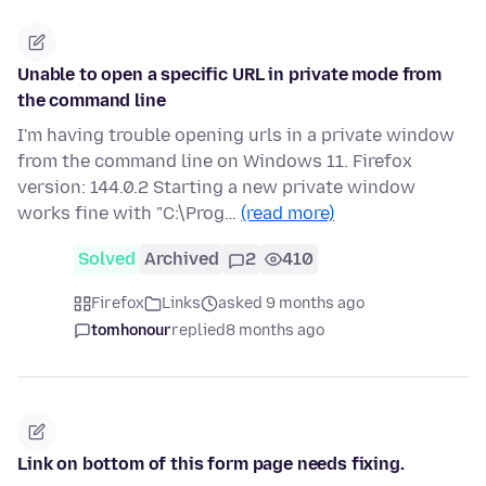
Unable to open a specific URL in private mode from
the command line
I'm having trouble opening urls in a private window
from the command line on Windows 11. Firefox
version: 144.0.2 Starting a new private window
works fine with "C:\Prog…
(read more)
Solved
Archived
2
410
Firefox
Links
asked 9 months ago
tomhonour
replied
8 months ago
Link on bottom of this form page needs fixing.