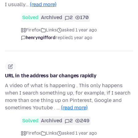
I usually…
(read more)
Solved
Archived
2
170
Firefox
Links
asked 1 year ago
henryngifford
replied
1 year ago
URL in the address bar changes rapidly
A video of what is happening . This only happens
when I search something up, for example, if I search
more than one thing up on Pinterest, Google and
sometimes Youtube . …
(read more)
Solved
Archived
2
249
Firefox
Links
asked 1 year ago