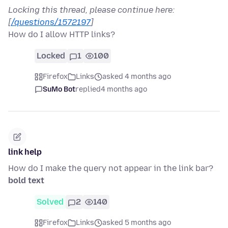
Locking this thread, please continue here:
[
/questions/1572197
]
How do I allow HTTP links?
Locked
1
100
Firefox
Links
asked 4 months ago
SuMo Bot
replied
4 months ago
link help
How do I make the query not appear in the link bar?
bold text
Solved
2
140
Firefox
Links
asked 5 months ago