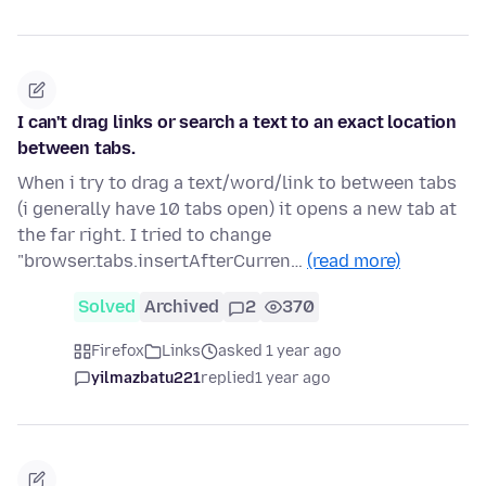
I can't drag links or search a text to an exact location
between tabs.
When i try to drag a text/word/link to between tabs
(i generally have 10 tabs open) it opens a new tab at
the far right. I tried to change
"browser.tabs.insertAfterCurren…
(read more)
Solved
Archived
2
370
Firefox
Links
asked 1 year ago
yilmazbatu221
replied
1 year ago