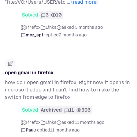
"file:///C:/Users/USER/etc.…
(read more)
Solved
3
10
Firefox
Links
asked 3 months ago
moz_spt
replied
2 months ago
open gmail in firefox
how do I open gmail in firefox. Right now it opens in
microsoft edge and I can't find how to make the
switch from edge to firefox
Solved
Archived
11
396
Firefox
Links
asked 11 months ago
Paul
replied
11 months ago