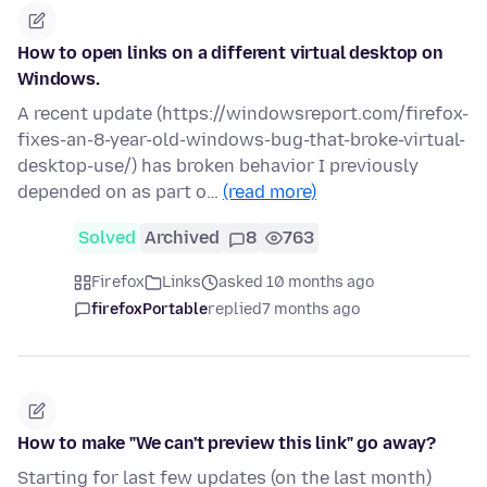
How to open links on a different virtual desktop on
Windows.
A recent update (https://windowsreport.com/firefox-
fixes-an-8-year-old-windows-bug-that-broke-virtual-
desktop-use/) has broken behavior I previously
depended on as part o…
(read more)
Solved
Archived
8
763
Firefox
Links
asked 10 months ago
firefoxPortable
replied
7 months ago
How to make "We can't preview this link" go away?
Starting for last few updates (on the last month)