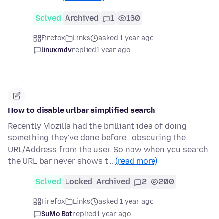
Solved
Archived
1
160
Firefox
Links
asked 1 year ago
linuxmdv
replied
1 year ago
How to disable urlbar simplified search
Recently Mozilla had the brilliant idea of doing
something they've done before...obscuring the
URL/Address from the user. So now when you search
the URL bar never shows t…
(read more)
Solved
Locked
Archived
2
200
Firefox
Links
asked 1 year ago
SuMo Bot
replied
1 year ago