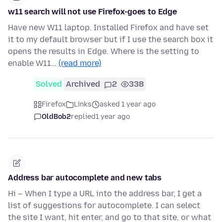
w11 search will not use Firefox-goes to Edge
Have new W11 laptop. Installed Firefox and have set
it to my default browser but if I use the search box it
opens the results in Edge. Where is the setting to
enable W11…
(read more)
Solved
Archived
2
338
Firefox
Links
asked 1 year ago
OldBob2
replied
1 year ago
Address bar autocomplete and new tabs
Hi – When I type a URL into the address bar, I get a
list of suggestions for autocomplete. I can select
the site I want, hit enter, and go to that site, or what