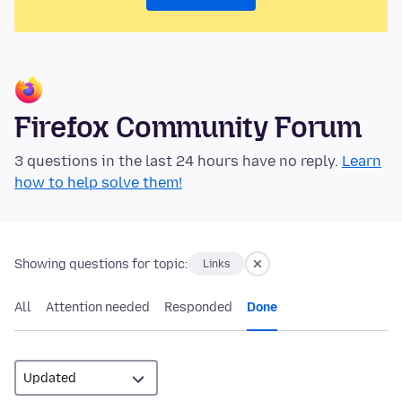
Firefox Community Forum
3 questions in the last 24 hours have no reply.
Learn
how to help solve them!
Showing questions for topic:
Links
All
Attention needed
Responded
Done