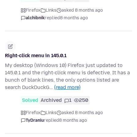
Firefox
Links
asked 8 months ago
alchibnik
replied
8 months ago
Right-click menu in 145.0.1
My desktop (Windows 10) Firefox just updated to
145.0.1 and the right-click menu is defective. It has a
bunch of blank lines, the only options listed are
search DuckDuckG…
(read more)
Solved
Archived
1
250
Firefox
Links
asked 8 months ago
TyDraniu
replied
8 months ago