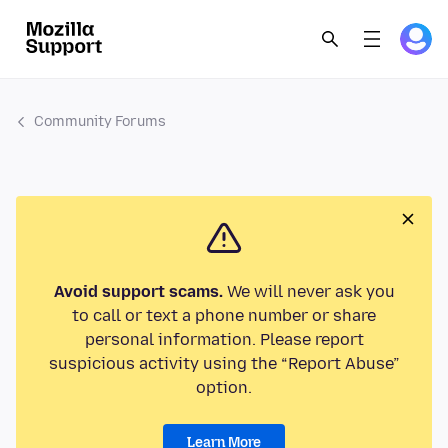
Community Forums
Avoid support scams.
We will never ask you
to call or text a phone number or share
personal information. Please report
suspicious activity using the “Report Abuse”
option.
Learn More