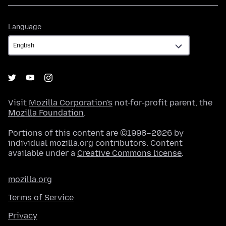
Language
Language
Visit
Mozilla Corporation's
not-for-profit parent, the
Mozilla Foundation
.
Portions of this content are ©1998–2026 by
individual mozilla.org contributors. Content
available under a
Creative Commons license
.
mozilla.org
Terms of Service
Privacy