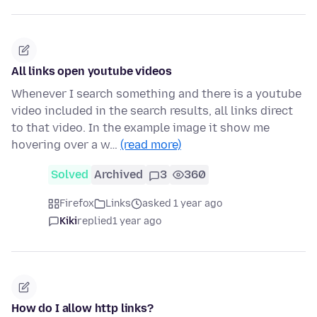
All links open youtube videos
Whenever I search something and there is a youtube
video included in the search results, all links direct
to that video. In the example image it show me
hovering over a w…
(read more)
Solved
Archived
3
360
Firefox
Links
asked 1 year ago
Kiki
replied
1 year ago
How do I allow http links?