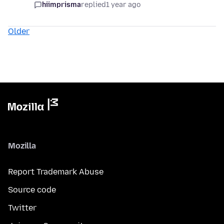
hiimprisma
replied
1 year ago
Older
Mozilla
Report Trademark Abuse
Source code
Twitter