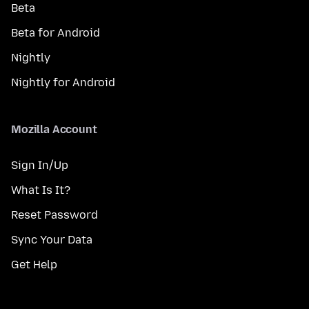
Beta
Beta for Android
Nightly
Nightly for Android
Mozilla Account
Sign In/Up
What Is It?
Reset Password
Sync Your Data
Get Help