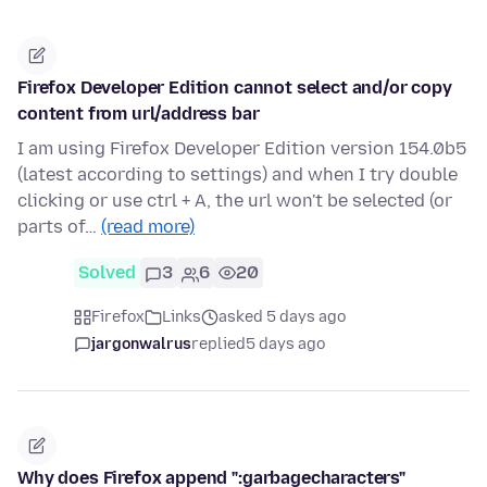
Firefox Developer Edition cannot select and/or copy
content from url/address bar
I am using Firefox Developer Edition version 154.0b5
(latest according to settings) and when I try double
clicking or use ctrl + A, the url won't be selected (or
parts of…
(read more)
Solved
3
6
20
Firefox
Links
asked 5 days ago
jargonwalrus
replied
5 days ago
Why does Firefox append ":garbagecharacters"