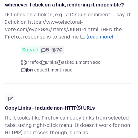
whenever I click on a link, rendering it inoperable?
IF I click on a link in, e.g., a Disqus comment -- say, if
I click on https://www.electoral-
vote.com/evp2026/Items/Jul01-4.html THEN the
Firefox response is to send me t…
(read more)
Solved
5
70
Firefox
Links
asked 1 month ago
jbr
replied
1 month ago
Copy Links - include non-HTTP(S) URLs
Hi, it looks like Firefox can copy links from selected
tabs, using right-click menu. It doesn't work for non
HTTP(S) addresses though, such as