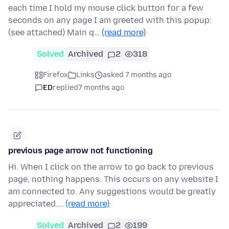
each time I hold my mouse click button for a few
seconds on any page I am greeted with this popup:
(see attached) Main q…
(read more)
Solved
Archived
2
318
Firefox
Links
asked 7 months ago
ED
replied
7 months ago
previous page arrow not functioning
Hi. When I click on the arrow to go back to previous
page, nothing happens. This occurs on any website I
am connected to. Any suggestions would be greatly
appreciated.…
(read more)
Solved
Archived
2
199