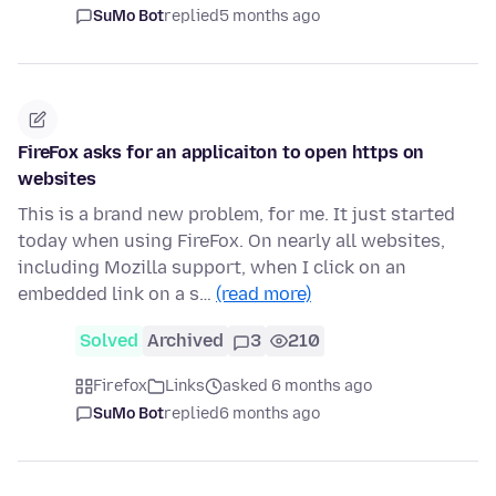
SuMo Bot
replied
5 months ago
FireFox asks for an applicaiton to open https on
websites
This is a brand new problem, for me. It just started
today when using FireFox. On nearly all websites,
including Mozilla support, when I click on an
embedded link on a s…
(read more)
Solved
Archived
3
210
Firefox
Links
asked 6 months ago
SuMo Bot
replied
6 months ago