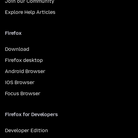
Join our Community
Explore Help Articles
Firefox
Download
Firefox desktop
Android Browser
iOS Browser
Focus Browser
Firefox for Developers
Developer Edition