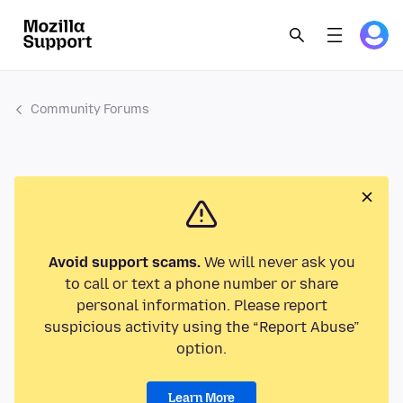
Community Forums
Avoid support scams.
We will never ask you
to call or text a phone number or share
personal information. Please report
suspicious activity using the “Report Abuse”
option.
Learn More