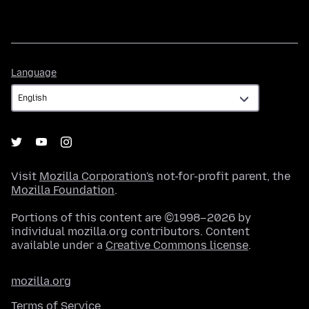
Language
Language
Visit
Mozilla Corporation's
not-for-profit parent, the
Mozilla Foundation
.
Portions of this content are ©1998–2026 by
individual mozilla.org contributors. Content
available under a
Creative Commons license
.
mozilla.org
Terms of Service