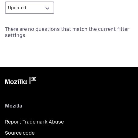
There are no questions that match the current filter
settings.
Mozilla
Report Trademark Abuse
Source code