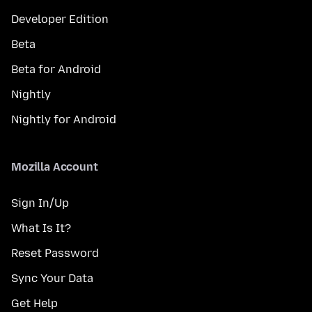
Developer Edition
Beta
Beta for Android
Nightly
Nightly for Android
Mozilla Account
Sign In/Up
What Is It?
Reset Password
Sync Your Data
Get Help