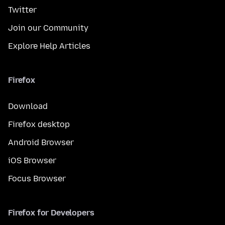
Twitter
Join our Community
Explore Help Articles
Firefox
Download
Firefox desktop
Android Browser
iOS Browser
Focus Browser
Firefox for Developers