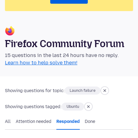
Firefox Community Forum
15 questions in the last 24 hours have no reply.
Learn how to help solve them!
Showing questions for topic:
Launch failure
Showing questions tagged:
Ubuntu
All
Attention needed
Responded
Done