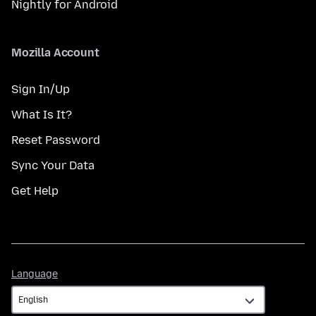
Nightly for Android
Mozilla Account
Sign In/Up
What Is It?
Reset Password
Sync Your Data
Get Help
Language
Language