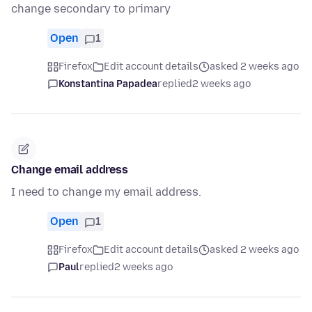
change secondary to primary
Open
1
Firefox
Edit account details
asked 2 weeks ago
Konstantina Papadea
replied
2 weeks ago
Change email address
I need to change my email address.
Open
1
Firefox
Edit account details
asked 2 weeks ago
Paul
replied
2 weeks ago