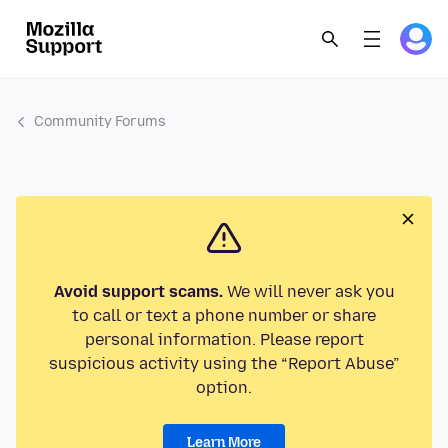
Community Forums
Avoid support scams.
We will never ask you
to call or text a phone number or share
personal information. Please report
suspicious activity using the “Report Abuse”
option.
Learn More