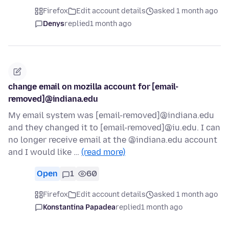
Firefox
Edit account details
asked 1 month ago
Denys
replied
1 month ago
change email on mozilla account for [email-
removed]@indiana.edu
My email system was [email-removed]@indiana.edu
and they changed it to [email-removed]@iu.edu. I can
no longer receive email at the @indiana.edu account
and I would like …
(read more)
Open
1
60
Firefox
Edit account details
asked 1 month ago
Konstantina Papadea
replied
1 month ago