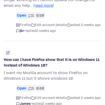
email any help…
(read more)
Open
1
10
Firefox
Edit account details
asked 2 weeks ago
jbr
replied
2 weeks ago
How can I have FireFox show that it is on Windows 11
instead of Windows 10?
I want my Mozilla account to show FireFox on
Windows 11 but it shows windows 10.
Open
1
10
Firefox
Edit account details
asked 2 weeks ago
James
replied
2 weeks ago