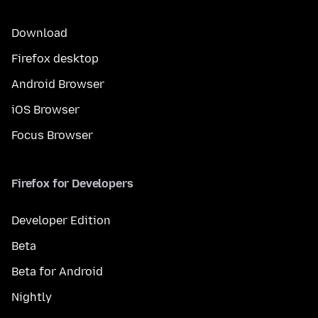
Download
Firefox desktop
Android Browser
iOS Browser
Focus Browser
Firefox for Developers
Developer Edition
Beta
Beta for Android
Nightly