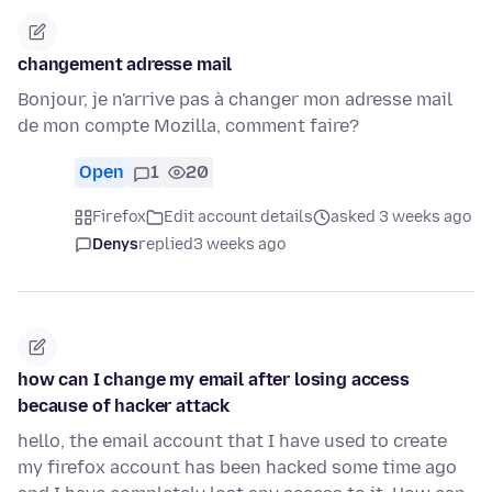
changement adresse mail
Bonjour, je n'arrive pas à changer mon adresse mail
de mon compte Mozilla, comment faire?
Open
1
20
Firefox
Edit account details
asked 3 weeks ago
Denys
replied
3 weeks ago
how can I change my email after losing access
because of hacker attack
hello, the email account that I have used to create
my firefox account has been hacked some time ago