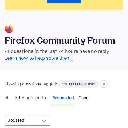
Firefox Community Forum
21 questions in the last 24 hours have no reply.
Learn how to help solve them!
Showing questions tagged:
edit-account-details
All
Attention needed
Responded
Done