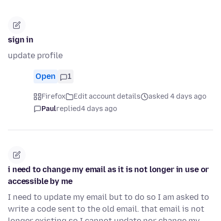
sign in
update profile
Open
1
Firefox
Edit account details
asked 4 days ago
Paul
replied
4 days ago
i need to change my email as it is not longer in use or
accessible by me
I need to update my email but to do so I am asked to
write a code sent to the old email. that email is not
longer existing so I cannot update nor change my