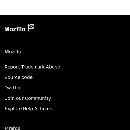
Mozilla
Report Trademark Abuse
Source code
Twitter
Join our Community
Explore Help Articles
Firefox