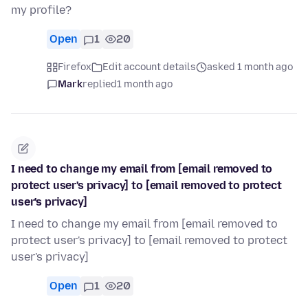
my profile?
Open
1
20
Firefox
Edit account details
asked 1 month ago
Mark
replied
1 month ago
I need to change my email from [email removed to
protect user's privacy] to [email removed to protect
user's privacy]
I need to change my email from [email removed to
protect user's privacy] to [email removed to protect
user's privacy]
Open
1
20