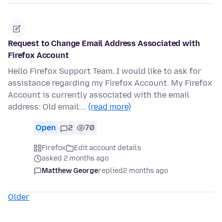
Request to Change Email Address Associated with
Firefox Account
Hello Firefox Support Team, I would like to ask for
assistance regarding my Firefox Account. My Firefox
Account is currently associated with the email
address: Old email:…
(read more)
Open
2
70
Firefox
Edit account details
asked 2 months ago
Matthew George
replied
2 months ago
Older