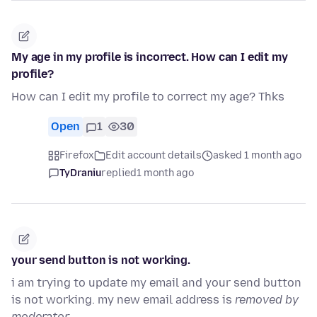
My age in my profile is incorrect. How can I edit my
profile?
How can I edit my profile to correct my age? Thks
Open
1
30
Firefox
Edit account details
asked 1 month ago
TyDraniu
replied
1 month ago
your send button is not working.
i am trying to update my email and your send button
is not working. my new email address is
removed by
moderator