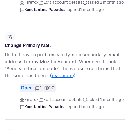
Firefox
Edit account details
asked 1 month ago
Konstantina Papadea
replied
1 month ago
Change Primary Mail
Hello, I have a problem verifying a secondary email
address for my Mozilla Account. Whenever I click
"Send verification code", the website confirms that
the code has been…
(read more)
Open
1
10
Firefox
Edit account details
asked 1 month ago
Konstantina Papadea
replied
1 month ago