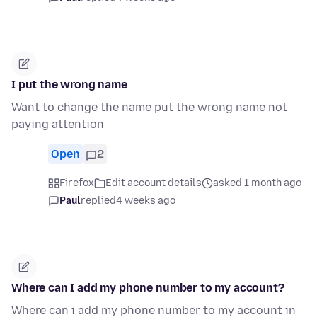
I put the wrong name
Want to change the name put the wrong name not
paying attention
Open
2
Firefox
Edit account details
asked 1 month ago
Paul
replied
4 weeks ago
Where can I add my phone number to my account?
Where can i add my phone number to my account in