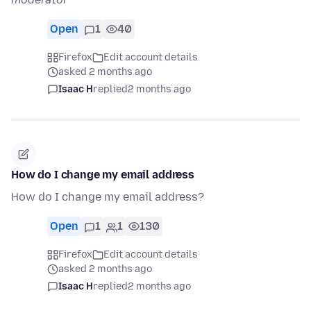
Open
1
40
Firefox
Edit account details
asked 2 months ago
Isaac H
replied
2 months ago
How do I change my email address
How do I change my email address?
Open
1
1
130
Firefox
Edit account details
asked 2 months ago
Isaac H
replied
2 months ago