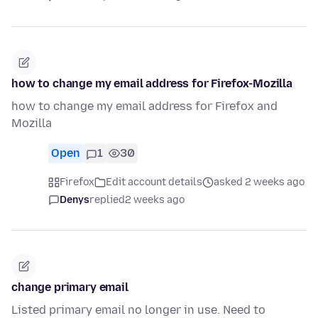
how to change my email address for Firefox-Mozilla
how to change my email address for Firefox and
Mozilla
Open
1
30
Firefox
Edit account details
asked 2 weeks ago
Denys
replied
2 weeks ago
change primary email
Listed primary email no longer in use. Need to