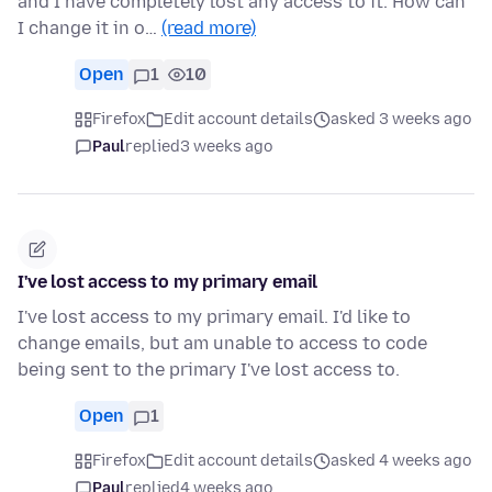
and I have completely lost any access to it. How can
I change it in o…
(read more)
Open
1
10
Firefox
Edit account details
asked 3 weeks ago
Paul
replied
3 weeks ago
I've lost access to my primary email
I've lost access to my primary email. I'd like to
change emails, but am unable to access to code
being sent to the primary I've lost access to.
Open
1
Firefox
Edit account details
asked 4 weeks ago
Paul
replied
4 weeks ago