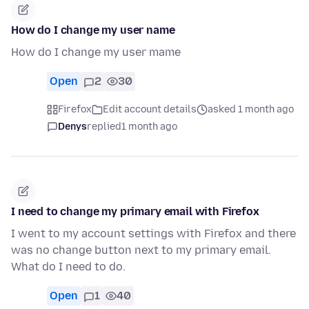
How do I change my user name
How do I change my user mame
Open
2
30
Firefox
Edit account details
asked 1 month ago
Denys
replied
1 month ago
I need to change my primary email with Firefox
I went to my account settings with Firefox and there
was no change button next to my primary email.
What do I need to do.
Open
1
40