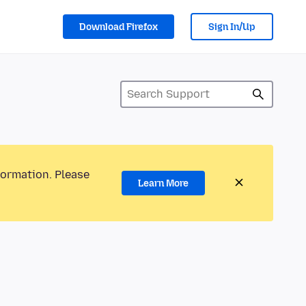
Download Firefox
Sign In/Up
formation. Please
Learn More