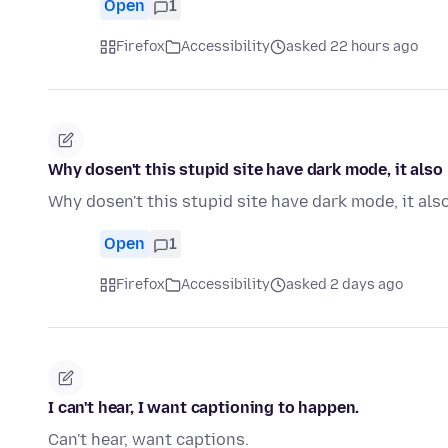
Open
1
Firefox
Accessibility
asked 22 hours ago
Why dosen't this stupid site have dark mode, it als
Why dosen't this stupid site have dark mode, it al
Open
1
Firefox
Accessibility
asked 2 days ago
I can't hear, I want captioning to happen.
Can't hear, want captions.