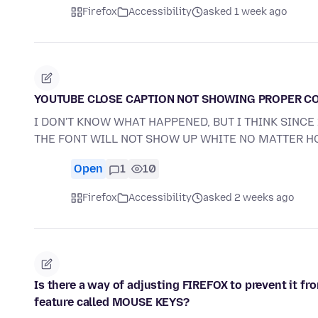
Firefox
Accessibility
asked 1 week ago
YOUTUBE CLOSE CAPTION NOT SHOWING PROPER C
I DON'T KNOW WHAT HAPPENED, BUT I THINK SINC
THE FONT WILL NOT SHOW UP WHITE NO MATTER 
Open
1
10
Firefox
Accessibility
asked 2 weeks ago
Is there a way of adjusting FIREFOX to prevent it f
feature called MOUSE KEYS?