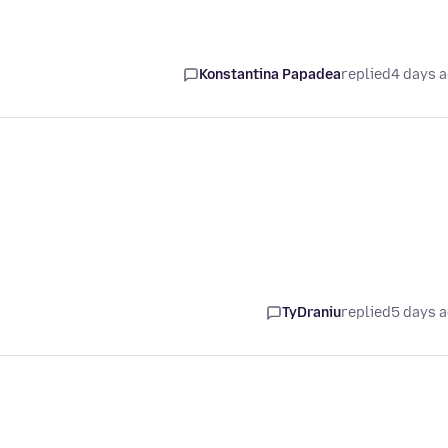
Konstantina Papadea
replied
4 days 
TyDraniu
replied
5 days 