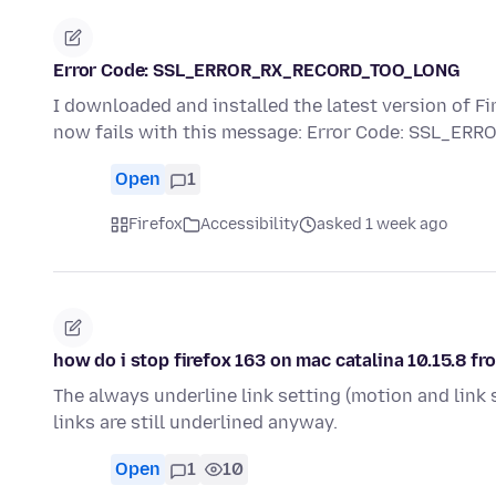
Error Code: SSL_ERROR_RX_RECORD_TOO_LONG
I downloaded and installed the latest version of Fi
now fails with this message: Error Code: SSL_E
Open
1
Firefox
Accessibility
asked 1 week ago
how do i stop firefox 163 on mac catalina 10.15.8 fr
The always underline link setting (motion and link s
links are still underlined anyway.
Open
1
10