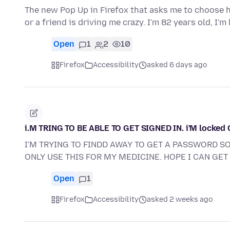
The new Pop Up in Firefox that asks me to choose ho
or a friend is driving me crazy. I'm 82 years old, I'm
Open
1
2
10
Firefox
Accessibility
asked 6 days ago
i.M TRING TO BE ABLE TO GET SIGNED IN. i'M locked
I'M TRYING TO FINDD AWAY TO GET A PASSWORD SO 
ONLY USE THIS FOR MY MEDICINE. HOPE I CAN GET 
Open
1
Firefox
Accessibility
asked 2 weeks ago