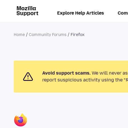
Explore Help Articles
Com
Home
Community Forums
Firefox
Avoid support scams.
We will never as
report suspicious activity using the “