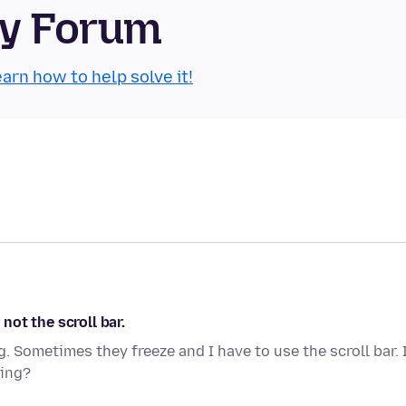
ty Forum
arn how to help solve it!
ot the scroll bar.
 Sometimes they freeze and I have to use the scroll bar. 
sing?