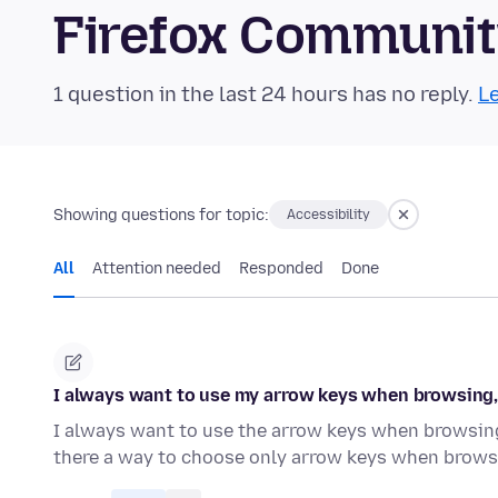
Firefox Communi
1 question in the last 24 hours has no reply.
Le
Showing questions for topic:
Accessibility
All
Attention needed
Responded
Done
I always want to use my arrow keys when browsing, n
I always want to use the arrow keys when browsing.
there a way to choose only arrow keys when brow