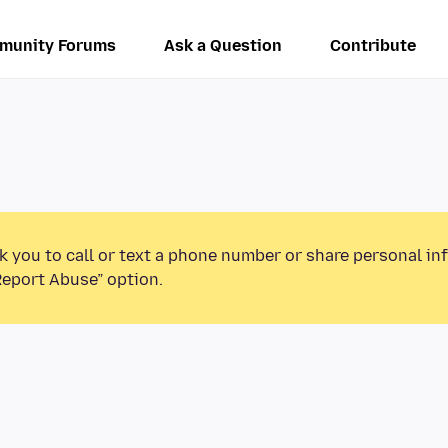
munity Forums
Ask a Question
Contribute
k you to call or text a phone number or share personal in
Report Abuse” option.