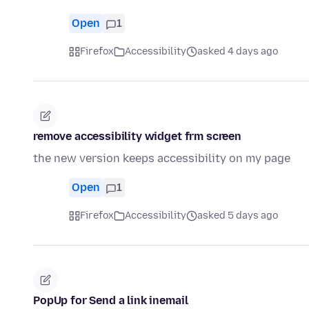
Open
1
Firefox
Accessibility
asked 4 days ago
remove accessibility widget frm screen
the new version keeps accessibility on my page
Open
1
Firefox
Accessibility
asked 5 days ago
PopUp for Send a link inemail