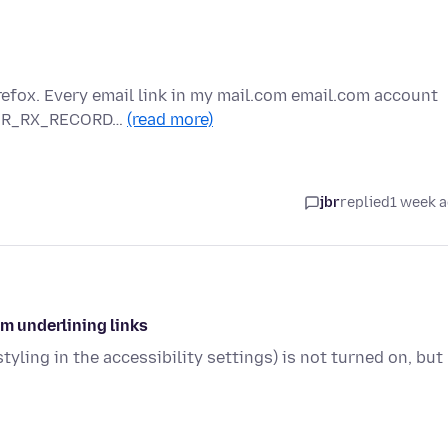
refox. Every email link in my mail.com email.com account
RROR_RX_RECORD…
(read more)
jbr
replied
1 week 
om underlining links
tyling in the accessibility settings) is not turned on, but