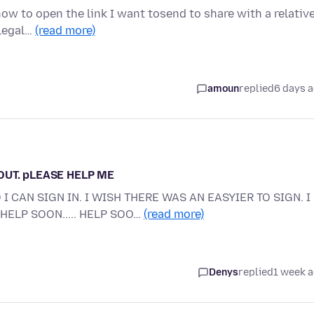
w to open the link I want tosend to share with a relative
 legal…
(read more)
amoun
replied
6 days 
 OUT. pLEASE HELP ME
I CAN SIGN IN. I WISH THERE WAS AN EASYIER TO SIGN. I
HELP SOON..... HELP SOO…
(read more)
Denys
replied
1 week 