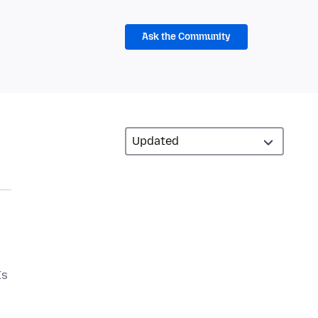
Ask the Community
Is