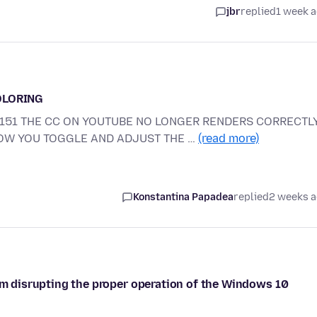
jbr
replied
1 week 
OLORING
E 151 THE CC ON YOUTUBE NO LONGER RENDERS CORRECTLY
HOW YOU TOGGLE AND ADJUST THE …
(read more)
Konstantina Papadea
replied
2 weeks 
rom disrupting the proper operation of the Windows 10