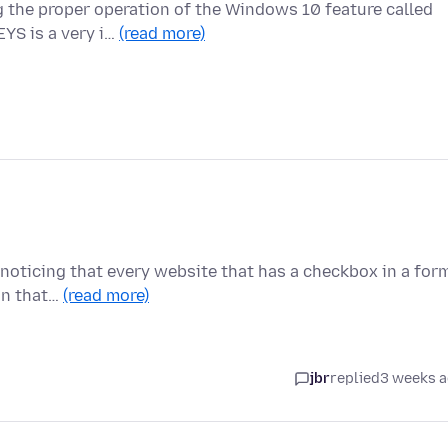
g the proper operation of the Windows 10 feature called
S is a very i…
(read more)
m noticing that every website that has a checkbox in a for
on that…
(read more)
jbr
replied
3 weeks 