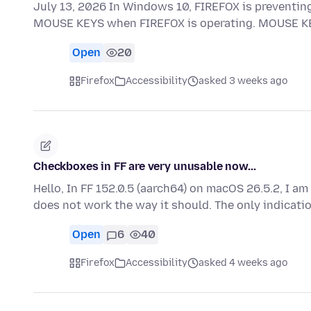
July 13, 2026 In Windows 10, FIREFOX is preventin
MOUSE KEYS when FIREFOX is operating. MOUSE KEY
Open
20
Firefox
Accessibility
asked 3 weeks ago
Checkboxes in FF are very unusable now...
Hello, In FF 152.0.5 (aarch64) on macOS 26.5.2, I a
does not work the way it should. The only indicati
Open
6
40
Firefox
Accessibility
asked 4 weeks ago