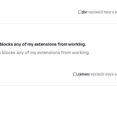
jbr
replied
3 hours 
o blocks any of my extensions from working.
so blocks any of my extensions from working.
James
replied
2 days 