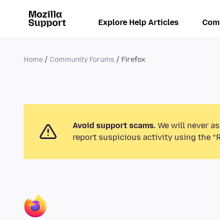
Explore Help Articles
Com
Home
Community Forums
Firefox
Avoid support scams.
We will never as
report suspicious activity using the “