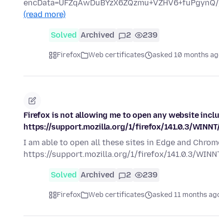
encData=UFZqAwDuBYzX6ZQzmu+VZHV6+fuPgynQ/
(read more)
Solved
Archived
2
239
Firefox
Web certificates
asked 10 months ag
Firefox is not allowing me to open any website incl
https://support.mozilla.org/1/firefox/141.0.3/WINNT
I am able to open all these sites in Edge and Chrom
https://support.mozilla.org/1/firefox/141.0.3/WIN
Solved
Archived
2
239
Firefox
Web certificates
asked 11 months ag