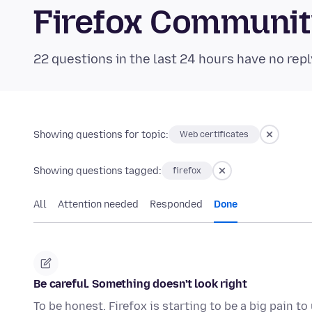
Firefox Communi
22 questions in the last 24 hours have no repl
Showing questions for topic:
Web certificates
Showing questions tagged:
firefox
All
Attention needed
Responded
Done
Be careful. Something doesn't look right
To be honest. Firefox is starting to be a big pain t