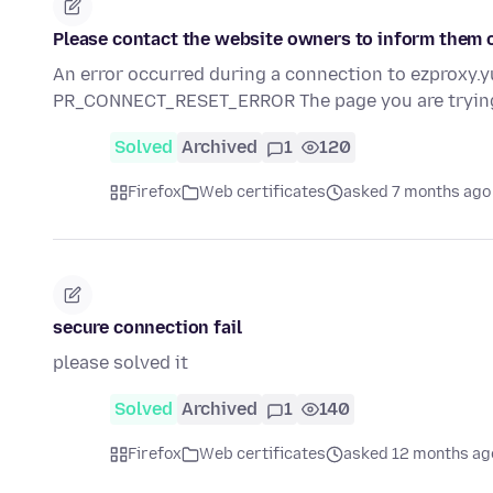
Please contact the website owners to inform them o
An error occurred during a connection to ezproxy
PR_CONNECT_RESET_ERROR The page you are tryin
Solved
Archived
1
120
Firefox
Web certificates
asked 7 months ago
secure connection fail
please solved it
Solved
Archived
1
140
Firefox
Web certificates
asked 12 months ag