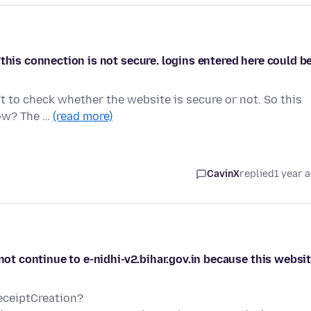
this connection is not secure. logins entered here could b
't to check whether the website is secure or not. So this
how? The …
(read more)
CavinX
replied
1 year 
 not continue to e-nidhi-v2.bihar.gov.in because this websi
ReceiptCreation?