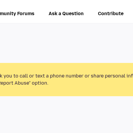
munity Forums
Ask a Question
Contribute
k you to call or text a phone number or share personal in
Report Abuse” option.