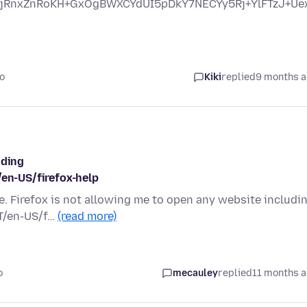
jRnxZnRoKH+GxOgBWXCYdUI5pDkY7NECYy5Rj+YlFTzJ+U
o
Kiki
replied
9 months 
uding
/en-US/firefox-help
e. Firefox is not allowing me to open any website includi
NT/en-US/f…
(read more)
o
mecauley
replied
11 months 