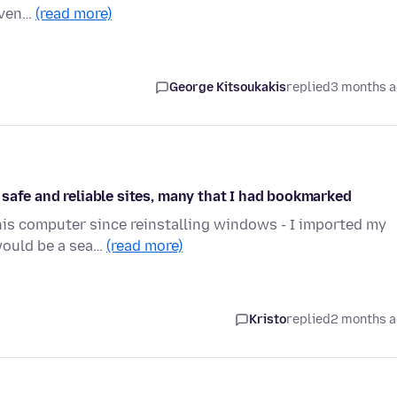
 Even…
(read more)
George Kitsoukakis
replied
3 months 
safe and reliable sites, many that I had bookmarked
 this computer since reinstalling windows - I imported my
would be a sea…
(read more)
Kristo
replied
2 months 