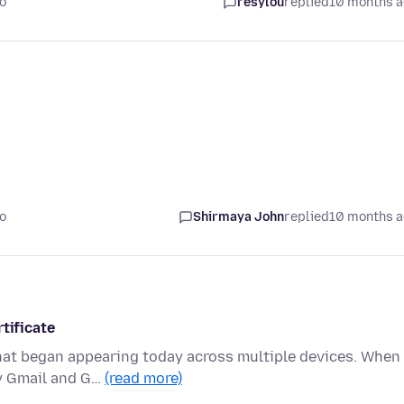
o
resylou
replied
10 months 
o
Shirmaya John
replied
10 months 
tificate
 that began appearing today across multiple devices. When
ly Gmail and G…
(read more)