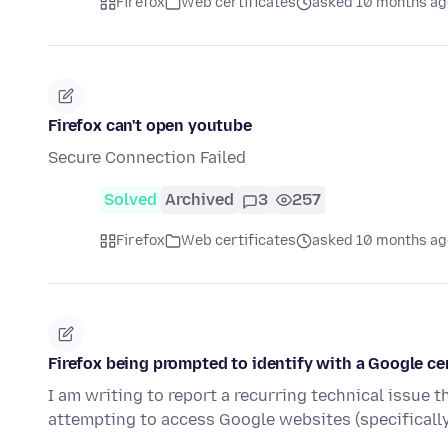
Firefox
Web certificates
asked 10 months ag
Firefox can't open youtube
Secure Connection Failed
Solved
Archived
3
257
Firefox
Web certificates
asked 10 months ag
Firefox being prompted to identify with a Google cer
I am writing to report a recurring technical issue
attempting to access Google websites (specifical