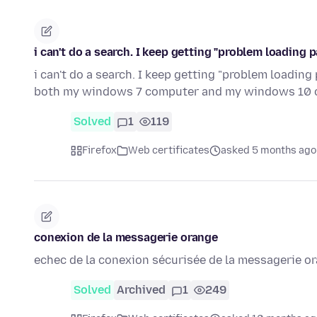
i can't do a search. I keep getting "problem loading 
i can't do a search. I keep getting "problem loadin
both my windows 7 computer and my windows 10 
Solved
1
119
Firefox
Web certificates
asked 5 months ago
conexion de la messagerie orange
echec de la conexion sécurisée de la messagerie o
Solved
Archived
1
249