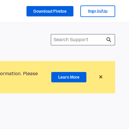
Download Firefox
Sign In/Up
formation. Please
Learn More