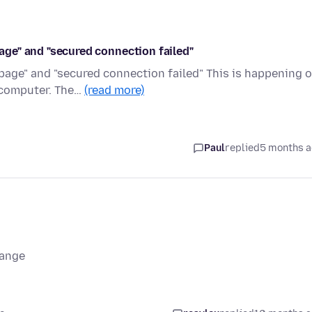
page" and "secured connection failed"
g page" and "secured connection failed" This is happening 
computer. The…
(read more)
Paul
replied
5 months 
range