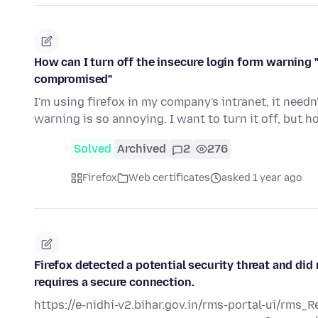
How can I turn off the insecure login form warning "
compromised"
I'm using firefox in my company's intranet, it needn
warning is so annoying. I want to turn it off, but 
Solved
Archived
2
276
Firefox
Web certificates
asked 1 year ago
Firefox detected a potential security threat and did
requires a secure connection.
https://e-nidhi-v2.bihar.gov.in/rms-portal-ui/rms_