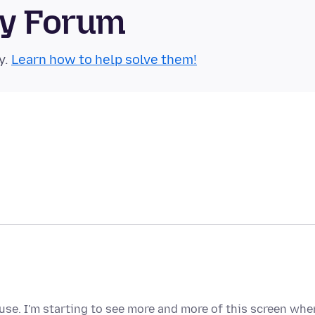
ty Forum
y.
Learn how to help solve them!
o use. I'm starting to see more and more of this screen whe