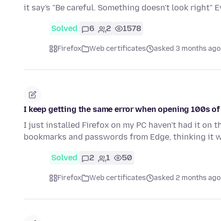
it say's "Be careful. Something doesn't look right"
Solved
6
2
1578
Firefox
Web certificates
asked 3 months ago
I keep getting the same error when opening 100s of 
I just installed Firefox on my PC haven't had it on
bookmarks and passwords from Edge, thinking it 
Solved
2
1
50
Firefox
Web certificates
asked 2 months ago