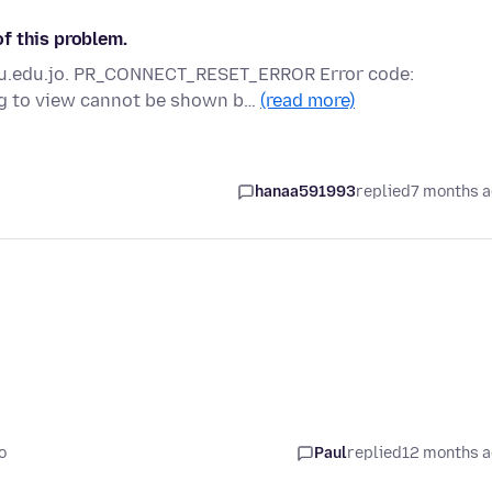
f this problem.
.yu.edu.jo. PR_CONNECT_RESET_ERROR Error code:
g to view cannot be shown b…
(read more)
hanaa591993
replied
7 months 
o
Paul
replied
12 months 