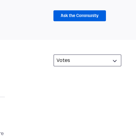
Ask the Community
re