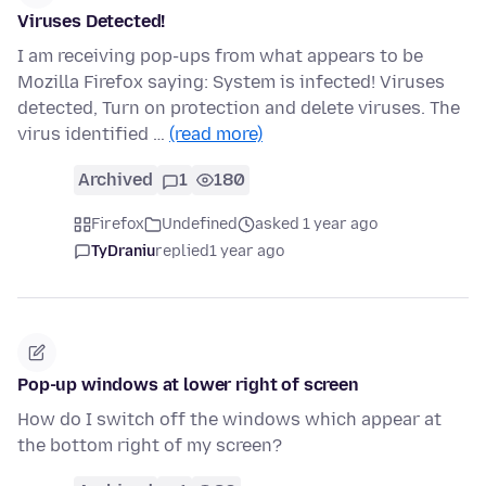
Viruses Detected!
I am receiving pop-ups from what appears to be
Mozilla Firefox saying: System is infected! Viruses
detected, Turn on protection and delete viruses. The
virus identified …
(read more)
Archived
1
180
Firefox
Undefined
asked 1 year ago
TyDraniu
replied
1 year ago
Pop-up windows at lower right of screen
How do I switch off the windows which appear at
the bottom right of my screen?