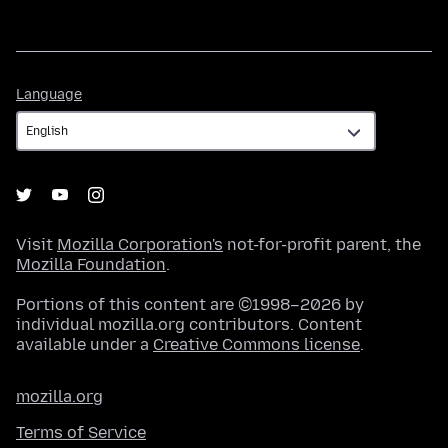
Language
Language
Visit
Mozilla Corporation's
not-for-profit parent, the
Mozilla Foundation
.
Portions of this content are ©1998–2026 by
individual mozilla.org contributors. Content
available under a
Creative Commons license
.
mozilla.org
Terms of Service