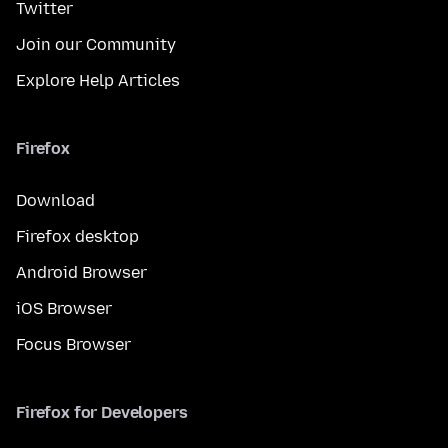
Twitter
Join our Community
Explore Help Articles
Firefox
Download
Firefox desktop
Android Browser
iOS Browser
Focus Browser
Firefox for Developers