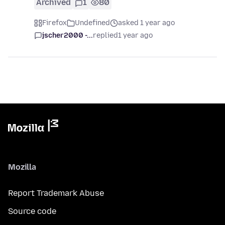
Archived
1
80
Firefox
Undefined
asked 1 year ago
jscher2000 -...
replied
1 year ago
Mozilla
Report Trademark Abuse
Source code