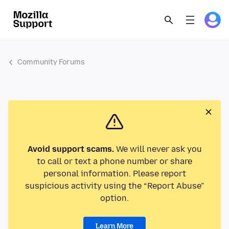
Community Forums
Avoid support scams.
We will never ask you
to call or text a phone number or share
personal information. Please report
suspicious activity using the “Report Abuse”
option.
Learn More