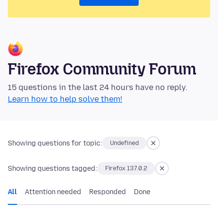
Firefox Community Forum
15 questions in the last 24 hours have no reply.
Learn how to help solve them!
Showing questions for topic:
Undefined
Showing questions tagged:
Firefox 137.0.2
All
Attention needed
Responded
Done