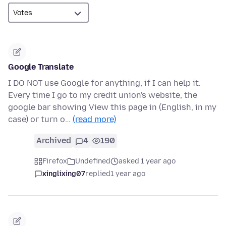
Google Translate
I DO NOT use Google for anything, if I can help it.
Every time I go to my credit union's website, the
google bar showing View this page in (English, in my
case) or turn o…
(read more)
Archived
4
190
Firefox
Undefined
asked 1 year ago
xinglixing07
replied
1 year ago