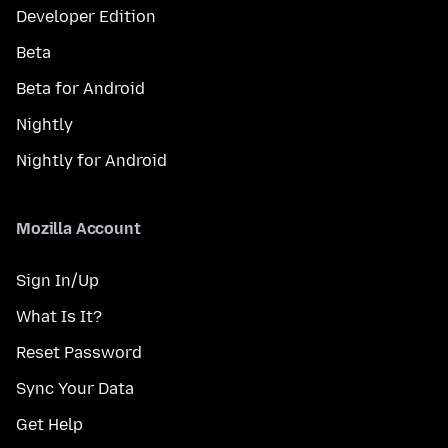
Developer Edition
Beta
Beta for Android
Nightly
Nightly for Android
Mozilla Account
Sign In/Up
What Is It?
Reset Password
Sync Your Data
Get Help