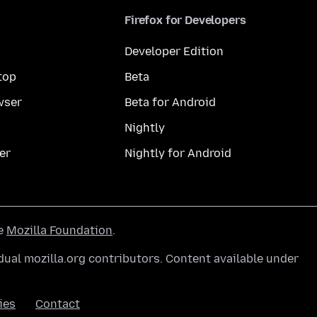
Firefox for Developers
Developer Edition
top
Beta
wser
Beta for Android
Nightly
er
Nightly for Android
he
Mozilla Foundation
.
ual mozilla.org contributors. Content available under
ies
Contact