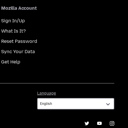
Mozilla Account
Sign In/Up
What Is It?
Reset Password
Sync Your Data
Get Help
Language
Language