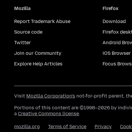
Mozilla
Firefox
Report Trademark Abuse
Download
Source code
Firefox desk
Twitter
Android Bro
Join our Community
iOS Browser
Explore Help Articles
Focus Brows
Visit
Mozilla Corporation's
not-for-profit parent, t
Portions of this content are ©1998–2026 by individ
a
Creative Commons license
.
mozilla.org
Terms of Service
Privacy
Cook