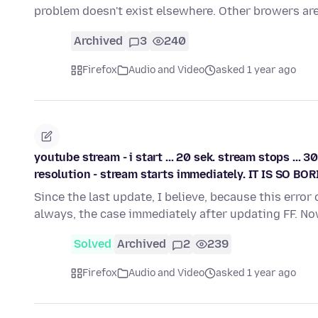
problem doesn't exist elsewhere. Other browers ar
Archived
3
240
Firefox
Audio and Video
asked 1 year ago
youtube stream - i start ... 20 sek. stream stops ... 3
resolution - stream starts immediately. IT IS SO BORI
Since the last update, I believe, because this erro
always, the case immediately after updating FF. N
Solved
Archived
2
239
Firefox
Audio and Video
asked 1 year ago