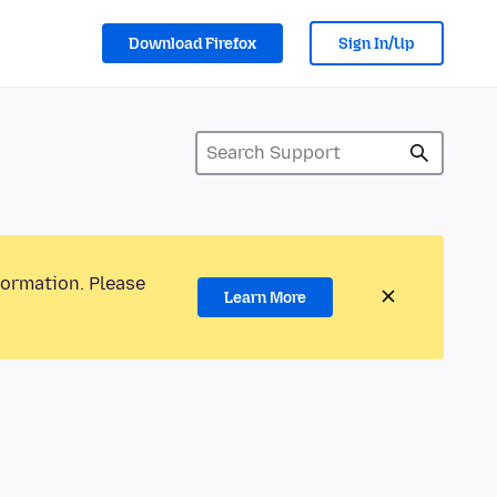
Download Firefox
Sign In/Up
formation. Please
Learn More