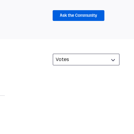
Ask the Community