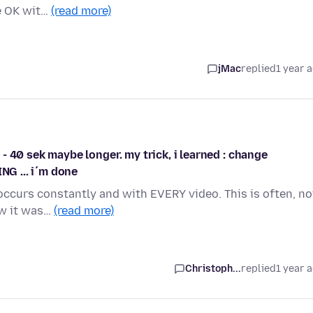
e OK wit…
(read more)
jMac
replied
1 year 
0 - 40 sek maybe longer. my trick, i learned : change
NG ... i´m done
r occurs constantly and with EVERY video. This is often, no
ow it was…
(read more)
Christoph...
replied
1 year 