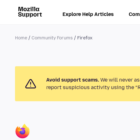
Explore Help Articles
Com
Home
Community Forums
Firefox
Avoid support scams.
We will never as
report suspicious activity using the “