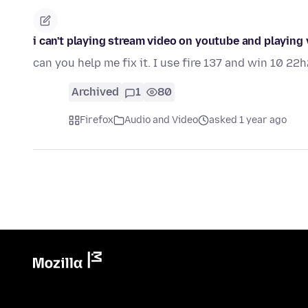
i can't playing stream video on youtube and playing
can you help me fix it. I use fire 137 and win 10 22h
Archived
1
80
Firefox
Audio and Video
asked 1 year ago