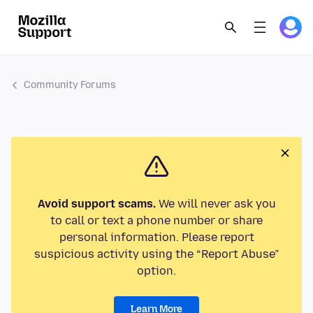
Community Forums
Avoid support scams.
We will never ask you
to call or text a phone number or share
personal information. Please report
suspicious activity using the “Report Abuse”
option.
Learn More