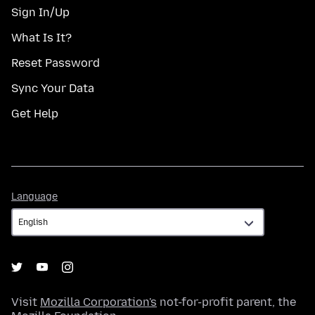
Sign In/Up
What Is It?
Reset Password
Sync Your Data
Get Help
Language
Language
Visit
Mozilla Corporation's
not-for-profit parent, the