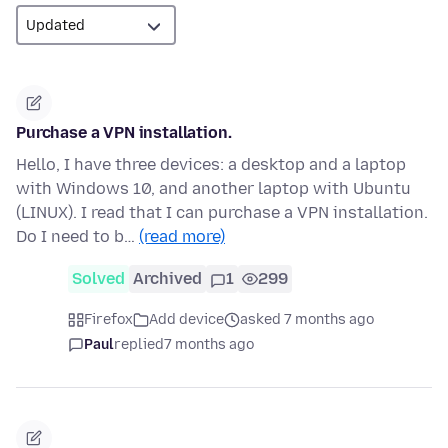
Purchase a VPN installation.
Hello, I have three devices: a desktop and a laptop
with Windows 10, and another laptop with Ubuntu
(LINUX). I read that I can purchase a VPN installation.
Do I need to b…
(read more)
Solved
Archived
1
299
Firefox
Add device
asked 7 months ago
Paul
replied
7 months ago