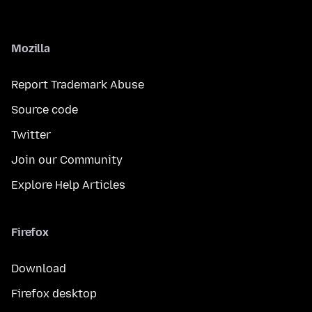
Mozilla
Report Trademark Abuse
Source code
Twitter
Join our Community
Explore Help Articles
Firefox
Download
Firefox desktop