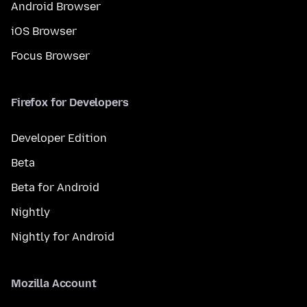
Android Browser
iOS Browser
Focus Browser
Firefox for Developers
Developer Edition
Beta
Beta for Android
Nightly
Nightly for Android
Mozilla Account