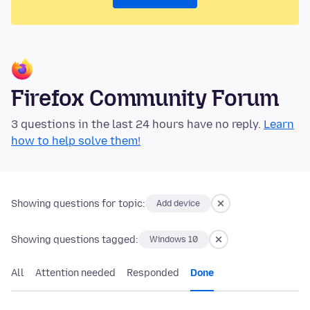
Firefox Community Forum
3 questions in the last 24 hours have no reply.
Learn
how to help solve them!
Showing questions for topic:
Add device
Showing questions tagged:
Windows 10
All
Attention needed
Responded
Done