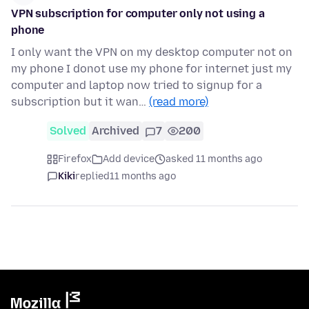
VPN subscription for computer only not using a
phone
I only want the VPN on my desktop computer not on
my phone I donot use my phone for internet just my
computer and laptop now tried to signup for a
subscription but it wan…
(read more)
Solved
Archived
7
200
Firefox
Add device
asked 11 months ago
Kiki
replied
11 months ago