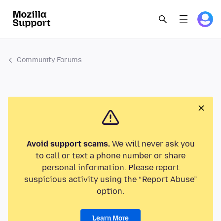
Community Forums
Avoid support scams.
We will never ask you
to call or text a phone number or share
personal information. Please report
suspicious activity using the “Report Abuse”
option.
Learn More