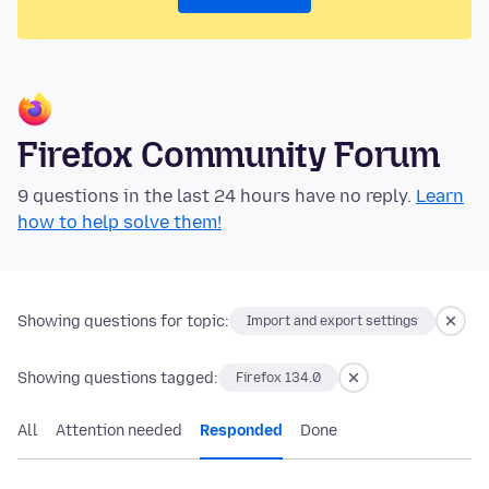
Firefox Community Forum
9 questions in the last 24 hours have no reply.
Learn
how to help solve them!
Showing questions for topic:
Import and export settings
Showing questions tagged:
Firefox 134.0
All
Attention needed
Responded
Done