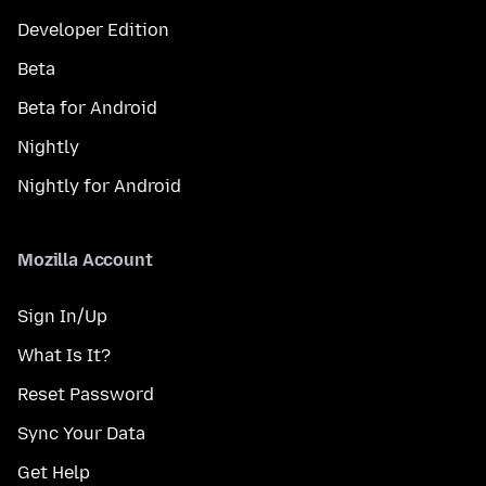
Developer Edition
Beta
Beta for Android
Nightly
Nightly for Android
Mozilla Account
Sign In/Up
What Is It?
Reset Password
Sync Your Data
Get Help