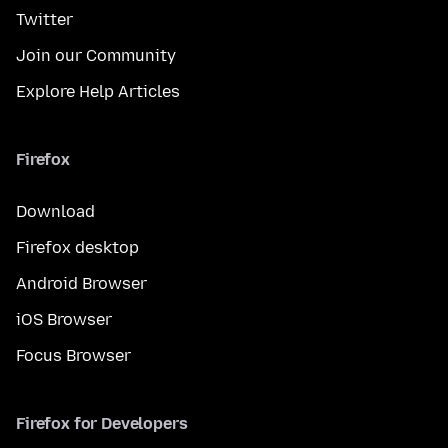
Twitter
Join our Community
Explore Help Articles
Firefox
Download
Firefox desktop
Android Browser
iOS Browser
Focus Browser
Firefox for Developers