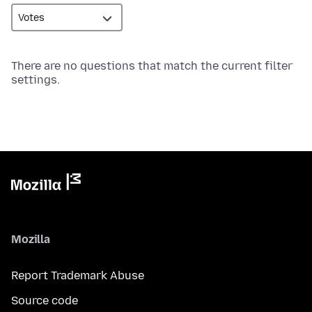
There are no questions that match the current filter
settings.
Mozilla
Report Trademark Abuse
Source code