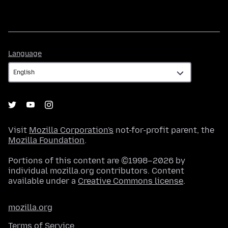
Language
Language
Visit
Mozilla Corporation's
not-for-profit parent, the
Mozilla Foundation
.
Portions of this content are ©1998–2026 by
individual mozilla.org contributors. Content
available under a
Creative Commons license
.
mozilla.org
Terms of Service