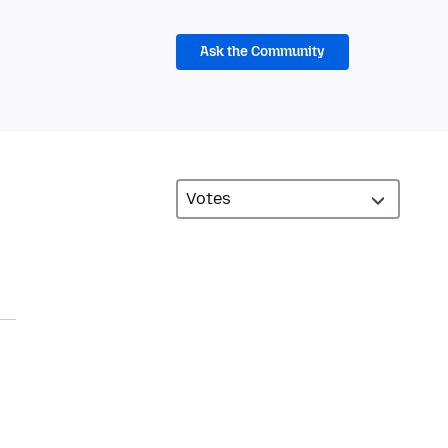
Ask the Community