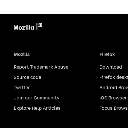
Mozilla
Firefox
Report Trademark Abuse
Download
Source code
Firefox desk
Twitter
Android Bro
Join our Community
iOS Browser
Explore Help Articles
Focus Brows