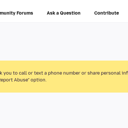
munity Forums
Ask a Question
Contribute
k you to call or text a phone number or share personal in
Report Abuse” option.