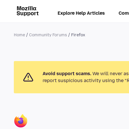
Explore Help Articles
Com
Home
Community Forums
Firefox
Avoid support scams.
We will never as
report suspicious activity using the “