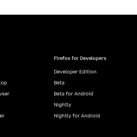
Firefox for Developers
Developer Edition
top
Beta
wser
Beta for Android
Nightly
er
Nightly for Android