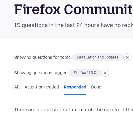
Firefox Communi
15 questions in the last 24 hours have no repl
Showing questions for topic:
Installation and updates
Showing questions tagged:
Firefox 115.0
All
Attention needed
Responded
Done
There are no questions that match the current filte