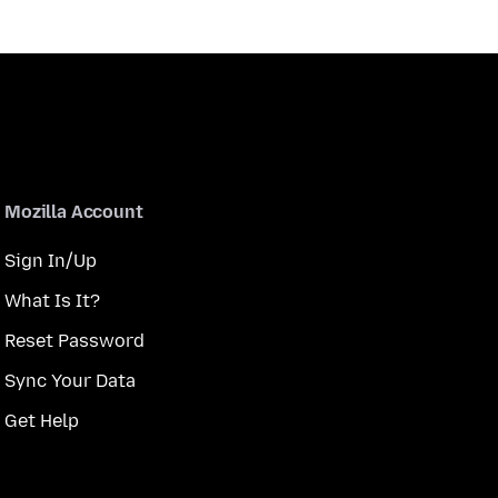
Mozilla Account
Sign In/Up
What Is It?
Reset Password
Sync Your Data
Get Help