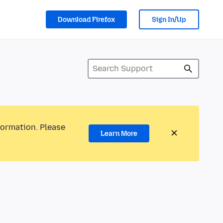
Download Firefox
Sign In/Up
formation. Please
Learn More