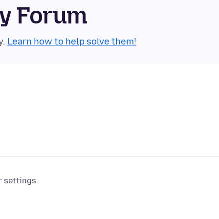
ty Forum
y.
Learn how to help solve them!
r settings.