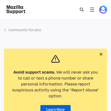
Community Forums
Avoid support scams.
We will never ask you
to call or text a phone number or share
personal information. Please report
suspicious activity using the “Report Abuse”
option.
Learn More