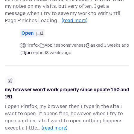
my notes on my visits, but very often, I get a
message when I try to save my work to Wait Until
Page Finishes Loading…
(read more)
Open
1
Firefox
App responsiveness
asked 3 weeks ago
jbr
replied
3 weeks ago
my browser won't work properly since update 150 and
151
I open Firefox, my browser, then I type in the site I
want to open. It opens fine, however, when I try to
open another site I want to open nothing happens
except a little…
(read more)