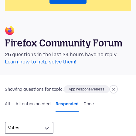
Firefox Community Forum
25 questions in the last 24 hours have no reply.
Learn how to help solve them!
Showing questions for topic:
App responsiveness
All
Attention needed
Responded
Done