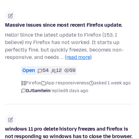
Massive issues since most recent Firefox update.
Hello! Since the latest update to Firefox (153, I
believe) my Firefox has not worked. It starts up
perfectly fine, but quickly freezes, becomes non-
responsive, and needs …
(read more)
Open
54
12
59
Firefox
App responsiveness
asked 1 week ago
DJSamhein
replied
6 days ago
windows 11 pro delete history freezes and firefox is
not responding so windows has to close the browser.