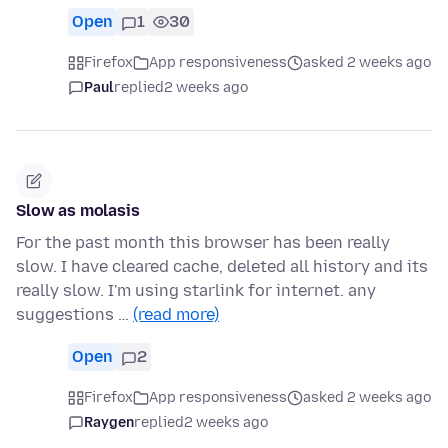
Open
1
30
Firefox
App responsiveness
asked 2 weeks ago
Paul
replied
2 weeks ago
Slow as molasis
For the past month this browser has been really
slow. I have cleared cache, deleted all history and its
really slow. I'm using starlink for internet. any
suggestions …
(read more)
Open
2
Firefox
App responsiveness
asked 2 weeks ago
Raygen
replied
2 weeks ago