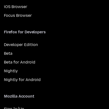
iOS Browser
Focus Browser
Firefox for Developers
Developer Edition
Beta
Beta for Android
Nightly
Nightly for Android
Mozilla Account
Sign In/Up