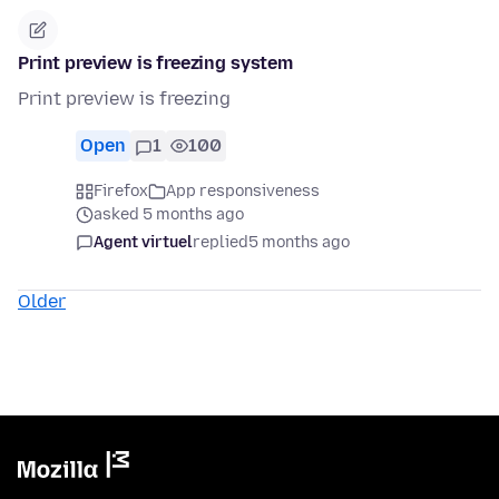
Print preview is freezing system
Print preview is freezing
Open
1
100
Firefox
App responsiveness
asked 5 months ago
Agent virtuel
replied
5 months ago
Older