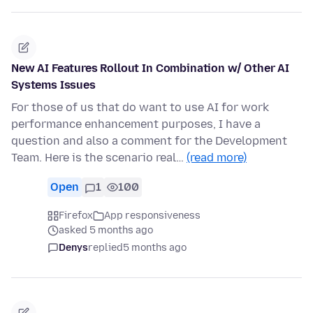
New AI Features Rollout In Combination w/ Other AI
Systems Issues
For those of us that do want to use AI for work
performance enhancement purposes, I have a
question and also a comment for the Development
Team. Here is the scenario real…
(read more)
Open
1
100
Firefox
App responsiveness
asked 5 months ago
Denys
replied
5 months ago