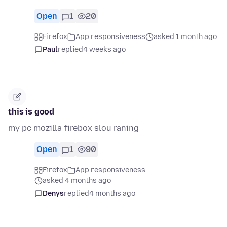
Open
1
20
Firefox
App responsiveness
asked 1 month ago
Paul
replied
4 weeks ago
this is good
my pc mozilla firebox slou raning
Open
1
90
Firefox
App responsiveness
asked 4 months ago
Denys
replied
4 months ago