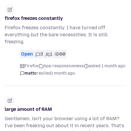
firefox freezes constantly
Firefox freezes constantly. I have turned off
everything but the bare necessities. It is still
freezing.
Open
3
1
60
Firefox
App responsiveness
asked 1 month ago
mattc
replied
1 month ago
large amount of RAM
Gentlemen, isn't your browser using a lot of RAM?
I've been freaking out about it in recent years. That's