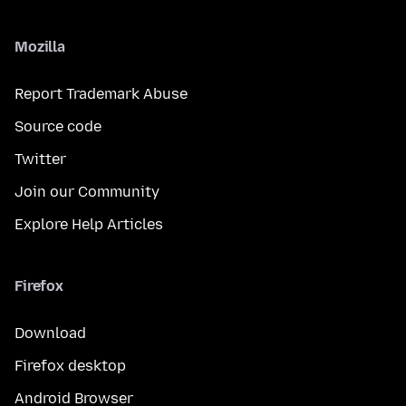
Mozilla
Report Trademark Abuse
Source code
Twitter
Join our Community
Explore Help Articles
Firefox
Download
Firefox desktop
Android Browser