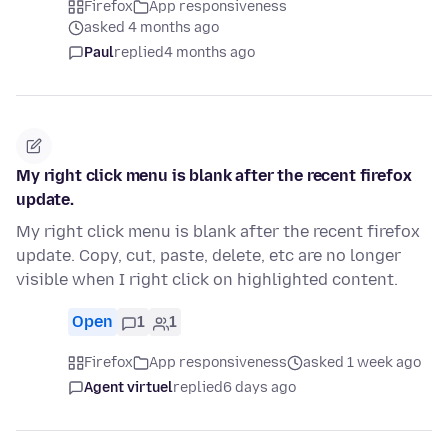
Firefox
App responsiveness
asked 4 months ago
Paul
replied
4 months ago
My right click menu is blank after the recent firefox
update.
My right click menu is blank after the recent firefox
update. Copy, cut, paste, delete, etc are no longer
visible when I right click on highlighted content.
Open
1
1
Firefox
App responsiveness
asked 1 week ago
Agent virtuel
replied
6 days ago