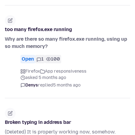
too many firefox.exe running
Why are there so many firefox.exe running, using up
so much memory?
Open
1
100
Firefox
App responsiveness
asked 5 months ago
Denys
replied
5 months ago
Broken typing in address bar
(Deleted) It is properly working now, somehow.