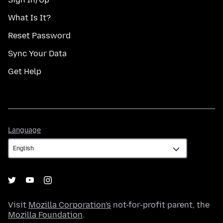
What Is It?
Reset Password
Sync Your Data
Get Help
Language
Language
Visit
Mozilla Corporation's
not-for-profit parent, the
Mozilla Foundation
.