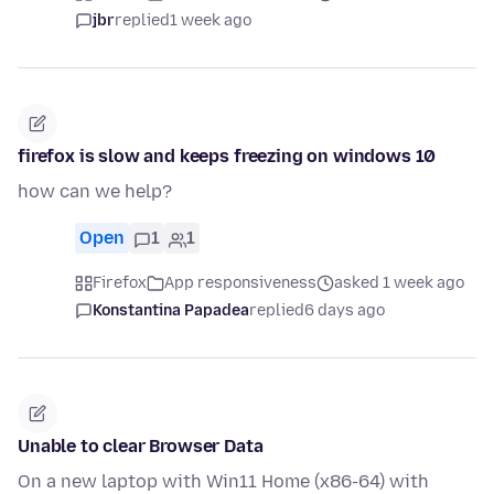
jbr
replied
1 week ago
firefox is slow and keeps freezing on windows 10
how can we help?
Open
1
1
Firefox
App responsiveness
asked 1 week ago
Konstantina Papadea
replied
6 days ago
Unable to clear Browser Data
On a new laptop with Win11 Home (x86-64) with