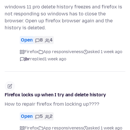
windows 11 pro delete history freezes and firefox is
not responding so windows has to close the
browser. Open up firefox browser again and the
history is deleted.
Open
8
4
Firefox
App responsiveness
asked 1 week ago
jbr
replied
1 week ago
Firefox locks up when I try and delete history
How to repair firefox from locking up????
Open
5
2
Firefox
App responsiveness
asked 1 week ago