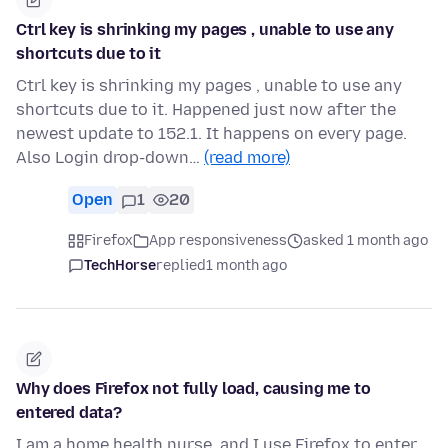
Ctrl key is shrinking my pages , unable to use any
shortcuts due to it
Ctrl key is shrinking my pages , unable to use any
shortcuts due to it. Happened just now after the
newest update to 152.1. It happens on every page.
Also Login drop-down…
(read more)
Open
1
20
Firefox
App responsiveness
asked 1 month ago
TechHorse
replied
1 month ago
Why does Firefox not fully load, causing me to
entered data?
I am a home health nurse, and I use Firefox to enter