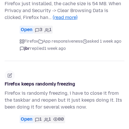
Firefox just installed, the cache size is 54 MB. When
Privacy and Security -> Clear Browsing Data is
clicked, Firefox han…
(read more)
Open
3
1
Firefox
App responsiveness
asked 1 week ago
jbr
replied
1 week ago
Firefox keeps randomly freezing
Firefox is randomly freezing, i have to close it from
the taskbar and reopen but it just keeps doing it. Its
been doing it for several weeks now.
Open
1
1
80