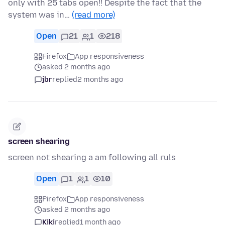
only with 25 tabs open!! Despite the fact that the
system was in…
(read more)
Open
21
1
218
Firefox
App responsiveness
asked 2 months ago
jbr
replied
2 months ago
screen shearing
screen not shearing a am following all ruls
Open
1
1
10
Firefox
App responsiveness
asked 2 months ago
Kiki
replied
1 month ago