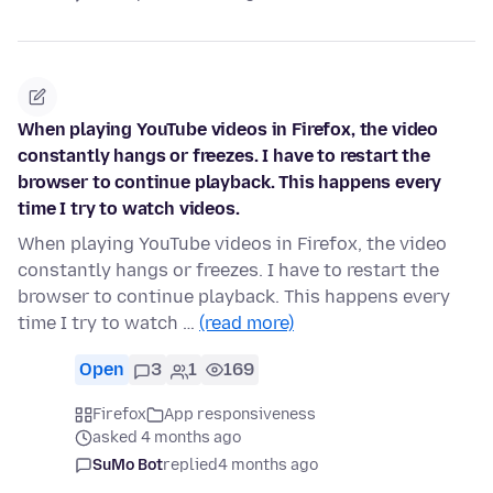
When playing YouTube videos in Firefox, the video
constantly hangs or freezes. I have to restart the
browser to continue playback. This happens every
time I try to watch videos.
When playing YouTube videos in Firefox, the video
constantly hangs or freezes. I have to restart the
browser to continue playback. This happens every
time I try to watch …
(read more)
Open
3
1
169
Firefox
App responsiveness
asked 4 months ago
SuMo Bot
replied
4 months ago