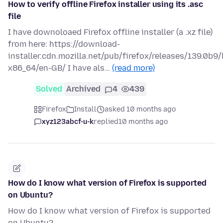
How to verify offline Firefox installer using its .asc
file
I have downoloaed Firefox offline installer (a .xz file)
from here: https://download-
installer.cdn.mozilla.net/pub/firefox/releases/139.0b9/
x86_64/en-GB/ I have als…
(read more)
Solved
Archived
4
439
Firefox
Install
asked 10 months ago
xyz123abcf-u-k
replied
10 months ago
How do I know what version of Firefox is supported
on Ubuntu?
How do I know what version of Firefox is supported
on Ubuntu?