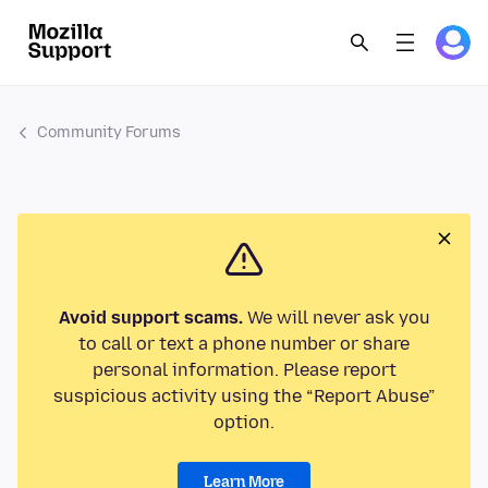
Community Forums
Avoid support scams.
We will never ask you
to call or text a phone number or share
personal information. Please report
suspicious activity using the “Report Abuse”
option.
Learn More