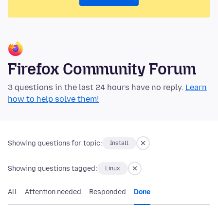
Firefox Community Forum
3 questions in the last 24 hours have no reply.
Learn
how to help solve them!
Showing questions for topic:
Install
Showing questions tagged:
Linux
All
Attention needed
Responded
Done