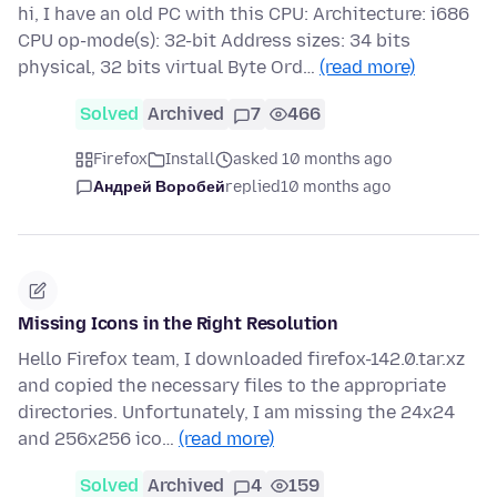
hi, I have an old PC with this CPU: Architecture: i686
CPU op-mode(s): 32-bit Address sizes: 34 bits
physical, 32 bits virtual Byte Ord…
(read more)
Solved
Archived
7
466
Firefox
Install
asked 10 months ago
Андрей Воробей
replied
10 months ago
Missing Icons in the Right Resolution
Hello Firefox team, I downloaded firefox-142.0.tar.xz
and copied the necessary files to the appropriate
directories. Unfortunately, I am missing the 24x24
and 256x256 ico…
(read more)
Solved
Archived
4
159