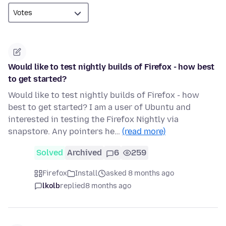
Would like to test nightly builds of Firefox - how best
to get started?
Would like to test nightly builds of Firefox - how
best to get started? I am a user of Ubuntu and
interested in testing the Firefox Nightly via
snapstore. Any pointers he…
(read more)
Solved
Archived
6
259
Firefox
Install
asked 8 months ago
lkolb
replied
8 months ago