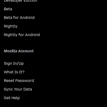
Developer Edition
Beta
Beta for Android
Nightly
Nightly for Android
Mozilla Account
Sign In/Up
What Is It?
Reset Password
Sync Your Data
Get Help