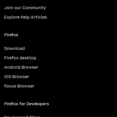
Join our Community
Explore Help Articles
Firefox
Download
Firefox desktop
Android Browser
iOS Browser
Focus Browser
Firefox for Developers