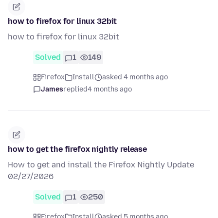
how to firefox for linux 32bit
how to firefox for linux 32bit
Solved
1
149
Firefox
Install
asked 4 months ago
James
replied
4 months ago
how to get the firefox nightly release
How to get and install the Firefox Nightly Update
02/27/2026
Solved
1
250
Firefox
Install
asked 5 months ago