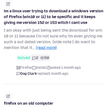
im a linux user trying to download a windows version
of Firefox (win10 or 11) to be specific and it keeps
giving me version 152 or 153 witch i cant use
I am okay with just being sent the download for win
10 or 11 because I'm not sure why its even giving me
such a out dated version. (side note I do want to
mention that it…
(read more)
Solved
2
50
Firefox
Install
asked 1 month ago
Dog Clark
replied
1 month ago
firefox on an old computer