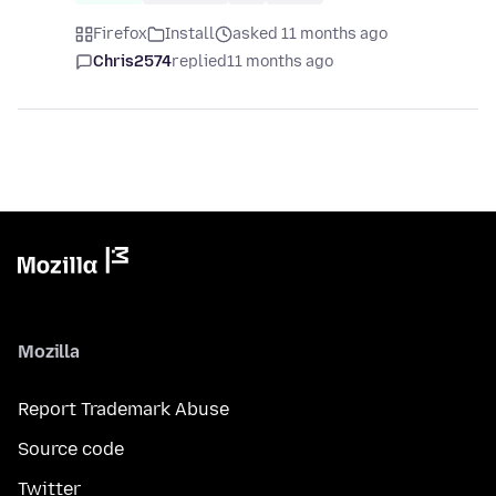
Firefox
Install
asked 11 months ago
Chris2574
replied
11 months ago
Mozilla
Report Trademark Abuse
Source code
Twitter