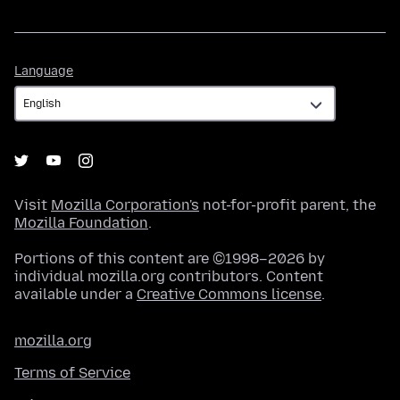
Language
Language
Visit
Mozilla Corporation's
not-for-profit parent, the
Mozilla Foundation
.
Portions of this content are ©1998–2026 by
individual mozilla.org contributors. Content
available under a
Creative Commons license
.
mozilla.org
Terms of Service