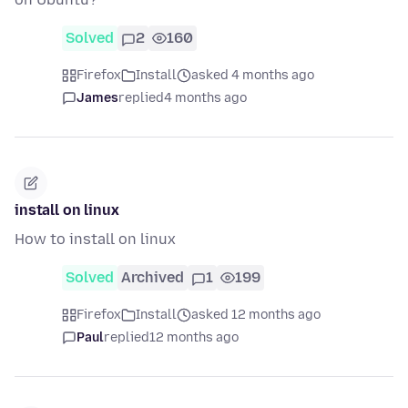
Solved
2
160
Firefox
Install
asked 4 months ago
James
replied
4 months ago
install on linux
How to install on linux
Solved
Archived
1
199
Firefox
Install
asked 12 months ago
Paul
replied
12 months ago