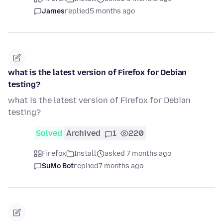
James
replied
5 months ago
what is the latest version of Firefox for Debian
testing?
what is the latest version of Firefox for Debian
testing?
Solved
Archived
1
220
Firefox
Install
asked 7 months ago
SuMo Bot
replied
7 months ago