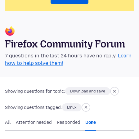
Firefox Community Forum
7 questions in the last 24 hours have no reply.
Learn
how to help solve them!
Showing questions for topic:
Download and save
Showing questions tagged:
Linux
All
Attention needed
Responded
Done