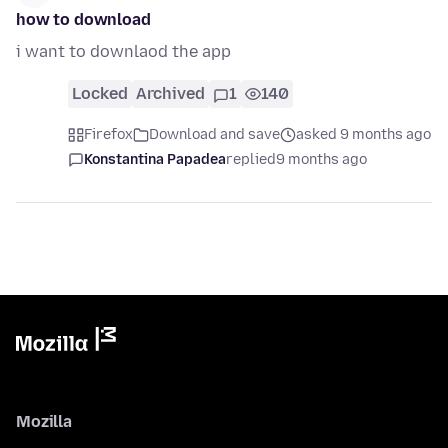
how to download
i want to downlaod the app
Locked
Archived
1
140
Firefox
Download and save
asked 9 months ago
Konstantina Papadea
replied
9 months ago
Mozilla