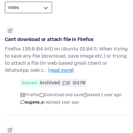
Can't download or attach file in Firefox
Firefox 135.0 (64-bit) on Ubuntu 22.04.5. When trying
to save any file (download, save image etc.) or trying
to attach a file (in web-based gmail client or
WhatsApp web c…
(read more)
Solved
Archived
2
170
Firefox
Download and save
asked 1 year ago
eugene_s
replied
1 year ago