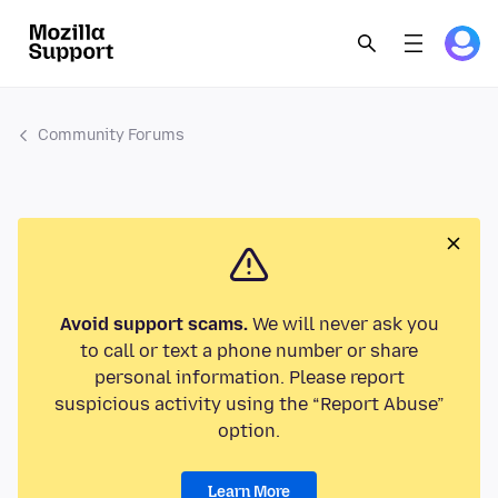
Community Forums
Avoid support scams.
We will never ask you
to call or text a phone number or share
personal information. Please report
suspicious activity using the “Report Abuse”
option.
Learn More