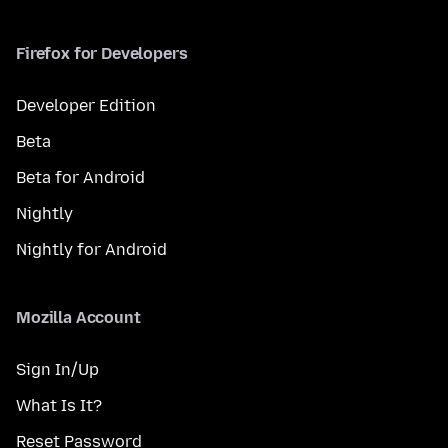
Firefox for Developers
Developer Edition
Beta
Beta for Android
Nightly
Nightly for Android
Mozilla Account
Sign In/Up
What Is It?
Reset Password