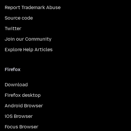
Report Trademark Abuse
Source code
Twitter
Join our Community
Explore Help Articles
Firefox
Download
Firefox desktop
Android Browser
iOS Browser
Focus Browser