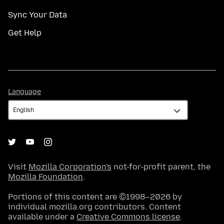
Sync Your Data
Get Help
Language
Language
Visit
Mozilla Corporation's
not-for-profit parent, the
Mozilla Foundation
.
Portions of this content are ©1998–2026 by
individual mozilla.org contributors. Content
available under a
Creative Commons license
.