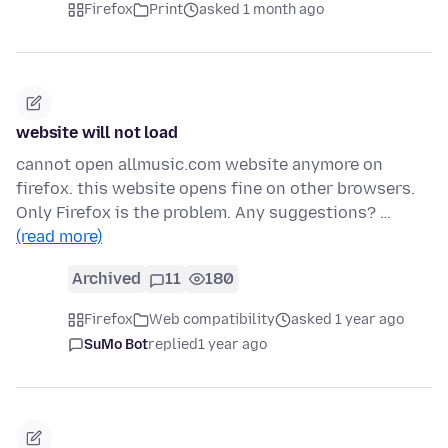
Firefox
Print
asked 1 month ago
website will not load
cannot open allmusic.com website anymore on
firefox. this website opens fine on other browsers.
Only Firefox is the problem. Any suggestions? …
(read more)
Archived
11
180
Firefox
Web compatibility
asked 1 year ago
SuMo Bot
replied
1 year ago