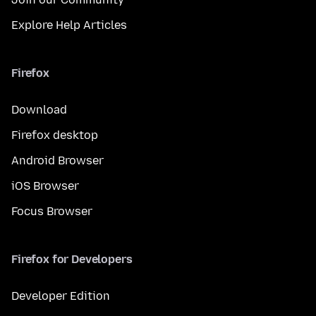
Explore Help Articles
Firefox
Download
Firefox desktop
Android Browser
iOS Browser
Focus Browser
Firefox for Developers
Developer Edition