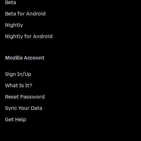
Beta
Beta for Android
Nightly
Nightly for Android
Mozilla Account
Sign In/Up
What Is It?
Reset Password
Sync Your Data
Get Help