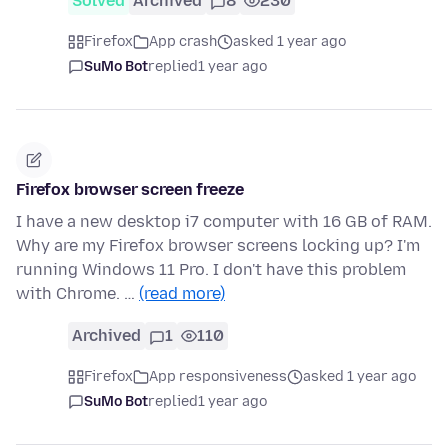
Solved
Archived
8
230
Firefox
App crash
asked 1 year ago
SuMo Bot
replied
1 year ago
Firefox browser screen freeze
I have a new desktop i7 computer with 16 GB of RAM.
Why are my Firefox browser screens locking up? I'm
running Windows 11 Pro. I don't have this problem
with Chrome. …
(read more)
Archived
1
110
Firefox
App responsiveness
asked 1 year ago
SuMo Bot
replied
1 year ago