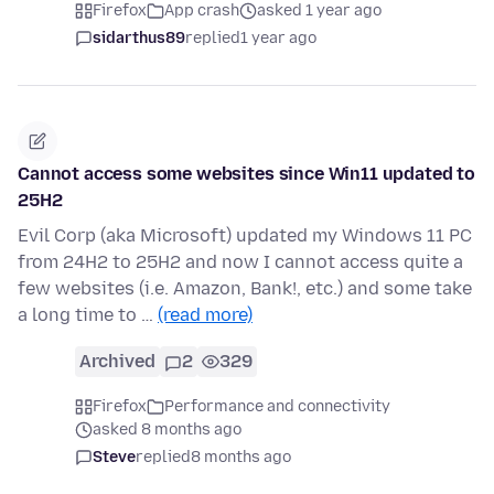
Firefox
App crash
asked 1 year ago
sidarthus89
replied
1 year ago
Cannot access some websites since Win11 updated to
25H2
Evil Corp (aka Microsoft) updated my Windows 11 PC
from 24H2 to 25H2 and now I cannot access quite a
few websites (i.e. Amazon, Bank!, etc.) and some take
a long time to …
(read more)
Archived
2
329
Firefox
Performance and connectivity
asked 8 months ago
Steve
replied
8 months ago