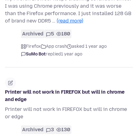
I was using Chrome previously and it was worse
than the Firefox performance. I just installed 128 GB
of brand new DDR5 …
(read more)
Archived
5
180
Firefox
App crash
asked 1 year ago
SuMo Bot
replied
1 year ago
Printer will not work in FIREFOX but will in chrome
and edge
Printer will not work in FIREFOX but will in chrome
or edge
Archived
3
130