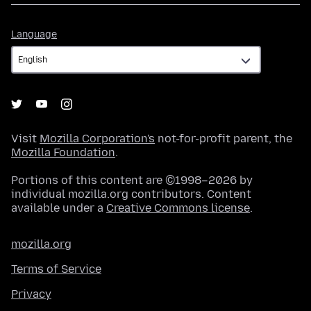
Language
Language
Visit
Mozilla Corporation's
not-for-profit parent, the
Mozilla Foundation
.
Portions of this content are ©1998–2026 by
individual mozilla.org contributors. Content
available under a
Creative Commons license
.
mozilla.org
Terms of Service
Privacy