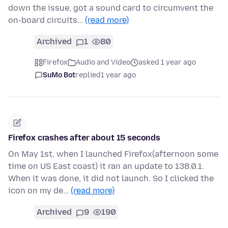
down the issue, got a sound card to circumvent the
on-board circuits…
(read more)
Archived
1
80
Firefox
Audio and Video
asked 1 year ago
SuMo Bot
replied
1 year ago
Firefox crashes after about 15 seconds
On May 1st, when I launched Firefox(afternoon some
time on US East coast) it ran an update to 138.0.1.
When it was done, it did not launch. So I clicked the
icon on my de…
(read more)
Archived
9
190