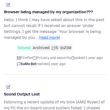
Browser being managed by my organization???
Hello, I think I may have asked about this in the past
but cannot recall if I received an answer. Under
Settings, I get the message "Your browser is being
managed by you…
(read more)
Solved
Archived
5
230
Firefox
Privacy and security
asked 1 year ago
SuMo Bot
replied
1 year ago
Sound Output Lost
Following a recent update of my bios (AMD Ryzen) of
my PC the on-board sound system failed. I chased