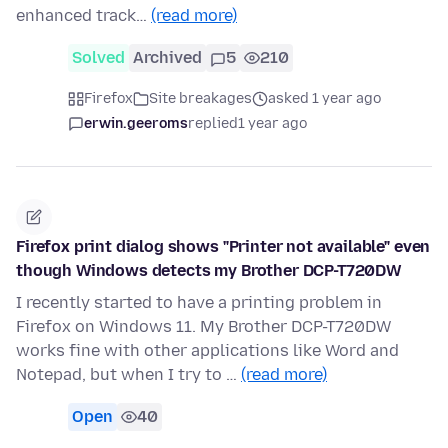
enhanced track…
(read more)
Solved
Archived
5
210
Firefox
Site breakages
asked 1 year ago
erwin.geeroms
replied
1 year ago
Firefox print dialog shows "Printer not available" even
though Windows detects my Brother DCP-T720DW
I recently started to have a printing problem in
Firefox on Windows 11. My Brother DCP-T720DW
works fine with other applications like Word and
Notepad, but when I try to …
(read more)
Open
40