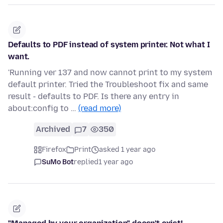
Defaults to PDF instead of system printer. Not what I
want.
'Running ver 137 and now cannot print to my system
default printer. Tried the Troubleshoot fix and same
result - defaults to PDF. Is there any entry in
about:config to …
(read more)
Archived
7
350
Firefox
Print
asked 1 year ago
SuMo Bot
replied
1 year ago