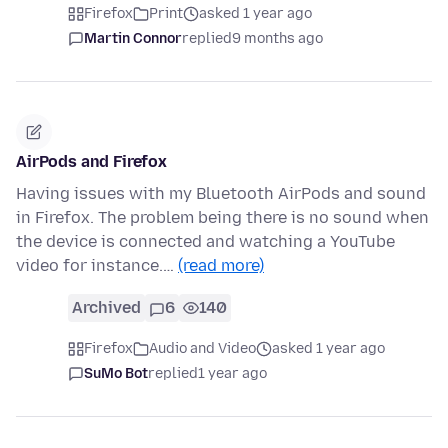
Firefox
Print
asked 1 year ago
Martin Connor
replied
9 months ago
AirPods and Firefox
Having issues with my Bluetooth AirPods and sound
in Firefox. The problem being there is no sound when
the device is connected and watching a YouTube
video for instance.…
(read more)
Archived
6
140
Firefox
Audio and Video
asked 1 year ago
SuMo Bot
replied
1 year ago