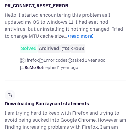
PR_CONNECT_RESET_ERROR
Hello! I started encountering this problem as I
updated my OS to windows 11. I had eset nod
antivirus, but uninstalling it nothing changed. Tried
to change MTU cache size…
(read more)
Solved
Archived
3
169
Firefox
Error codes
asked 1 year ago
SuMo Bot
replied
1 year ago
Downloading Barclaycard statements
I am trying hard to keep with Firefox and trying to
avoid being sucked into Google Chrome. However am
finding increasing problems with Firefox. I am am