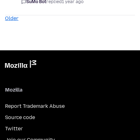
SuMo Bot
replied
1 year ago
Older
Mozilla
Report Trademark Abuse
Source code
Twitter
Join our Community