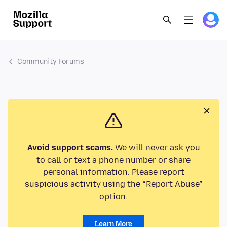
Community Forums
Avoid support scams.
We will never ask you
to call or text a phone number or share
personal information. Please report
suspicious activity using the “Report Abuse”
option.
Learn More