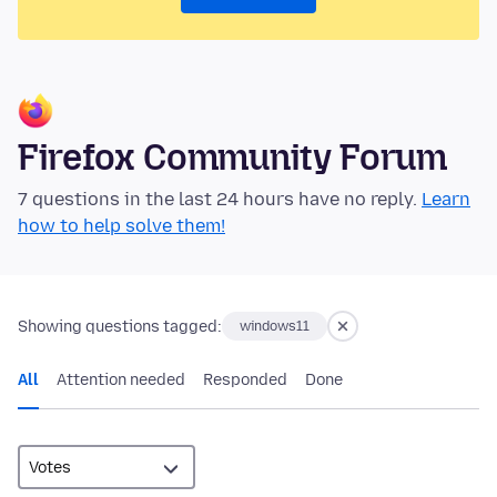
Firefox Community Forum
7 questions in the last 24 hours have no reply.
Learn
how to help solve them!
Showing questions tagged:
windows11
All
Attention needed
Responded
Done