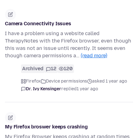
Camera Connectivity Issues
I have a problem using a website called
TherapyNotes with the Firefox browser, even though
this was not an issue until recently. It seems even
though camera permissions a…
(read more)
Archived
12
120
Firefox
Device permissions
asked 1 year ago
Dr. Ivy Kensinger
replied
1 year ago
My Firefox broswer keeps crashing
My Firefox Browser keeps crashing at random times.