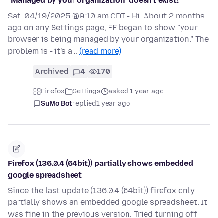
"Managed by your organization" doesn't exist!
Sat. 04/19/2025 @9:10 am CDT - Hi. About 2 months
ago on any Settings page, FF began to show "your
browser is being managed by your organization." The
problem is - it's a…
(read more)
Archived
4
170
Firefox
Settings
asked 1 year ago
SuMo Bot
replied
1 year ago
Firefox (136.0.4 (64bit)) partially shows embedded
google spreadsheet
Since the last update (136.0.4 (64bit)) firefox only
partially shows an embedded google spreadsheet. It
was fine in the previous version. Tried turning off