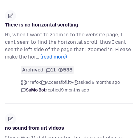
There is no horizontal scrolling
Hi, when I want to zoom in to the website page, I
cant seem to find the horizontal scroll, thus I cant
see the left side of the page that I zoomed in. Please
make the hor…
(read more)
Archived
11
538
Firefox
Accessibility
asked 9 months ago
SuMo Bot
replied
9 months ago
no sound from url videos
I have Win 11 dell computer that does not play or