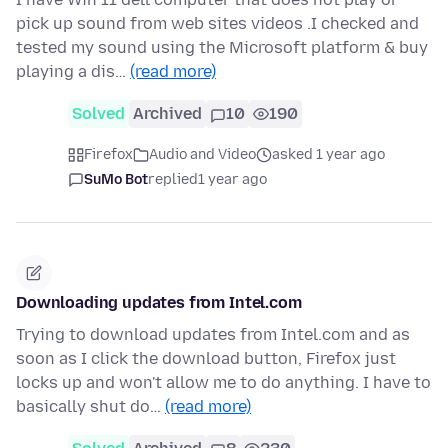
pick up sound from web sites videos .I checked and
tested my sound using the Microsoft platform & buy
playing a dis…
(read more)
Solved
Archived
10
190
Firefox
Audio and Video
asked 1 year ago
SuMo Bot
replied
1 year ago
Downloading updates from Intel.com
Trying to download updates from Intel.com and as
soon as I click the download button, Firefox just
locks up and won't allow me to do anything. I have to
basically shut do…
(read more)