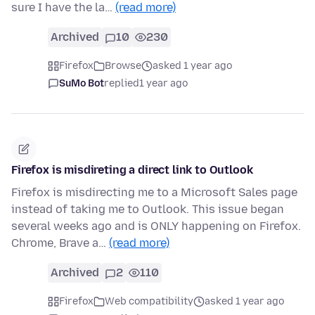
sure I have the la…
(read more)
Archived
10
230
Firefox
Browse
asked 1 year ago
SuMo Bot
replied
1 year ago
Firefox is misdireting a direct link to Outlook
Firefox is misdirecting me to a Microsoft Sales page
instead of taking me to Outlook. This issue began
several weeks ago and is ONLY happening on Firefox.
Chrome, Brave a…
(read more)
Archived
2
110
Firefox
Web compatibility
asked 1 year ago