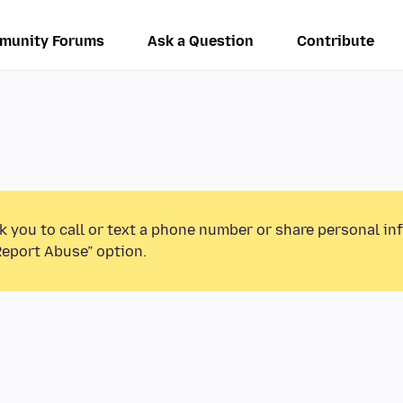
munity Forums
Ask a Question
Contribute
k you to call or text a phone number or share personal in
Report Abuse” option.