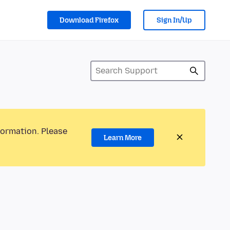
Download Firefox
Sign In/Up
formation. Please
Learn More