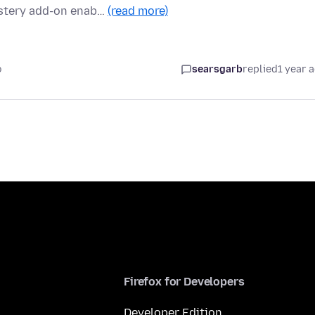
ostery add-on enab…
(read more)
o
searsgarb
replied
1 year 
Firefox for Developers
Developer Edition