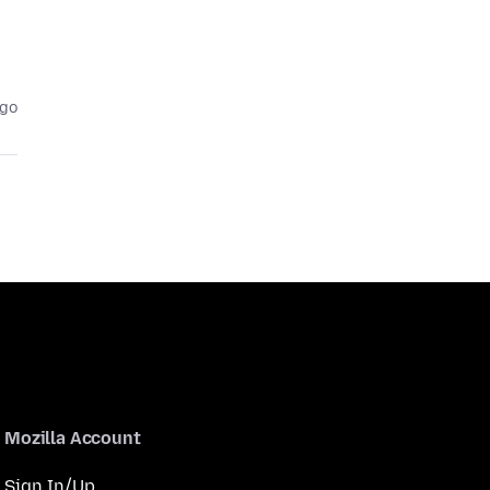
ago
Mozilla Account
Sign In/Up