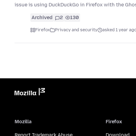
issue is using DuckDuckGo in Firefox with the Gh
Archived
2
130
Firefox
Privacy and security
asked 1 year ag
Mozilla
Firefox
Report Trademark Abuse
Download