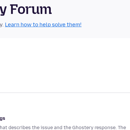
ty Forum
y.
Learn how to help solve them!
ngs
hat describes the issue and the Ghostery response. The