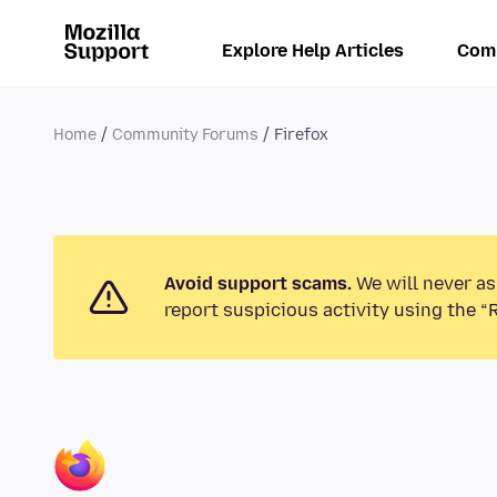
Explore Help Articles
Com
Home
Community Forums
Firefox
Avoid support scams.
We will never as
report suspicious activity using the “