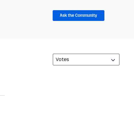
Ask the Community