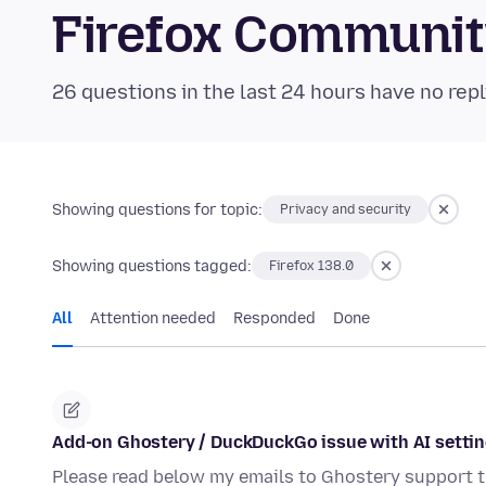
Firefox Communi
26 questions in the last 24 hours have no repl
Showing questions for topic:
Privacy and security
Showing questions tagged:
Firefox 138.0
All
Attention needed
Responded
Done
Add-on Ghostery / DuckDuckGo issue with AI setti
Please read below my emails to Ghostery support t