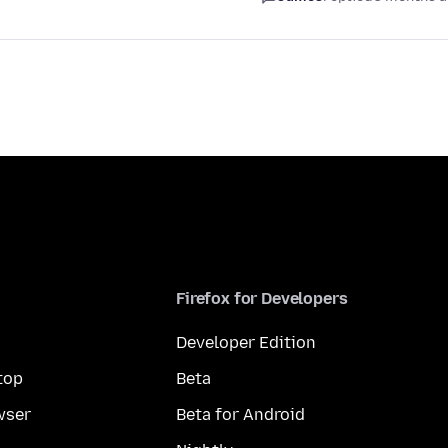
Firefox for Developers
Developer Edition
top
Beta
wser
Beta for Android