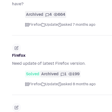
have?
Archived
4
664
Firefox
Update
asked 7 months ago
Firefox
Need update of latest Firefox version.
Solved
Archived
1
199
Firefox
Update
asked 8 months ago