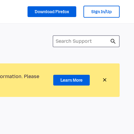
Download Firefox
Sign In/Up
formation. Please
Learn More