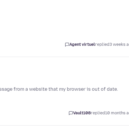
Agent virtuel
replied
3 weeks 
message from a website that my browser is out of date.
Vault108
replied
10 months 