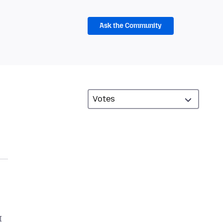
Ask the Community
I