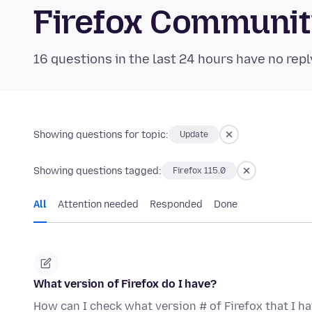
Firefox Communi
16 questions in the last 24 hours have no repl
Showing questions for topic:
Update
Showing questions tagged:
Firefox 115.0
All
Attention needed
Responded
Done
What version of Firefox do I have?
How can I check what version # of Firefox that I h