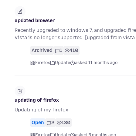
updated browser
Recently upgraded to windows 7, and upgraded fire
Vista is no longer supported. [upgraded from vista
Archived
1
410
Firefox
Update
asked 11 months ago
updating of firefox
Updating of my firefox
Open
2
130
Firefox
Update
asked 5 months ago