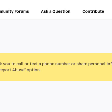
munity Forums
Ask a Question
Contribute
k you to call or text a phone number or share personal in
Report Abuse” option.