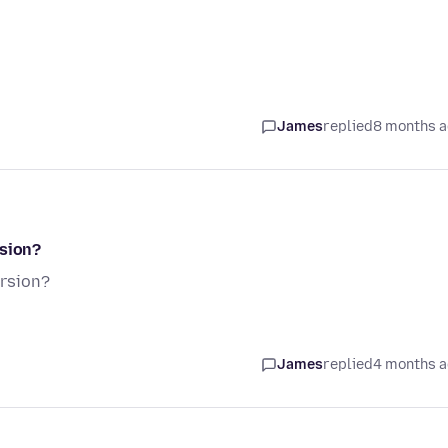
James
replied
8 months 
rsion?
ersion?
James
replied
4 months 