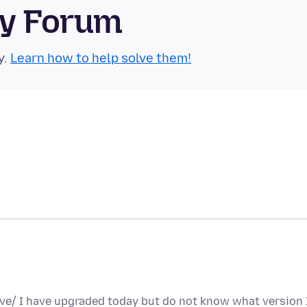
ty Forum
y.
Learn how to help solve them!
ave/ I have upgraded today but do not know what version 