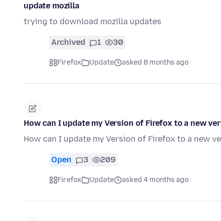
update mozilla
trying to download mozilla updates
Archived
1
30
Firefox
Update
asked 8 months ago
How can I update my Version of Firefox to a new ve
How can I update my Version of Firefox to a new v
Open
3
209
Firefox
Update
asked 4 months ago