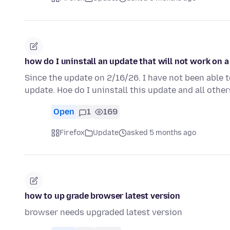
how do I uninstall an update that will not work on 
Since the update on 2/16/26. I have not been able t
update. Hoe do I uninstall this update and all other
Open
1
169
Firefox
Update
asked 5 months ago
how to up grade browser latest version
browser needs upgraded latest version