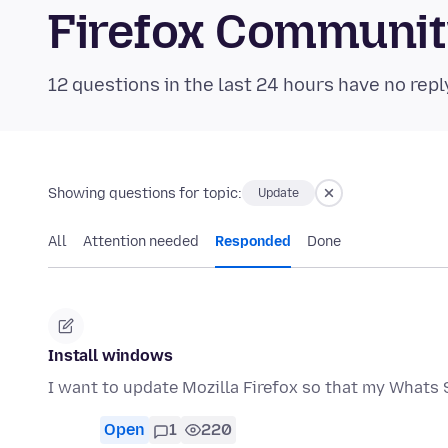
Firefox Communi
12 questions in the last 24 hours have no repl
Showing questions for topic:
Update
All
Attention needed
Responded
Done
Install windows
I want to update Mozilla Firefox so that my Whats 
Open
1
220