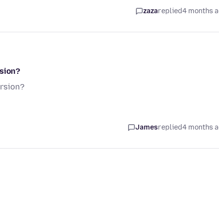
zaza
replied
4 months 
rsion?
ersion?
James
replied
4 months 