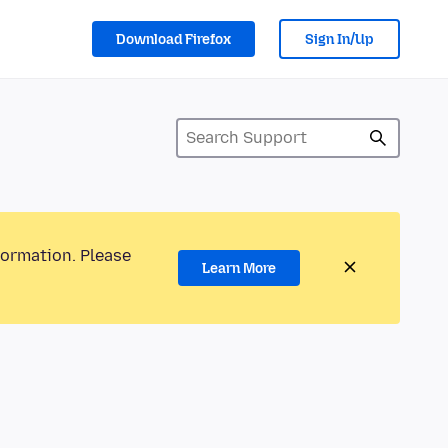
Download Firefox
Sign In/Up
formation. Please
Learn More