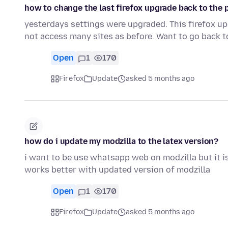
how to change the last firefox upgrade back to the 
yesterdays settings were upgraded. This firefox 
not access many sites as before. Want to go back t
Open
1
170
Firefox
Update
asked 5 months ago
how do i update my modzilla to the latex version?
i want to be use whatsapp web on modzilla but it i
works better with updated version of modzilla
Open
1
170
Firefox
Update
asked 5 months ago