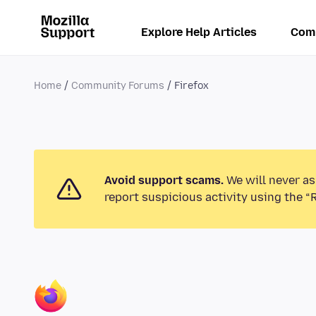
Explore Help Articles
Com
Home
Community Forums
Firefox
Avoid support scams.
We will never as
report suspicious activity using the “