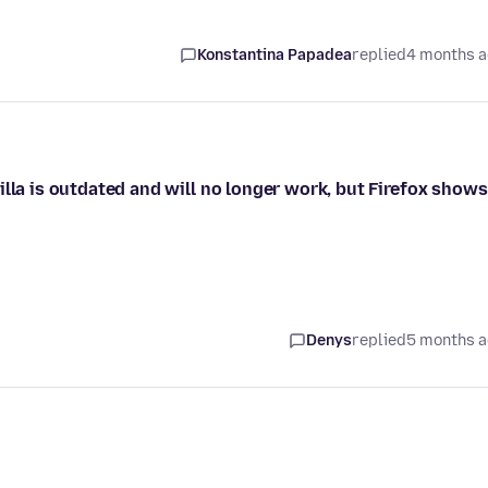
Konstantina Papadea
replied
4 months 
illa is outdated and will no longer work, but Firefox shows
Denys
replied
5 months 