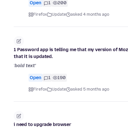
Open
1
200
Firefox
Update
asked 4 months ago
1 Password app is telling me that my version of Moz
that it is updated.
'
bold text'
Open
1
190
Firefox
Update
asked 5 months ago
i need to upgrade browser