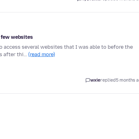
a few websites
o access several websites that I was able to before the
s after thi…
(read more)
wxie
replied
5 months 