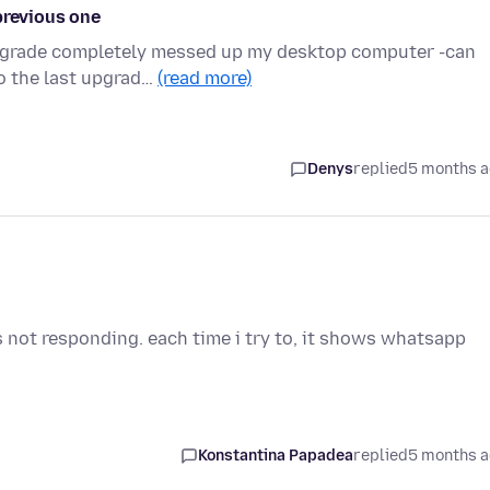
previous one
upgrade completely messed up my desktop computer -can
o the last upgrad…
(read more)
Denys
replied
5 months 
s not responding. each time i try to, it shows whatsapp
Konstantina Papadea
replied
5 months 