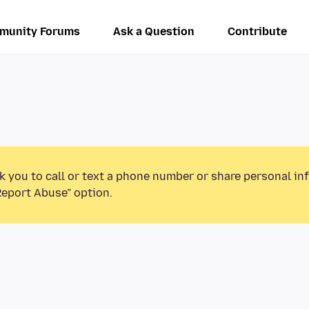
munity Forums
Ask a Question
Contribute
k you to call or text a phone number or share personal in
Report Abuse” option.