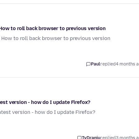
How to roll back browser to previous version
 How to roll back browser to previous version
Paul
replied
4 months 
test version - how do I update Firefox?
atest version - how do I update Firefox?
TyDraniu
replied
3 months 