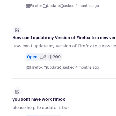
Firefox
Update
asked 4 months ago
How can I update my Version of Firefox to a new ve
How can I update my Version of Firefox to a new v
Open
3
209
Firefox
Update
asked 4 months ago
you dont have work firbox
please help to update firbox