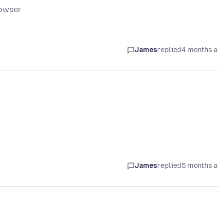
rowser
James
replied
4 months 
James
replied
5 months 