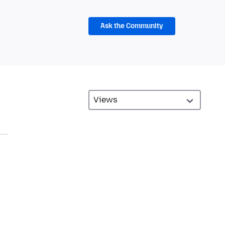
Ask the Community