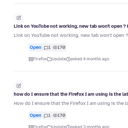
Link on YouTube not working, new tab won't open ? 
Link on YouTube not working, new tab won't open ?
Open
1
170
Firefox
Update
asked 4 months ago
how do I ensure that the Firefox I am using is the la
How do I ensure that the Firefox I am using is the l
Open
1
170
Firefox
Update
asked 3 months ago