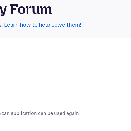
ty Forum
y.
Learn how to help solve them!
Scan application can be used again.