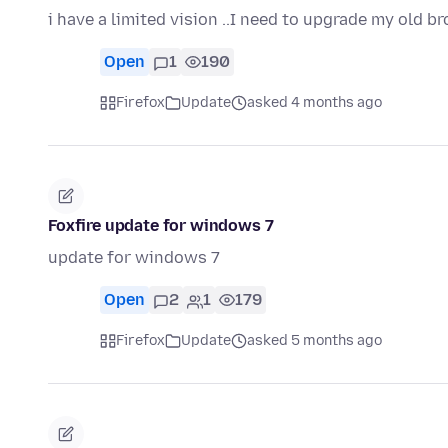
i have a limited vision ..I need to upgrade my old b
Open
1
190
Firefox
Update
asked 4 months ago
Foxfire update for windows 7
update for windows 7
Open
2
1
179
Firefox
Update
asked 5 months ago