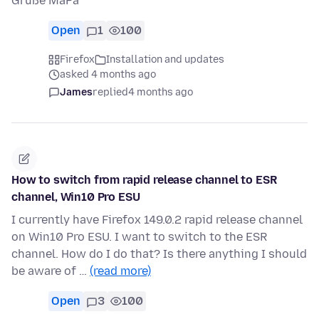
Grüße MaPa
Open
1
100
Firefox
Installation and updates
asked 4 months ago
James
replied
4 months ago
How to switch from rapid release channel to ESR
channel, Win10 Pro ESU
I currently have Firefox 149.0.2 rapid release channel
on Win10 Pro ESU. I want to switch to the ESR
channel. How do I do that? Is there anything I should
be aware of …
(read more)
Open
3
100