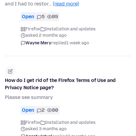
and I had to restor…
(read more)
Open
5
89
Firefox
Installation and updates
asked 2 months ago
Wayne Mery
replied
1 week ago
How do I get rid of the Firefox Terms of Use and
Privacy Notice page?
Please see summary
Open
2
80
Firefox
Installation and updates
asked 3 months ago