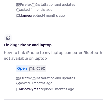
Firefox
Installation and updates
asked 4 months ago
James
replied
4 months ago
Linking iPhone and laptop
How to link iPhone to my laptop computer Bluetooth
not available on laptop
Open
1
90
Firefox
Installation and updates
asked 3 months ago
AliceWyman
replied
3 months ago