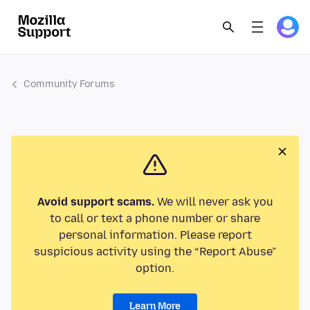
Community Forums
Avoid support scams.
We will never ask you
to call or text a phone number or share
personal information. Please report
suspicious activity using the “Report Abuse”
option.
Learn More