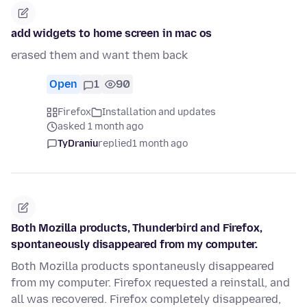
add widgets to home screen in mac os
erased them and want them back
Open
1
90
Firefox
Installation and updates
asked 1 month ago
TyDraniu
replied
1 month ago
Both Mozilla products, Thunderbird and Firefox,
spontaneously disappeared from my computer.
Both Mozilla products spontaneusly disappeared
from my computer. Firefox requested a reinstall, and
all was recovered. Firefox completely disappeared,