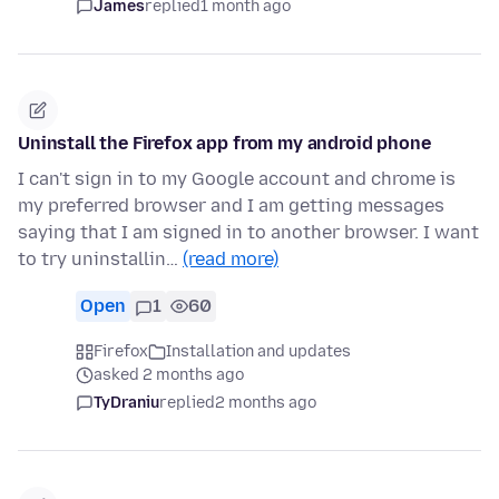
James
replied
1 month ago
Uninstall the Firefox app from my android phone
I can't sign in to my Google account and chrome is
my preferred browser and I am getting messages
saying that I am signed in to another browser. I want
to try uninstallin…
(read more)
Open
1
60
Firefox
Installation and updates
asked 2 months ago
TyDraniu
replied
2 months ago