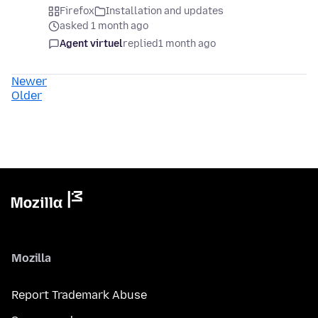
Firefox
Installation and updates
asked 1 month ago
Agent virtuel
replied
1 month ago
Newer
Older
Mozilla
Report Trademark Abuse