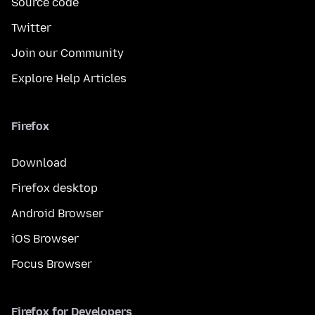
Source code
Twitter
Join our Community
Explore Help Articles
Firefox
Download
Firefox desktop
Android Browser
iOS Browser
Focus Browser
Firefox for Developers