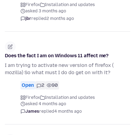
Firefox
Installation and updates
asked 3 months ago
jbr
replied
2 months ago
Does the fact I am on Windows 11 affect me?
I am trying to activate new version of firefox (
mozilla) So what must I do do get on with it?
Open
2
90
Firefox
Installation and updates
asked 4 months ago
James
replied
4 months ago