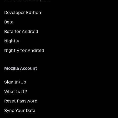
Developer Edition
Beta
Beta for Android
Nightly
Nightly for Android
Mozilla Account
Sign In/Up
What Is It?
Reset Password
Sync Your Data