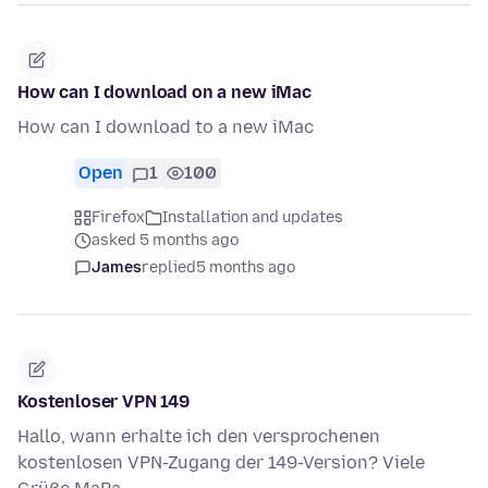
How can I download on a new iMac
How can I download to a new iMac
Open
1
100
Firefox
Installation and updates
asked 5 months ago
James
replied
5 months ago
Kostenloser VPN 149
Hallo, wann erhalte ich den versprochenen
kostenlosen VPN-Zugang der 149-Version? Viele