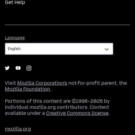
Get Help
Language
Language
Visit
Mozilla Corporation's
not-for-profit parent, the
Mozilla Foundation
.
Portions of this content are ©1998–2026 by
individual mozilla.org contributors. Content
available under a
Creative Commons license
.
mozilla.org