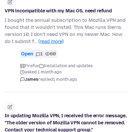
VPN incompatible with my Mac OS, need refund
I bought the annual subscription to Mozilla VPN and
found that it wouldn't install. This Mac runs Sierra,
version 10, I don't need VPN on my newer Mac. How
do I submit f…
(read more)
Open
1
60
Firefox
Installation and updates
asked 1 month ago
James
replied
1 month ago
In updating Mozilla VPN, I received the error message,
"The older version of Mozilla VPN cannot be removed.
Contact your technical support group."