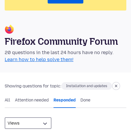
Firefox Community Forum
20 questions in the last 24 hours have no reply.
Learn how to help solve them!
Showing questions for topic:
Installation and updates
All
Attention needed
Responded
Done