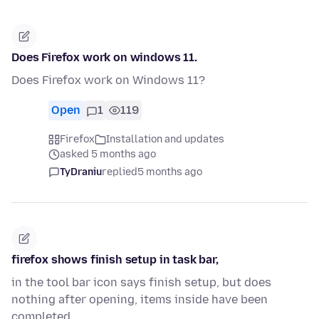
Does Firefox work on windows 11.
Does Firefox work on Windows 11?
Open
1
119
Firefox
Installation and updates
asked 5 months ago
TyDraniu
replied
5 months ago
firefox shows finish setup in task bar,
in the tool bar icon says finish setup, but does
nothing after opening, items inside have been
completed