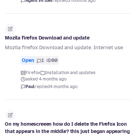
Agent virtuel
replied
3 months ago
Mozila firefox Download and update
Mozila firefox Download and update. Internet use
Open
1
80
Firefox
Installation and updates
asked 4 months ago
Paul
replied
4 months ago
On my homescreeen how do I delete the Firefox Icon
that appears in the middle? this just began appearing