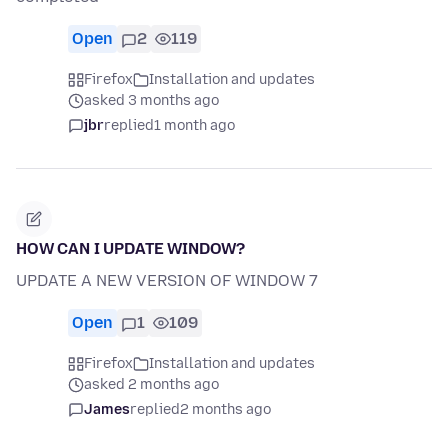
Open
2
119
Firefox
Installation and updates
asked 3 months ago
jbr
replied
1 month ago
HOW CAN I UPDATE WINDOW?
UPDATE A NEW VERSION OF WINDOW 7
Open
1
109
Firefox
Installation and updates
asked 2 months ago
James
replied
2 months ago