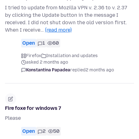
I tried to update from Mozilla VPN v. 2.36 to v. 2.37
by clicking the Update button in the message I
received. I did not shut down the old version first.
When I receive…
(read more)
Open
1
60
Firefox
Installation and updates
asked 2 months ago
Konstantina Papadea
replied
2 months ago
Fire foxe for windows 7
Please
Open
2
50