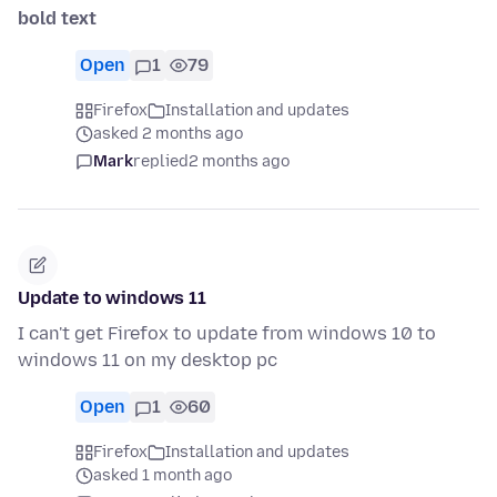
bold text
Open
1
79
Firefox
Installation and updates
asked 2 months ago
Mark
replied
2 months ago
Update to windows 11
I can't get Firefox to update from windows 10 to
windows 11 on my desktop pc
Open
1
60
Firefox
Installation and updates
asked 1 month ago