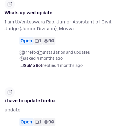
Whats up wed update
I am U.Venteswara Rao, Junior Assistant of Civil
Judge (Junior Division), Movva.
Open
1
90
Firefox
Installation and updates
asked 4 months ago
SuMo Bot
replied
4 months ago
i have to update firefox
update
Open
1
90