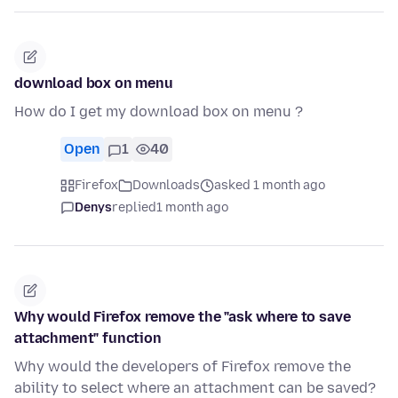
download box on menu
How do I get my download box on menu ?
Open
1
40
Firefox
Downloads
asked 1 month ago
Denys
replied
1 month ago
Why would Firefox remove the "ask where to save
attachment" function
Why would the developers of Firefox remove the
ability to select where an attachment can be saved?