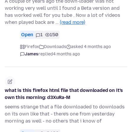
A couple of years ago the down-loader was not
working very well until I found a Beta version and
has worked well for you tube . Now a lot of videos
when played back are …
(read more)
Open
1
150
Firefox
Downloads
asked 4 months ago
James
replied
4 months ago
what is this firefox html file that downloaded on it's
own this morning: d3XuRa-M
seems strange that a file downloaded to downloads
on its own like that - there's one from yesterday
morning as well - no others that i know of