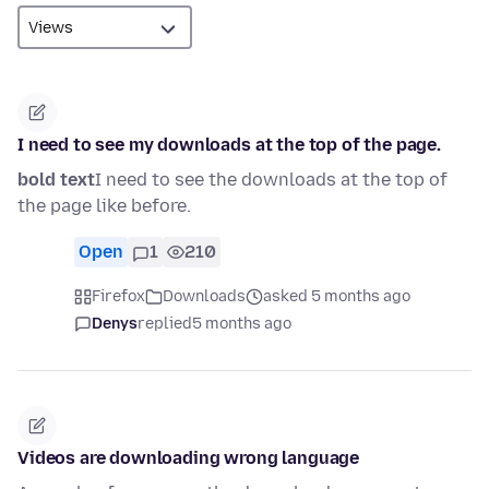
I need to see my downloads at the top of the page.
bold text
I need to see the downloads at the top of
the page like before.
Open
1
210
Firefox
Downloads
asked 5 months ago
Denys
replied
5 months ago
Videos are downloading wrong language