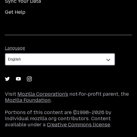
Sync Your Data
Get Help
Language
Language
Visit
Mozilla Corporation's
not-for-profit parent, the
Mozilla Foundation
.
Portions of this content are ©1998–2026 by
individual mozilla.org contributors. Content
available under a
Creative Commons license
.