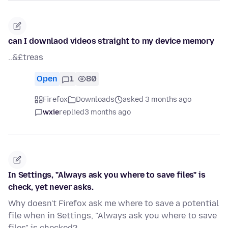
can I downlaod videos straight to my device memory
..&£treas
Open
1
80
Firefox
Downloads
asked 3 months ago
wxie
replied
3 months ago
In Settings, "Always ask you where to save files" is
check, yet never asks.
Why doesn't Firefox ask me where to save a potential
file when in Settings, "Always ask you where to save
files" is checked?