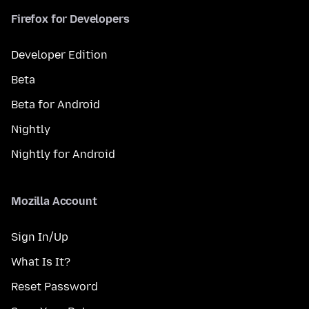
Firefox for Developers
Developer Edition
Beta
Beta for Android
Nightly
Nightly for Android
Mozilla Account
Sign In/Up
What Is It?
Reset Password