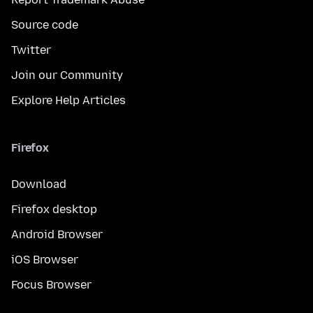
Source code
Twitter
Join our Community
Explore Help Articles
Firefox
Download
Firefox desktop
Android Browser
iOS Browser
Focus Browser