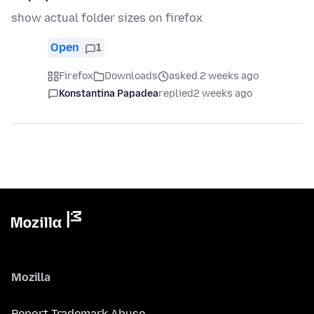
show actual folder sizes on firefox
Open
1
Firefox
Downloads
asked 2 weeks ago
Konstantina Papadea
replied
2 weeks ago
Mozilla
Report Trademark Abuse