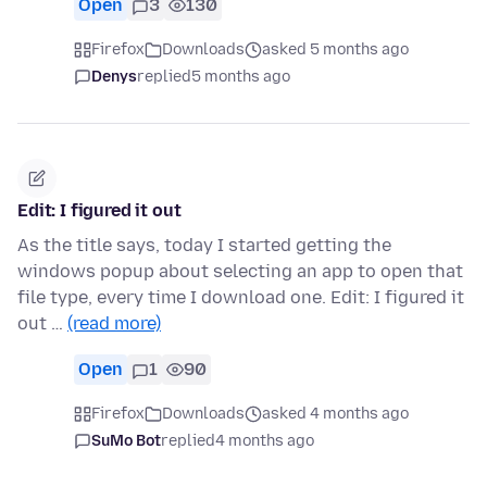
Open
3
130
Firefox
Downloads
asked 5 months ago
Denys
replied
5 months ago
Edit: I figured it out
As the title says, today I started getting the
windows popup about selecting an app to open that
file type, every time I download one. Edit: I figured it
out …
(read more)
Open
1
90
Firefox
Downloads
asked 4 months ago
SuMo Bot
replied
4 months ago