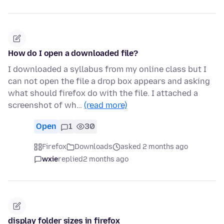
How do I open a downloaded file?
I downloaded a syllabus from my online class but I
can not open the file a drop box appears and asking
what should firefox do with the file. I attached a
screenshot of wh…
(read more)
Open
1
30
Firefox
Downloads
asked 2 months ago
wxie
replied
2 months ago
display folder sizes in firefox