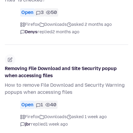
Open
3
50
Firefox
Downloads
asked 2 months ago
Denys
replied
2 months ago
Removing File Download and Site Security popup
when accessing files
How to remove File Download and Security Warning
popups when accessing files
Open
1
40
Firefox
Downloads
asked 1 week ago
jbr
replied
1 week ago