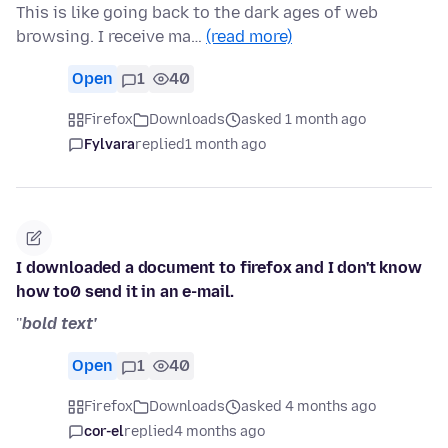
This is like going back to the dark ages of web
browsing. I receive ma…
(read more)
Open
1
40
Firefox
Downloads
asked 1 month ago
Fylvara
replied
1 month ago
I downloaded a document to firefox and I don't know
how to0 send it in an e-mail.
''
bold text'
Open
1
40
Firefox
Downloads
asked 4 months ago
cor-el
replied
4 months ago