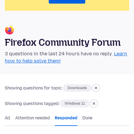
Firefox Community Forum
3 questions in the last 24 hours have no reply.
Learn
how to help solve them!
Showing questions for topic:
Downloads
Showing questions tagged:
Windows 11
All
Attention needed
Responded
Done