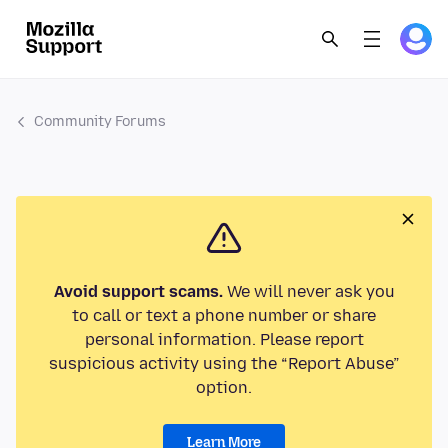
Community Forums
Avoid support scams.
We will never ask you
to call or text a phone number or share
personal information. Please report
suspicious activity using the “Report Abuse”
option.
Learn More