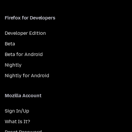
Firefox for Developers
Developer Edition
Beta
Beta for Android
Nightly
Nightly for Android
Mozilla Account
Sign In/Up
What Is It?