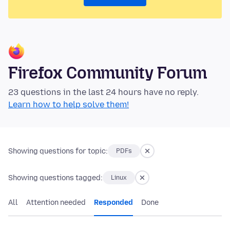
Firefox Community Forum
23 questions in the last 24 hours have no reply.
Learn how to help solve them!
Showing questions for topic:
PDFs
Showing questions tagged:
Linux
All
Attention needed
Responded
Done