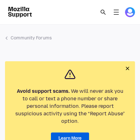
Community Forums
Avoid support scams.
We will never ask you
to call or text a phone number or share
personal information. Please report
suspicious activity using the “Report Abuse”
option.
Learn More