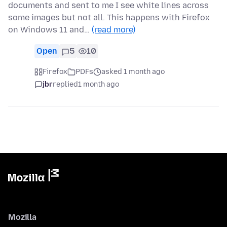
documents and sent to me I see white lines across
some images but not all. This happens with Firefox
on Windows 11 and…
(read more)
Open
5
10
Firefox
PDFs
asked 1 month ago
jbr
replied
1 month ago
Mozilla