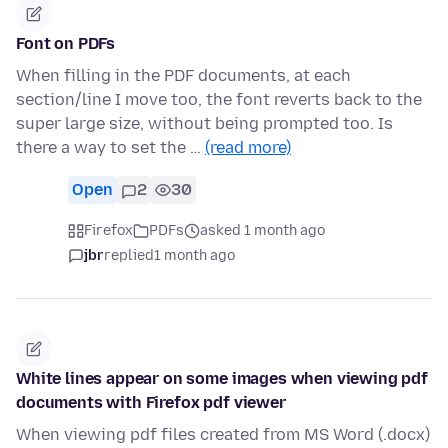
Font on PDFs
When filling in the PDF documents, at each
section/line I move too, the font reverts back to the
super large size, without being prompted too. Is
there a way to set the …
(read more)
Open
2
30
Firefox
PDFs
asked 1 month ago
jbr
replied
1 month ago
White lines appear on some images when viewing pdf
documents with Firefox pdf viewer
When viewing pdf files created from MS Word (.docx)