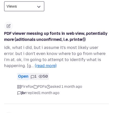
PDF viewer messing up fonts in web view, potentially
more (aditionals unconfirmed, i.e. printer))
idk, what i did, but i assume it's most likely user
error. but i don't even know where to go from where
i'm at. ok, i'm going to attempt to identify what is
happening. [g…
(read more)
Open
1
50
Firefox
PDFs
asked 1 month ago
jbr
replied
1 month ago