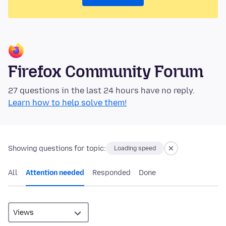
Firefox Community Forum
27 questions in the last 24 hours have no reply.
Learn how to help solve them!
Showing questions for topic:
Loading speed
All
Attention needed
Responded
Done