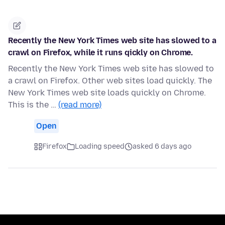
Recently the New York Times web site has slowed to a
crawl on Firefox, while it runs qickly on Chrome.
Recently the New York Times web site has slowed to
a crawl on Firefox. Other web sites load quickly. The
New York Times web site loads quickly on Chrome.
This is the …
(read more)
Open
Firefox
Loading speed
asked 6 days ago