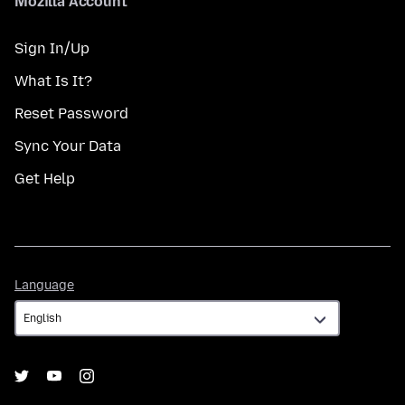
Mozilla Account
Sign In/Up
What Is It?
Reset Password
Sync Your Data
Get Help
Language
Language