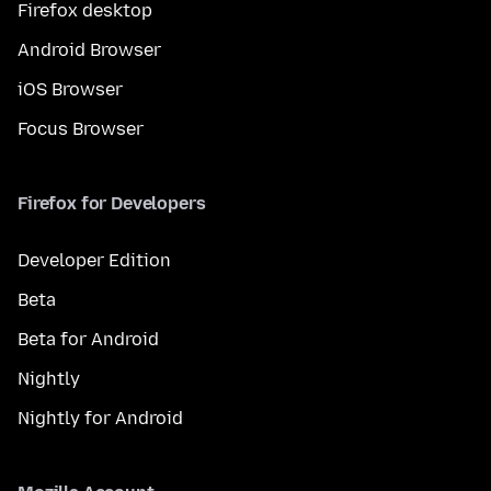
Firefox desktop
Android Browser
iOS Browser
Focus Browser
Firefox for Developers
Developer Edition
Beta
Beta for Android
Nightly
Nightly for Android