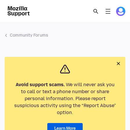
Community Forums
Avoid support scams.
We will never ask you
to call or text a phone number or share
personal information. Please report
suspicious activity using the “Report Abuse”
option.
Learn More