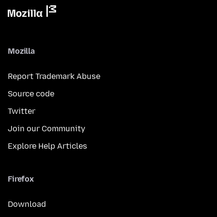
Mozilla
Report Trademark Abuse
Source code
Twitter
Join our Community
Explore Help Articles
Firefox
Download