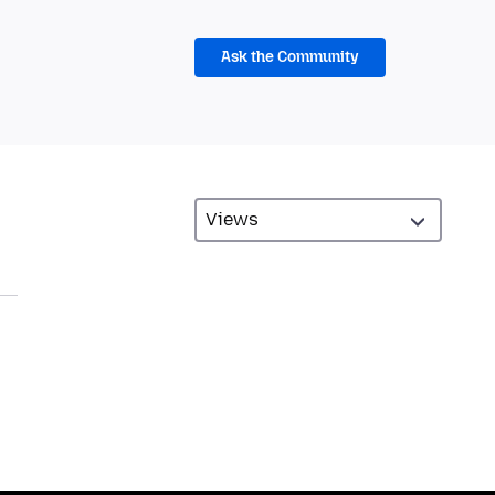
Ask the Community