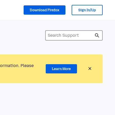
Download Firefox
Sign In/Up
formation. Please
Learn More