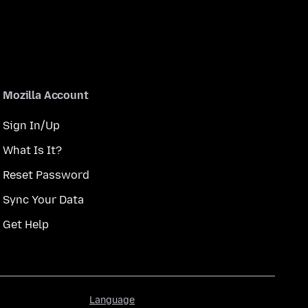
Mozilla Account
Sign In/Up
What Is It?
Reset Password
Sync Your Data
Get Help
Language
Language