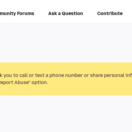
munity Forums
Ask a Question
Contribute
k you to call or text a phone number or share personal in
Report Abuse” option.