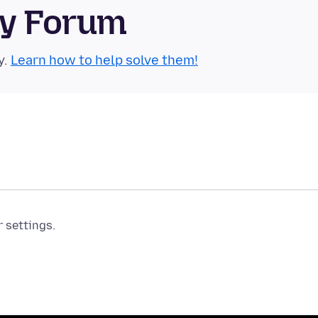
ty Forum
y.
Learn how to help solve them!
r settings.