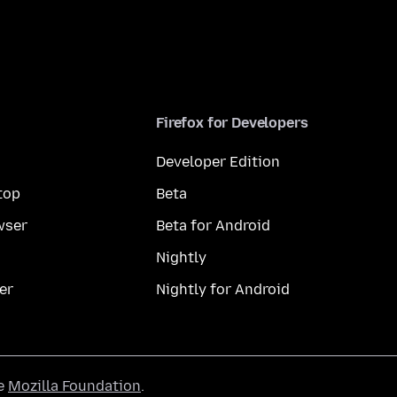
Firefox for Developers
Developer Edition
top
Beta
wser
Beta for Android
Nightly
er
Nightly for Android
he
Mozilla Foundation
.