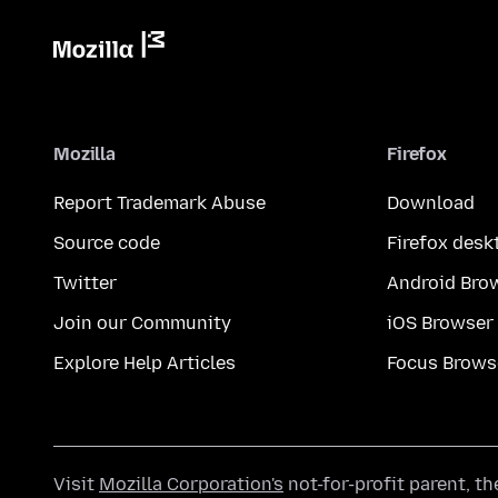
Mozilla
Firefox
Report Trademark Abuse
Download
Source code
Firefox desk
Twitter
Android Bro
Join our Community
iOS Browser
Explore Help Articles
Focus Brows
Visit
Mozilla Corporation's
not-for-profit parent, t