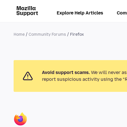
Explore Help Articles
Com
Home
Community Forums
Firefox
Avoid support scams.
We will never as
report suspicious activity using the “