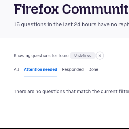
Firefox Communi
15 questions in the last 24 hours have no repl
Showing questions for topic:
Undefined
All
Attention needed
Responded
Done
There are no questions that match the current filte