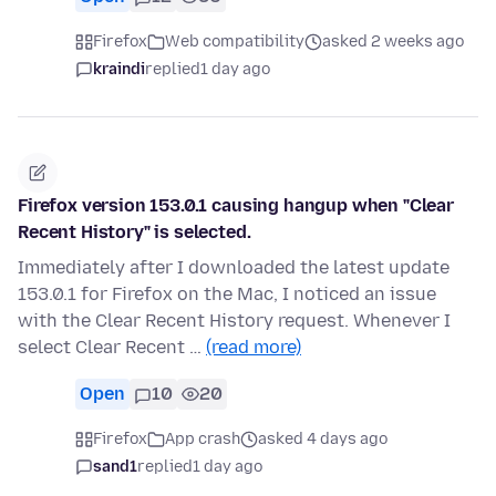
Firefox
Web compatibility
asked 2 weeks ago
kraindi
replied
1 day ago
Firefox version 153.0.1 causing hangup when "Clear
Recent History" is selected.
Immediately after I downloaded the latest update
153.0.1 for Firefox on the Mac, I noticed an issue
with the Clear Recent History request. Whenever I
select Clear Recent …
(read more)
Open
10
20
Firefox
App crash
asked 4 days ago
sand1
replied
1 day ago