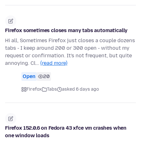
Firefox sometimes closes many tabs automatically
Hi all, Sometimes Firefox just closes a couple dozens
tabs - I keep around 200 or 300 open - without my
request or confirmation. It's not frequent, but quite
annoying. Cl…
(read more)
Open
20
Firefox
Tabs
asked 6 days ago
Firefox 152.0.6 on Fedora 43 xfce vm crashes when
one window loads