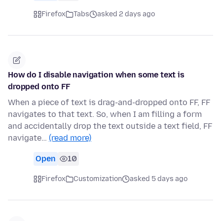
Firefox
Tabs
asked 2 days ago
How do I disable navigation when some text is
dropped onto FF
When a piece of text is drag-and-dropped onto FF, FF
navigates to that text. So, when I am filling a form
and accidentally drop the text outside a text field, FF
navigate…
(read more)
Open
10
Firefox
Customization
asked 5 days ago