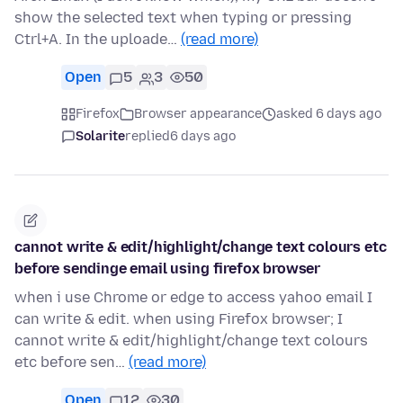
show the selected text when typing or pressing
Ctrl+A. In the uploade…
(read more)
Open
5
3
50
Firefox
Browser appearance
asked 6 days ago
Solarite
replied
6 days ago
cannot write & edit/highlight/change text colours etc
before sendinge email using firefox browser
when i use Chrome or edge to access yahoo email I
can write & edit. when using Firefox browser; I
cannot write & edit/highlight/change text colours
etc before sen…
(read more)
Open
12
30