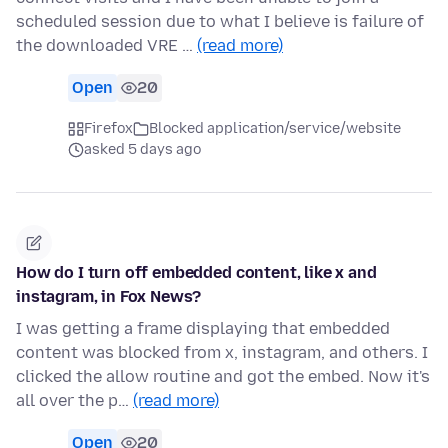
scheduled session due to what I believe is failure of
the downloaded VRE …
(read more)
Open
20
Firefox
Blocked application/service/website
asked 5 days ago
How do I turn off embedded content, like x and
instagram, in Fox News?
I was getting a frame displaying that embedded
content was blocked from x, instagram, and others. I
clicked the allow routine and got the embed. Now it's
all over the p…
(read more)
Open
20