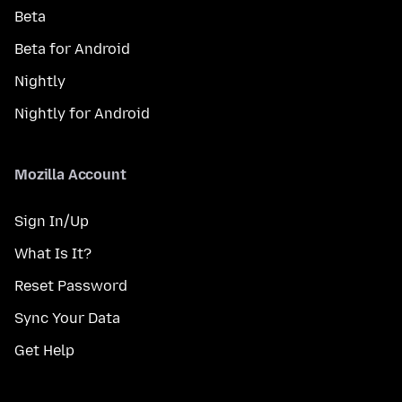
Beta
Beta for Android
Nightly
Nightly for Android
Mozilla Account
Sign In/Up
What Is It?
Reset Password
Sync Your Data
Get Help