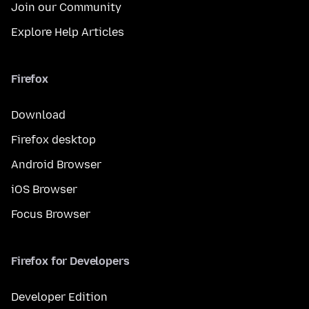
Join our Community
Explore Help Articles
Firefox
Download
Firefox desktop
Android Browser
iOS Browser
Focus Browser
Firefox for Developers
Developer Edition