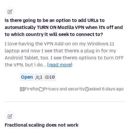
is there going to be an option to add URLs to
automatically TURN ON Mozilla VPN when it's off and
to which country it will seek to connect to?
I love having the VPN Add-on on my Windows 11
laptop and now I see that there's a plug in for my
Android Tablet, too. I see there's options to turn OFF
the VPN, but i do…
(read more)
Open
1
10
Firefox
Privacy and security
asked 6 days ago
Fractional scaling does not work