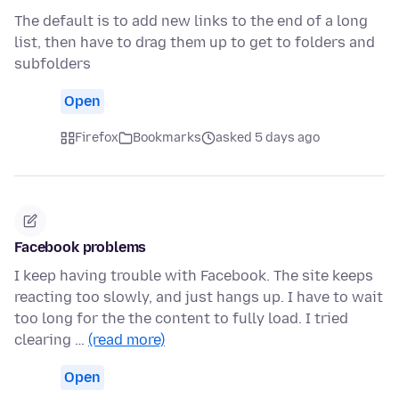
The default is to add new links to the end of a long
list, then have to drag them up to get to folders and
subfolders
Open
Firefox
Bookmarks
asked 5 days ago
Facebook problems
I keep having trouble with Facebook. The site keeps
reacting too slowly, and just hangs up. I have to wait
too long for the the content to fully load. I tried
clearing …
(read more)
Open