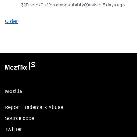
Firefox
Web compatibility
asked 5 days ago
Older
Mozilla
Report Trademark Abuse
Source code
Twitter