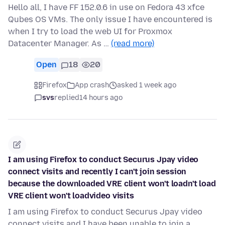
Hello all, I have FF 152.0.6 in use on Fedora 43 xfce
Qubes OS VMs. The only issue I have encountered is
when I try to load the web UI for Proxmox
Datacenter Manager. As …
(read more)
Open
18
20
Firefox
App crash
asked 1 week ago
svs
replied
14 hours ago
I am using Firefox to conduct Securus Jpay video
connect visits and recently I can't join session
because the downloaded VRE client won't loadn't load
VRE client won't loadvideo visits
I am using Firefox to conduct Securus Jpay video
connect visits and I have been unable to join a