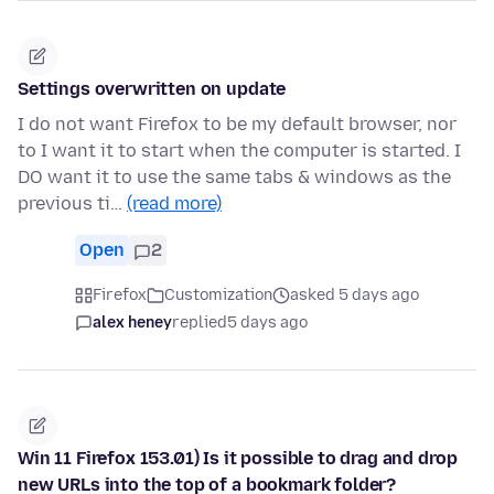
Settings overwritten on update
I do not want Firefox to be my default browser, nor
to I want it to start when the computer is started. I
DO want it to use the same tabs & windows as the
previous ti…
(read more)
Open
2
Firefox
Customization
asked 5 days ago
alex heney
replied
5 days ago
Win 11 Firefox 153.01) Is it possible to drag and drop
new URLs into the top of a bookmark folder?