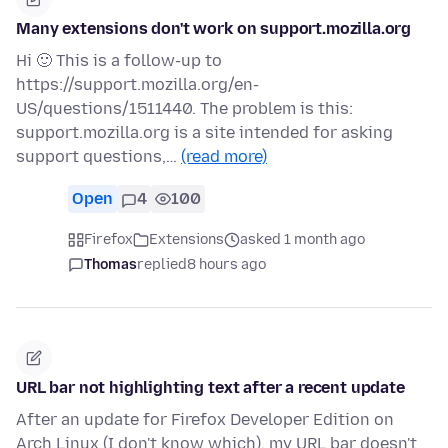
Many extensions don't work on support.mozilla.org
Hi 🙂 This is a follow-up to
https://support.mozilla.org/en-
US/questions/1511440. The problem is this:
support.mozilla.org is a site intended for asking
support questions,…
(read more)
Open
4
100
Firefox
Extensions
asked 1 month ago
Thomas
replied
8 hours ago
URL bar not highlighting text after a recent update
After an update for Firefox Developer Edition on
Arch Linux (I don't know which), my URL bar doesn't