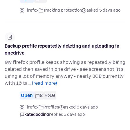
Firefox
Tracking protection
asked 5 days ago
Backup profile repeatedly deleting and uploading in
onedrive
My firefox profile keeps showing as repeatedly being
deleted then saved in one drive - see screenshot. It's
using a lot of memory anyway - nearly 3GB currently
with 10 ta…
(read more)
Open
2
10
Firefox
Profiles
asked 5 days ago
kategooding
replied
5 days ago