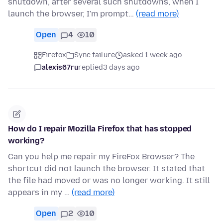
shutdown, after several such shutdowns, when I
launch the browser, I'm prompt…
(read more)
Open
4
10
Firefox
Sync failure
asked 1 week ago
alexis67ru
replied
3 days ago
How do I repair Mozilla Firefox that has stopped
working?
Can you help me repair my FireFox Browser? The
shortcut did not launch the browser. It stated that
the file had moved or was no longer working. It still
appears in my …
(read more)
Open
2
10