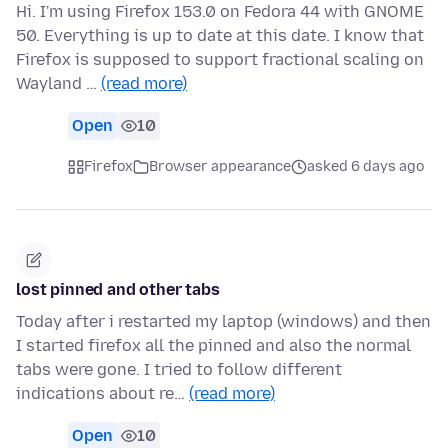
Hi. I'm using Firefox 153.0 on Fedora 44 with GNOME
50. Everything is up to date at this date. I know that
Firefox is supposed to support fractional scaling on
Wayland …
(read more)
Open
10
Firefox
Browser appearance
asked 6 days ago
lost pinned and other tabs
Today after i restarted my laptop (windows) and then
I started firefox all the pinned and also the normal
tabs were gone. I tried to follow different
indications about re…
(read more)
Open
10