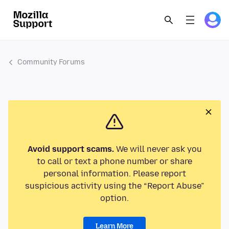
Community Forums
Avoid support scams.
We will never ask you
to call or text a phone number or share
personal information. Please report
suspicious activity using the “Report Abuse”
option.
Learn More