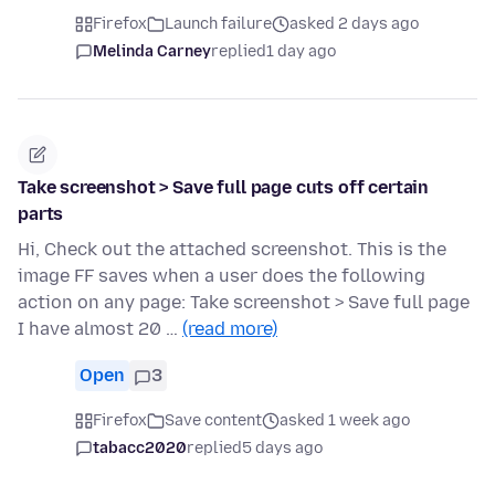
Firefox
Launch failure
asked 2 days ago
Melinda Carney
replied
1 day ago
Take screenshot > Save full page cuts off certain
parts
Hi, Check out the attached screenshot. This is the
image FF saves when a user does the following
action on any page: Take screenshot > Save full page
I have almost 20 …
(read more)
Open
3
Firefox
Save content
asked 1 week ago
tabacc2020
replied
5 days ago