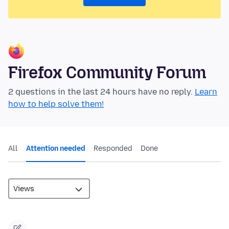
Firefox Community Forum
2 questions in the last 24 hours have no reply.
Learn
how to help solve them!
All
Attention needed
Responded
Done