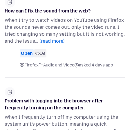
How can I fix the sound from the web?
When I try to watch videos on YouTube using Firefox
the sounds never comes out, only the video runs, I
tried changing so many setting but it is not working,
and the issue…
(read more)
Open
10
Firefox
Audio and Video
asked 4 days ago
Problem with logging into the browser after
frequently turning on the computer.
When I frequently turn off my computer using the
system unit's power button, meaning a quick