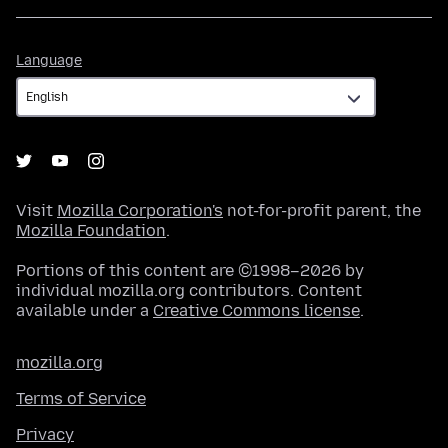
Language
Language
Visit
Mozilla Corporation's
not-for-profit parent, the
Mozilla Foundation
.
Portions of this content are ©1998–2026 by
individual mozilla.org contributors. Content
available under a
Creative Commons license
.
mozilla.org
Terms of Service
Privacy