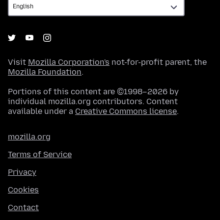
Visit
Mozilla Corporation's
not-for-profit parent, the
Mozilla Foundation
.
Portions of this content are ©1998–2026 by
individual mozilla.org contributors. Content
available under a
Creative Commons license
.
mozilla.org
Terms of Service
Privacy
Cookies
Contact