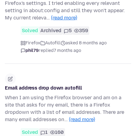
Firefox's settings. I tried enabling every relevant
setting in about:config and still they won't appear.
My current releva…
(read more)
Solved
Archived
5
359
Firefox
Autofill
asked 8 months ago
phil79
replied
7 months ago
Email address drop down autofill
When I am using the Firefox browser and am on a
site that asks for my email, there is a Firefox
dropdown with a list of email addresses. There are
many email addresses on…
(read more)
Solved
1
160