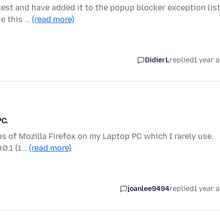
test and have added it to the popup blocker exception lis
ne this …
(read more)
DidierL
replied
1 year 
PC.
ons of Mozilla Firefox on my Laptop PC which I rarely use.
.0.1 (1…
(read more)
joanlee9494
replied
1 year 