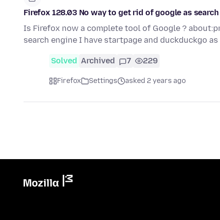
Firefox 128.03 No way to get rid of google as search
Is Firefox now a complete tool of Google ? about:p
search engine I have startpage and duckduckgo as
Solved
Archived
7
229
Firefox
Settings
asked 2 years ago