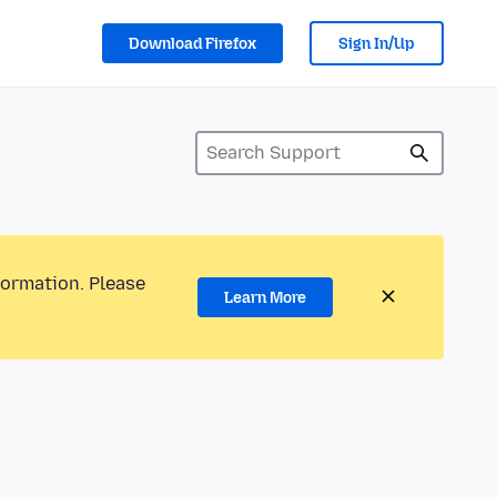
Download Firefox
Sign In/Up
formation. Please
Learn More