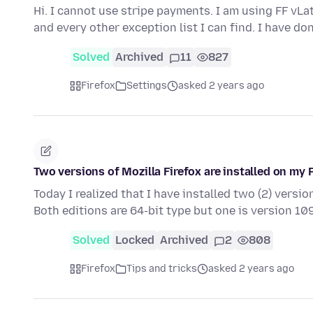
Hi. I cannot use stripe payments. I am using FF vLa
and every other exception list I can find. I have do
Solved
Archived
11
827
Firefox
Settings
asked 2 years ago
Two versions of Mozilla Firefox are installed on my 
Today I realized that I have installed two (2) versi
Both editions are 64-bit type but one is version 109
Solved
Locked
Archived
2
808
Firefox
Tips and tricks
asked 2 years ago