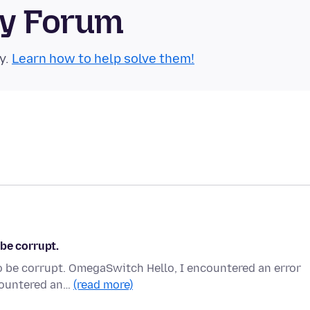
ty Forum
y.
Learn how to help solve them!
be corrupt.
o be corrupt. OmegaSwitch Hello, I encountered an error
ncountered an…
(read more)