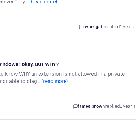
never I try …
(read more)
cybergabi
replied
1 year 
 Windows." okay, BUT WHY?
 to know WHY an extension is not allowed in a private
not able to diag…
(read more)
james brown
replied
1 year 