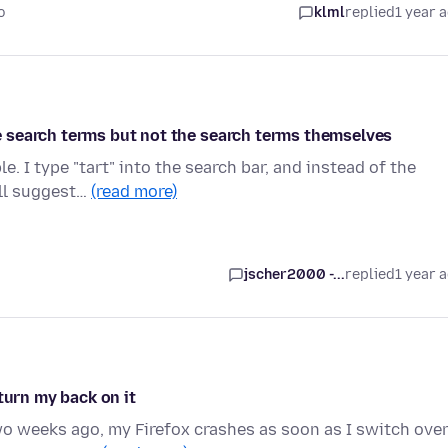
o
klml
replied
1 year 
 search terms but not the search terms themselves
. I type "tart" into the search bar, and instead of the
ill suggest…
(read more)
jscher2000 -...
replied
1 year 
turn my back on it
two weeks ago, my Firefox crashes as soon as I switch ove