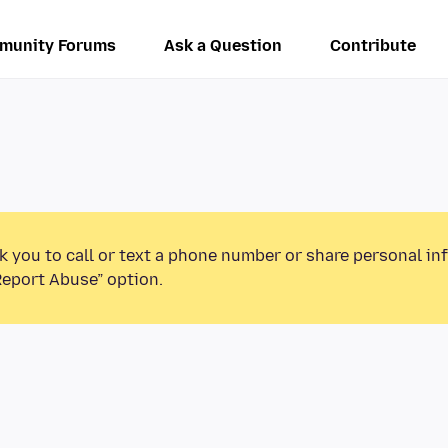
munity Forums
Ask a Question
Contribute
k you to call or text a phone number or share personal in
Report Abuse” option.