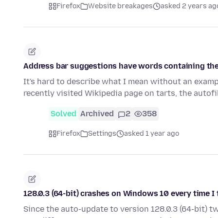
Firefox
Website breakages
asked 2 years ag
Address bar suggestions have words containing the
It's hard to describe what I mean without an example
recently visited Wikipedia page on tarts, the autof
Solved
Archived
2
358
Firefox
Settings
asked 1 year ago
128.0.3 (64-bit) crashes on Windows 10 every time I 
Since the auto-update to version 128.0.3 (64-bit) 