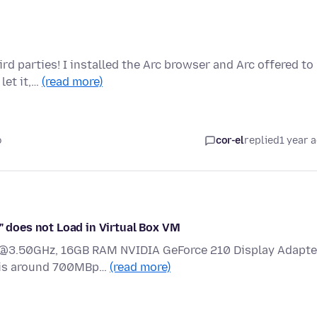
rd parties! I installed the Arc browser and Arc offered to
let it,…
(read more)
o
cor-el
replied
1 year 
/" does not Load in Virtual Box VM
1 @3.50GHz, 16GB RAM NVIDIA GeForce 210 Display Adapte
n is around 700MBp…
(read more)