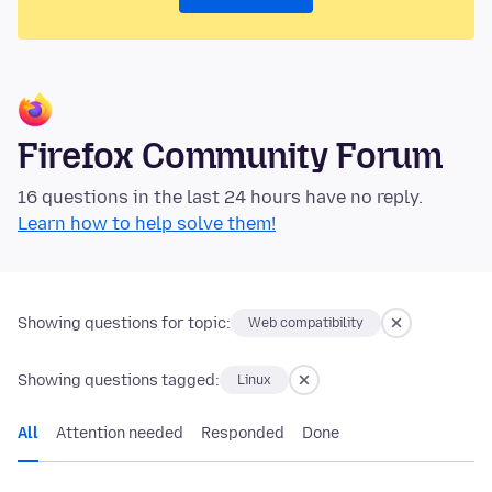
Firefox Community Forum
16 questions in the last 24 hours have no reply.
Learn how to help solve them!
Showing questions for topic:
Web compatibility
Showing questions tagged:
Linux
All
Attention needed
Responded
Done