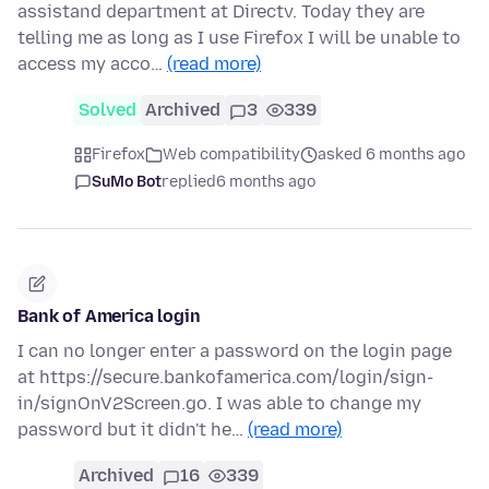
assistand department at Directv. Today they are
telling me as long as I use Firefox I will be unable to
access my acco…
(read more)
Solved
Archived
3
339
Firefox
Web compatibility
asked 6 months ago
SuMo Bot
replied
6 months ago
Bank of America login
I can no longer enter a password on the login page
at https://secure.bankofamerica.com/login/sign-
in/signOnV2Screen.go. I was able to change my
password but it didn't he…
(read more)
Archived
16
339