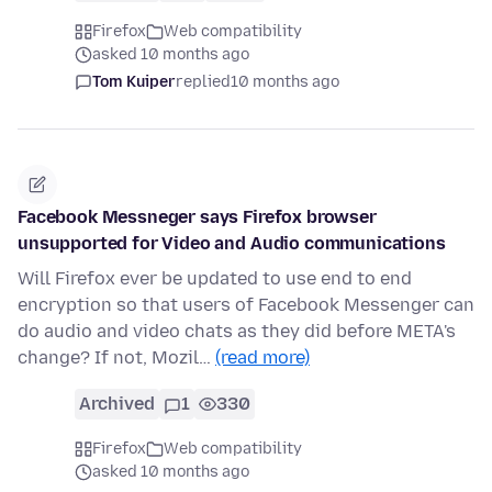
Firefox
Web compatibility
asked 10 months ago
Tom Kuiper
replied
10 months ago
Facebook Messneger says Firefox browser
unsupported for Video and Audio communications
Will Firefox ever be updated to use end to end
encryption so that users of Facebook Messenger can
do audio and video chats as they did before META's
change? If not, Mozil…
(read more)
Archived
1
330
Firefox
Web compatibility
asked 10 months ago