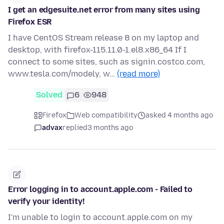
I get an edgesuite.net error from many sites using
Firefox ESR
I have CentOS Stream release 8 on my laptop and
desktop, with firefox-115.11.0-1.el8.x86_64 If I
connect to some sites, such as signin.costco.com,
www.tesla.com/modely, w…
(read more)
Solved
6
948
Firefox
Web compatibility
asked 4 months ago
advax
replied
3 months ago
Error logging in to account.apple.com - Failed to
verify your identity!
I'm unable to login to account.apple.com on my