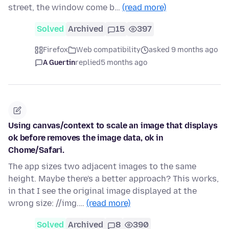
street, the window come b…
(read more)
Solved
Archived
15
397
Firefox
Web compatibility
asked 9 months ago
A Guertin
replied
5 months ago
Using canvas/context to scale an image that displays
ok before removes the image data, ok in
Chome/Safari.
The app sizes two adjacent images to the same
height. Maybe there's a better approach? This works,
in that I see the original image displayed at the
wrong size: //img.…
(read more)
Solved
Archived
8
390