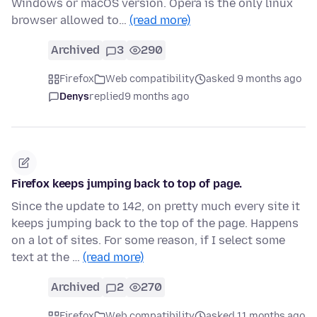
Windows or macOS version. Opera is the only linux
browser allowed to…
(read more)
Archived
3
290
Firefox
Web compatibility
asked 9 months ago
Denys
replied
9 months ago
Firefox keeps jumping back to top of page.
Since the update to 142, on pretty much every site it
keeps jumping back to the top of the page. Happens
on a lot of sites. For some reason, if I select some
text at the …
(read more)
Archived
2
270
Firefox
Web compatibility
asked 11 months ago