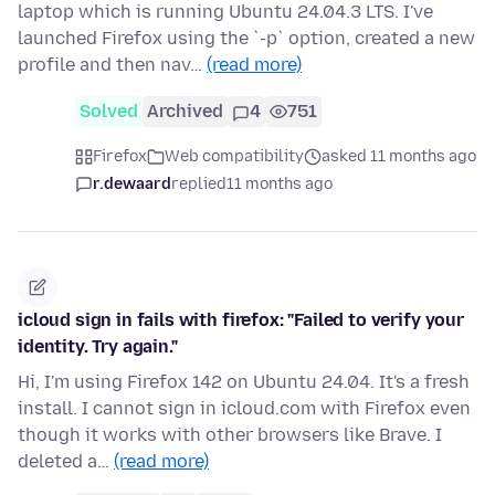
laptop which is running Ubuntu 24.04.3 LTS. I've
launched Firefox using the `-p` option, created a new
profile and then nav…
(read more)
Solved
Archived
4
751
Firefox
Web compatibility
asked 11 months ago
r.dewaard
replied
11 months ago
icloud sign in fails with firefox: "Failed to verify your
identity. Try again."
Hi, I'm using Firefox 142 on Ubuntu 24.04. It's a fresh
install. I cannot sign in icloud.com with Firefox even
though it works with other browsers like Brave. I
deleted a…
(read more)