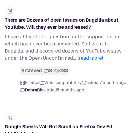
There are Dozens of open issues on Bugzilla about
YouTube. Will they ever be addressed?
I have at least one question on the support forum
which has never been answered. So I went to
Bugzilla, and discovered dozens of YouTube issues
under the Open/Unconfirmed…
(read more)
Archived
8
438
Firefox
Web compatibility
asked 7 months ago
DebraBk
replied
5 months ago
Google Sheets Will Not Scroll on Firefox Dev Ed