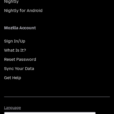
Nightly
Nightly for Android
Mozilla Account
Sign In/Up
What Is It?
Reset Password
Sync Your Data
Get Help
Language
Language