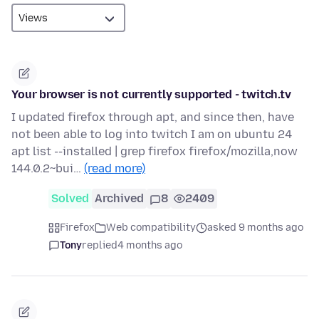
Your browser is not currently supported - twitch.tv
I updated firefox through apt, and since then, have
not been able to log into twitch I am on ubuntu 24
apt list --installed | grep firefox firefox/mozilla,now
144.0.2~bui…
(read more)
Solved
Archived
8
2409
Firefox
Web compatibility
asked 9 months ago
Tony
replied
4 months ago