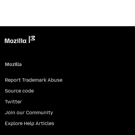
Mozilla
Report Trademark Abuse
Source code
Twitter
Join our Community
Explore Help Articles