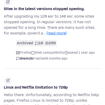
Sites in the latest versions stopped opening.
After upgrading my 128 esr to 140 esr, some sites
stopped opening. In regular versions, it has not
opened for a long time. There are many such sites,
for example, qwen3.a…
(read more)
Archived
10
299
Firefox
Web compatibility
asked 1 year ago
dnsmcbr
replied
9 months ago
Linux and Netflix limitation to 720p
Hello there. Unfortunately, according to Netflix help
pages, Firefox Linux is limited to 720p, unlike