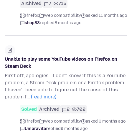
Archived
7
715
Firefox
Web compatibility
asked 11 months ago
shop83
replied
8 months ago
Unable to play some YouTube videos on Firefox on
Steam Deck
First off, apologies - I don't know if this is a YouTube
problem, a Steam Deck problem or a Firefox problem.
I haven't been able to figure out the cause of this
problem f…
(read more)
Solved
Archived
2
702
Firefox
Web compatibility
asked 9 months ago
Umbravita
replied
9 months ago