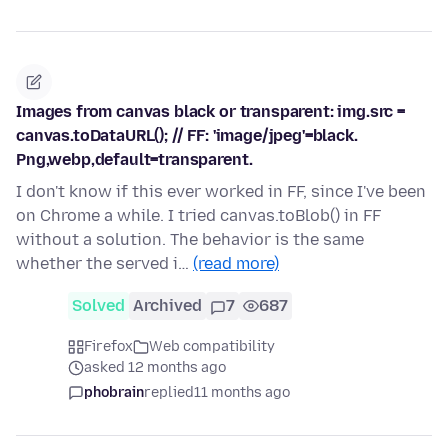
Images from canvas black or transparent: img.src =
canvas.toDataURL(); // FF: 'image/jpeg'=black.
Png,webp,default=transparent.
I don't know if this ever worked in FF, since I've been
on Chrome a while. I tried canvas.toBlob() in FF
without a solution. The behavior is the same
whether the served i…
(read more)
Solved
Archived
7
687
Firefox
Web compatibility
asked 12 months ago
phobrain
replied
11 months ago