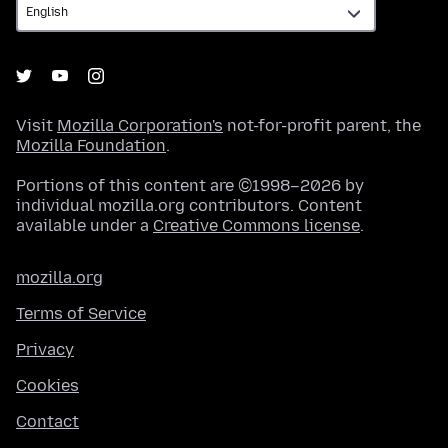
Visit
Mozilla Corporation's
not-for-profit parent, the
Mozilla Foundation
.
Portions of this content are ©1998–2026 by
individual mozilla.org contributors. Content
available under a
Creative Commons license
.
mozilla.org
Terms of Service
Privacy
Cookies
Contact