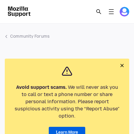
Community Forums
Avoid support scams.
We will never ask you
to call or text a phone number or share
personal information. Please report
suspicious activity using the “Report Abuse”
option.
Learn More