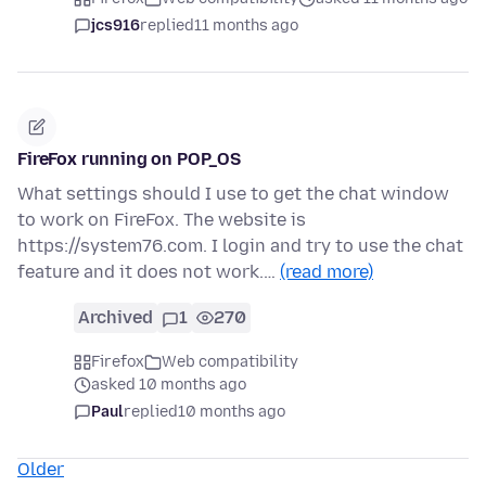
jcs916
replied
11 months ago
FireFox running on POP_OS
What settings should I use to get the chat window
to work on FireFox. The website is
https://system76.com. I login and try to use the chat
feature and it does not work.…
(read more)
Archived
1
270
Firefox
Web compatibility
asked 10 months ago
Paul
replied
10 months ago
Older