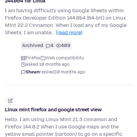
144.0b4 for Linux
I am having difficulty using Google Sheets within
Firefox Developer Edition 144.0b4 (64-bit) on Linux
Mint 22.2 Cinnamon. When I load any of my Google
Sheets, I am unable…
(read more)
Archived
4
409
Firefox
Web compatibility
asked 10 months ago
Shawn
replied
10 months ago
Linux mint firefox and google street view
Hello. I am using Linux Mint 21.3 cinnamon and
Firefox 144.0.2 When I use Google maps and the
yellow small pointer (cartoon) to go on a specific