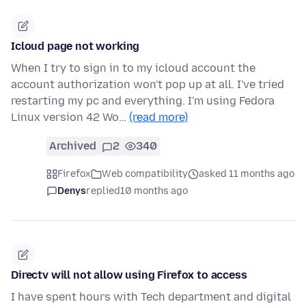
Icloud page not working
When I try to sign in to my icloud account the
account authorization won't pop up at all. I've tried
restarting my pc and everything. I'm using Fedora
Linux version 42 Wo…
(read more)
Archived
2
340
Firefox
Web compatibility
asked 11 months ago
Denys
replied
10 months ago
Directv will not allow using Firefox to access
I have spent hours with Tech department and digital