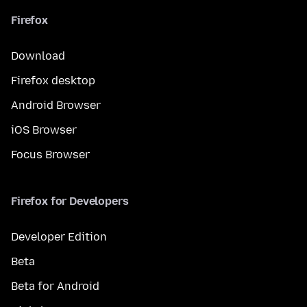
Firefox
Download
Firefox desktop
Android Browser
iOS Browser
Focus Browser
Firefox for Developers
Developer Edition
Beta
Beta for Android