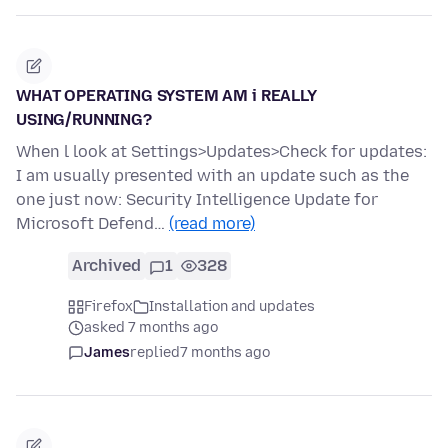
WHAT OPERATING SYSTEM AM i REALLY
USING/RUNNING?
When l look at Settings>Updates>Check for updates:
I am usually presented with an update such as the
one just now: Security Intelligence Update for
Microsoft Defend…
(read more)
Archived
1
328
Firefox
Installation and updates
asked 7 months ago
James
replied
7 months ago