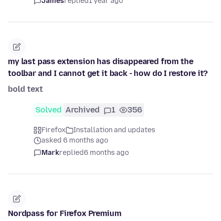
James
replied
1 year ago
my last pass extension has disappeared from the
toolbar and I cannot get it back - how do I restore it?
bold text
Solved
Archived
1
356
Firefox
Installation and updates
asked 6 months ago
Mark
replied
6 months ago
Nordpass for Firefox Premium