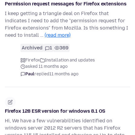
Permission request messages for Firefox extensions
I keep getting a triangle deal on Firefox that
indicates I need to add the "permission request for
Firefox extensions" from Mozilla. Is this something I
need to install …
(read more)
Archived
1
369
Firefox
Installation and updates
asked 11 months ago
Paul
replied
11 months ago
Firefox 128 ESR version for windows 8.1 OS
Hi, We have a few vulnerabilities identified on
windows server 2012 R2 servers that has Firefox