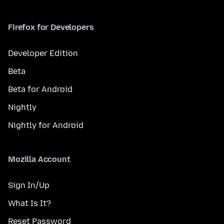
Firefox for Developers
Developer Edition
Beta
Beta for Android
Nightly
Nightly for Android
Mozilla Account
Sign In/Up
What Is It?
Reset Password