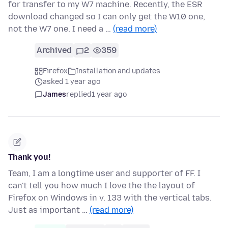
for transfer to my W7 machine. Recently, the ESR
download changed so I can only get the W10 one,
not the W7 one. I need a …
(read more)
Archived
2
359
Firefox
Installation and updates
asked 1 year ago
James
replied
1 year ago
Thank you!
Team, I am a longtime user and supporter of FF. I
can't tell you how much I love the the layout of
Firefox on Windows in v. 133 with the vertical tabs.
Just as important …
(read more)