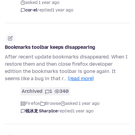
asked 1 year ago
cor-el
replied
1 year ago
Bookmarks toolbar keeps disappearing
After recent update bookmarks disappeared. When I
restore them and then close firefox developer
edition the bookmarks toolbar is gone again. It
seems like a bug in that r…
(read more)
Archived
1
340
Firefox
Browse
asked 1 year ago
锐冰龙 SharpIce
replied
1 year ago