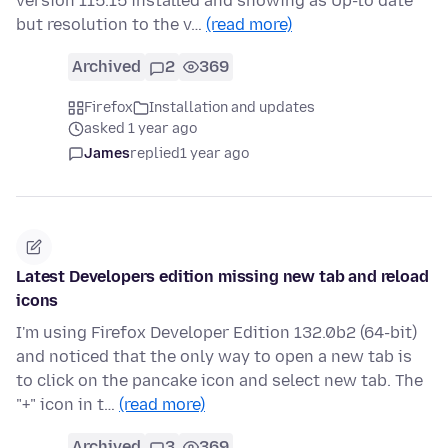
version 115.15 installed and showing as Up-to date
but resolution to the v…
(read more)
Archived
2
369
Firefox
Installation and updates
asked 1 year ago
James
replied
1 year ago
Latest Developers edition missing new tab and reload
icons
I'm using Firefox Developer Edition 132.0b2 (64-bit)
and noticed that the only way to open a new tab is
to click on the pancake icon and select new tab. The
"+" icon in t…
(read more)
Archived
3
369