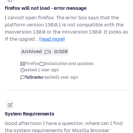
firefox will not load - error message
I cannot open firefox. The error box says that the
platform version 130.0.1 is not compatible with the
maxversion 130.0 or the minversion 130.0. It looks as
if the upgrad…
(read more)
Archived
1
320
Firefox
Installation and updates
asked 1 year ago
TyDraniu
replied
1 year ago
System Requirements
Good afternoon I have a question, where can I find
the system requirements for Mozilla Browser