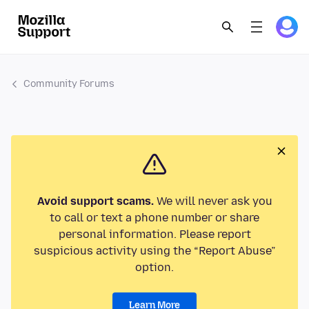
Community Forums
Avoid support scams.
We will never ask you
to call or text a phone number or share
personal information. Please report
suspicious activity using the “Report Abuse”
option.
Learn More