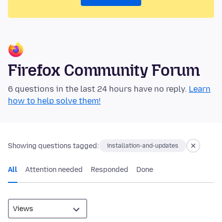
Firefox Community Forum
6 questions in the last 24 hours have no reply.
Learn
how to help solve them!
Showing questions tagged:
installation-and-updates
All
Attention needed
Responded
Done