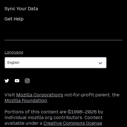
Sync Your Data
Get Help
Language
Language
Visit
Mozilla Corporation's
not-for-profit parent, the
Mozilla Foundation
.
Portions of this content are ©1998–2026 by
individual mozilla.org contributors. Content
available under a
Creative Commons license
.