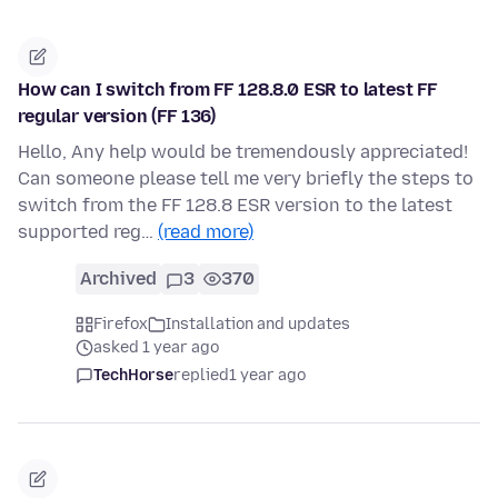
How can I switch from FF 128.8.0 ESR to latest FF
regular version (FF 136)
Hello, Any help would be tremendously appreciated!
Can someone please tell me very briefly the steps to
switch from the FF 128.8 ESR version to the latest
supported reg…
(read more)
Archived
3
370
Firefox
Installation and updates
asked 1 year ago
TechHorse
replied
1 year ago