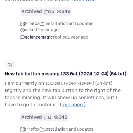
Archived
15
349
Firefox
Installation and updates
asked 1 year ago
sciencemagic
replied
1 year ago
New tab button missing 133.0a1 (2024-10-04) (64-bit)
I am currently on 133.0a1 (2024-10-04) (64-bit)
Nightly and the new tab button to the right of the
tabs is missing. It will show up sometimes, but I
have to go to customi…
(read more)
Archived
1
348
Firefox
Installation and updates