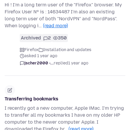
Hi ! I'm a long term user of the "Firefox" browser. My
Firefox User Nº is : 14634487 I'm also an existing
long term user of both "NordVPN" and "NordPass".
When logging i…
(read more)
Archived
2
350
Firefox
Installation and updates
asked 1 year ago
jscher2000 -...
replied
1 year ago
Transferring bookmarks
I recently got a new computer, Apple iMac. I'm trying
to transfer all my bookmarks I have on my older HP
computer to the newer computer Apple. I
downloaded the Firefox br…
(read more)