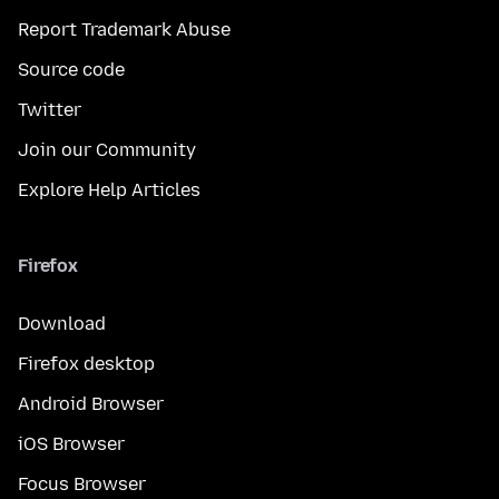
Report Trademark Abuse
Source code
Twitter
Join our Community
Explore Help Articles
Firefox
Download
Firefox desktop
Android Browser
iOS Browser
Focus Browser