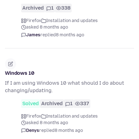
Archived
1
338
Firefox
Installation and updates
asked 8 months ago
James
replied
8 months ago
Windows 10
If I am using Windows 10 what should I do about
changing/updating.
Solved
Archived
1
337
Firefox
Installation and updates
asked 8 months ago
Denys
replied
8 months ago