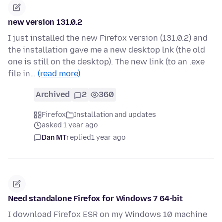
new version 131.0.2
I just installed the new Firefox version (131.0.2) and
the installation gave me a new desktop lnk (the old
one is still on the desktop). The new link (to an .exe
file in…
(read more)
Archived
2
360
Firefox
Installation and updates
asked 1 year ago
Dan MT
replied
1 year ago
Need standalone Firefox for Windows 7 64-bit
I download Firefox ESR on my Windows 10 machine