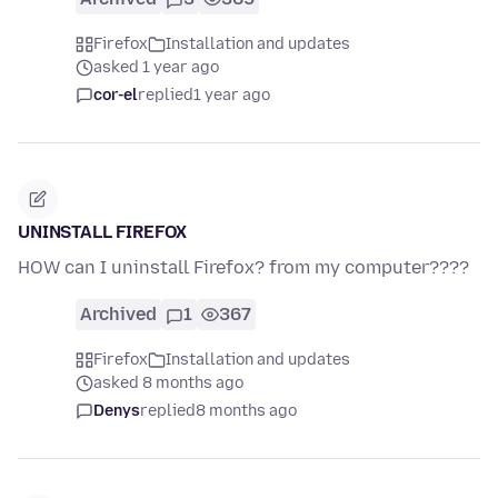
Firefox
Installation and updates
asked 1 year ago
cor-el
replied
1 year ago
UNINSTALL FIREFOX
HOW can I uninstall Firefox? from my computer????
Archived
1
367
Firefox
Installation and updates
asked 8 months ago
Denys
replied
8 months ago