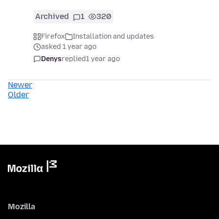
Archived
1
320
Firefox
Installation and updates
asked 1 year ago
Denys
replied
1 year ago
Newer
Older
Mozilla