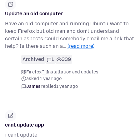
Update an old computer
Have an old computer and running Ubuntu Want to
keep Firefox but old man and don’t understand
certain aspects Could somebody email me a link that
help? Is there such an a…
(read more)
Archived
1
339
Firefox
Installation and updates
asked 1 year ago
James
replied
1 year ago
cant update app
i cant update