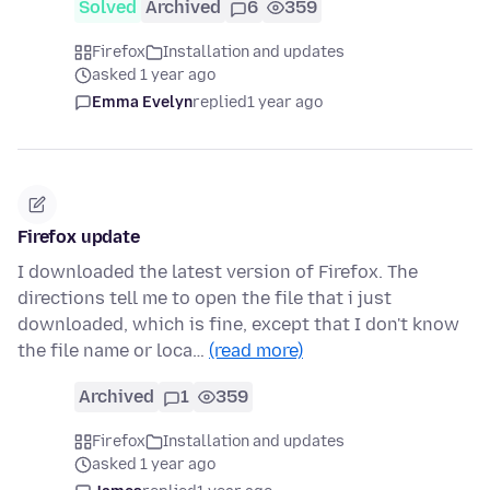
Solved
Archived
6
359
Firefox
Installation and updates
asked 1 year ago
Emma Evelyn
replied
1 year ago
Firefox update
I downloaded the latest version of Firefox. The
directions tell me to open the file that i just
downloaded, which is fine, except that I don't know
the file name or loca…
(read more)
Archived
1
359
Firefox
Installation and updates
asked 1 year ago