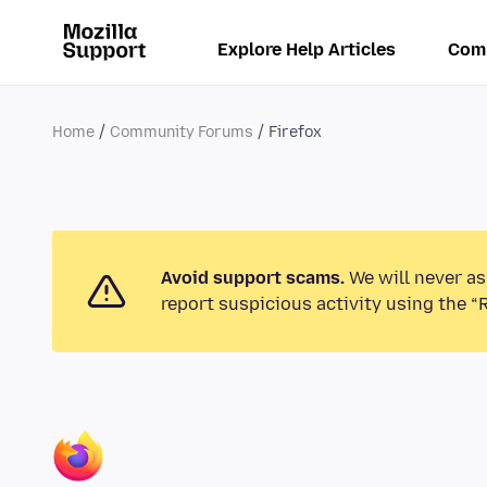
Explore Help Articles
Com
Home
Community Forums
Firefox
Avoid support scams.
We will never as
report suspicious activity using the “