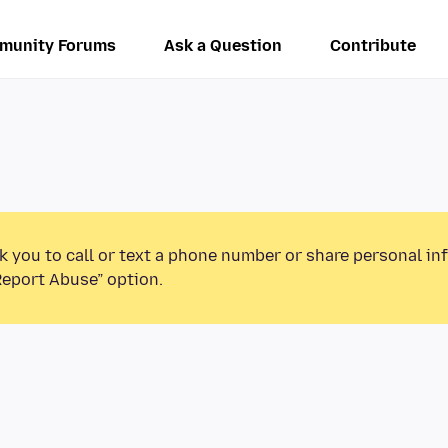
munity Forums
Ask a Question
Contribute
k you to call or text a phone number or share personal in
Report Abuse” option.