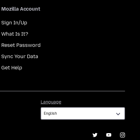
Mozilla Account
Sign In/Up
What Is It?
Reset Password
Sync Your Data
Get Help
Language
Language