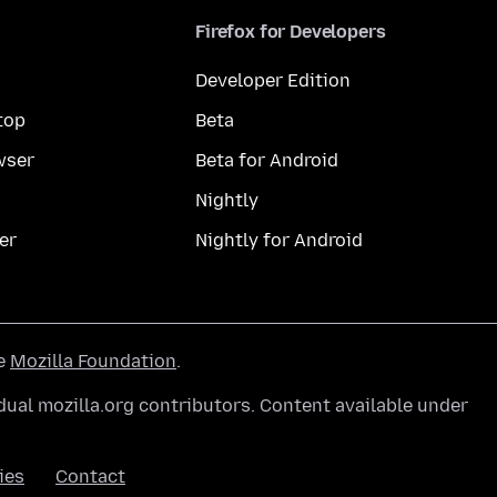
Firefox for Developers
Developer Edition
top
Beta
wser
Beta for Android
Nightly
er
Nightly for Android
he
Mozilla Foundation
.
ual mozilla.org contributors. Content available under
ies
Contact