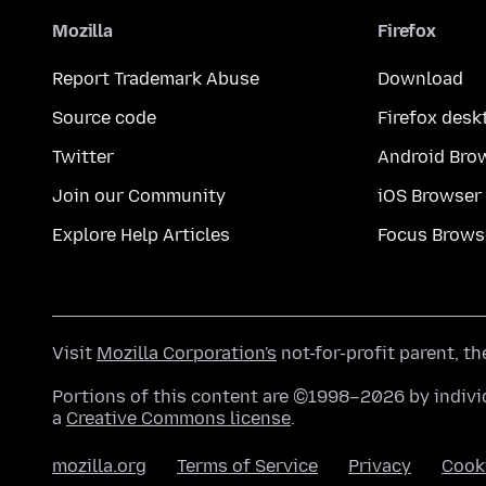
Mozilla
Firefox
Report Trademark Abuse
Download
Source code
Firefox desk
Twitter
Android Bro
Join our Community
iOS Browser
Explore Help Articles
Focus Brows
Visit
Mozilla Corporation's
not-for-profit parent, t
Portions of this content are ©1998–2026 by individ
a
Creative Commons license
.
mozilla.org
Terms of Service
Privacy
Cook