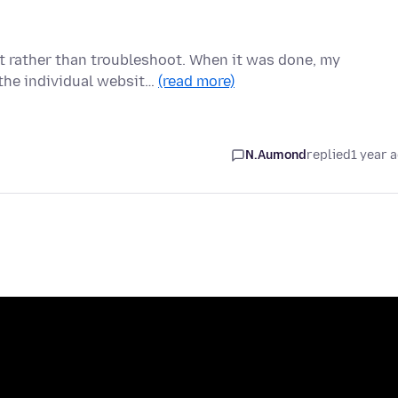
it rather than troubleshoot. When it was done, my
the individual websit…
(read more)
N.Aumond
replied
1 year 