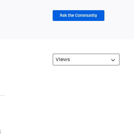
Ask the Community
l