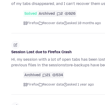
of my tabs disappeared, and I can’t recover them u
Solved
Archived
2
926
Firefox
Recover data
asked 10 months ago
Session Lost due to Firefox Crash
Hi, my session with a lot of open tabs has been lost
previous files in the sessionstore-backups have b
Archived
21
534
Firefox
Recover data
asked 1 year ago