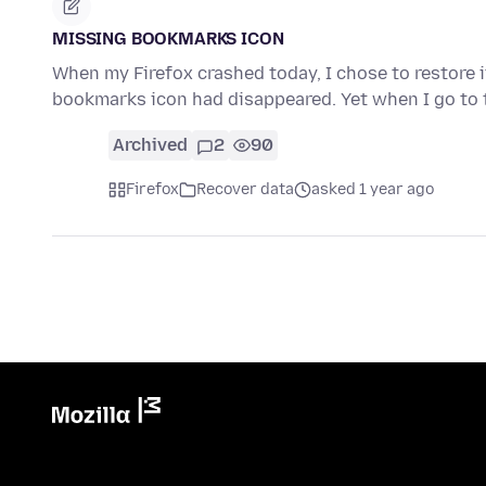
MISSING BOOKMARKS ICON
When my Firefox crashed today, I chose to restore 
bookmarks icon had disappeared. Yet when I go to 
Archived
2
90
Firefox
Recover data
asked 1 year ago