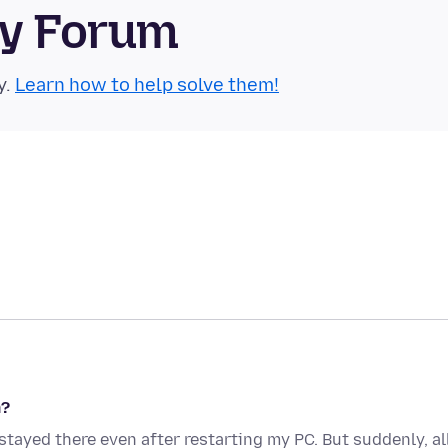
ty Forum
y.
Learn how to help solve them!
m?
 stayed there even after restarting my PC. But suddenly, al