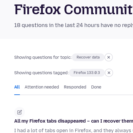
Firefox Communi
18 questions in the last 24 hours have no repl
Showing questions for topic:
Recover data
Showing questions tagged:
Firefox 133.0.3
All
Attention needed
Responded
Done
All my Firefox tabs disappeared – can I recover the
I had a lot of tabs open in Firefox, and they always