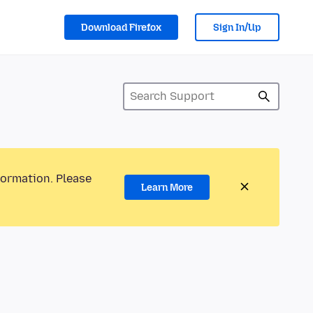
Download Firefox
Sign In/Up
formation. Please
Learn More