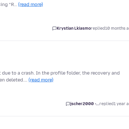
sing “R…
(read more)
Krystian Lkiasmo
replied
10 months 
 due to a crash. In the profile folder, the recovery and
een deleted.…
(read more)
jscher2000 -...
replied
1 year 