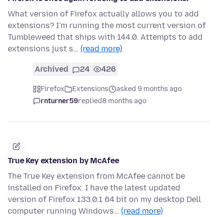
What version of Firefox actually allows you to add
extensions? I'm running the most current version of
Tumbleweed that ships with 144.0. Attempts to add
extensions just s…
(read more)
Archived
24
426
Firefox
Extensions
asked 9 months ago
rnturner59
replied
8 months ago
True Key extension by McAfee
The True Key extension from McAfee cannot be
installed on Firefox. I have the latest updated
version of Firefox 133.0.1 64 bit on my desktop Dell
computer running Windows…
(read more)