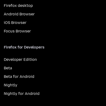
Firefox desktop
Android Browser
iOS Browser
Focus Browser
Firefox for Developers
Developer Edition
Beta
Beta for Android
Nightly
Nightly for Android