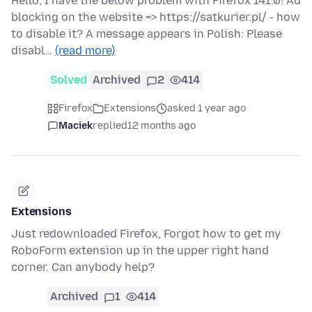
Hello, I have the below problem with Firefox 141.0! Ad
blocking on the website => https://satkurier.pl/ - how
to disable it? A message appears in Polish: Please
disabl…
(read more)
Solved
Archived
2
414
Firefox
Extensions
asked 1 year ago
Maciek
replied
12 months ago
Extensions
Just redownloaded Firefox, Forgot how to get my
RoboForm extension up in the upper right hand
corner. Can anybody help?
Archived
1
414