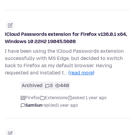
iCloud Passwords extension for Firefox v136.0.1 x64,
Windows 10 22H2 19045.5608
I have been using the iCloud Passwords extension
successfully with MS Edge, but decided to switch
back to Firefox as my default browser. Having
requested and installed t…
(read more)
Archived
3
448
Firefox
Extensions
asked 1 year ago
SamSun
replied
1 year ago