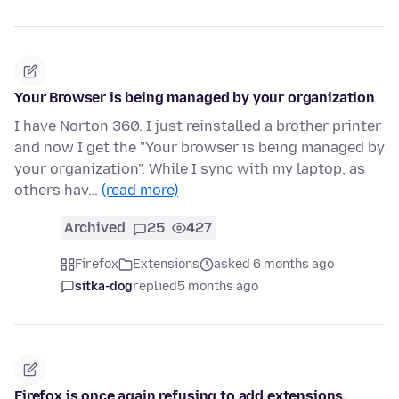
Your Browser is being managed by your organization
I have Norton 360. I just reinstalled a brother printer
and now I get the "Your browser is being managed by
your organization". While I sync with my laptop, as
others hav…
(read more)
Archived
25
427
Firefox
Extensions
asked 6 months ago
sitka-dog
replied
5 months ago
Firefox is once again refusing to add extensions.