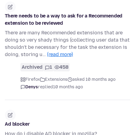
There needs to be a way to ask for a Recommended
extension to be reviewed
There are many Recommended extensions that are
doing so very shady things (collecting user data that
shouldn't be necessary for the task the extension is
doing, storing u…
(read more)
Archived
1
458
Firefox
Extensions
asked 10 months ago
Denys
replied
10 months ago
Ad blocker
How do i disable AD blocker in mozilla?