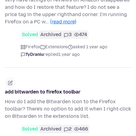
and how do I restore that feature? I do not see a
price tag in the upper righthand corner. I'm running
Firefox on a PC w…
(read more)
Solved
Archived
3
474
Firefox
Extensions
asked 1 year ago
TyDraniu
replied
1 year ago
add bitwarden to firefox toolbar
How do I add the Bitwarden icon to the Firefox
toolbar? There's no option to add it when I right-click
on Bitwarden in the extensions list.
Solved
Archived
2
466