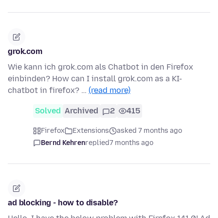
grok.com
Wie kann ich grok.com als Chatbot in den Firefox
einbinden? How can I install grok.com as a KI-
chatbot in firefox? …
(read more)
Solved
Archived
2
415
Firefox
Extensions
asked 7 months ago
Bernd Kehren
replied
7 months ago
ad blocking - how to disable?