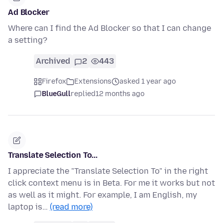
Ad Blocker
Where can I find the Ad Blocker so that I can change
a setting?
Archived
2
443
Firefox
Extensions
asked 1 year ago
BlueGull
replied
12 months ago
Translate Selection To...
I appreciate the "Translate Selection To" in the right
click context menu is in Beta. For me it works but not
as well as it might. For example, I am English, my
laptop is…
(read more)