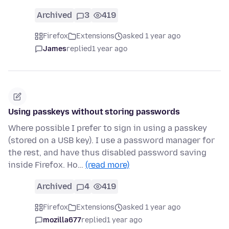
Archived
3
419
Firefox
Extensions
asked 1 year ago
James
replied
1 year ago
Using passkeys without storing passwords
Where possible I prefer to sign in using a passkey
(stored on a USB key). I use a password manager for
the rest, and have thus disabled password saving
inside Firefox. Ho…
(read more)
Archived
4
419
Firefox
Extensions
asked 1 year ago
mozilla677
replied
1 year ago