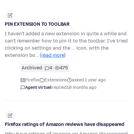
PIN EXTENSION TO TOOLBAR
I haven't added a new extension in quite a while and
can't remember how to pin it to the toolbar. I've tried
clicking on settings and the ... icon, with the
extension bo…
(read more)
Archived
4
475
Firefox
Extensions
asked 1 year ago
Agent virtuel
replied
10 months ago
Firefox ratings of Amazon reviews have disappeared
Why have ratings of reviews on Amazon disappeared