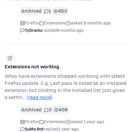
Archived
1
453
Firefox
Extensions
asked 8 months ago
TyDraniu
replied
8 months ago
Extensions not working
Whay have extensions stopped workong with latest
Firefox update. E.g. Last pass is listed as an installed
extension but clicking in the installed list just gives
a settin…
(read more)
Archived
3
450
Firefox
Extensions
asked 1 year ago
SuMo Bot
replied
1 year ago