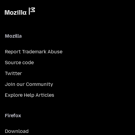
Mozilla
Report Trademark Abuse
Source code
Twitter
Join our Community
Explore Help Articles
Firefox
Download