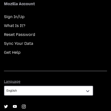
Mozilla Account
Sign In/Up
What Is It?
Reset Password
Sync Your Data
Get Help
Language
Language