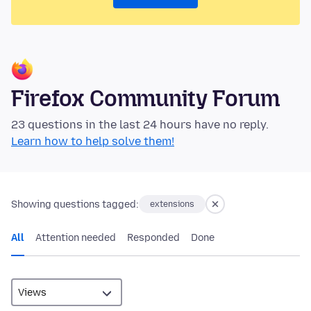
Firefox Community Forum
23 questions in the last 24 hours have no reply.
Learn how to help solve them!
Showing questions tagged:
extensions
All
Attention needed
Responded
Done