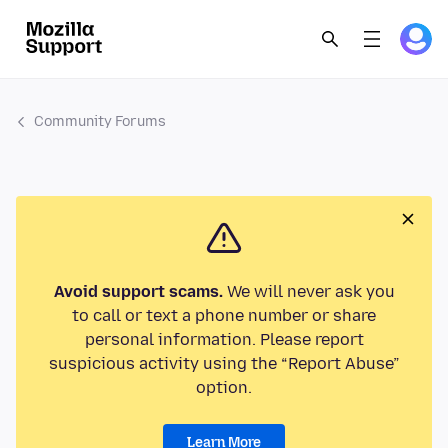
Community Forums
Avoid support scams.
We will never ask you
to call or text a phone number or share
personal information. Please report
suspicious activity using the “Report Abuse”
option.
Learn More