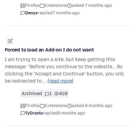
Firefox
Extensions
asked 7 months ago
Denys
replied
7 months ago
Forced to load an Add-on I do not want
I am trying to open a site, but keep getting this
message: "Before you continue to the website... By
clicking the "Accept and Continue" button, you will
be redirected to …
(read more)
Archived
1
410
Firefox
Extensions
asked 6 months ago
TyDraniu
replied
6 months ago