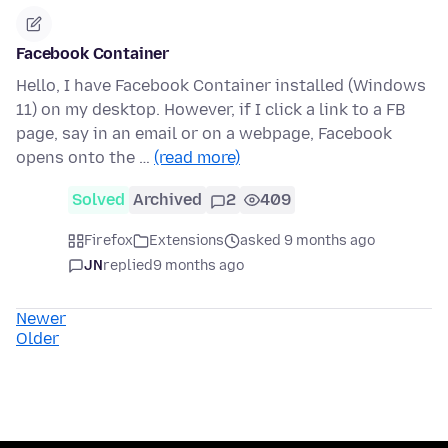
Facebook Container
Hello, I have Facebook Container installed (Windows
11) on my desktop. However, if I click a link to a FB
page, say in an email or on a webpage, Facebook
opens onto the …
(read more)
Solved
Archived
2
409
Firefox
Extensions
asked 9 months ago
JN
replied
9 months ago
Newer
Older