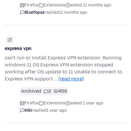
Firefox
Extensions
asked 11 months ago
BlueTopaz
replied
11 months ago
express vpn
can't run or install Express VPN extension. Running
windows 11 OS Express VPN extension stopped
working after OS update to 11 Unable to connect to
Express VPN support …
(read more)
Archived
2
459
Firefox
Extensions
asked 1 year ago
Kiki
replied
1 year ago