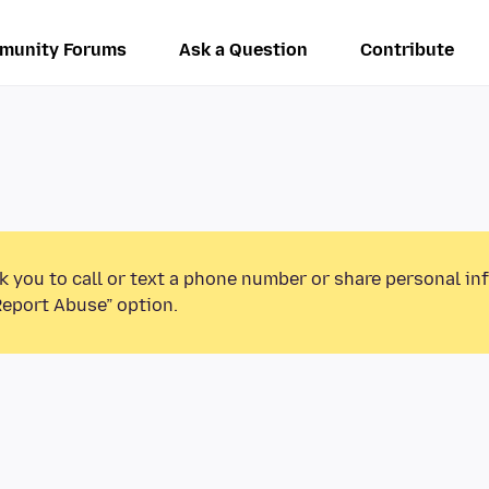
munity Forums
Ask a Question
Contribute
k you to call or text a phone number or share personal in
Report Abuse” option.