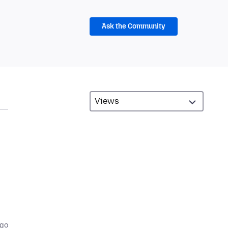
Ask the Community
ago