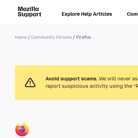
Explore Help Articles
Com
Home
Community Forums
Firefox
Avoid support scams.
We will never as
report suspicious activity using the “