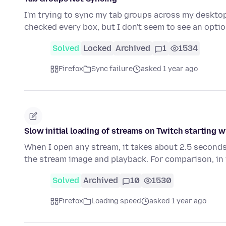
I'm trying to sync my tab groups across my desktop
checked every box, but I don't seem to see an opti
Solved
Locked
Archived
1
1534
Firefox
Sync failure
asked 1 year ago
Slow initial loading of streams on Twitch starting w
When I open any stream, it takes about 2.5 seconds
the stream image and playback. For comparison, in
Solved
Archived
10
1530
Firefox
Loading speed
asked 1 year ago