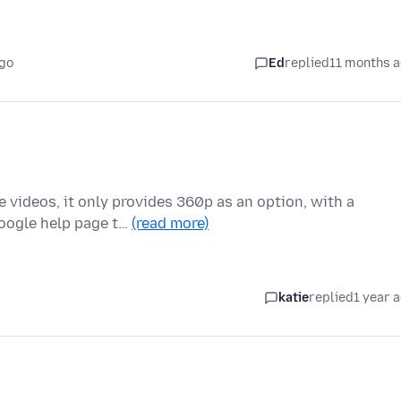
ago
Ed
replied
11 months 
e videos, it only provides 360p as an option, with a
Google help page t…
(read more)
katie
replied
1 year 