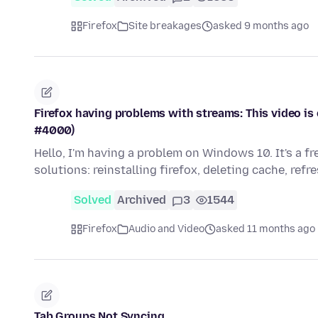
Firefox
Site breakages
asked 9 months ago
Firefox having problems with streams: This video is 
#4000)
Hello, I'm having a problem on Windows 10. It's a f
solutions: reinstalling firefox, deleting cache, refr
Solved
Archived
3
1544
Firefox
Audio and Video
asked 11 months ago
Tab Groups Not Syncing