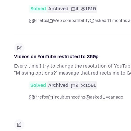
Solved
Archived
4
1619
Firefox
Web compatibility
asked 11 months 
Videos on YouTube restricted to 360p
Every time I try to change the resolution of YouTub
"Missing options?" message that redirects me to 
Solved
Archived
2
1591
Firefox
Troubleshooting
asked 1 year ago