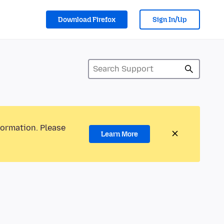
Download Firefox
Sign In/Up
formation. Please
Learn More