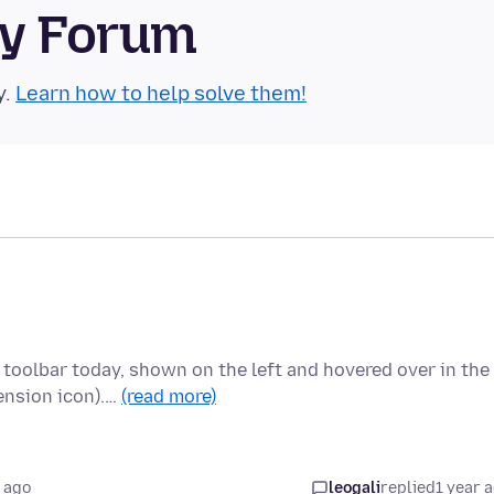
ty Forum
y.
Learn how to help solve them!
 toolbar today, shown on the left and hovered over in the
ension icon).…
(read more)
 ago
leogali
replied
1 year 