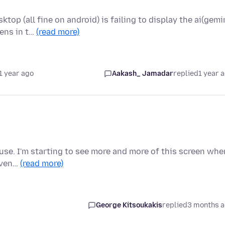
op (all fine on android) is failing to display the ai(gemi
ens in t…
(read more)
1 year ago
Aakash_ Jamadar
replied
1 year 
o use. I'm starting to see more and more of this screen whe
 Even…
(read more)
George Kitsoukakis
replied
3 months 