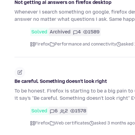
Not getting ai answers on firefox desktop
Whenever i search something on google, firefox deskt
answer no matter what questions i ask. Same happ
Solved
Archived
4
1589
Firefox
Performance and connectivity
asked 
Be careful. Something doesn't look right
To be honest. Firefox is starting to be a big pain t
it say's "Be careful. Something doesn't look right"
Solved
6
2
1578
Firefox
Web certificates
asked 3 months ago