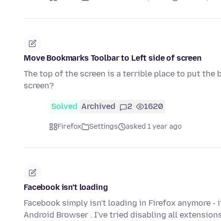
Move Bookmarks Toolbar to Left side of screen
The top of the screen is a terrible place to put the
screen?
Solved
Archived
2
1620
Firefox
Settings
asked 1 year ago
Facebook isn't loading
Facebook simply isn't loading in Firefox anymore - 
Android Browser . I've tried disabling all extension