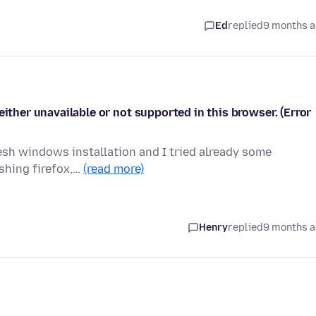
Ed
replied
9 months 
either unavailable or not supported in this browser. (Error
resh windows installation and I tried already some
eshing firefox,…
(read more)
Henry
replied
9 months 