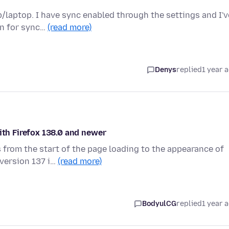
/laptop. I have sync enabled through the settings and I'v
on for sync…
(read more)
Denys
replied
1 year 
ith Firefox 138.0 and newer
 from the start of the page loading to the appearance of
 version 137 i…
(read more)
BodyulCG
replied
1 year 