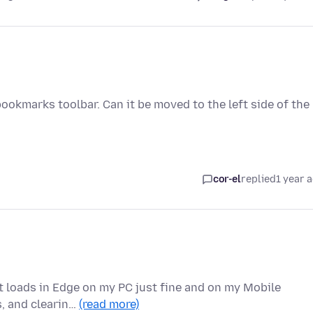
 bookmarks toolbar. Can it be moved to the left side of the
cor-el
replied
1 year 
it loads in Edge on my PC just fine and on my Mobile
s, and clearin…
(read more)