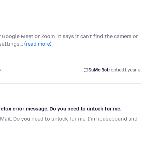
 Google Meet or Zoom. It says it can't find the camera or
 settings…
(read more)
o
SuMo Bot
replied
1 year 
refox error message. Do you need to unlock for me.
Mail. Do you need to unlock for me. I'm housebound and