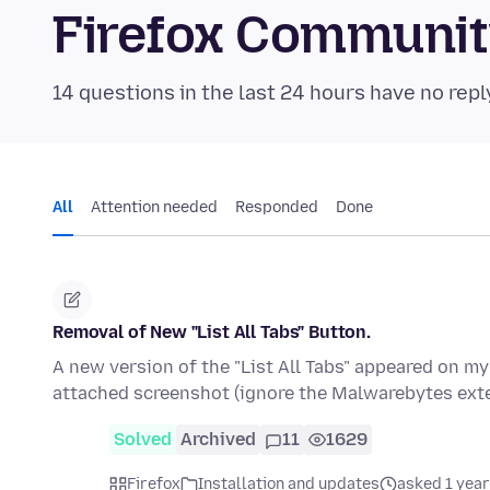
Firefox Communi
14 questions in the last 24 hours have no repl
All
Attention needed
Responded
Done
Removal of New "List All Tabs" Button.
A new version of the "List All Tabs" appeared on my
attached screenshot (ignore the Malwarebytes ext
Solved
Archived
11
1629
Firefox
Installation and updates
asked 1 year