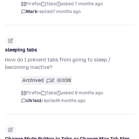
Firefox
Tabs
asked 7 months ago
Mark
replied
7 months ago
sleeping tabs
How do I prevent tabs from going to sleep /
becoming inactive?
Archived
2
338
Firefox
Tabs
asked 8 months ago
chriso1
replied
8 months ago
Change Mute Button in Tabs or Change Max Tab Size