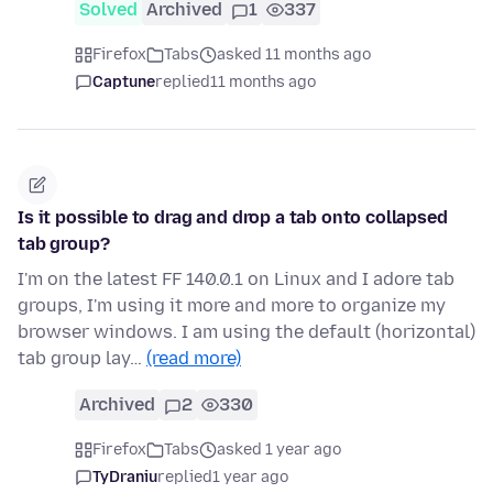
Solved
Archived
1
337
Firefox
Tabs
asked 11 months ago
Captune
replied
11 months ago
Is it possible to drag and drop a tab onto collapsed
tab group?
I'm on the latest FF 140.0.1 on Linux and I adore tab
groups, I'm using it more and more to organize my
browser windows. I am using the default (horizontal)
tab group lay…
(read more)
Archived
2
330
Firefox
Tabs
asked 1 year ago
TyDraniu
replied
1 year ago