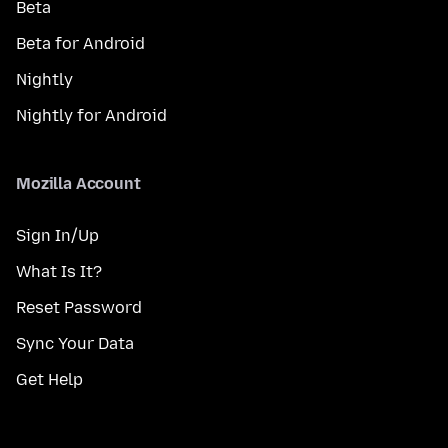
Beta
Beta for Android
Nightly
Nightly for Android
Mozilla Account
Sign In/Up
What Is It?
Reset Password
Sync Your Data
Get Help