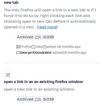
new tab
The only Firefox will open a link in a new tab is if I
force it to do so by right clicking each link and
choosing open in new tab. Before it automatically
opened in a new…
(read more)
Archived
1
338
Firefox
Tabs
asked 10 months ago
George Kitsoukakis
replied
10 months ago
open a link in an an existing firefox window
open a new link in an existing window
Archived
1
338