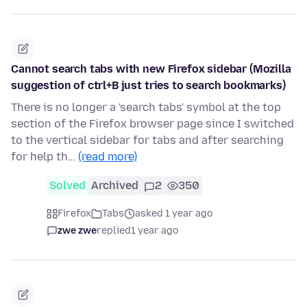
Cannot search tabs with new Firefox sidebar (Mozilla
suggestion of ctrl+B just tries to search bookmarks)
There is no longer a 'search tabs' symbol at the top
section of the Firefox browser page since I switched
to the vertical sidebar for tabs and after searching
for help th…
(read more)
Solved
Archived
2
350
Firefox
Tabs
asked 1 year ago
zwe zwe
replied
1 year ago