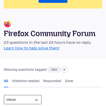
Firefox Community Forum
23 questions in the last 24 hours have no reply.
Learn how to help solve them!
Showing questions tagged:
tabs
All
Attention needed
Responded
Done