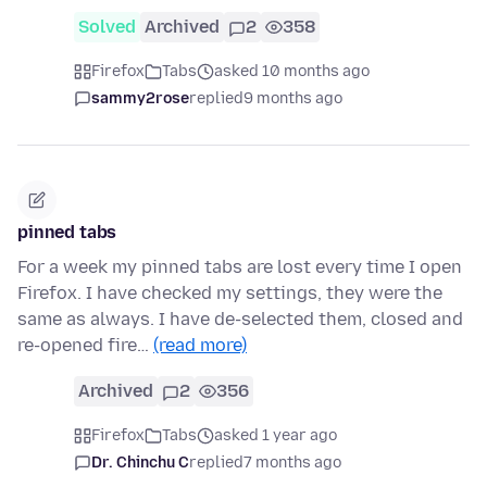
Solved
Archived
2
358
Firefox
Tabs
asked 10 months ago
sammy2rose
replied
9 months ago
pinned tabs
For a week my pinned tabs are lost every time I open
Firefox. I have checked my settings, they were the
same as always. I have de-selected them, closed and
re-opened fire…
(read more)
Archived
2
356
Firefox
Tabs
asked 1 year ago
Dr. Chinchu C
replied
7 months ago