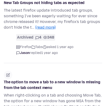
New Tab Groups not hiding tabs as expected
The latest firefox update introduced tab groups,
something I've been eagerly waiting for ever since
chrome released it! However, my firefox's tab groups
don't hide the t…
(read more)
Archived
4
348
Firefox
Tabs
asked 1 year ago
Jason
replied
1 year ago
The option to move a tab to a new window is missing
from the tab context menu
When right-clicking on a tab and choosing Move Tab,
the option for a new window has gone MIA from the