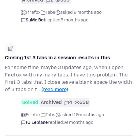
Firefox
Tabs
asked 8 months ago
SuMo Bot
replied
8 months ago
Closing 1st 3 tabs in a session results in this
For some time, maybe 3 updates ago, when I open
Firefox with my many tabs, I have this problem. The
first 3 tabs that I close leave a blank space the width
of 3 tabs on t…
(read more)
Solved
Archived
4
338
Firefox
Tabs
asked 10 months ago
FJ Lepiane
replied
10 months ago