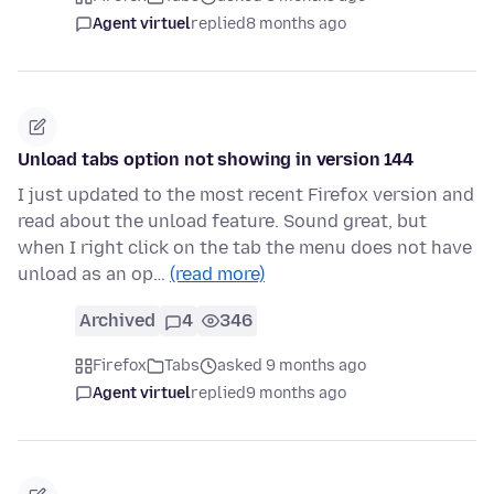
Agent virtuel
replied
8 months ago
Unload tabs option not showing in version 144
I just updated to the most recent Firefox version and
read about the unload feature. Sound great, but
when I right click on the tab the menu does not have
unload as an op…
(read more)
Archived
4
346
Firefox
Tabs
asked 9 months ago
Agent virtuel
replied
9 months ago