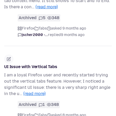
tab context menu. It still shows To Start and To End.
Is there a con…
(read more)
Archived
5
348
Firefox
Tabs
asked 9 months ago
jscher2000 -...
replied
9 months ago
UI Issue with Vertical Tabs
I am a loyal Firefox user and recently started trying
out the vertical tabs feature. However, I noticed a
significant UI issue: there is a very sharp right angle
in the u…
(read more)
Archived
1
348
Firefox
Tabs
asked 8 months ago