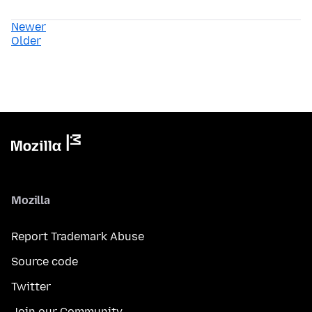
Newer
Older
Mozilla
Report Trademark Abuse
Source code
Twitter
Join our Community