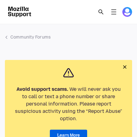
Community Forums
Avoid support scams.
We will never ask you
to call or text a phone number or share
personal information. Please report
suspicious activity using the “Report Abuse”
option.
Learn More