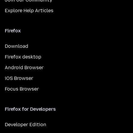
Explore Help Articles
Firefox
Download
Firefox desktop
Android Browser
iOS Browser
Focus Browser
Firefox for Developers
Developer Edition