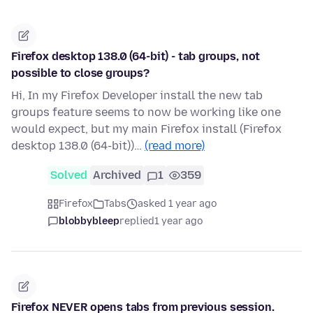
Firefox desktop 138.0 (64-bit) - tab groups, not
possible to close groups?
Hi, In my Firefox Developer install the new tab
groups feature seems to now be working like one
would expect, but my main Firefox install (Firefox
desktop 138.0 (64-bit))…
(read more)
Solved
Archived
1
359
Firefox
Tabs
asked 1 year ago
blobbybleep
replied
1 year ago
Firefox NEVER opens tabs from previous session.