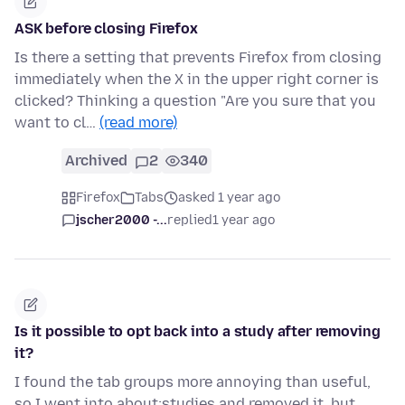
ASK before closing Firefox
Is there a setting that prevents Firefox from closing
immediately when the X in the upper right corner is
clicked? Thinking a question "Are you sure that you
want to cl…
(read more)
Archived
2
340
Firefox
Tabs
asked 1 year ago
jscher2000 -...
replied
1 year ago
Is it possible to opt back into a study after removing
it?
I found the tab groups more annoying than useful,
so I went into about:studies and removed it, but