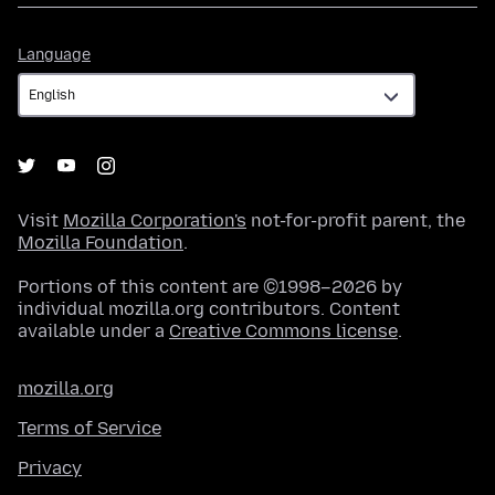
Language
Language
Visit
Mozilla Corporation's
not-for-profit parent, the
Mozilla Foundation
.
Portions of this content are ©1998–2026 by
individual mozilla.org contributors. Content
available under a
Creative Commons license
.
mozilla.org
Terms of Service
Privacy