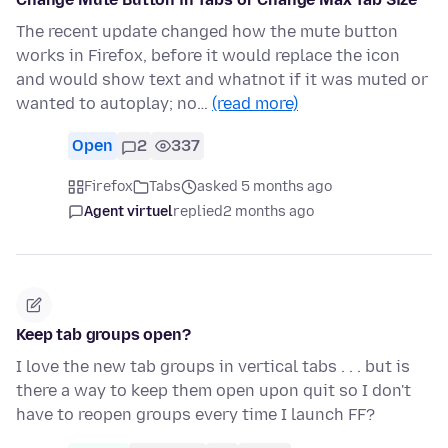
The recent update changed how the mute button
works in Firefox, before it would replace the icon
and would show text and whatnot if it was muted or
wanted to autoplay; no…
(read more)
Open
2
337
Firefox
Tabs
asked 5 months ago
Agent virtuel
replied
2 months ago
Keep tab groups open?
I love the new tab groups in vertical tabs . . . but is
there a way to keep them open upon quit so I don't
have to reopen groups every time I launch FF?