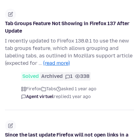
Tab Groups Feature Not Showing in Firefox 137 After
Update
I recently updated to Firefox 138.0.1 to use the new
tab groups feature, which allows grouping and
labeling tabs, as outlined in Mozilla’s support article
(expected for …
(read more)
Solved
Archived
1
338
Firefox
Tabs
asked 1 year ago
Agent virtuel
replied
1 year ago
Since the last update Firefox will not open links in a