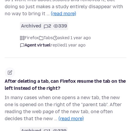
doing so just makes a study entirely disappear with
no way to bring it …
(read more)
Archived
2
339
Firefox
Tabs
asked 1 year ago
Agent virtuel
replied
1 year ago
After deleting a tab, can Firefox resume the tab on the
left instead of the right?
In many cases when one opens a new tab, the new
one is opened on the right of the "parent tab". After
reading the web page of the new tab, one often
decides that the new …
(read more)
Archived
1
339