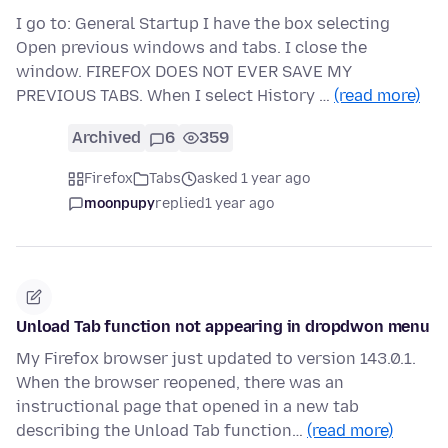
I go to: General Startup I have the box selecting
Open previous windows and tabs. I close the
window. FIREFOX DOES NOT EVER SAVE MY
PREVIOUS TABS. When I select History …
(read more)
Archived
6
359
Firefox
Tabs
asked 1 year ago
moonpupy
replied
1 year ago
Unload Tab function not appearing in dropdwon menu
My Firefox browser just updated to version 143.0.1.
When the browser reopened, there was an
instructional page that opened in a new tab
describing the Unload Tab function…
(read more)