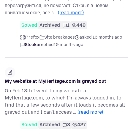
перезагрузиться, не помогает. Открыл в новом
приватном окне, все з…
(read more)
Solved
Archived
1
448
Firefox
Site breakages
asked 10 months ago
Slolika
replied
10 months ago
My website at MyHeritage.com is greyed out
On Feb 13th I went to my website at
MyHeritage.com, to which I'm always logged in, to
find that a few seconds after it loads it becomes all
greyed out and I can't access …
(read more)
Solved
Archived
3
427