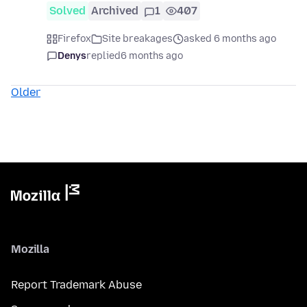
Solved
Archived
1
407
Firefox
Site breakages
asked 6 months ago
Denys
replied
6 months ago
Older
Mozilla
Report Trademark Abuse