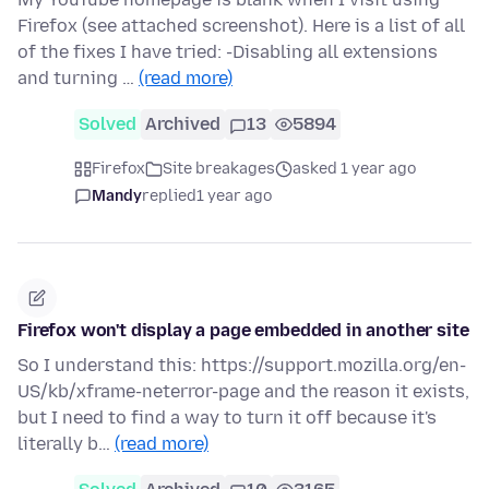
Firefox (see attached screenshot). Here is a list of all
of the fixes I have tried: -Disabling all extensions
and turning …
(read more)
Solved
Archived
13
5894
Firefox
Site breakages
asked 1 year ago
Mandy
replied
1 year ago
Firefox won't display a page embedded in another site
So I understand this: https://support.mozilla.org/en-
US/kb/xframe-neterror-page and the reason it exists,
but I need to find a way to turn it off because it's
literally b…
(read more)