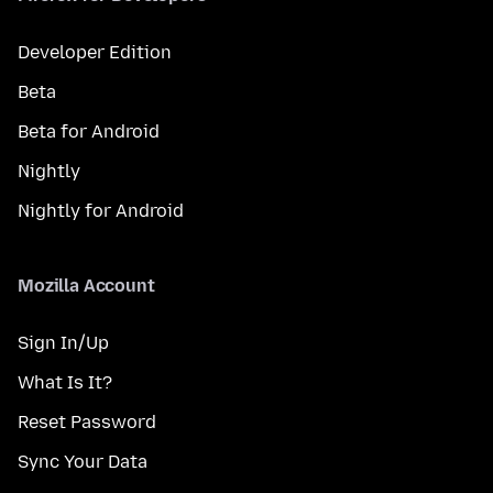
Developer Edition
Beta
Beta for Android
Nightly
Nightly for Android
Mozilla Account
Sign In/Up
What Is It?
Reset Password
Sync Your Data