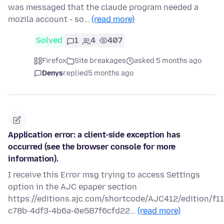
was messaged that the claude program needed a
mozila account - so…
(read more)
Solved
1
4
407
Firefox
Site breakages
asked 5 months ago
Denys
replied
5 months ago
Application error: a client-side exception has
occurred (see the browser console for more
information).
I receive this Error msg trying to access Settings
option in the AJC epaper section
https://editions.ajc.com/shortcode/AJC412/edition/f1
c78b-4df3-4b6a-0e587f6cfd22…
(read more)