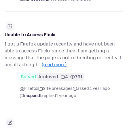
Unable to Access Flickr
I got a Firefox update recently and have not been
able to access Flickr since then. I am getting a
message that the page is not redirecting correctly. I
am attaching t…
(read more)
Solved
Archived
4
791
Firefox
Site breakages
asked 1 year ago
mcpandt
replied
1 year ago