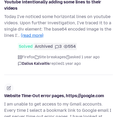
Youtube intentionally adding some lines to their
videos
Today I've noticed some horizontal lines on youtube
videos. Upon further investigation, I've traced it to a
single div element: The base64 encoded image is the
lines I'…
(read more)
Solved
Archived
3
554
Firefox
Site breakages
asked 1 year ago
Dalius Kalvaitis
replied
1 year ago
Website Time-Out error pages, https://google.com
I am unable to get access to my Gmail accounts.
Every time I select a bookmark link to Google email I
get server time out error pages. I have looked at