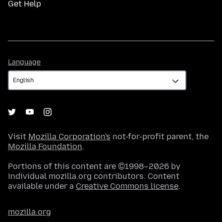
Get Help
Language
Language
Visit
Mozilla Corporation's
not-for-profit parent, the
Mozilla Foundation
.
Portions of this content are ©1998–2026 by
individual mozilla.org contributors. Content
available under a
Creative Commons license
.
mozilla.org