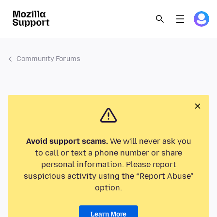
Community Forums
Avoid support scams.
We will never ask you
to call or text a phone number or share
personal information. Please report
suspicious activity using the “Report Abuse”
option.
Learn More