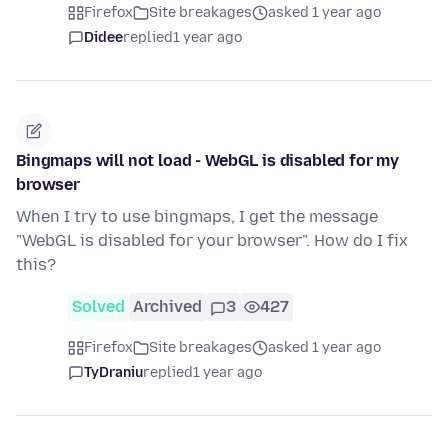
Firefox
Site breakages
asked 1 year ago
Didee
replied
1 year ago
Bingmaps will not load - WebGL is disabled for my
browser
When I try to use bingmaps, I get the message
"WebGL is disabled for your browser". How do I fix
this?
Solved
Archived
3
427
Firefox
Site breakages
asked 1 year ago
TyDraniu
replied
1 year ago