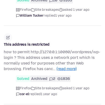
Solved
Archived
10
3165
Firefox
Site breakages
asked 1 year ago
William Tucker
replied
1 year ago
This address is restricted
how to permit http://127.0.0.1:10080/wordpress/wp-
login ? This address uses a network port which is
normally used for purposes other than Web
browsing. Firefox has canc…
(read more)
Solved
Archived
2
1836
Firefox
Site breakages
asked 1 year ago
cor-el
replied
1 year ago