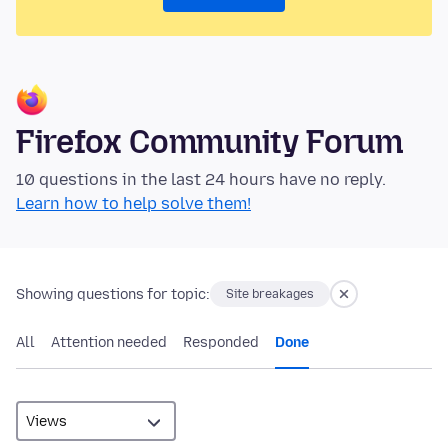
Firefox Community Forum
10 questions in the last 24 hours have no reply.
Learn how to help solve them!
Showing questions for topic:
Site breakages
All
Attention needed
Responded
Done