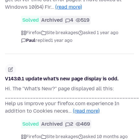
Windows 10(64) Fir…
(read more)
Solved
Archived
4
519
Firefox
Site breakages
asked 1 year ago
Paul
replied
1 year ago
V143.0.1 update what's new page display is odd.
Hi. The "What's New?" page displayed all this:
________________________________________________
Help us improve your firefox.com experience In
addition to Cookies neces…
(read more)
Solved
Archived
2
469
Firefox
Site breakages
asked 10 months ago