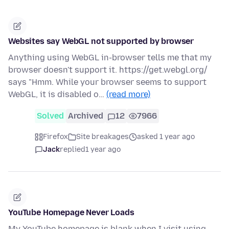
Websites say WebGL not supported by browser
Anything using WebGL in-browser tells me that my
browser doesn't support it. https://get.webgl.org/
says "Hmm. While your browser seems to support
WebGL, it is disabled o…
(read more)
Solved
Archived
12
7966
Firefox
Site breakages
asked 1 year ago
Jack
replied
1 year ago
YouTube Homepage Never Loads
My YouTube homepage is blank when I visit using