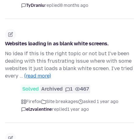
TyDraniu
replied
8 months ago
Websites loading in as blank white screens.
No idea if this is the right topic or not but I've been
dealing with this frustrating issue where with some
websites it just loads a blank white screen. I've tried
every …
(read more)
Solved
Archived
1
467
Firefox
Site breakages
asked 1 year ago
elzvalentine
replied
1 year ago