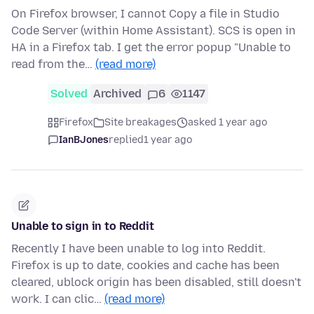
On Firefox browser, I cannot Copy a file in Studio
Code Server (within Home Assistant). SCS is open in
HA in a Firefox tab. I get the error popup "Unable to
read from the…
(read more)
Solved
Archived
6
1147
Firefox
Site breakages
asked 1 year ago
IanBJones
replied
1 year ago
Unable to sign in to Reddit
Recently I have been unable to log into Reddit.
Firefox is up to date, cookies and cache has been
cleared, ublock origin has been disabled, still doesn't
work. I can clic…
(read more)