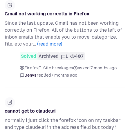
Gmail not working correctly in Firefox
Since the last update, Gmail has not been working
correctly on Firefox. All of the buttons to the left of
inbox emails that enable you to move, categorize,
file, etc your…
(read more)
Solved
Archived
1
407
Firefox
Site breakages
asked 7 months ago
Denys
replied
7 months ago
cannot get to claude.ai
normally i just click the forefox icon on my taskbar
and type claude.ai in the address field but today i