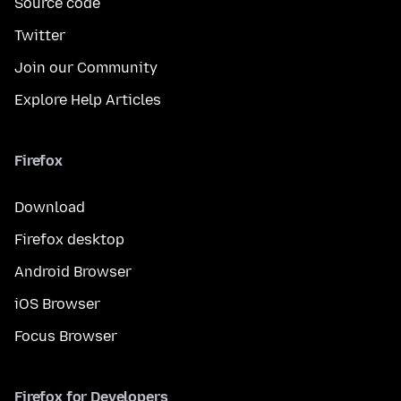
Source code
Twitter
Join our Community
Explore Help Articles
Firefox
Download
Firefox desktop
Android Browser
iOS Browser
Focus Browser
Firefox for Developers