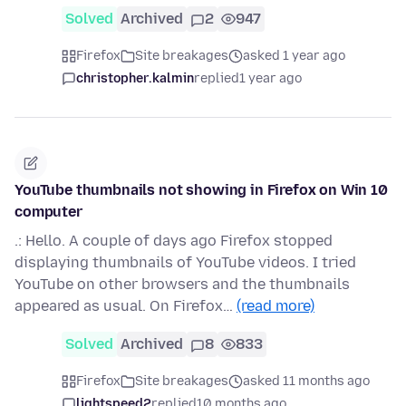
Solved
Archived
2
947
Firefox
Site breakages
asked 1 year ago
christopher.kalmin
replied
1 year ago
YouTube thumbnails not showing in Firefox on Win 10
computer
.: Hello. A couple of days ago Firefox stopped
displaying thumbnails of YouTube videos. I tried
YouTube on other browsers and the thumbnails
appeared as usual. On Firefox…
(read more)
Solved
Archived
8
833
Firefox
Site breakages
asked 11 months ago
lightspeed2
replied
10 months ago