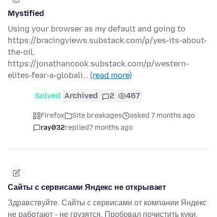
Mystified
Using your browser as my default and going to
https://bracingviews.substack.com/p/yes-its-about-
the-oil,
https://jonathancook.substack.com/p/western-
elites-fear-a-globali…
(read more)
Solved
Archived
2
467
Firefox
Site breakages
asked 7 months ago
ray032
replied
7 months ago
Сайты с сервисами Яндекс не открывает
Здравствуйте. Сайты с сервисами от компании Яндекс
не работают - не грузятся. Пробовал почистить куки,