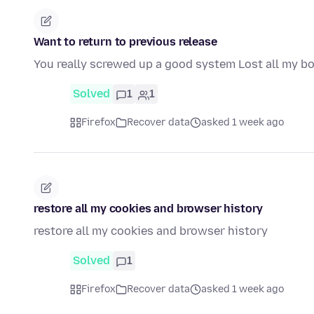
Want to return to previous release
You really screwed up a good system Lost all my 
Solved
1
1
Firefox
Recover data
asked 1 week ago
restore all my cookies and browser history
restore all my cookies and browser history
Solved
1
Firefox
Recover data
asked 1 week ago