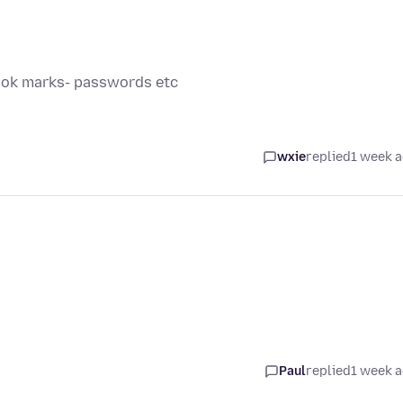
book marks- passwords etc
wxie
replied
1 week 
Paul
replied
1 week 