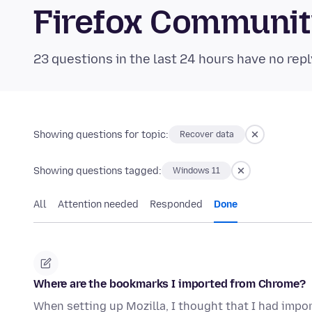
Firefox Communi
23 questions in the last 24 hours have no repl
Showing questions for topic:
Recover data
Showing questions tagged:
Windows 11
All
Attention needed
Responded
Done
Where are the bookmarks I imported from Chrome?
When setting up Mozilla, I thought that I had imp