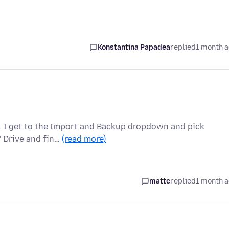
Konstantina Papadea
replied
1 month 
e. I get to the Import and Backup dropdown and pick
C" Drive and fin…
(read more)
mattc
replied
1 month 