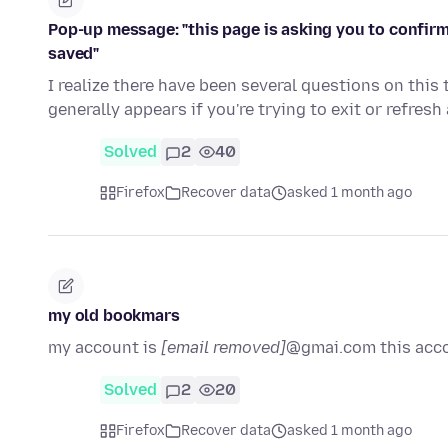
Pop-up message: "this page is asking you to confirm
saved"
I realize there have been several questions on thi
generally appears if you're trying to exit or refres
Solved
2
40
Firefox
Recover data
asked 1 month ago
my old bookmars
my account is
[email removed]
@gmai.com this acc
Solved
2
20
Firefox
Recover data
asked 1 month ago