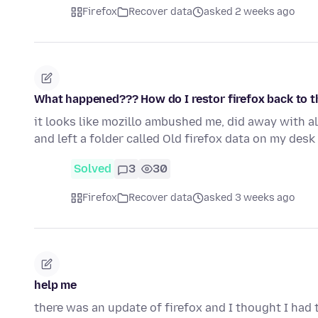
Firefox
Recover data
asked 2 weeks ago
What happened??? How do I restor firefox back to t
it looks like mozillo ambushed me, did away with a
and left a folder called Old firefox data on my des
Solved
3
30
Firefox
Recover data
asked 3 weeks ago
help me
there was an update of firefox and I thought I had 