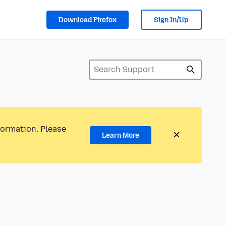
Download Firefox
Sign In/Up
formation. Please
Learn More