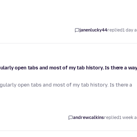
janenlucky44
replied
1 day 
gularly open tabs and most of my tab history. Is there a wa
egularly open tabs and most of my tab history. Is there a
andrewcalkins
replied
1 week 