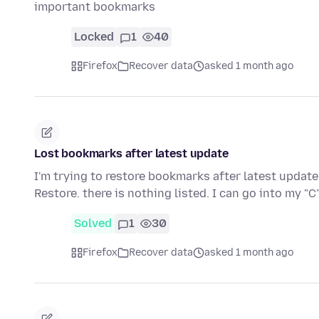
important bookmarks
Locked
1
40
Firefox
Recover data
asked 1 month ago
Lost bookmarks after latest update
I'm trying to restore bookmarks after latest updat
Restore. there is nothing listed. I can go into my "
Solved
1
30
Firefox
Recover data
asked 1 month ago