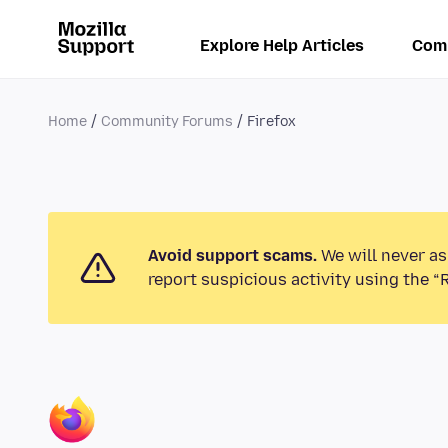
Explore Help Articles
Com
Home
Community Forums
Firefox
Avoid support scams.
We will never as
report suspicious activity using the “