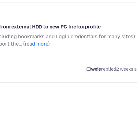
rom external HDD to new PC firefox profile
ncluding bookmarks and Login credentials for many sites). 
 port the…
(read more)
wxie
replied
2 weeks 