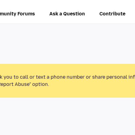
munity Forums
Ask a Question
Contribute
k you to call or text a phone number or share personal in
Report Abuse” option.