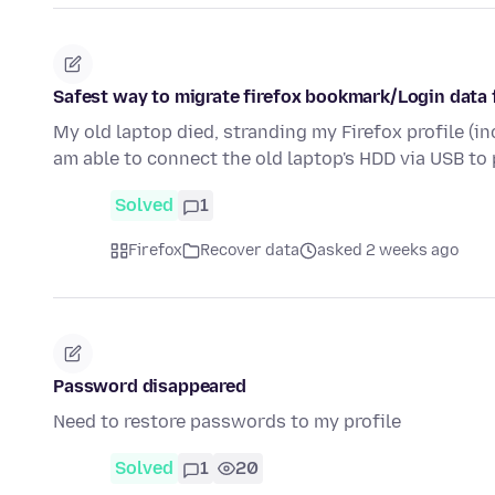
Safest way to migrate firefox bookmark/Login data f
My old laptop died, stranding my Firefox profile (i
am able to connect the old laptop's HDD via USB to
Solved
1
Firefox
Recover data
asked 2 weeks ago
Password disappeared
Need to restore passwords to my profile
Solved
1
20