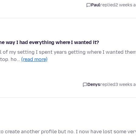
Paul
replied
2 weeks 
he way I had everything where I wanted it?
ll of my setting I spent years getting where I wanted the
k top. ho…
(read more)
Denys
replied
3 weeks 
to create another profile but no. I now have lost some ver