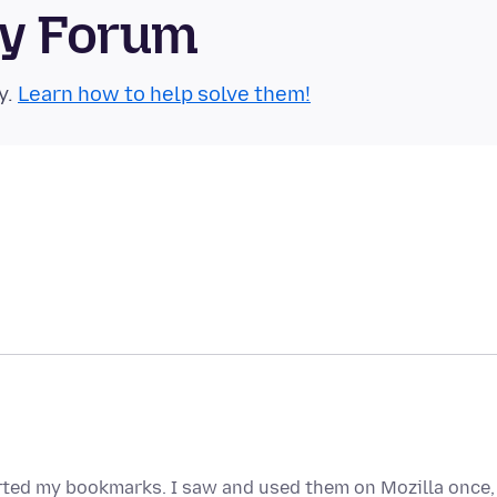
ty Forum
y.
Learn how to help solve them!
orted my bookmarks. I saw and used them on Mozilla once,