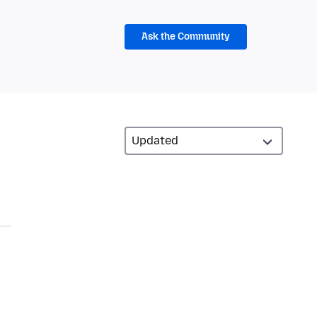
Ask the Community