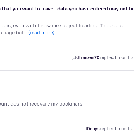
 that you want to leave - data you have entered may not b
s topic, even with the same subject heading. The popup
h a page but…
(read more)
dfranzen70
replied
1 month 
ount dos not recovery my bookmars
Denys
replied
1 month 