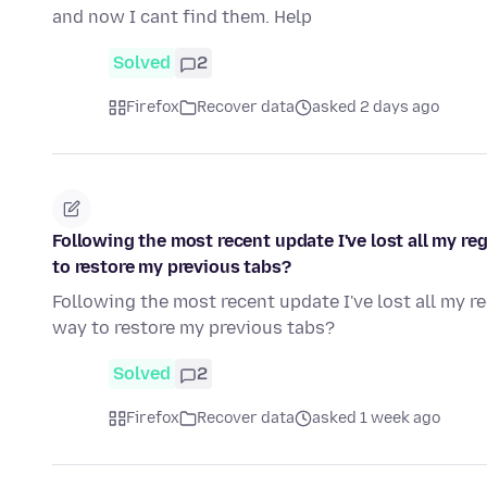
and now I cant find them. Help
Solved
2
Firefox
Recover data
asked 2 days ago
Following the most recent update I've lost all my re
to restore my previous tabs?
Following the most recent update I've lost all my r
way to restore my previous tabs?
Solved
2
Firefox
Recover data
asked 1 week ago