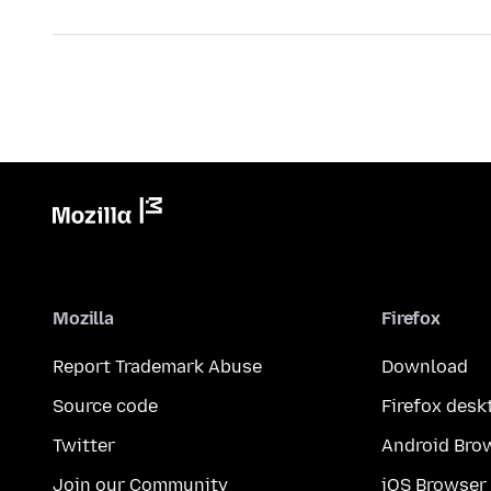
Mozilla
Firefox
Report Trademark Abuse
Download
Source code
Firefox desk
Twitter
Android Bro
Join our Community
iOS Browser