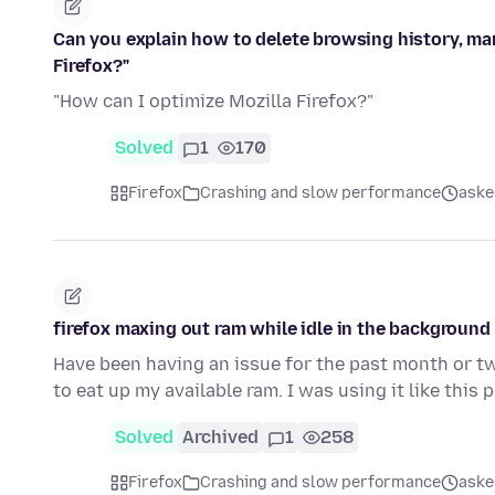
Can you explain how to delete browsing history, ma
Firefox?"
"How can I optimize Mozilla Firefox?"
Solved
1
170
Firefox
Crashing and slow performance
aske
firefox maxing out ram while idle in the background
Have been having an issue for the past month or two
to eat up my available ram. I was using it like this
Solved
Archived
1
258
Firefox
Crashing and slow performance
aske