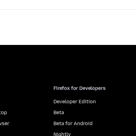
Firefox for Developers
Developer Edition
top
Beta
wser
Beta for Android
Nightly