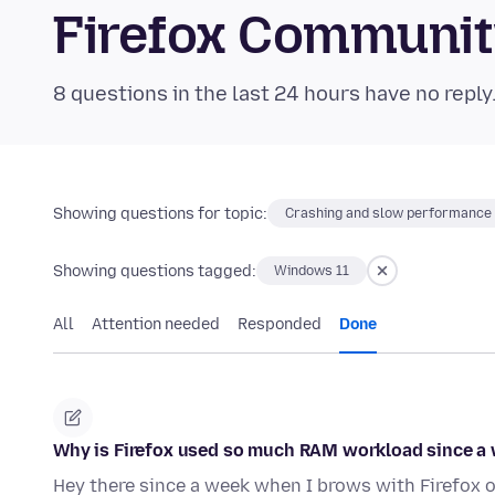
Firefox Communi
8 questions in the last 24 hours have no reply
Showing questions for topic:
Crashing and slow performance
Showing questions tagged:
Windows 11
All
Attention needed
Responded
Done
Why is Firefox used so much RAM workload since a
Hey there since a week when I brows with Firefo