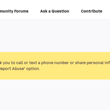
munity Forums
Ask a Question
Contribute
k you to call or text a phone number or share personal in
Report Abuse” option.