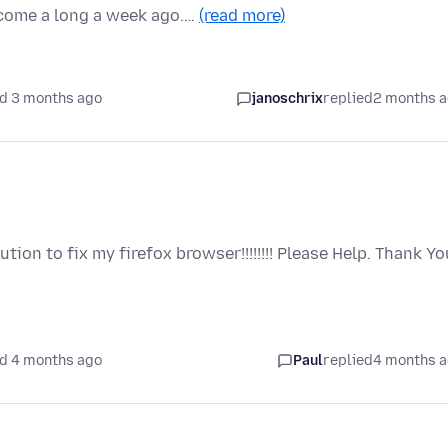
come a long a week ago.…
(read more)
d 3 months ago
janoschrix
replied
2 months 
ion to fix my firefox browser!!!!!!!! Please Help. Thank Yo
d 4 months ago
Paul
replied
4 months 