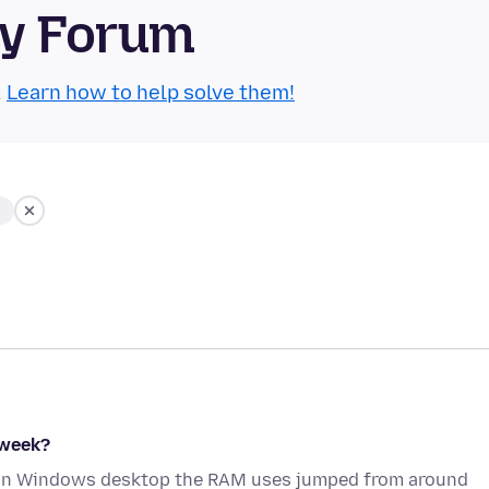
ty Forum
.
Learn how to help solve them!
 week?
x on Windows desktop the RAM uses jumped from around