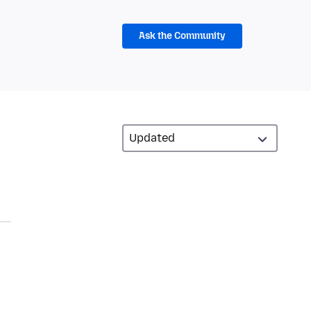
Ask the Community