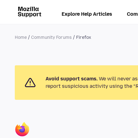
Explore Help Articles
Com
Home
Community Forums
Firefox
Avoid support scams.
We will never as
report suspicious activity using the “