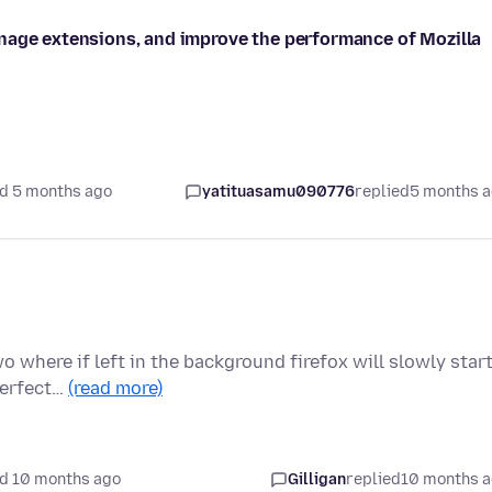
nage extensions, and improve the performance of Mozilla
d 5 months ago
yatituasamu090776
replied
5 months 
 where if left in the background firefox will slowly star
 perfect…
(read more)
d 10 months ago
Gilligan
replied
10 months 