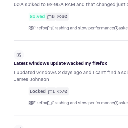
60% spiked to 92-95% RAM and that changed just 
Solved
6
60
Firefox
Crashing and slow performance
aske
Latest windows update wacked my firefox
I updated windows 2 days ago and I can't find a solut
James Johnson
Locked
1
70
Firefox
Crashing and slow performance
aske