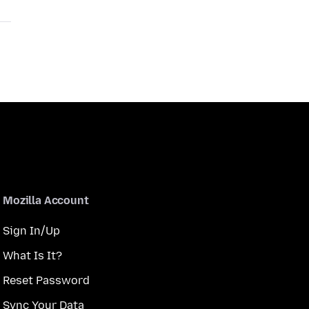
Mozilla Account
Sign In/Up
What Is It?
Reset Password
Sync Your Data