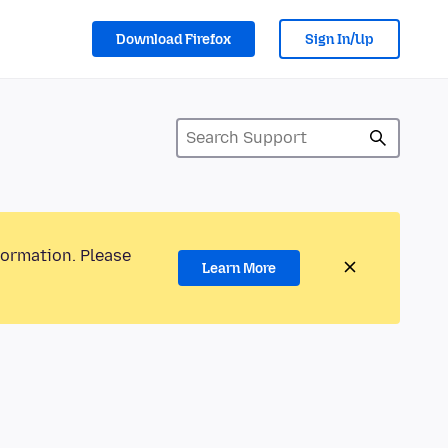
Download Firefox
Sign In/Up
formation. Please
Learn More