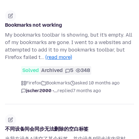
Bookmarks not working
My bookmarks toolbar is showing, but it's empty. All
of my bookmarks are gone. I went to a websites and
attempted to add it to my bookmarks toolbar, but
Firefox failed t…
(read more)
Solved
Archived
5
348
Firefox
Bookmarks
asked 10 months ago
jscher2000 -...
replied
7 months ago
不同设备间会同步无法删除的空白标签
当我在设备A清空了某个标签，并由设备B同步该内容时，