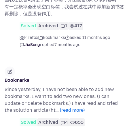
有一定概率会出现空白标签，我尝试过在其中添加新的书签
再删除，但是没有作用。
Solved
Archived
1
417
Firefox
Bookmarks
asked 11 months ago
JiaSong
replied
7 months ago
Bookmarks
Since yesterday, I have not been able to add new
bookmarks. I want to add two new ones. (I can
update or delete bookmarks.) I have read and tried
the solution article (ht…
(read more)
Solved
Archived
4
655