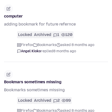
computer
adding bookmark for future refernce
Locked
Archived
1
120
Firefox
Bookmarks
asked 8 months ago
Angel Kioko
replied
8 months ago
Bookmars sometimes missing
Bookmarks sometimes missing
Locked
Archived
2
99
Firefox
Bookmarks
asked 8 months ago