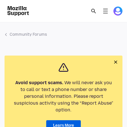
Community Forums
Avoid support scams.
We will never ask you
to call or text a phone number or share
personal information. Please report
suspicious activity using the “Report Abuse”
option.
Learn More