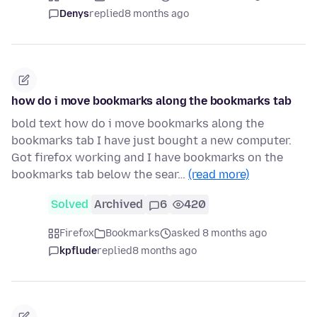
Denys
replied
8 months ago
how do i move bookmarks along the bookmarks tab
bold text how do i move bookmarks along the
bookmarks tab I have just bought a new computer.
Got firefox working and I have bookmarks on the
bookmarks tab below the sear…
(read more)
Solved
Archived
6
420
Firefox
Bookmarks
asked 8 months ago
kpflude
replied
8 months ago