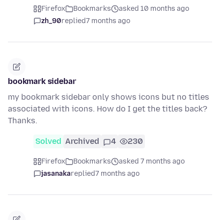
Firefox
Bookmarks
asked 10 months ago
zh_90
replied
7 months ago
bookmark sidebar
my bookmark sidebar only shows icons but no titles
associated with icons. How do I get the titles back?
Thanks.
Solved
Archived
4
230
Firefox
Bookmarks
asked 7 months ago
jasanaka
replied
7 months ago