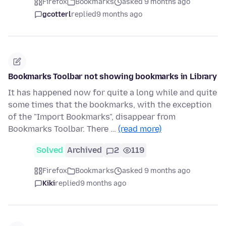
Firefox
Bookmarks
asked 9 months ago
gcotterl
replied
9 months ago
Bookmarks Toolbar not showing bookmarks in Library
It has happened now for quite a long while and quite
some times that the bookmarks, with the exception
of the "Import Bookmarks", disappear from
Bookmarks Toolbar. There …
(read more)
Solved
Archived
2
119
Firefox
Bookmarks
asked 9 months ago
Kiki
replied
9 months ago