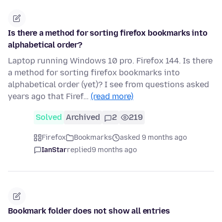
Is there a method for sorting firefox bookmarks into
alphabetical order?
Laptop running Windows 10 pro. Firefox 144. Is there
a method for sorting firefox bookmarks into
alphabetical order (yet)? I see from questions asked
years ago that Firef…
(read more)
Solved
Archived
2
219
Firefox
Bookmarks
asked 9 months ago
IanStar
replied
9 months ago
Bookmark folder does not show all entries