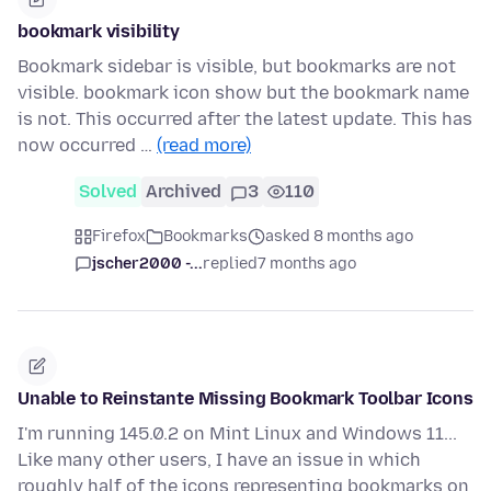
bookmark visibility
Bookmark sidebar is visible, but bookmarks are not
visible. bookmark icon show but the bookmark name
is not. This occurred after the latest update. This has
now occurred …
(read more)
Solved
Archived
3
110
Firefox
Bookmarks
asked 8 months ago
jscher2000 -...
replied
7 months ago
Unable to Reinstante Missing Bookmark Toolbar Icons
I'm running 145.0.2 on Mint Linux and Windows 11...
Like many other users, I have an issue in which
roughly half of the icons representing bookmarks on