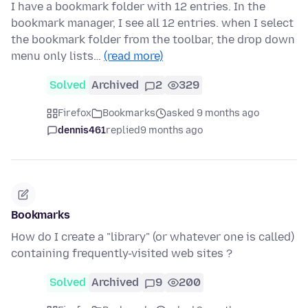
I have a bookmark folder with 12 entries. In the
bookmark manager, I see all 12 entries. when I select
the bookmark folder from the toolbar, the drop down
menu only lists…
(read more)
Solved
Archived
2
329
Firefox
Bookmarks
asked 9 months ago
dennis461
replied
9 months ago
Bookmarks
How do I create a "library" (or whatever one is called)
containing frequently-visited web sites ?
Solved
Archived
9
200