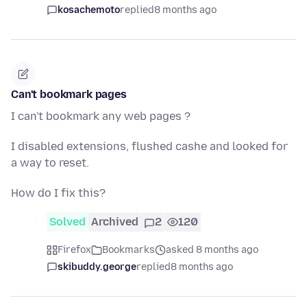
kosachemoto
replied
8 months ago
Can't bookmark pages
I can't bookmark any web pages ?
I disabled extensions, flushed cashe and looked for
a way to reset.
How do I fix this?
Solved
Archived
2
120
Firefox
Bookmarks
asked 8 months ago
skibuddy.george
replied
8 months ago