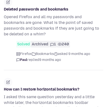
Deleted passwords and bookmarks
Opened Firefox and all my passwords and
bookmarks are gone. What is the point of saved
passwords and bookmarks if they are just going to
be deleted on a whim?
Solved
Archived
1
240
Firefox
Bookmarks
asked 9 months ago
Paul
replied
9 months ago
How can I restore horizontal bookmarks?
I asked this same question yesterday and a little
while later, the horizontal bookmarks toolbar