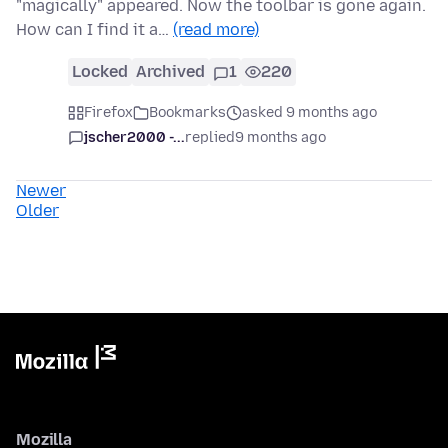
"magically" appeared. Now the toolbar is gone again.
How can I find it a…
(read more)
Locked
Archived
1
220
Firefox
Bookmarks
asked 9 months ago
jscher2000 -...
replied
9 months ago
Newer
Older
Mozilla