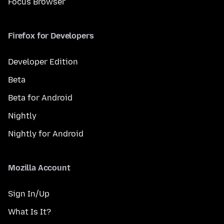
Focus Browser
Firefox for Developers
Developer Edition
Beta
Beta for Android
Nightly
Nightly for Android
Mozilla Account
Sign In/Up
What Is It?