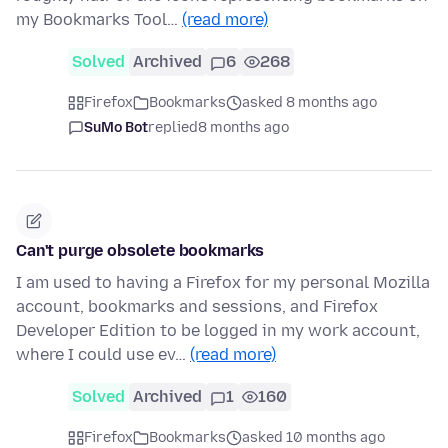
my Bookmarks Tool…
(read more)
Solved
Archived
6
268
Firefox
Bookmarks
asked 8 months ago
SuMo Bot
replied
8 months ago
Can't purge obsolete bookmarks
I am used to having a Firefox for my personal Mozilla
account, bookmarks and sessions, and Firefox
Developer Edition to be logged in my work account,
where I could use ev…
(read more)
Solved
Archived
1
160
Firefox
Bookmarks
asked 10 months ago