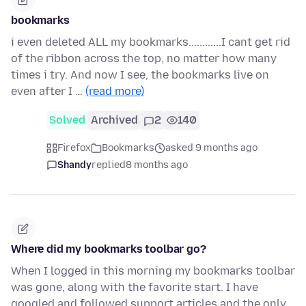
bookmarks
i even deleted ALL my bookmarks............I cant get rid
of the ribbon across the top, no matter how many
times i try. And now I see, the bookmarks live on
even after I …
(read more)
Solved
Archived
2
140
Firefox
Bookmarks
asked 9 months ago
Shandy
replied
8 months ago
Where did my bookmarks toolbar go?
When I logged in this morning my bookmarks toolbar
was gone, along with the favorite start. I have
googled and followed support articles and the only