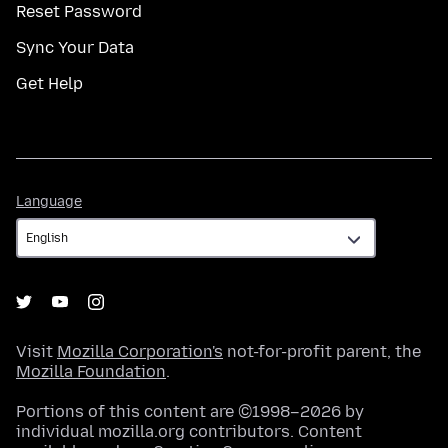
Reset Password
Sync Your Data
Get Help
Language
Language
Visit
Mozilla Corporation's
not-for-profit parent, the
Mozilla Foundation
.
Portions of this content are ©1998–2026 by
individual mozilla.org contributors. Content