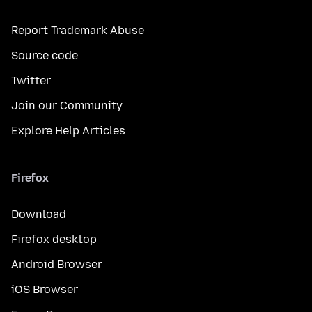
Report Trademark Abuse
Source code
Twitter
Join our Community
Explore Help Articles
Firefox
Download
Firefox desktop
Android Browser
iOS Browser