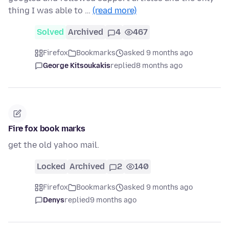
thing I was able to …
(read more)
Solved
Archived
4
467
Firefox
Bookmarks
asked 9 months ago
George Kitsoukakis
replied
8 months ago
Fire fox book marks
get the old yahoo mail.
Locked
Archived
2
140
Firefox
Bookmarks
asked 9 months ago
Denys
replied
9 months ago