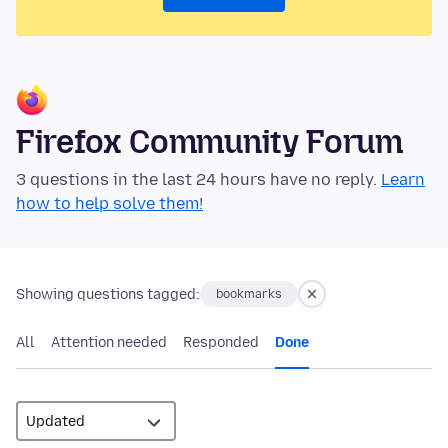
Firefox Community Forum
3 questions in the last 24 hours have no reply.
Learn
how to help solve them!
Showing questions tagged:
bookmarks
All
Attention needed
Responded
Done