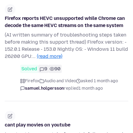
Firefox reports HEVC unsupported while Chrome can
decode the same HEVC streams on the same system
(AI written summary of troubleshooting steps taken
before making this support thread) Firefox version: -
152.0.1 Release - 153.0 Nightly OS: - Windows 11 build
26200 GPU:…
(read more)
Solved
9
90
Firefox
Audio and Video
asked 1 month ago
samuel.holgersson
replied
1 month ago
cant play movies on youtube