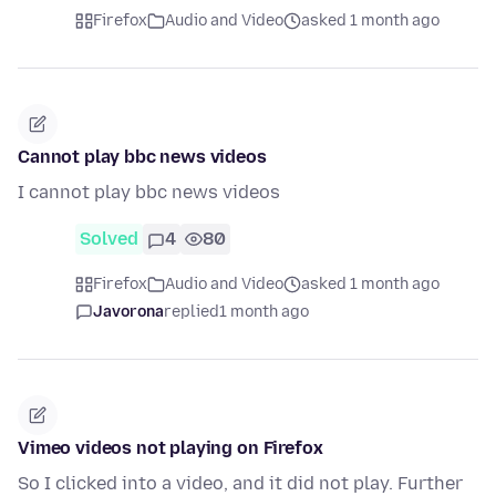
Firefox
Audio and Video
asked 1 month ago
Cannot play bbc news videos
I cannot play bbc news videos
Solved
4
80
Firefox
Audio and Video
asked 1 month ago
Javorona
replied
1 month ago
Vimeo videos not playing on Firefox
So I clicked into a video, and it did not play. Further