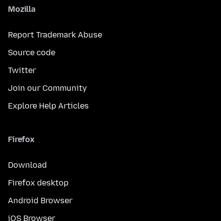
Mozilla
Report Trademark Abuse
Source code
Twitter
Join our Community
Explore Help Articles
Firefox
Download
Firefox desktop
Android Browser
iOS Browser