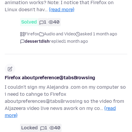
animation works? Note: I notice that Firefox on
Linux doesn't hav…
(read more)
Solved
1
40
Firefox
Audio and Video
asked 1 month ago
dessertdish
replied
1 month ago
Firefox aboutpreference@tabsBrowsing
I couldn't sign my Alejandra .com on my computer so
i need to cahnge to Firefox
aboutpreferences@tabsBrwosing so the video from
Aljazeera video live news awork on my co…
(read
more)
Locked
1
40