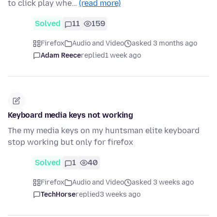
to click play whe…
(read more)
Solved
11
159
Firefox
Audio and Video
asked 3 months ago
Adam Reece
replied
1 week ago
Keyboard media keys not working
The my media keys on my huntsman elite keyboard
stop working but only for firefox
Solved
1
40
Firefox
Audio and Video
asked 3 weeks ago
TechHorse
replied
3 weeks ago