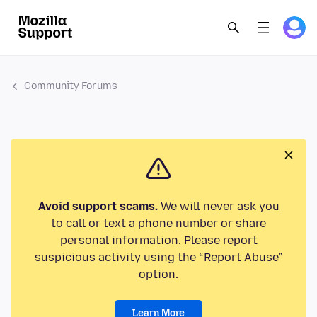
Community Forums
Avoid support scams.
We will never ask you
to call or text a phone number or share
personal information. Please report
suspicious activity using the “Report Abuse”
option.
Learn More