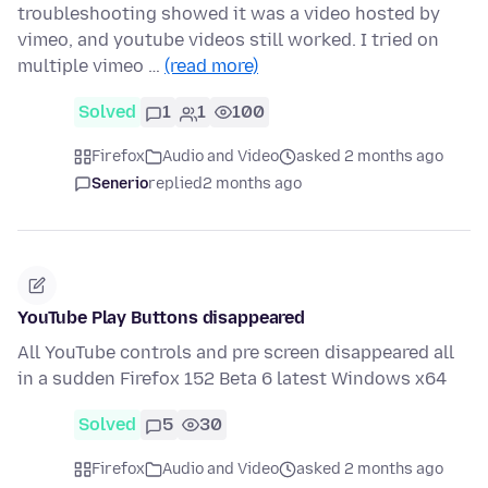
troubleshooting showed it was a video hosted by
vimeo, and youtube videos still worked. I tried on
multiple vimeo …
(read more)
Solved
1
1
100
Firefox
Audio and Video
asked 2 months ago
Senerio
replied
2 months ago
YouTube Play Buttons disappeared
All YouTube controls and pre screen disappeared all
in a sudden Firefox 152 Beta 6 latest Windows x64
Solved
5
30
Firefox
Audio and Video
asked 2 months ago