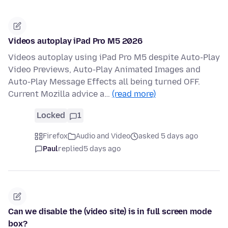
Videos autoplay iPad Pro M5 2026
Videos autoplay using iPad Pro M5 despite Auto-Play
Video Previews, Auto-Play Animated Images and
Auto-Play Message Effects all being turned OFF.
Current Mozilla advice a…
(read more)
Locked
1
Firefox
Audio and Video
asked 5 days ago
Paul
replied
5 days ago
Can we disable the (video site) is in full screen mode
box?