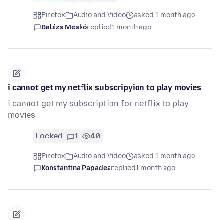
Firefox
Audio and Video
asked 1 month ago
Balázs Meskó
replied
1 month ago
i cannot get my netflix subscripyion to play movies
i cannot get my subscription for netflix to play
movies
Locked
1
40
Firefox
Audio and Video
asked 1 month ago
Konstantina Papadea
replied
1 month ago