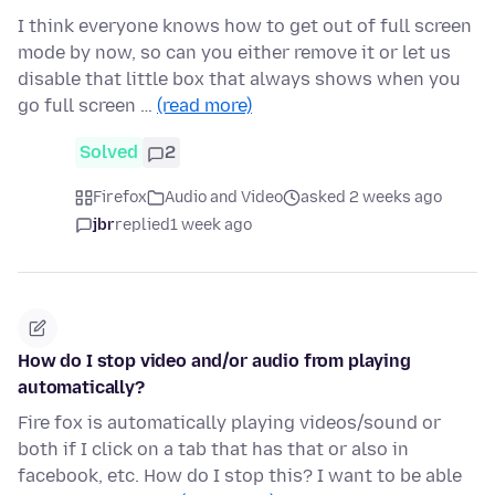
I think everyone knows how to get out of full screen
mode by now, so can you either remove it or let us
disable that little box that always shows when you
go full screen …
(read more)
Solved
2
Firefox
Audio and Video
asked 2 weeks ago
jbr
replied
1 week ago
How do I stop video and/or audio from playing
automatically?
Fire fox is automatically playing videos/sound or
both if I click on a tab that has that or also in
facebook, etc. How do I stop this? I want to be able