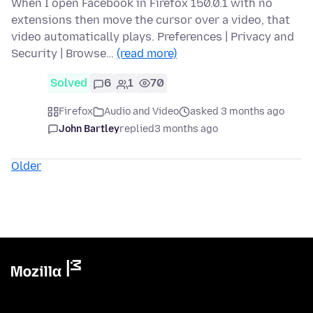
When I open Facebook in Firefox 150.0.1 with no
extensions then move the cursor over a video, that
video automatically plays. Preferences | Privacy and
Security | Browse…
(read more)
Solved
6
1
70
Firefox
Audio and Video
asked 3 months ago
John Bartley
replied
3 months ago
Older