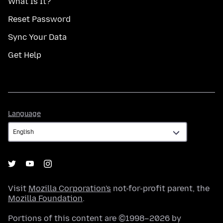
What Is It?
Reset Password
Sync Your Data
Get Help
Language
Language
Visit
Mozilla Corporation's
not-for-profit parent, the
Mozilla Foundation
.
Portions of this content are ©1998–2026 by