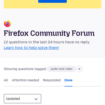
Firefox Community Forum
12 questions in the last 24 hours have no reply.
Learn how to help solve them!
Showing questions tagged:
audio-and-video
All
Attention needed
Responded
Done