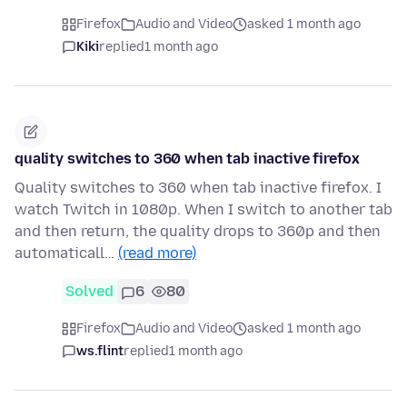
Firefox
Audio and Video
asked 1 month ago
Kiki
replied
1 month ago
quality switches to 360 when tab inactive firefox
Quality switches to 360 when tab inactive firefox. I
watch Twitch in 1080p. When I switch to another tab
and then return, the quality drops to 360p and then
automaticall…
(read more)
Solved
6
80
Firefox
Audio and Video
asked 1 month ago
ws.flint
replied
1 month ago