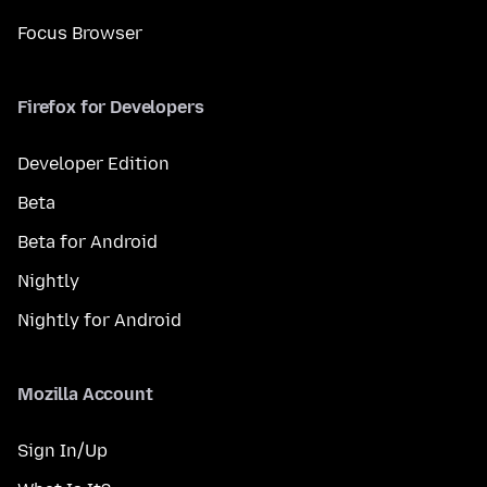
Focus Browser
Firefox for Developers
Developer Edition
Beta
Beta for Android
Nightly
Nightly for Android
Mozilla Account
Sign In/Up