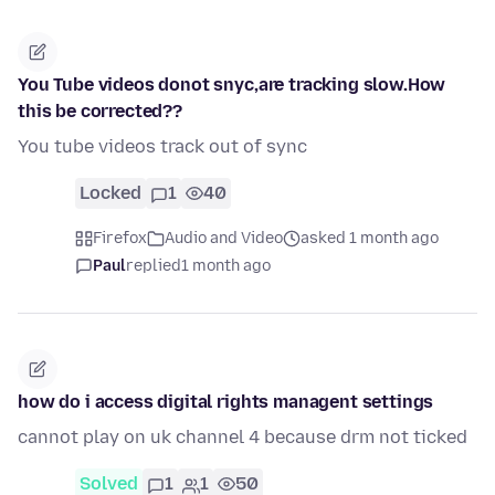
You Tube videos donot snyc,are tracking slow.How
this be corrected??
You tube videos track out of sync
Locked
1
40
Firefox
Audio and Video
asked 1 month ago
Paul
replied
1 month ago
how do i access digital rights managent settings
cannot play on uk channel 4 because drm not ticked
Solved
1
1
50