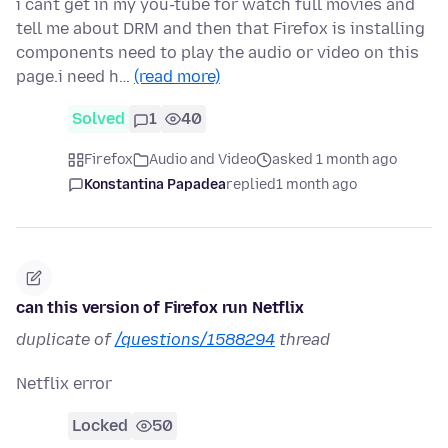
i cant get in my you-tube for watch full movies and
tell me about DRM and then that Firefox is installing
components need to play the audio or video on this
page.i need h…
(read more)
Solved
1
40
Firefox
Audio and Video
asked 1 month ago
Konstantina Papadea
replied
1 month ago
can this version of Firefox run Netflix
duplicate of
/questions/1588294
thread
Netflix error
Locked
50