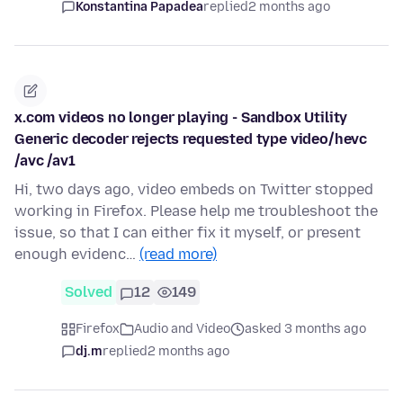
Konstantina Papadea
replied
2 months ago
x.com videos no longer playing - Sandbox Utility
Generic decoder rejects requested type video/hevc
/avc /av1
Hi, two days ago, video embeds on Twitter stopped
working in Firefox. Please help me troubleshoot the
issue, so that I can either fix it myself, or present
enough evidenc…
(read more)
Solved
12
149
Firefox
Audio and Video
asked 3 months ago
dj.m
replied
2 months ago