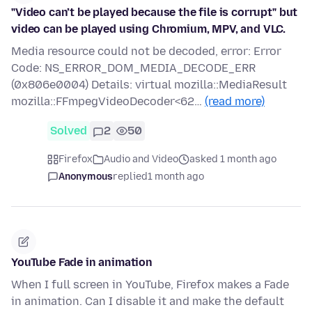
"Video can’t be played because the file is corrupt" but
video can be played using Chromium, MPV, and VLC.
Media resource could not be decoded, error: Error
Code: NS_ERROR_DOM_MEDIA_DECODE_ERR
(0x806e0004) Details: virtual mozilla::MediaResult
mozilla::FFmpegVideoDecoder<62…
(read more)
Solved
2
50
Firefox
Audio and Video
asked 1 month ago
Anonymous
replied
1 month ago
YouTube Fade in animation
When I full screen in YouTube, Firefox makes a Fade
in animation. Can I disable it and make the default