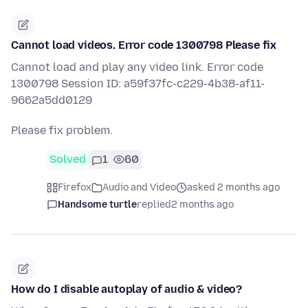
Cannot load videos. Error code 1300798 Please fix
Cannot load and play any video link. Error code
1300798 Session ID: a59f37fc-c229-4b38-af11-
9662a5dd0129
Please fix problem.
Solved
1
60
Firefox
Audio and Video
asked 2 months ago
Handsome turtle
replied
2 months ago
How do I disable autoplay of audio & video?