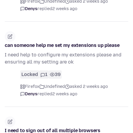
Firefox
Undefined
asked 2 weeks ago
Denys
replied
2 weeks ago
can someone help me set my extensions up please
I need help to configure my extensions please and
ensuring all my setting are ok
Locked
1
39
Firefox
Undefined
asked 2 weeks ago
Denys
replied
2 weeks ago
I need to sign out of all multiple browsers