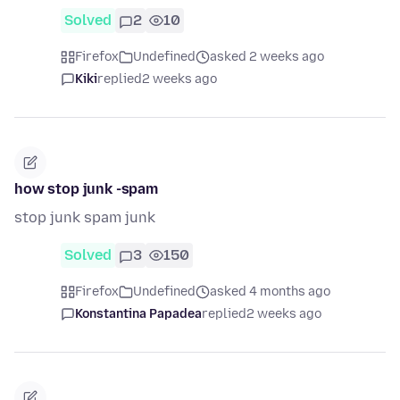
Solved
2
10
Firefox
Undefined
asked 2 weeks ago
Kiki
replied
2 weeks ago
how stop junk -spam
stop junk spam junk
Solved
3
150
Firefox
Undefined
asked 4 months ago
Konstantina Papadea
replied
2 weeks ago