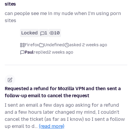
sites
can people see me in my nude when I'm using porn
sites
Locked
1
10
Firefox
Undefined
asked 2 weeks ago
Paul
replied
2 weeks ago
Requested a refund for Mozilla VPN and then sent a
follow-up email to cancel the request
I sent an email a few days ago asking for a refund
and a few hours later changed my mind, I couldn't
cancel the ticket (as far as I know) so I sent a follow
up email to d…
(read more)