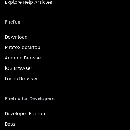
Explore Help Articles
Firefox
Download
Firefox desktop
Android Browser
iOS Browser
Focus Browser
Firefox for Developers
Developer Edition
Beta