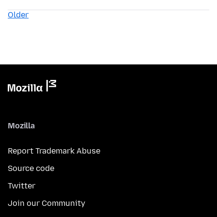
Older
Mozilla
Report Trademark Abuse
Source code
Twitter
Join our Community