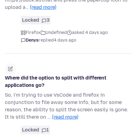
upload a…
(read more)
Locked
3
Firefox
Undefined
asked 4 days ago
Denys
replied
4 days ago
Where did the option to split with different
applications go?
So, i'm trying to use VsCode and firefox in
conjunction to file away some info, but for some
reason, the ability to split the screen easily is gone.
It is still there on …
(read more)
Locked
1