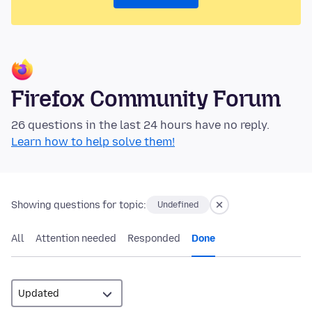
Firefox Community Forum
26 questions in the last 24 hours have no reply.
Learn how to help solve them!
Showing questions for topic:
Undefined
All
Attention needed
Responded
Done