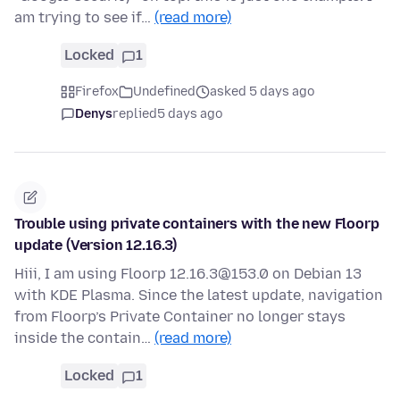
am trying to see if…
(read more)
Locked
1
Firefox
Undefined
asked 5 days ago
Denys
replied
5 days ago
Trouble using private containers with the new Floorp
update (Version 12.16.3)
Hiii, I am using Floorp 12.16.3@153.0 on Debian 13
with KDE Plasma. Since the latest update, navigation
from Floorp’s Private Container no longer stays
inside the contain…
(read more)
Locked
1