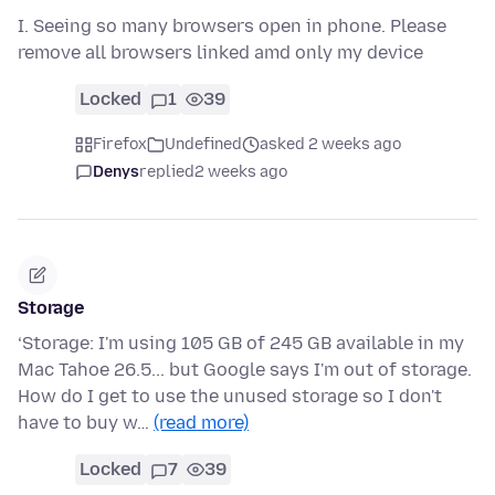
I. Seeing so many browsers open in phone. Please
remove all browsers linked amd only my device
Locked
1
39
Firefox
Undefined
asked 2 weeks ago
Denys
replied
2 weeks ago
Storage
‘Storage: I'm using 105 GB of 245 GB available in my
Mac Tahoe 26.5... but Google says I'm out of storage.
How do I get to use the unused storage so I don't
have to buy w…
(read more)
Locked
7
39