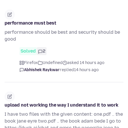
performance must best
performance should be best and security should be
good
Solved
2
Firefox
Undefined
asked 14 hours ago
Abhishek Raykwar
replied
14 hours ago
upload not working the way I understand it to work
I have two files with the given content: one.pdf .. the
book jane eyre two.pdf .. the book adam bede I go to
https://duck.ai/chat and press the paperclip icon to