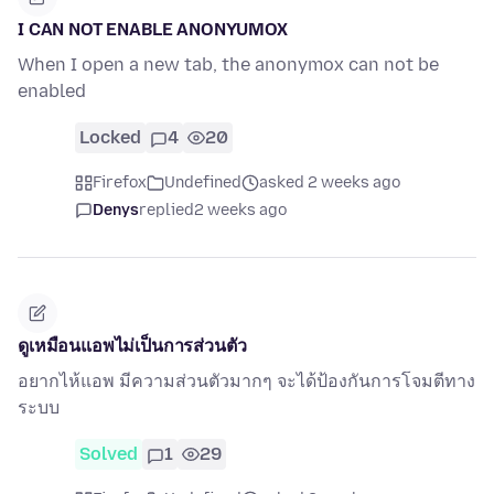
I CAN NOT ENABLE ANONYUMOX
When I open a new tab, the anonymox can not be
enabled
Locked
4
20
Firefox
Undefined
asked 2 weeks ago
Denys
replied
2 weeks ago
ดูเหมือนแอพไม่เป็นการส่วนตัว
อยากไห้แอพ มีความส่วนตัวมากๆ จะได้ป้องกันการโจมตีทาง
ระบบ
Solved
1
29