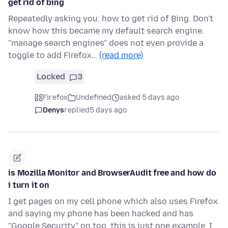
get rid of bing
Repeatedly asking you: how to get rid of Bing. Don't
know how this became my default search engine.
"manage search engines" does not even provide a
toggle to add Firefox…
(read more)
Locked
3
Firefox
Undefined
asked 5 days ago
Denys
replied
5 days ago
is Mozilla Monitor and BrowserAudit free and how do
i turn it on
I get pages on my cell phone which also uses Firefox
and saying my phone has been hacked and has
"Google Security" on top. this is just one example. I