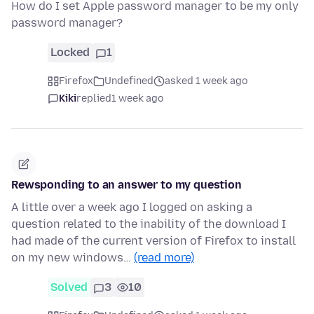
How do I set Apple password manager to be my only
password manager?
Locked
1
Firefox
Undefined
asked 1 week ago
Kiki
replied
1 week ago
Rewsponding to an answer to my question
A little over a week ago I logged on asking a
question related to the inability of the download I
had made of the current version of Firefox to install
on my new windows…
(read more)
Solved
3
10