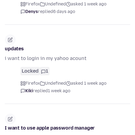
Firefox
Undefined
asked 1 week ago
Denys
replied
6 days ago
updates
i want to login in my yahoo acount
Locked
1
Firefox
Undefined
asked 1 week ago
Kiki
replied
1 week ago
I want to use apple password manager