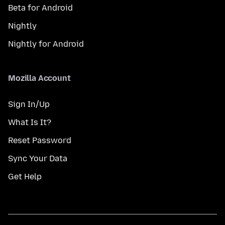
Beta for Android
Nightly
Nightly for Android
Mozilla Account
Sign In/Up
What Is It?
Reset Password
Sync Your Data
Get Help