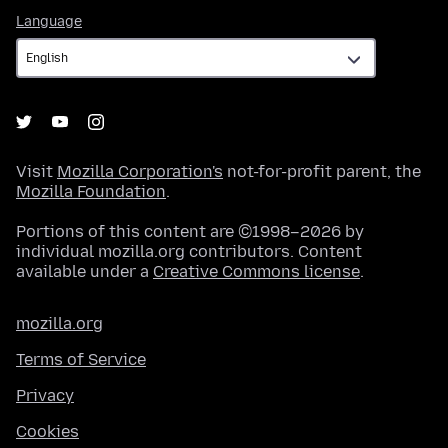
Language
Language
Visit
Mozilla Corporation's
not-for-profit parent, the
Mozilla Foundation
.
Portions of this content are ©1998–2026 by
individual mozilla.org contributors. Content
available under a
Creative Commons license
.
mozilla.org
Terms of Service
Privacy
Cookies