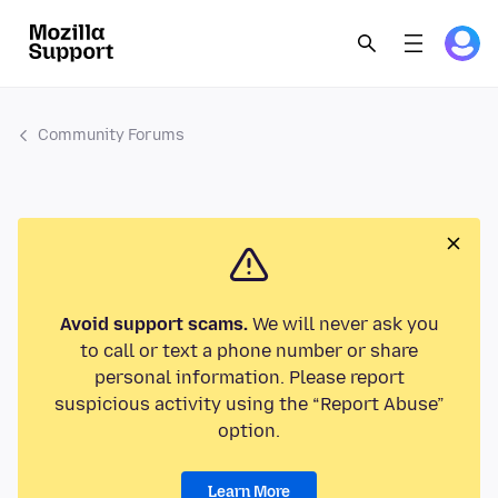
Community Forums
Avoid support scams.
We will never ask you
to call or text a phone number or share
personal information. Please report
suspicious activity using the “Report Abuse”
option.
Learn More