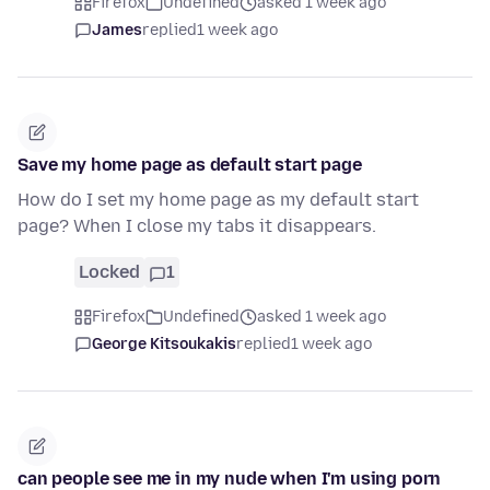
Firefox
Undefined
asked 1 week ago
James
replied
1 week ago
Save my home page as default start page
How do I set my home page as my default start
page? When I close my tabs it disappears.
Locked
1
Firefox
Undefined
asked 1 week ago
George Kitsoukakis
replied
1 week ago
can people see me in my nude when I'm using porn