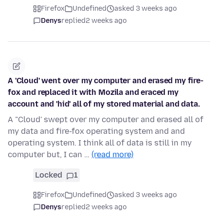
Firefox
Undefined
asked 3 weeks ago
Denys
replied
2 weeks ago
A 'Cloud' went over my computer and erased my fire-
fox and replaced it with Mozila and eraced my
account and 'hid' all of my stored material and data.
A "Cloud' swept over my computer and erased all of
my data and fire-fox operating system and and
operating system. I think all of data is still in my
computer but, I can …
(read more)
Locked
1
Firefox
Undefined
asked 3 weeks ago
Denys
replied
2 weeks ago