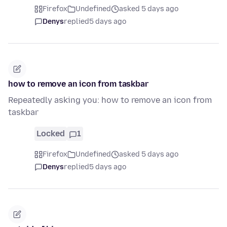
Firefox
Undefined
asked 5 days ago
Denys
replied
5 days ago
how to remove an icon from taskbar
Repeatedly asking you: how to remove an icon from
taskbar
Locked
1
Firefox
Undefined
asked 5 days ago
Denys
replied
5 days ago