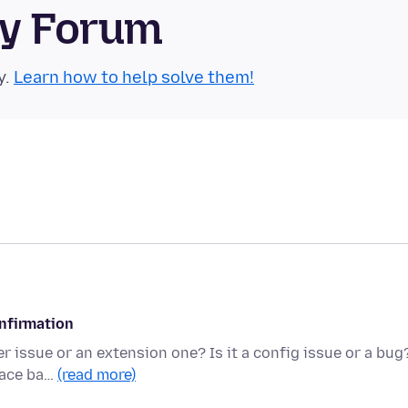
ty Forum
y.
Learn how to help solve them!
onfirmation
r issue or an extension one? Is it a config issue or a bug
pace ba…
(read more)