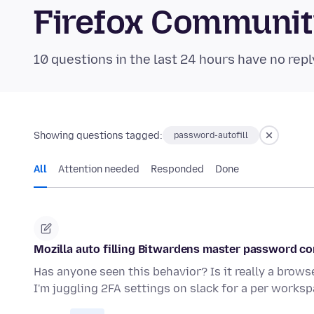
Firefox Communi
10 questions in the last 24 hours have no repl
Showing questions tagged:
password-autofill
All
Attention needed
Responded
Done
Mozilla auto filling Bitwardens master password c
Has anyone seen this behavior? Is it really a browse
I'm juggling 2FA settings on slack for a per works