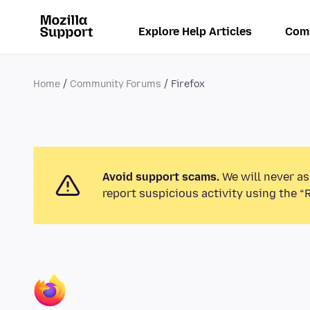
Explore Help Articles
Com
Home
Community Forums
Firefox
Avoid support scams.
We will never as
report suspicious activity using the “