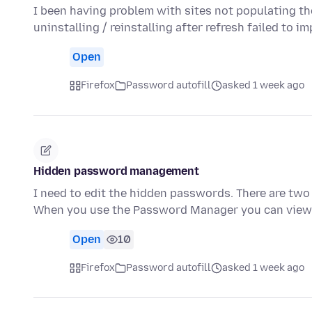
I been having problem with sites not populating th
uninstalling / reinstalling after refresh failed to 
Open
Firefox
Password autofill
asked 1 week ago
Hidden password management
I need to edit the hidden passwords. There are two 
When you use the Password Manager you can view, 
Open
10
Firefox
Password autofill
asked 1 week ago