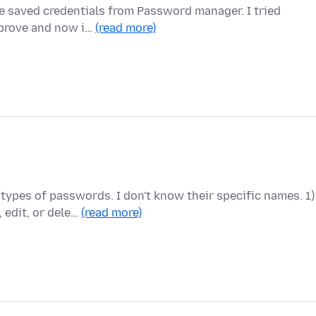
e saved credentials from Password manager. I tried
improve and now i…
(read more)
types of passwords. I don't know their specific names. 1)
edit, or dele…
(read more)