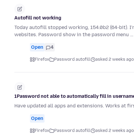
Autofill not working
Today autofill stopped working, 154.0b2 (64-bit). 
websites. Password show in the password menu 
Open
4
Firefox
Password autofill
asked 2 weeks ago
1Password not able to automatically fill in usernam
Have updated all apps and extensions. Works at fir
Open
Firefox
Password autofill
asked 2 weeks ago