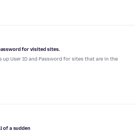
password for visited sites.
s up User ID and Password for sites that are in the
ll of a sudden