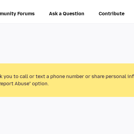
munity Forums
Ask a Question
Contribute
k you to call or text a phone number or share personal in
Report Abuse” option.