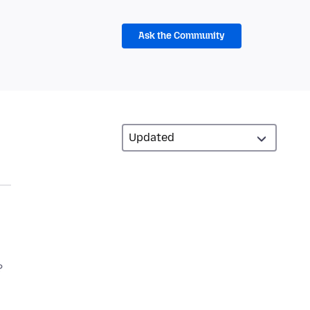
Ask the Community
?