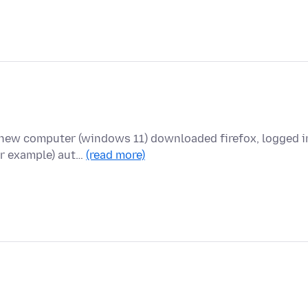
new computer (windows 11) downloaded firefox, logged i
or example) aut…
(read more)