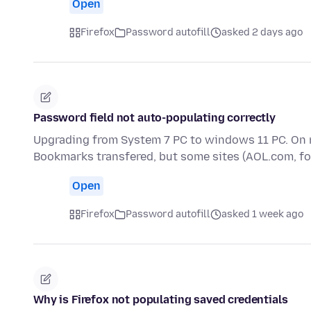
Open
Firefox
Password autofill
asked 2 days ago
Password field not auto-populating correctly
Upgrading from System 7 PC to windows 11 PC. On 
Bookmarks transfered, but some sites (AOL.com, f
Open
Firefox
Password autofill
asked 1 week ago
Why is Firefox not populating saved credentials