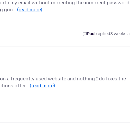
et into my email without correcting the incorrect password
ing goo…
(read more)
Paul
replied
3 weeks 
on a frequently used website and nothing I do fixes the
uctions offer…
(read more)