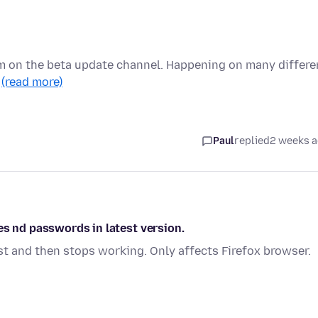
I'm on the beta update channel. Happening on many differe
…
(read more)
Paul
replied
2 weeks 
es nd passwords in latest version.
st and then stops working. Only affects Firefox browser.