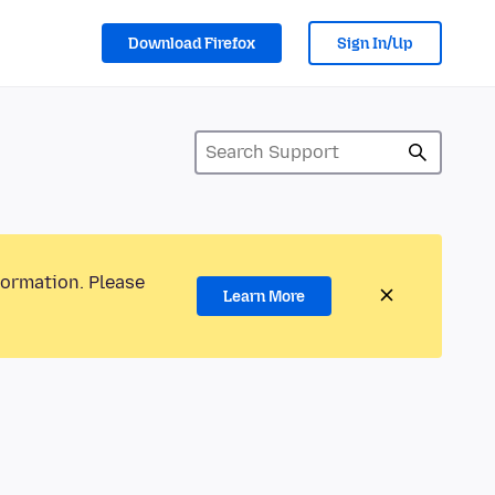
Download Firefox
Sign In/Up
formation. Please
Learn More