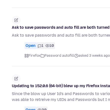
Ask to save passwords and auto fill are both turned 
Ask to save passwords and auto fill are both turned
Open
1
10
Firefox
Password autofill
asked 3 weeks ago
Updating to 152.0.6 (64-bit) blew up my Firefox insta
Since the blow up User Id's and Passwords to variou
was able to retreive my UIDs and Passwords but I
Open
30