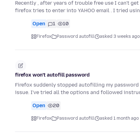
Recently , after years of trouble free use I can't g
firefox tries to enter into YAHOO email . I tried us
Open
1
10
Firefox
Password autofill
asked 3 weeks ago
firefox won't autofill password
Firefox suddenly stopped autofilling my password 
issue. I've tried all the options and followed instr
Open
20
Firefox
Password autofill
asked 1 month ago