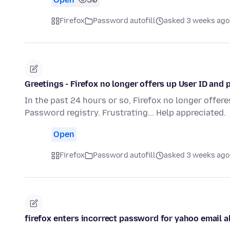
Firefox
Password autofill
asked 3 weeks ago
Greetings - Firefox no longer offers up User ID and 
In the past 24 hours or so, Firefox no longer offere
Password registry. Frustrating... Help appreciated.
Open
Firefox
Password autofill
asked 3 weeks ago
firefox enters incorrect password for yahoo email a