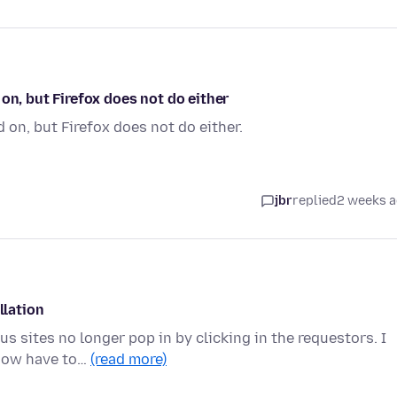
on, but Firefox does not do either
 on, but Firefox does not do either.
jbr
replied
2 weeks 
llation
s sites no longer pop in by clicking in the requestors. I
 now have to…
(read more)