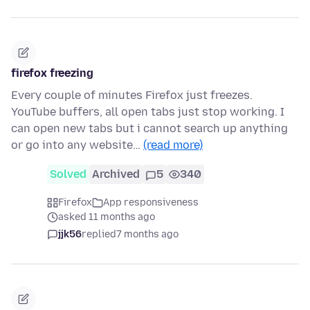
firefox freezing
Every couple of minutes Firefox just freezes.
YouTube buffers, all open tabs just stop working. I
can open new tabs but i cannot search up anything
or go into any website…
(read more)
Solved
Archived
5
340
Firefox
App responsiveness
asked 11 months ago
jjk56
replied
7 months ago