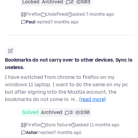
Locked
Archived
2
583
Firefox
Undefined
asked 7 months ago
Paul
replied
7 months ago
Bookmarks do not carry over to other devices. Sync is
useless.
I have switched from chrome to firefox on my
windows 11 laptop. I want to do the same on my pc
but after signing into the Mozilla account, the
bookmarks do not come in. H…
(read more)
Solved
Archived
3
330
Firefox
Sync failure
asked 11 months ago
Ashar
replied
7 months ago