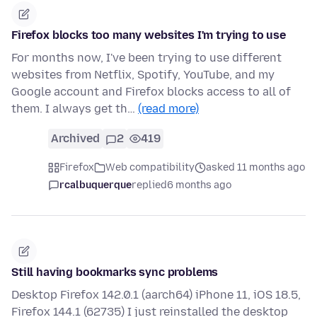
Firefox blocks too many websites I'm trying to use
For months now, I've been trying to use different
websites from Netflix, Spotify, YouTube, and my
Google account and Firefox blocks access to all of
them. I always get th…
(read more)
Archived
2
419
Firefox
Web compatibility
asked 11 months ago
rcalbuquerque
replied
6 months ago
Still having bookmarks sync problems
Desktop Firefox 142.0.1 (aarch64) iPhone 11, iOS 18.5,
Firefox 144.1 (62735) I just reinstalled the desktop