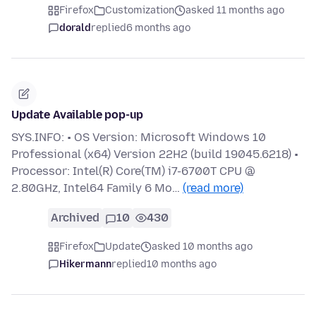
Firefox
Customization
asked 11 months ago
dorald
replied
6 months ago
Update Available pop-up
SYS.INFO: • OS Version: Microsoft Windows 10
Professional (x64) Version 22H2 (build 19045.6218) •
Processor: Intel(R) Core(TM) i7-6700T CPU @
2.80GHz, Intel64 Family 6 Mo…
(read more)
Archived
10
430
Firefox
Update
asked 10 months ago
Hikermann
replied
10 months ago