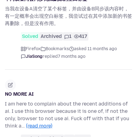
当我在设备A清空了某个标签，并由设备B同步该内容时，
有一定概率会出现空白标签，我尝试过在其中添加新的书签
再删除，但是没有作用。
Solved
Archived
1
417
Firefox
Bookmarks
asked 11 months ago
JiaSong
replied
7 months ago
NO MORE AI
I am here to complain about the recent additions of
ai. I use this browser because it is one of, if not the
only, browser to not use ai. Fuck off with that if you
think a…
(read more)