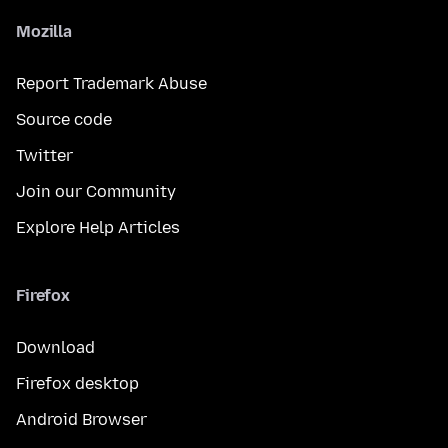
Mozilla
Report Trademark Abuse
Source code
Twitter
Join our Community
Explore Help Articles
Firefox
Download
Firefox desktop
Android Browser