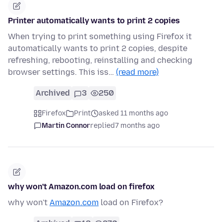
Printer automatically wants to print 2 copies
When trying to print something using Firefox it
automatically wants to print 2 copies, despite
refreshing, rebooting, reinstalling and checking
browser settings. This iss…
(read more)
Archived
3
250
Firefox
Print
asked 11 months ago
Martin Connor
replied
7 months ago
why won't Amazon.com load on firefox
why won't
Amazon.com
load on Firefox?