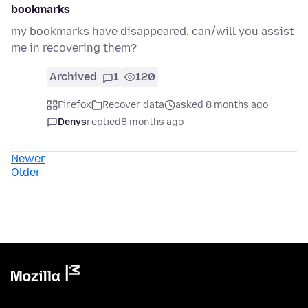
bookmarks
my bookmarks have disappeared, can/will you assist
me in recovering them?
Archived
1
120
Firefox
Recover data
asked 8 months ago
Denys
replied
8 months ago
Newer
Older