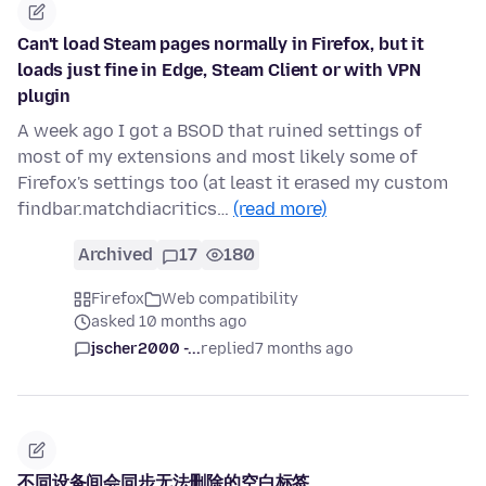
Can't load Steam pages normally in Firefox, but it
loads just fine in Edge, Steam Client or with VPN
plugin
A week ago I got a BSOD that ruined settings of
most of my extensions and most likely some of
Firefox's settings too (at least it erased my custom
findbar.matchdiacritics…
(read more)
Archived
17
180
Firefox
Web compatibility
asked 10 months ago
jscher2000 -...
replied
7 months ago
不同设备间会同步无法删除的空白标签