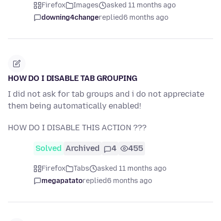
Firefox
Images
asked 11 months ago
downing4change
replied
6 months ago
HOW DO I DISABLE TAB GROUPING
I did not ask for tab groups and i do not appreciate
them being automatically enabled!
HOW DO I DISABLE THIS ACTION ???
Solved
Archived
4
455
Firefox
Tabs
asked 11 months ago
megapatato
replied
6 months ago