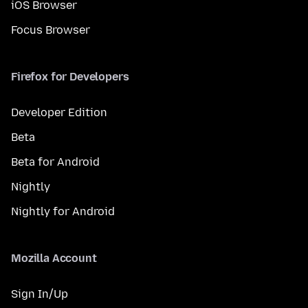
iOS Browser
Focus Browser
Firefox for Developers
Developer Edition
Beta
Beta for Android
Nightly
Nightly for Android
Mozilla Account
Sign In/Up