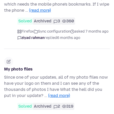
which needs the mobile phone's bookmarks. If I wipe
the phone …
(read more)
Solved
Archived
3
360
Firefox
Sync configuration
asked 7 months ago
ziyad rahman
replied
6 months ago
My photo files
Since one of your updates, all of my photo files now
have your logo on them and I can see any of the
thousands of photos I have What the hell did you
put in your update? …
(read more)
Solved
Archived
2
319