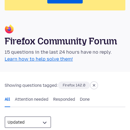
Firefox Community Forum
15 questions in the last 24 hours have no reply.
Learn how to help solve them!
Showing questions tagged:
Firefox 142.0
All
Attention needed
Responded
Done