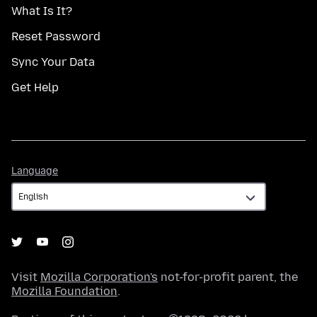
What Is It?
Reset Password
Sync Your Data
Get Help
Language
Language
Visit
Mozilla Corporation's
not-for-profit parent, the
Mozilla Foundation
.