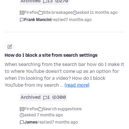
Archived
13
270
Firefox
Site breakages
asked 11 months ago
Frank Mancini
replied
7 months ago
How do I block a site from search settings
When searching from the search bar how do I make it
to where YouTube doesn't come up as an option for
when I'm looking for a video? How do I block
YouTube from my search …
(read more)
Archived
1
300
Firefox
Search suggestions
asked 7 months ago
James
replied
7 months ago