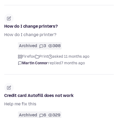
How do I change printers?
How do I change printer?
Archived
3
308
Firefox
Print
asked 11 months ago
Martin Connor
replied
7 months ago
Credit card Autofill does not work
Help me fix this
Archived
6
329