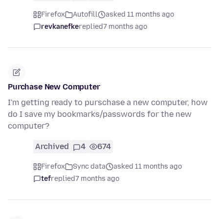
Firefox
Autofill
asked 11 months ago
revkanefke
replied
7 months ago
Purchase New Computer
I'm getting ready to purschase a new computer, how
do I save my bookmarks/passwords for the new
computer?
Archived
4
674
Firefox
Sync data
asked 11 months ago
tef
replied
7 months ago