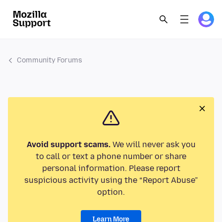
Community Forums
Avoid support scams.
We will never ask you
to call or text a phone number or share
personal information. Please report
suspicious activity using the “Report Abuse”
option.
Learn More