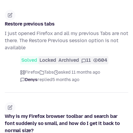
Restore previous tabs
I just opened Firefox and all my previous Tabs are not
there. The Restore Previous session option is not
available
Solved
Locked
Archived
11
604
Firefox
Tabs
asked 11 months ago
Denys
replied
5 months ago
Why is my Firefox browser toolbar and search bar
font suddenly so small, and how do I get it back to
normal size?