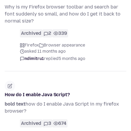
Why is my Firefox browser toolbar and search bar
font suddenly so small, and how do I get it back to
normal size?
Archived
2
339
Firefox
Browser appearance
asked 11 months ago
ndimitru1
replied
5 months ago
How do I enable Java Script?
bold text
how do I enable Java Script in my firefox
browser?
Archived
3
674