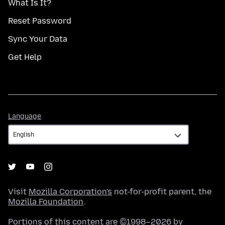
What Is It?
Reset Password
Sync Your Data
Get Help
Language
Language
Visit
Mozilla Corporation's
not-for-profit parent, the
Mozilla Foundation
.
Portions of this content are ©1998–2026 by