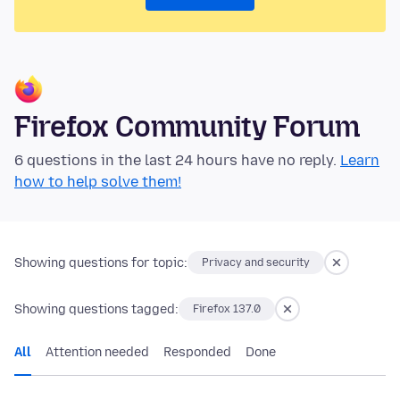
Firefox Community Forum
6 questions in the last 24 hours have no reply.
Learn
how to help solve them!
Showing questions for topic:
Privacy and security
Showing questions tagged:
Firefox 137.0
All
Attention needed
Responded
Done