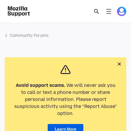
Community Forums
Avoid support scams.
We will never ask you
to call or text a phone number or share
personal information. Please report
suspicious activity using the “Report Abuse”
option.
Learn More