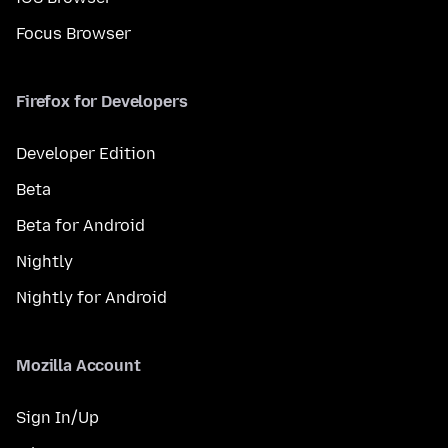
Focus Browser
Firefox for Developers
Developer Edition
Beta
Beta for Android
Nightly
Nightly for Android
Mozilla Account
Sign In/Up