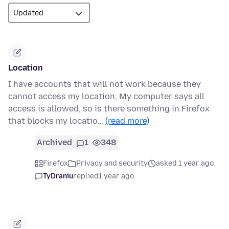
Location
I have accounts that will not work because they
cannot access my location, My computer says all
access is allowed, so is there something in Firefox
that blocks my locatio…
(read more)
Archived
1
348
Firefox
Privacy and security
asked 1 year ago
TyDraniu
replied
1 year ago