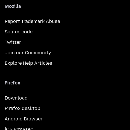
Mozilla
Report Trademark Abuse
Source code
Twitter
Join our Community
Explore Help Articles
Firefox
Download
Firefox desktop
Android Browser
iOS Browser