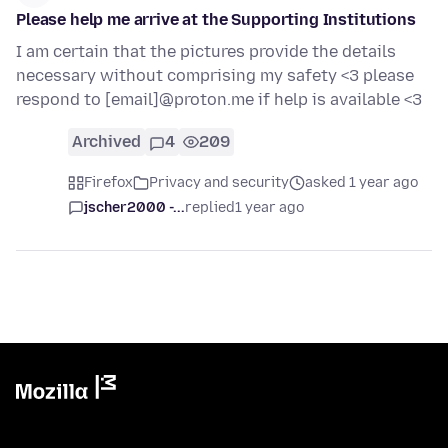
Please help me arrive at the Supporting Institutions
I am certain that the pictures provide the details
necessary without comprising my safety <3 please
respond to [email]@proton.me if help is available <3
Archived
4
209
Firefox
Privacy and security
asked 1 year ago
jscher2000 -...
replied
1 year ago