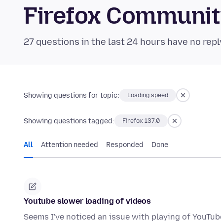
Firefox Communi
27 questions in the last 24 hours have no repl
Showing questions for topic:
Loading speed
Showing questions tagged:
Firefox 137.0
All
Attention needed
Responded
Done
Youtube slower loading of videos
Seems I've noticed an issue with playing of YouTube