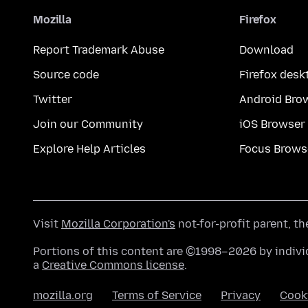
Mozilla
Firefox
Report Trademark Abuse
Download
Source code
Firefox desk
Twitter
Android Bro
Join our Community
iOS Browser
Explore Help Articles
Focus Brows
Visit
Mozilla Corporation's
not-for-profit parent, t
Portions of this content are ©1998–2026 by individ
a
Creative Commons license
.
mozilla.org
Terms of Service
Privacy
Cook