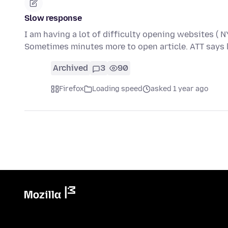
Slow response
I am having a lot of difficulty opening websites (
Sometimes minutes more to open article. ATT says l
Archived
3
90
Firefox
Loading speed
asked 1 year ago