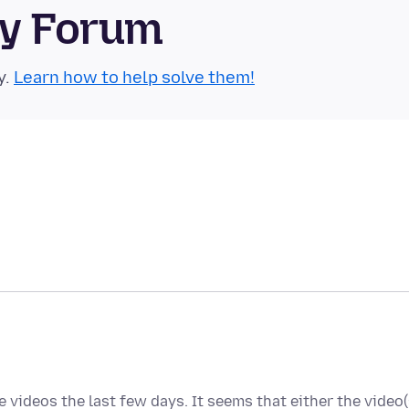
ty Forum
y.
Learn how to help solve them!
 videos the last few days. It seems that either the video(