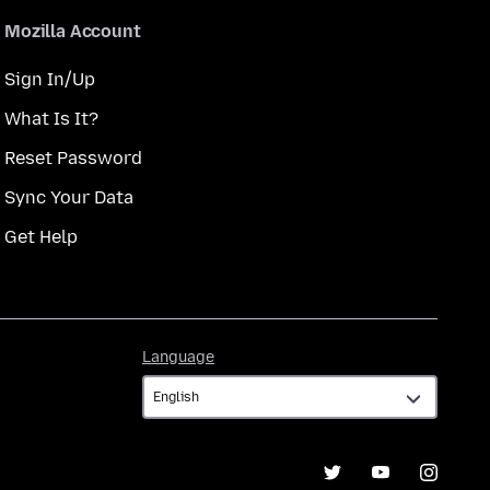
Mozilla Account
Sign In/Up
What Is It?
Reset Password
Sync Your Data
Get Help
Language
Language