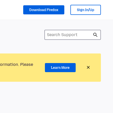
Download Firefox
Sign In/Up
formation. Please
Learn More