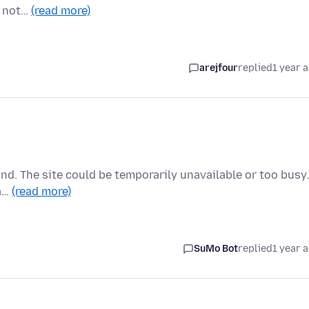
s not…
(read more)
arejfour
replied
1 year 
ond. The site could be temporarily unavailable or too busy.
oa…
(read more)
SuMo Bot
replied
1 year 