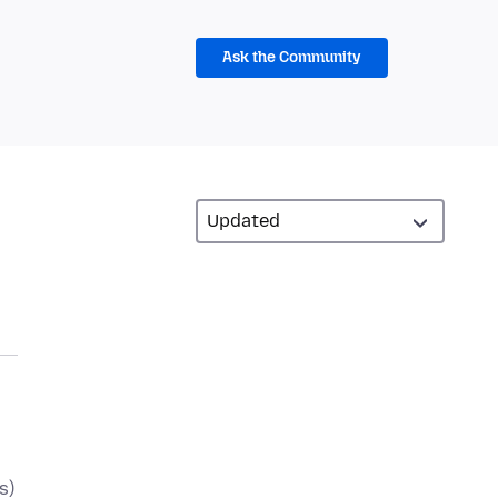
Ask the Community
s)