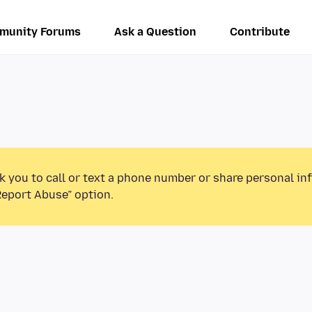
munity Forums
Ask a Question
Contribute
k you to call or text a phone number or share personal in
Report Abuse” option.