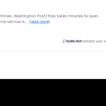
 NYtimes, Washington Post) they takes minutes to open.
ine service is …
(read more)
SuMo Bot
replied
1 year 