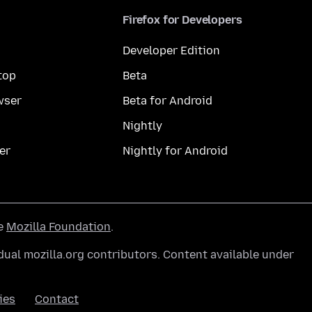
Firefox for Developers
Developer Edition
top
Beta
wser
Beta for Android
Nightly
er
Nightly for Android
he
Mozilla Foundation
.
ual mozilla.org contributors. Content available under
ies
Contact