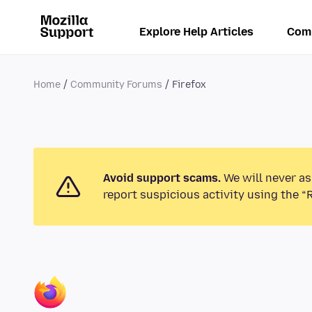
Explore Help Articles
Com
Home
Community Forums
Firefox
Avoid support scams.
We will never as
report suspicious activity using the “