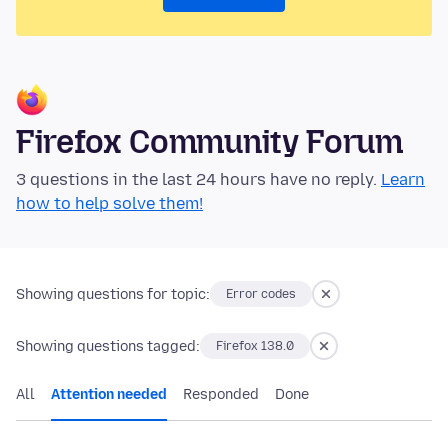
Firefox Community Forum
3 questions in the last 24 hours have no reply.
Learn
how to help solve them!
Showing questions for topic:
Error codes
Showing questions tagged:
Firefox 138.0
All
Attention needed
Responded
Done