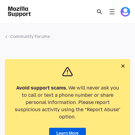
Community Forums
Avoid support scams.
We will never ask you
to call or text a phone number or share
personal information. Please report
suspicious activity using the “Report Abuse”
option.
Learn More