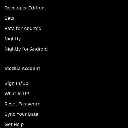
Developer Edition
Beta
Beta for Android
Nightly
Nightly for Android
Mozilla Account
Sign In/Up
What Is It?
Reset Password
Sync Your Data
Get Help