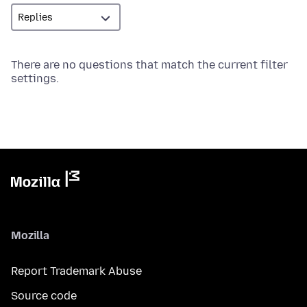
There are no questions that match the current filter
settings.
Mozilla
Report Trademark Abuse
Source code