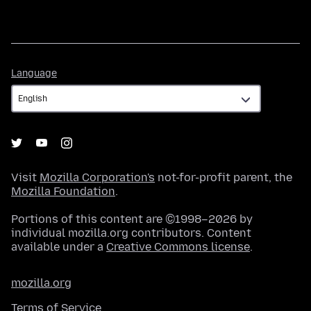
Language
Language
Visit
Mozilla Corporation's
not-for-profit parent, the
Mozilla Foundation
.
Portions of this content are ©1998–2026 by
individual mozilla.org contributors. Content
available under a
Creative Commons license
.
mozilla.org
Terms of Service