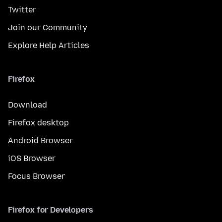
Twitter
Join our Community
Explore Help Articles
Firefox
Download
Firefox desktop
Android Browser
iOS Browser
Focus Browser
Firefox for Developers