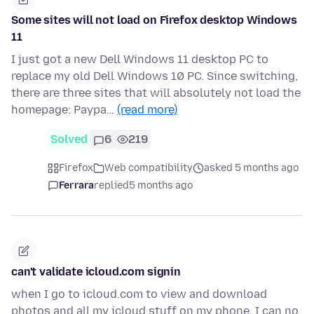
Some sites will not load on Firefox desktop Windows
11
I just got a new Dell Windows 11 desktop PC to
replace my old Dell Windows 10 PC. Since switching,
there are three sites that will absolutely not load the
homepage: Paypa…
(read more)
Solved
6
219
Firefox
Web compatibility
asked 5 months ago
Ferrara
replied
5 months ago
can't validate icloud.com signin
when I go to icloud.com to view and download
photos and all my icloud stuff on my phone, I can no