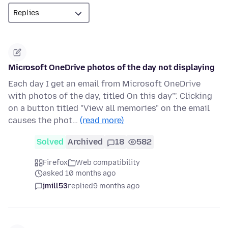
Microsoft OneDrive photos of the day not displaying
Each day I get an email from Microsoft OneDrive
with photos of the day, titled On this day"'. Clicking
on a button titled "View all memories" on the email
causes the phot…
(read more)
Solved
Archived
18
582
Firefox
Web compatibility
asked 10 months ago
jmill53
replied
9 months ago