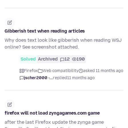
Gibberish text when reading articles
Why does text look like gibberish when reading WSJ
online? See screenshot attached.
Solved
Archived
12
190
Firefox
Web compatibility
asked 11 months ago
jscher2000 -...
replied
11 months ago
firefox will not load zyngagames.com game
after the last Firefox update the zynga game