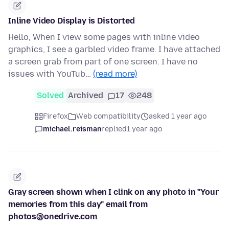
Inline Video Display is Distorted
Hello, When I view some pages with inline video
graphics, I see a garbled video frame. I have attached
a screen grab from part of one screen. I have no
issues with YouTub…
(read more)
Solved
Archived
17
248
Firefox
Web compatibility
asked 1 year ago
michael.reisman
replied
1 year ago
Gray screen shown when I clink on any photo in "Your
memories from this day" email from
photos@onedrive.com