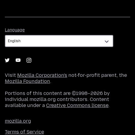
Language
Language
Visit
Mozilla Corporation's
not-for-profit parent, the
Mozilla Foundation
.
Portions of this content are ©1998–2026 by
individual mozilla.org contributors. Content
available under a
Creative Commons license
.
mozilla.org
Terms of Service