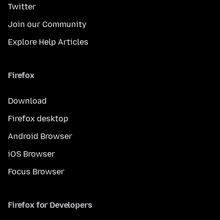
Twitter
Join our Community
Explore Help Articles
Firefox
Download
Firefox desktop
Android Browser
iOS Browser
Focus Browser
Firefox for Developers