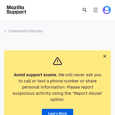
Community Forums
Avoid support scams.
We will never ask you
to call or text a phone number or share
personal information. Please report
suspicious activity using the “Report Abuse”
option.
Learn More