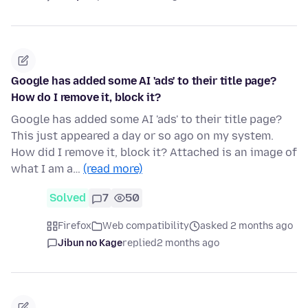
Google has added some AI 'ads' to their title page?
How do I remove it, block it?
Google has added some AI 'ads' to their title page?
This just appeared a day or so ago on my system.
How did I remove it, block it? Attached is an image of
what I am a…
(read more)
Solved
7
50
Firefox
Web compatibility
asked 2 months ago
Jibun no Kage
replied
2 months ago