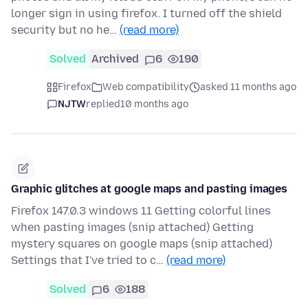
longer sign in using firefox. I turned off the shield
security but no he…
(read more)
Solved
Archived
6
190
Firefox
Web compatibility
asked 11 months ago
NJTW
replied
10 months ago
Graphic glitches at google maps and pasting images
Firefox 147.0.3 windows 11 Getting colorful lines
when pasting images (snip attached) Getting
mystery squares on google maps (snip attached)
Settings that I've tried to c…
(read more)
Solved
6
188