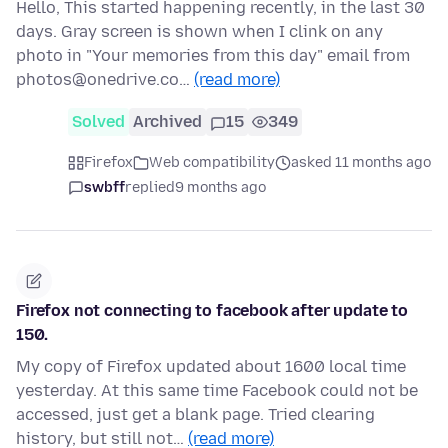
Hello, This started happening recently, in the last 30
days. Gray screen is shown when I clink on any
photo in "Your memories from this day" email from
photos@onedrive.co…
(read more)
Solved
Archived
15
349
Firefox
Web compatibility
asked 11 months ago
swbff
replied
9 months ago
Firefox not connecting to facebook after update to
150.
My copy of Firefox updated about 1600 local time
yesterday. At this same time Facebook could not be
accessed, just get a blank page. Tried clearing
history, but still not…
(read more)