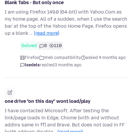
Blank Tabs - But only once
I am using Firefox 149.0 (64-bit) with Yahoo.Com as
my home page. All of a sudden, when I use the search
bar at the top of the Yahoo Home Page, Firefox opens
up a blank …
(read more)
Solved
8
110
Firefox
Web compatibility
asked 4 months ago
lsedels
replied
3 months ago
one drive "on this day" wont load/play
I have contacted Microsoft. After testing the
link/page loads in Edge, Chome (with and without
addins same in ff) and Brave. But does not load in FF
(with addon's disable…
(read more)