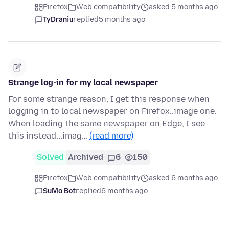
Firefox
Web compatibility
asked 5 months ago
TyDraniu
replied
5 months ago
Strange log-in for my local newspaper
For some strange reason, I get this response when
logging in to local newspaper on Firefox..image one.
When loading the same newspaper on Edge, I see
this instead...imag…
(read more)
Solved
Archived
6
150
Firefox
Web compatibility
asked 6 months ago
SuMo Bot
replied
6 months ago