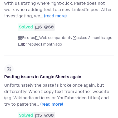
with us stating where right-click, Paste does not
work when adding text to a new LinkedIn post After
investigating, we…
(read more)
Solved
6
60
Firefox
Web compatibility
asked 2 months ago
jbr
replied
1 month ago
Pasting issues in Google Sheets again
Unfortunately the paste is broke once again, but
differently! When I copy text from another website
(e.g. Wikipedia articles or YouTube video titles) and
try to paste the…
(read more)
Solved
5
60