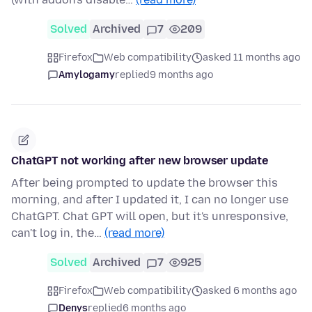
Solved
Archived
7
209
Firefox
Web compatibility
asked 11 months ago
Amylogamy
replied
9 months ago
ChatGPT not working after new browser update
After being prompted to update the browser this
morning, and after I updated it, I can no longer use
ChatGPT. Chat GPT will open, but it's unresponsive,
can't log in, the…
(read more)
Solved
Archived
7
925
Firefox
Web compatibility
asked 6 months ago
Denys
replied
6 months ago