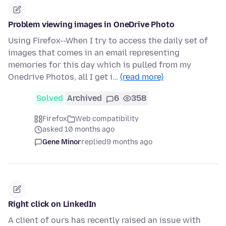
Problem viewing images in OneDrive Photo
Using Firefox--When I try to access the daily set of
images that comes in an email representing
memories for this day which is pulled from my
Onedrive Photos, all I get i…
(read more)
Solved
Archived
6
358
Firefox
Web compatibility
asked 10 months ago
Gene Minor
replied
9 months ago
Right click on LinkedIn
A client of ours has recently raised an issue with