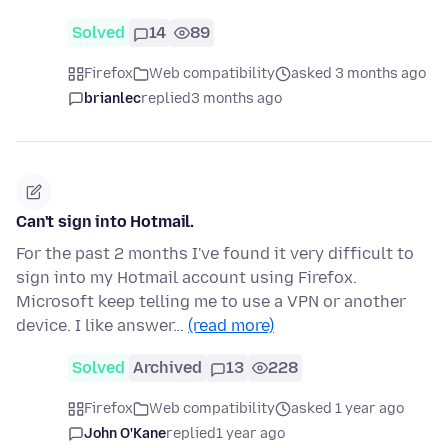
Solved
14
89
Firefox
Web compatibility
asked 3 months ago
brianlec
replied
3 months ago
Can't sign into Hotmail.
For the past 2 months I've found it very difficult to
sign into my Hotmail account using Firefox.
Microsoft keep telling me to use a VPN or another
device. I like answer…
(read more)
Solved
Archived
13
228
Firefox
Web compatibility
asked 1 year ago
John O'Kane
replied
1 year ago