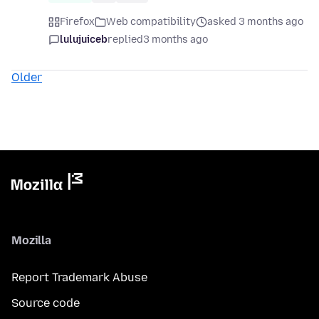
Firefox
Web compatibility
asked 3 months ago
lulujuiceb
replied
3 months ago
Older
Mozilla
Report Trademark Abuse
Source code