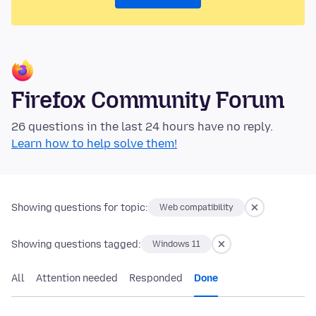
Firefox Community Forum
26 questions in the last 24 hours have no reply.
Learn how to help solve them!
Showing questions for topic:
Web compatibility
Showing questions tagged:
Windows 11
All
Attention needed
Responded
Done