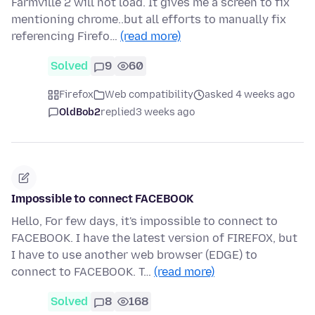
Farmville 2 will not load. It gives me a screen to fix
mentioning chrome..but all efforts to manually fix
referencing Firefo…
(read more)
Solved
9
60
Firefox
Web compatibility
asked 4 weeks ago
OldBob2
replied
3 weeks ago
Impossible to connect FACEBOOK
Hello, For few days, it's impossible to connect to
FACEBOOK. I have the latest version of FIREFOX, but
I have to use another web browser (EDGE) to
connect to FACEBOOK. T…
(read more)
Solved
8
168