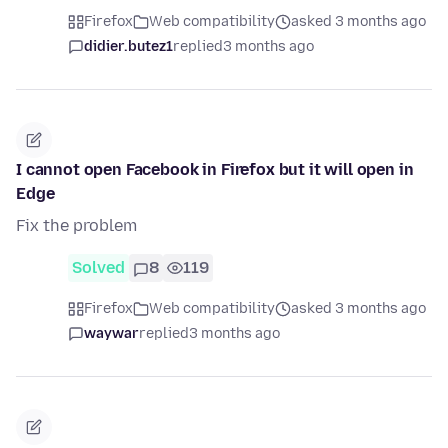
Firefox
Web compatibility
asked 3 months ago
didier.butez1
replied
3 months ago
I cannot open Facebook in Firefox but it will open in
Edge
Fix the problem
Solved
8
119
Firefox
Web compatibility
asked 3 months ago
waywar
replied
3 months ago