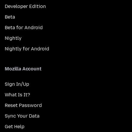
Developer Edition
Beta
Beta for Android
Nightly
Nightly for Android
Mozilla Account
Sign In/Up
What Is It?
Reset Password
Sync Your Data
Get Help